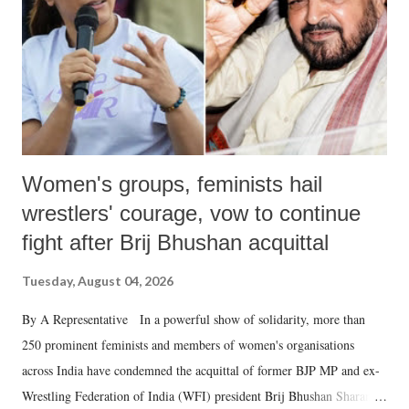
which Prime Minister has used such language against women.
Women's groups, feminists hail
wrestlers' courage, vow to continue
fight after Brij Bhushan acquittal
Tuesday, August 04, 2026
By A Representative In a powerful show of solidarity, more than
250 prominent feminists and members of women's organisations
across India have condemned the acquittal of former BJP MP and ex-
Wrestling Federation of India (WFI) president Brij Bhushan Sharan