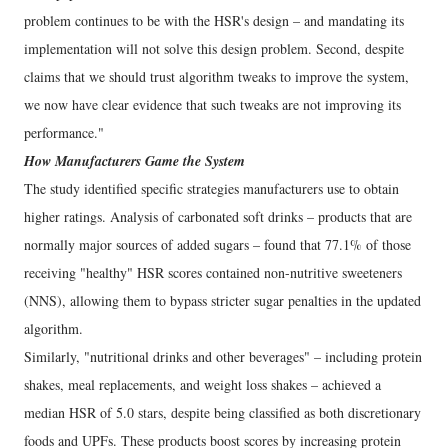
problem continues to be with the HSR's design – and mandating its
implementation will not solve this design problem. Second, despite
claims that we should trust algorithm tweaks to improve the system,
we now have clear evidence that such tweaks are not improving its
performance."
How Manufacturers Game the System
The study identified specific strategies manufacturers use to obtain
higher ratings. Analysis of carbonated soft drinks – products that are
normally major sources of added sugars – found that 77.1% of those
receiving "healthy" HSR scores contained non-nutritive sweeteners
(NNS), allowing them to bypass stricter sugar penalties in the updated
algorithm.
Similarly, "nutritional drinks and other beverages" – including protein
shakes, meal replacements, and weight loss shakes – achieved a
median HSR of 5.0 stars, despite being classified as both discretionary
foods and UPFs. These products boost scores by increasing protein