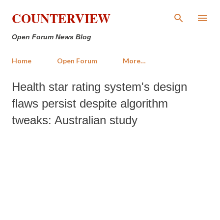
Skip to main content
COUNTERVIEW
Open Forum News Blog
Home
Open Forum
More…
Health star rating system's design
flaws persist despite algorithm
tweaks: Australian study