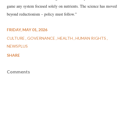
game any system focused solely on nutrients. The science has moved
beyond reductionism – policy must follow."
FRIDAY, MAY 01, 2026
CULTURE
GOVERNANCE
HEALTH
HUMAN RIGHTS
NEWSPLUS
SHARE
Comments