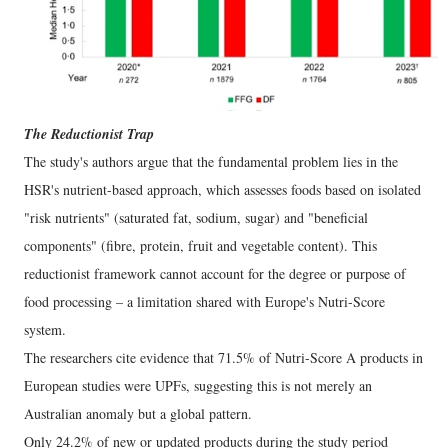
The Reductionist Trap
The study's authors argue that the fundamental problem lies in the
HSR's nutrient-based approach, which assesses foods based on isolated
"risk nutrients" (saturated fat, sodium, sugar) and "beneficial
components" (fibre, protein, fruit and vegetable content). This
reductionist framework cannot account for the degree or purpose of
food processing – a limitation shared with Europe's Nutri-Score
system.
The researchers cite evidence that 71.5% of Nutri-Score A products in
European studies were UPFs, suggesting this is not merely an
Australian anomaly but a global pattern.
Only 24.2% of new or updated products during the study period