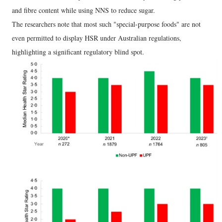
and fibre content while using NNS to reduce sugar.
The researchers note that most such "special-purpose foods" are not
even permitted to display HSR under Australian regulations,
highlighting a significant regulatory blind spot.