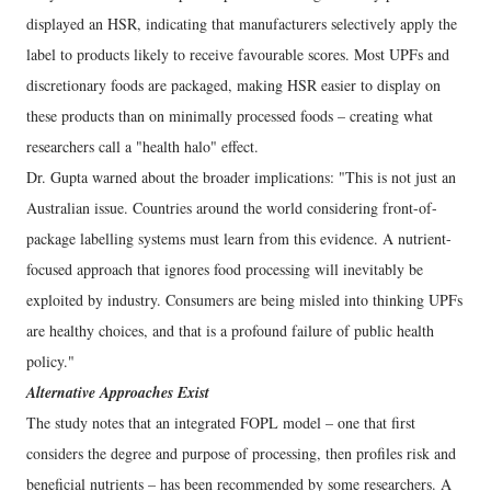
displayed an HSR, indicating that manufacturers selectively apply the
label to products likely to receive favourable scores. Most UPFs and
discretionary foods are packaged, making HSR easier to display on
these products than on minimally processed foods – creating what
researchers call a "health halo" effect.
Dr. Gupta warned about the broader implications: "This is not just an
Australian issue. Countries around the world considering front-of-
package labelling systems must learn from this evidence. A nutrient-
focused approach that ignores food processing will inevitably be
exploited by industry. Consumers are being misled into thinking UPFs
are healthy choices, and that is a profound failure of public health
policy."
Alternative Approaches Exist
The study notes that an integrated FOPL model – one that first
considers the degree and purpose of processing, then profiles risk and
beneficial nutrients – has been recommended by some researchers. A