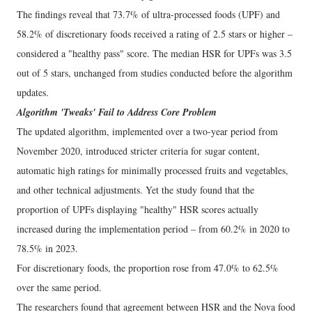
The findings reveal that 73.7% of ultra-processed foods (UPF) and
58.2% of discretionary foods received a rating of 2.5 stars or higher –
considered a "healthy pass" score. The median HSR for UPFs was 3.5
out of 5 stars, unchanged from studies conducted before the algorithm
updates.
Algorithm 'Tweaks' Fail to Address Core Problem
The updated algorithm, implemented over a two-year period from
November 2020, introduced stricter criteria for sugar content,
automatic high ratings for minimally processed fruits and vegetables,
and other technical adjustments. Yet the study found that the
proportion of UPFs displaying "healthy" HSR scores actually
increased during the implementation period – from 60.2% in 2020 to
78.5% in 2023.
For discretionary foods, the proportion rose from 47.0% to 62.5%
over the same period.
The researchers found that agreement between HSR and the Nova food