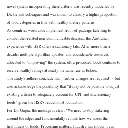
novel system incorporating these criteria was recently modelled by
Dickie and colleagues and was shown to classify a higher proportion
of food categories in line with healthy dietary patterns.
As countries worldwide implement front-of-package labelling to
combat diet-related non-communicable diseases, the Australian
experience with HSR offers a cautionary tale. After more than a
decade, multiple algorithm updates, and considerable resources
allocated to "improving" the system, ultra-processed foods continue to
receive healthy ratings at nearly the same rate as before.
The study's authors conclude that "further changes are required" – but
also acknowledge the possibility that "it may not be possible to adjust
existing criteria to adequately account for UPF and discretionary
foods" given the HSR's reductionist foundation.
For Dr. Gupta, the message is clear: "We need to stop tinkering
around the edges and fundamentally rethink how we assess the
healthiness of foods. Processing matters. Industry has shown it can