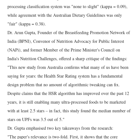
processing classification system was "none to slight" (kappa = 0.09),
while agreement with the Australian Dietary Guidelines was only
"fair" (kappa = 0.38).
Dr. Arun Gupta, Founder of the Breastfeeding Promotion Network of
India (BPNI), Convenor of Nutrition Advocacy for Public Interest
(NAPi), and former Member of the Prime Minister's Council on
India's Nutrition Challenges, offered a sharp critique of the findings:
"This new study from Australia confirms what many of us have been
saying for years: the Health Star Rating system has a fundamental
design problem that no amount of algorithmic tweaking can fix.
Despite claims that the HSR algorithm has improved over the past 12
years, it is still enabling many ultra-processed foods to be marketed
with at least 2.5 stars – in fact, this study found the median number of
stars on UPFs was 3.5 out of 5."
Dr. Gupta emphasised two key takeaways from the research:
"The paper's relevance is two-fold. First, it shows that the core