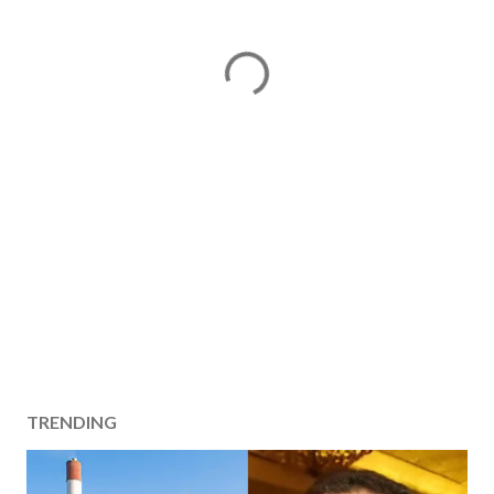
TRENDING