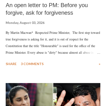
An open letter to PM: Before you
forgive, ask for forgiveness
Monday, August 03, 2026
By Martin Macwan* Respected Prime Minister, The first step toward
true forgiveness is asking for it, and it is out of respect for the
Constitution that the title "Honourable" is used for the office of the
Prime Minister. Every abuse is "dirty" because almost all abuse is
uttered with the conscious intention of publicly humiliating a woman,
SHARE
3 COMMENTS
»
much like the disrobing of Draupadi in the royal court. This includes
remarks like "Jersey Cow," used at public meetings on the Gujarati
land of Gandhi and Sardar; comparing a female MP's laughter in
India's Parliament to "Surpanakha's laugh"; and using a vulgar address
like "Didi O Didi" for a Chief Minister who holds a respected position
in a democracy—along with every other such remark. In the 79-year
history of independent India, you are better placed than anyone to say