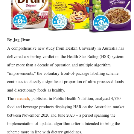
By Jag Jivan
A comprehensive new study from Deakin University in Australia has
delivered a sobering verdict on the Health Star Rating (HSR) system:
after more than a decade of operation and multiple algorithm
"improvements," the voluntary front-of-package labelling scheme
continues to classify a significant proportion of ultra-processed foods
and discretionary foods as healthy.
The
research
, published in Public Health Nutrition, analysed 4,720
food and beverage products displaying HSR on the Australian market
between November 2020 and June 2023 – a period spanning the
implementation of updated algorithm criteria intended to bring the
scheme more in line with dietary guidelines.