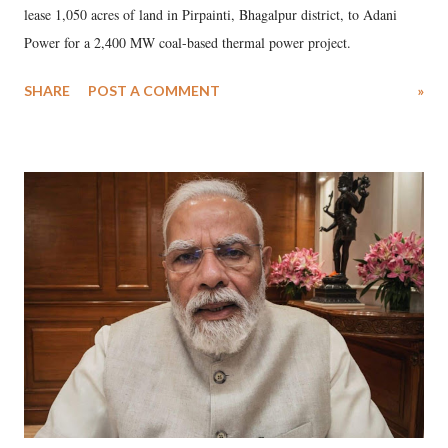
lease 1,050 acres of land in Pirpainti, Bhagalpur district, to Adani
Power for a 2,400 MW coal-based thermal power project.
SHARE
POST A COMMENT
»