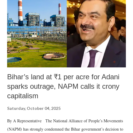
Bihar’s land at ₹1 per acre for Adani
sparks outrage, NAPM calls it crony
capitalism
Saturday, October 04, 2025
By A Representative The National Alliance of People’s Movements
(NAPM) has strongly condemned the Bihar government’s decision to