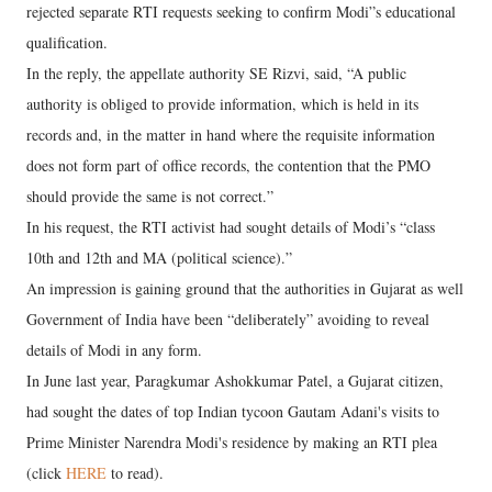
rejected separate RTI requests seeking to confirm Modi”s educational
qualification.
In the reply, the appellate authority SE Rizvi, said, “A public
authority is obliged to provide information, which is held in its
records and, in the matter in hand where the requisite information
does not form part of office records, the contention that the PMO
should provide the same is not correct.”
In his request, the RTI activist had sought details of Modi’s “class
10th and 12th and MA (political science).”
An impression is gaining ground that the authorities in Gujarat as well
Government of India have been “deliberately” avoiding to reveal
details of Modi in any form.
In June last year, Paragkumar Ashokkumar Patel, a Gujarat citizen,
had sought the dates of top Indian tycoon Gautam Adani's visits to
Prime Minister Narendra Modi's residence by making an RTI plea
(click
HERE
to read).