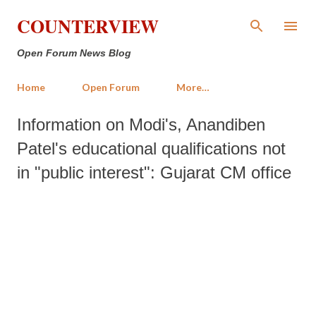
Skip to main content
COUNTERVIEW
Open Forum News Blog
Home
Open Forum
More…
Information on Modi's, Anandiben
Patel's educational qualifications not
in "public interest": Gujarat CM office