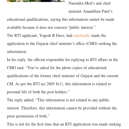
Narendra Mod’s and chief
minister Anandiben Patel’s
educational qualifications, saying this information cannot be made
available because it does not concern “public interest.”
The RTI applicant, Yogesh B Dave, had
reportedly
made the
application to the Gujarat chief minister’s office (CMO) seeking the
information.
In his reply, the official responsible for replying to RTI affairs in the
CMO said, “You’ve asked for the photo copies of educational
qualifications of the former chief minister of Gujarat and the current
CM. As per the RTI act 2005 8(1), this information is related to
personal life of both the post holders.”
The reply added, “This information is not related to any public
interest. Therefore, this information cannot be provided without the
prior permission of both.”
This is not for the first time that an RTI application was made seeking