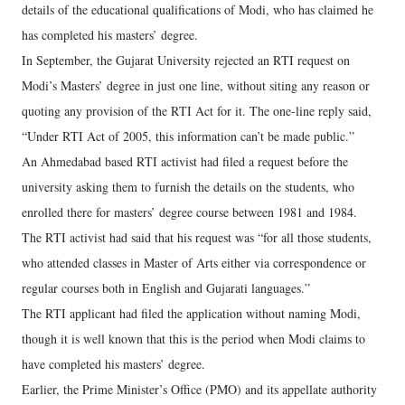
details of the educational qualifications of Modi, who has claimed he
has completed his masters’ degree.
In September, the Gujarat University rejected an RTI request on
Modi’s Masters’ degree in just one line, without siting any reason or
quoting any provision of the RTI Act for it. The one-line reply said,
“Under RTI Act of 2005, this information can’t be made public.”
An Ahmedabad based RTI activist had filed a request before the
university asking them to furnish the details on the students, who
enrolled there for masters’ degree course between 1981 and 1984.
The RTI activist had said that his request was “for all those students,
who attended classes in Master of Arts either via correspondence or
regular courses both in English and Gujarati languages.”
The RTI applicant had filed the application without naming Modi,
though it is well known that this is the period when Modi claims to
have completed his masters’ degree.
Earlier, the Prime Minister’s Office (PMO) and its appellate authority