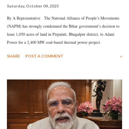
Saturday, October 04, 2025
By A Representative The National Alliance of People’s Movements
(NAPM) has strongly condemned the Bihar government’s decision to
lease 1,050 acres of land in Pirpainti, Bhagalpur district, to Adani
Power for a 2,400 MW coal-based thermal power project.
SHARE
POST A COMMENT
»