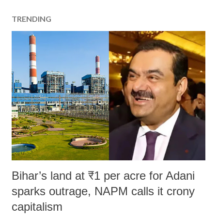
TRENDING
Bihar’s land at ₹1 per acre for Adani
sparks outrage, NAPM calls it crony
capitalism