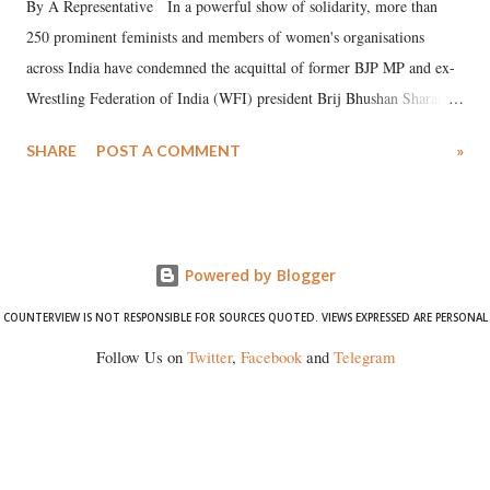
By A Representative In a powerful show of solidarity, more than
250 prominent feminists and members of women's organisations
across India have condemned the acquittal of former BJP MP and ex-
Wrestling Federation of India (WFI) president Brij Bhushan Sharan
Singh in the high-profile sexual harassment case filed by six women
SHARE
POST A COMMENT
»
wrestlers. The signatories have expressed unwavering support for the
wrestlers who have waged a courageous legal battle for justice against
formidable odds.
Powered by Blogger
COUNTERVIEW IS NOT RESPONSIBLE FOR SOURCES QUOTED. VIEWS EXPRESSED ARE PERSONAL
Follow Us on
Twitter
,
Facebook
and
Telegram