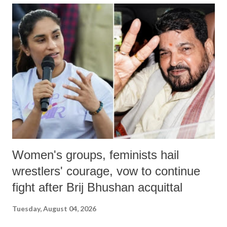
India's Parliament to "Surpanakha's laugh"; and using a vulgar address
like "Didi O Didi" for a Chief Minister who holds a respected position
in a democracy—along with every other such remark. In the 79-year
history of independent India, you are better placed than anyone to say
which Prime Minister has used such language against women.
Women's groups, feminists hail
wrestlers' courage, vow to continue
fight after Brij Bhushan acquittal
Tuesday, August 04, 2026