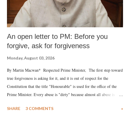
An open letter to PM: Before you
forgive, ask for forgiveness
Monday, August 03, 2026
By Martin Macwan* Respected Prime Minister, The first step toward
true forgiveness is asking for it, and it is out of respect for the
Constitution that the title "Honourable" is used for the office of the
Prime Minister. Every abuse is "dirty" because almost all abuse is
uttered with the conscious intention of publicly humiliating a woman,
SHARE
3 COMMENTS
»
much like the disrobing of Draupadi in the royal court. This includes
remarks like "Jersey Cow," used at public meetings on the Gujarati
land of Gandhi and Sardar; comparing a female MP's laughter in