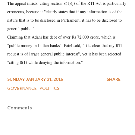
The appeal insists, citing section 8(1)(j) of the RTI Act is particularly
erroneous, because it "clearly states that if any information is of the
nature that is to be disclosed in Parliament, it has to be disclosed to
general public."
Claiming that Adani has debt of over Rs 72,000 crore, which is
"public money in Indian banks", Patel said, "It is clear that my RTI
request is of larger general public interest", yet it has been rejected
"citing 8(1) while denying the information."
SUNDAY, JANUARY 31, 2016
SHARE
GOVERNANCE
POLITICS
Comments