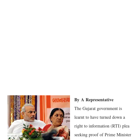
By
A
Representative
The Gujarat government is
learnt to have turned down a
right to information (RTI) plea
seeking proof of Prime Minister