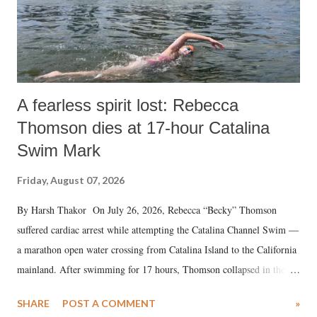
A fearless spirit lost: Rebecca
Thomson dies at 17-hour Catalina
Swim Mark
Friday, August 07, 2026
By Harsh Thakor On July 26, 2026, Rebecca “Becky” Thomson
suffered cardiac arrest while attempting the Catalina Channel Swim —
a marathon open water crossing from Catalina Island to the California
mainland. After swimming for 17 hours, Thomson collapsed in the
water. Despite the painstaking efforts of emergency responders and the
SHARE
POST A COMMENT
»
medical staff at Harbor-UCLA Medical Center, she succumbed to a