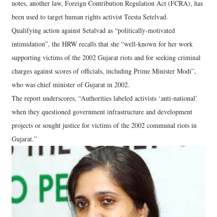
notes, another law, Foreign Contribution Regulation Act (FCRA), has
been used to target human rights activist Teesta Setelvad.
Qualifying action against Setalvad as “politically-motivated
intimidation”, the HRW recalls that she “well-known for her work
supporting victims of the 2002 Gujarat riots and for seeking criminal
charges against scores of officials, including Prime Minister Modi”,
who was chief minister of Gujarat in 2002.
The report underscores, “Authorities labeled activists ‘anti-national’
when they questioned government infrastructure and development
projects or sought justice for victims of the 2002 communal riots in
Gujarat.”