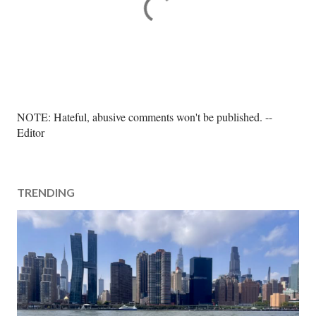
P
NOTE: Hateful, abusive comments won't be published. --
o
Editor
s
t
a
TRENDING
C
o
m
m
e
n
t