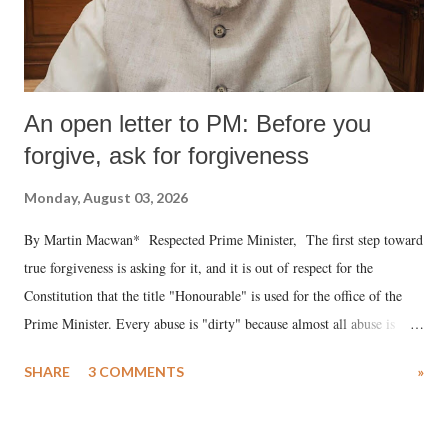
An open letter to PM: Before you
forgive, ask for forgiveness
Monday, August 03, 2026
By Martin Macwan* Respected Prime Minister, The first step toward
true forgiveness is asking for it, and it is out of respect for the
Constitution that the title "Honourable" is used for the office of the
Prime Minister. Every abuse is "dirty" because almost all abuse is
uttered with the conscious intention of publicly humiliating a woman,
SHARE
3 COMMENTS
»
much like the disrobing of Draupadi in the royal court. This includes
remarks like "Jersey Cow," used at public meetings on the Gujarati
land of Gandhi and Sardar; comparing a female MP's laughter in