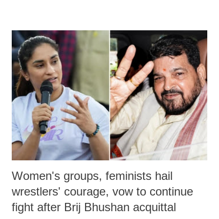
devastating hypoxic brain injury and died Friday evening.
Women's groups, feminists hail
wrestlers' courage, vow to continue
fight after Brij Bhushan acquittal