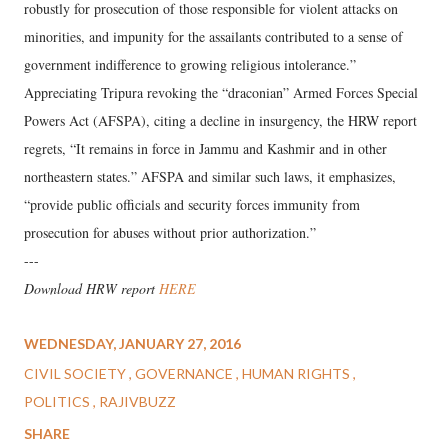
robustly for prosecution of those responsible for violent attacks on
minorities, and impunity for the assailants contributed to a sense of
government indifference to growing religious intolerance.”
Appreciating Tripura revoking the “draconian” Armed Forces Special
Powers Act (AFSPA), citing a decline in insurgency, the HRW report
regrets, “It remains in force in Jammu and Kashmir and in other
northeastern states.” AFSPA and similar such laws, it emphasizes,
“provide public officials and security forces immunity from
prosecution for abuses without prior authorization.”
---
Download HRW report
HERE
WEDNESDAY, JANUARY 27, 2016
CIVIL SOCIETY
GOVERNANCE
HUMAN RIGHTS
POLITICS
RAJIVBUZZ
SHARE