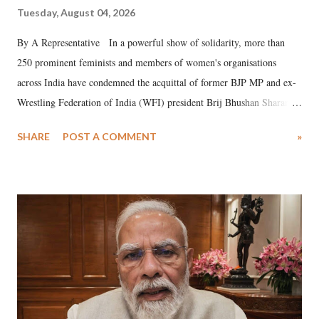
Tuesday, August 04, 2026
By A Representative In a powerful show of solidarity, more than
250 prominent feminists and members of women's organisations
across India have condemned the acquittal of former BJP MP and ex-
Wrestling Federation of India (WFI) president Brij Bhushan Sharan
Singh in the high-profile sexual harassment case filed by six women
SHARE
POST A COMMENT
»
wrestlers. The signatories have expressed unwavering support for the
wrestlers who have waged a courageous legal battle for justice against
formidable odds.