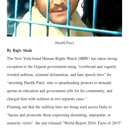
Hardik Patel
By Rajiv Shah
The New York-based Human Rights Watch (HRW) has taken strong
exception to the Gujarat government using “overbroad and vaguely
worded sedition, criminal defamation, and hate speech laws” for
“arresting Hardik Patel, who is spearheading protests to demand
quotas in education and government jobs for his community, and
charged him with sedition in two separate cases.”
Pointing out that the sedition laws are being used across India to
“harass and prosecute those expressing dissenting, unpopular, or
minority views”, the just released "World Report 2016: Facts of 2015"