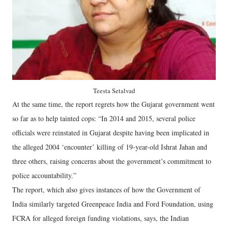
Teesta Setalvad
At the same time, the report regrets how the Gujarat government went
so far as to help tainted cops: “In 2014 and 2015, several police
officials were reinstated in Gujarat despite having been implicated in
the alleged 2004 ‘encounter’ killing of 19-year-old Ishrat Jahan and
three others, raising concerns about the government’s commitment to
police accountability.”
The report, which also gives instances of how the Government of
India similarly targeted Greenpeace India and Ford Foundation, using
FCRA for alleged foreign funding violations, says, the Indian