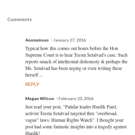
Comments
Anonymous
January 27, 2016
Typical how this comes out hours before the Hon
Supreme Court is to hear Teesta Setalvad's case. Such
reports smack of intellectual dishonesty & perhaps the
Ms. Setalvad has been urging or even writing these
herself ...
REPLY
Megan Wilson
February 23, 2016
Just read your post, "Patidar leader Hardik Patel,
activist Teesta Setalvad targeted thru "overbroad,
vague" laws: Human Rights Watch". I thought your
post had some fantastic insights into a tragedy against
Hardik!