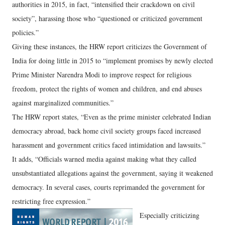
authorities in 2015, in fact, “intensified their crackdown on civil
society”, harassing those who “questioned or criticized government
policies.”
Giving these instances, the HRW report criticizes the Government of
India for doing little in 2015 to “implement promises by newly elected
Prime Minister Narendra Modi to improve respect for religious
freedom, protect the rights of women and children, and end abuses
against marginalized communities.”
The HRW report states, “Even as the prime minister celebrated Indian
democracy abroad, back home civil society groups faced increased
harassment and government critics faced intimidation and lawsuits.”
It adds, “Officials warned media against making what they called
unsubstantiated allegations against the government, saying it weakened
democracy. In several cases, courts reprimanded the government for
restricting free expression.”
Especially criticizing