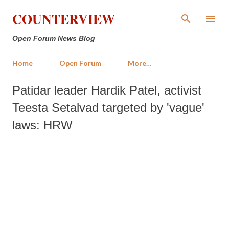
Skip to main content
COUNTERVIEW
Open Forum News Blog
Home
Open Forum
More…
Patidar leader Hardik Patel, activist
Teesta Setalvad targeted by 'vague'
laws: HRW