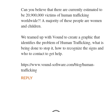
Can you believe that there are currently estimated to
be 20,900,000 victims of human trafficking
worldwide?! A majority of these people are women
and children.
We teamed up with Vound to create a graphic that
identifies the problem of Human Trafficking, what is
being done to stop it, how to recognize the signs and
who to contact to get help.
https://www.vound-software.com/blog/human-
trafficking
REPLY