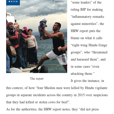
“some leaders” of the
ruling BJP for making
“inflammatory remarks
against minorities”, the
HRW report puts the
blame on what it calls
“right-wing Hindu fringe
groups”, who “threatened
and harassed them”, and
in some cases “even
attacking them.”
The report
It gives the instance, in
this context, of how “four Muslim men were killed by Hindu vigilante
groups in separate incidents across the country in 2015 over suspicions
that they had killed or stolen cows for beef”.
As for the authorities, the HRW report notes, they “did not press