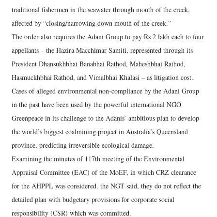
traditional fishermen in the seawater through mouth of the creek,
affected by “closing/narrowing down mouth of the creek.”
The order also requires the Adani Group to pay Rs 2 lakh each to four
appellants – the Hazira Macchimar Samiti, represented through its
President Dhansukhbhai Banabhai Rathod, Maheshbhai Rathod,
Hasmuckhbhai Rathod, and Vimalbhai Khalasi – as litigation cost.
Cases of alleged environmental non-compliance by the Adani Group
in the past have been used by the powerful international NGO
Greenpeace in its challenge to the Adanis’ ambitious plan to develop
the world’s biggest coalmining project in Australia’s Queensland
province, predicting irreversible ecological damage.
Examining the minutes of 117th meeting of the Environmental
Appraisal Committee (EAC) of the MoEF, in which CRZ clearance
for the AHPPL was considered, the NGT said, they do not reflect the
detailed plan with budgetary provisions for corporate social
responsibility (CSR) which was committed.