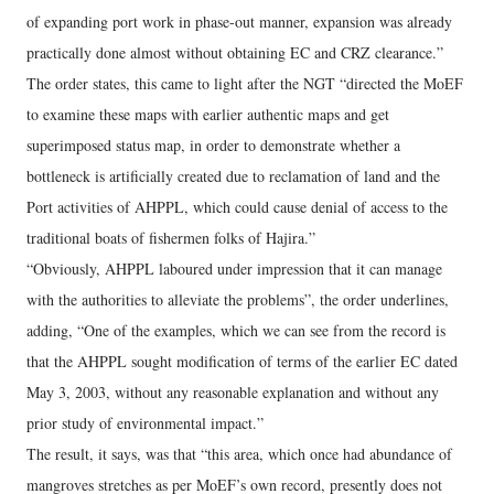
of expanding port work in phase-out manner, expansion was already
practically done almost without obtaining EC and CRZ clearance.”
The order states, this came to light after the NGT “directed the MoEF
to examine these maps with earlier authentic maps and get
superimposed status map, in order to demonstrate whether a
bottleneck is artificially created due to reclamation of land and the
Port activities of AHPPL, which could cause denial of access to the
traditional boats of fishermen folks of Hajira.”
“Obviously, AHPPL laboured under impression that it can manage
with the authorities to alleviate the problems”, the order underlines,
adding, “One of the examples, which we can see from the record is
that the AHPPL sought modification of terms of the earlier EC dated
May 3, 2003, without any reasonable explanation and without any
prior study of environmental impact.”
The result, it says, was that “this area, which once had abundance of
mangroves stretches as per MoEF’s own record, presently does not