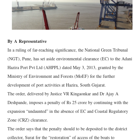
By
A
Representative
In a ruling of far-reaching significance, the National Green Tribunal
(NGT), Pune, has set aside environmental clearance (EC) to the Adani
Hazira Port Pvt Ltd (AHPPL) dated May 3, 2013, granted by the
Ministry of Environment and Forests (MoEF) for the further
development of port activities at Hazira, South Gujarat.
The order, delivered by Justice VR Kingaonkar and Dr Ajay A
Deshpande, imposes a penalty of Rs 25 crore by continuing with the
expansion “undaunted” in the absence of EC and Coastal Regulatory
Zone (CRZ) clearance.
The order says that the penalty should to be deposited to the district
collector, Surat for the “restoration” of access of the boats to