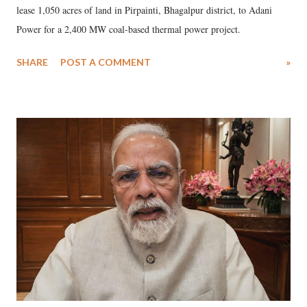
lease 1,050 acres of land in Pirpainti, Bhagalpur district, to Adani
Power for a 2,400 MW coal-based thermal power project.
SHARE
POST A COMMENT
»