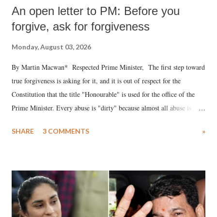
An open letter to PM: Before you
forgive, ask for forgiveness
Monday, August 03, 2026
By Martin Macwan* Respected Prime Minister, The first step toward
true forgiveness is asking for it, and it is out of respect for the
Constitution that the title "Honourable" is used for the office of the
Prime Minister. Every abuse is "dirty" because almost all abuse is
uttered with the conscious intention of publicly humiliating a woman,
SHARE
3 COMMENTS
»
much like the disrobing of Draupadi in the royal court. This includes
remarks like "Jersey Cow," used at public meetings on the Gujarati
land of Gandhi and Sardar; comparing a female MP's laughter in
India's Parliament to "Surpanakha's laugh"; and using a vulgar address
like "Didi O Didi" for a Chief Minister who holds a respected position
in a democracy—along with every other such remark. In the 79-year
history of independent India, you are better placed than anyone to say