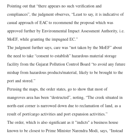
Pointing out that “there appears no such verification and
compliances”, the judgment observes, “Least to say, it is indicative of
casual approach of EAC to recommend the proposal which was
approved further by Environmental Impact Assessment Authority, i.e.
MoEF, while granting the impugned EC.”
The judgment further says, care was “not taken by the MoEF” about
the need to take “consent to establish” hazardous material storage
facility from the Gujarat Pollution Control Board “to avoid any future
mishap from hazardous products/material, likely to be brought to the
port and stored.”
Perusing the maps, the order states, go to show that most of
mangroves area has been “destructed”, noting, “The creek situated in
north-east corner is narrowed down due to reclamation of land, as a
result of port/cargo activities and port expansion activities.”
The order, which is also significant as it "indicts" a business house
known to be closest to Prime Minister Narendra Modi, says, “Instead