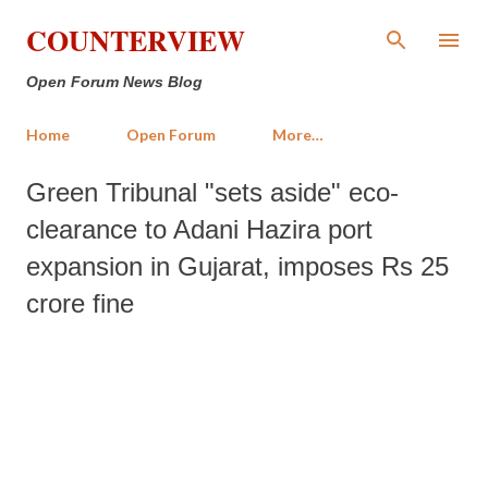
Skip to main content
COUNTERVIEW
Open Forum News Blog
Home
Open Forum
More…
Green Tribunal "sets aside" eco-
clearance to Adani Hazira port
expansion in Gujarat, imposes Rs 25
crore fine