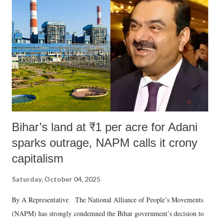
Bihar’s land at ₹1 per acre for Adani
sparks outrage, NAPM calls it crony
capitalism
Saturday, October 04, 2025
By A Representative The National Alliance of People’s Movements
(NAPM) has strongly condemned the Bihar government’s decision to