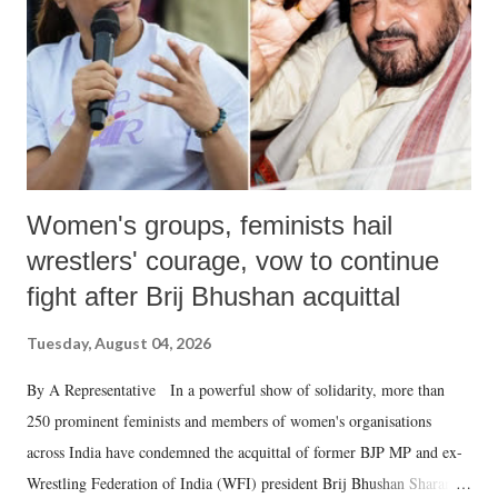
which Prime Minister has used such language against women.
Women's groups, feminists hail
wrestlers' courage, vow to continue
fight after Brij Bhushan acquittal
Tuesday, August 04, 2026
By A Representative In a powerful show of solidarity, more than
250 prominent feminists and members of women's organisations
across India have condemned the acquittal of former BJP MP and ex-
Wrestling Federation of India (WFI) president Brij Bhushan Sharan