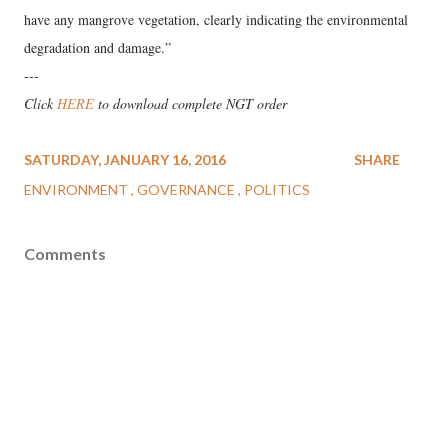
have any mangrove vegetation, clearly indicating the environmental
degradation and damage.”
---
Click
HERE
to download complete NGT order
SATURDAY, JANUARY 16, 2016
SHARE
ENVIRONMENT
GOVERNANCE
POLITICS
Comments