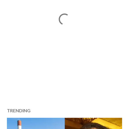
TRENDING