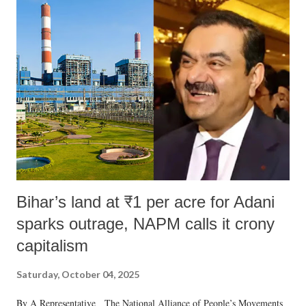
Bihar’s land at ₹1 per acre for Adani
sparks outrage, NAPM calls it crony
capitalism
Saturday, October 04, 2025
By A Representative The National Alliance of People’s Movements