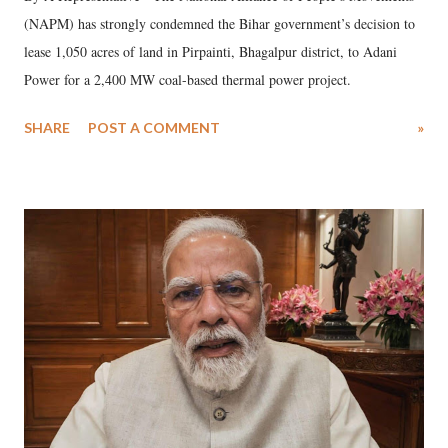
(NAPM) has strongly condemned the Bihar government’s decision to
lease 1,050 acres of land in Pirpainti, Bhagalpur district, to Adani
Power for a 2,400 MW coal-based thermal power project.
SHARE
POST A COMMENT
»