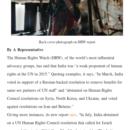
Back cover photograph on HRW report
By
A
Representative
The Human Rights Watch (HRW), of the world’s most influential
advocacy groups, has said that India was “a weak proponent of human
rights at the UN in 2015.” Quoting examples, it says, “In March, India
voted in support of a Russian-backed resolution to remove benefits for
same-sex partners of UN staff” and “abstained on Human Rights
Council resolutions on Syria, North Korea, and Ukraine, and voted
against resolutions on Iran and Belarus.”
Giving more instances, its new report
says
, “In July, India abstained
on a UN Human Rights Council resolution that called for Israeli