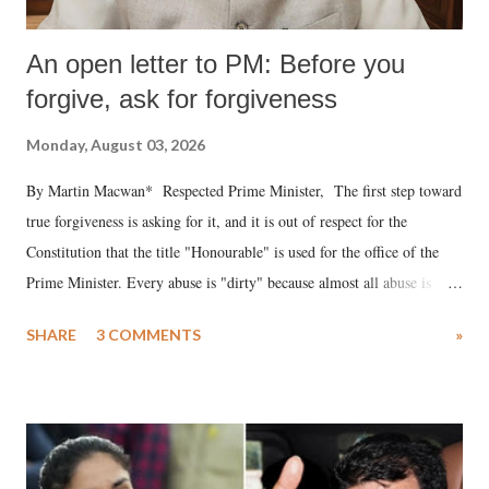
An open letter to PM: Before you
forgive, ask for forgiveness
Monday, August 03, 2026
By Martin Macwan* Respected Prime Minister, The first step toward
true forgiveness is asking for it, and it is out of respect for the
Constitution that the title "Honourable" is used for the office of the
Prime Minister. Every abuse is "dirty" because almost all abuse is
uttered with the conscious intention of publicly humiliating a woman,
SHARE
3 COMMENTS
»
much like the disrobing of Draupadi in the royal court. This includes
remarks like "Jersey Cow," used at public meetings on the Gujarati
land of Gandhi and Sardar; comparing a female MP's laughter in
India's Parliament to "Surpanakha's laugh"; and using a vulgar address
like "Didi O Didi" for a Chief Minister who holds a respected position