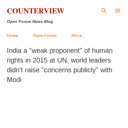
Skip to main content
COUNTERVIEW
Open Forum News Blog
Home
Open Forum
More…
India a "weak proponent" of human
rights in 2015 at UN, world leaders
didn't raise "concerns publicly" with
Modi