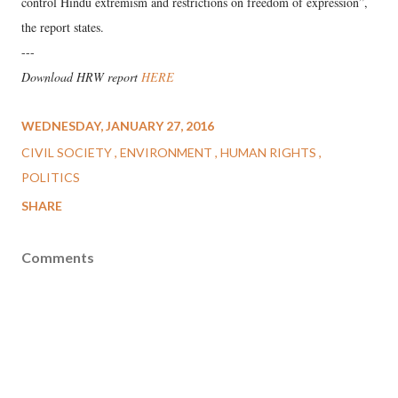
control Hindu extremism and restrictions on freedom of expression”,
the report states.
---
Download HRW report
HERE
WEDNESDAY, JANUARY 27, 2016
CIVIL SOCIETY
ENVIRONMENT
HUMAN RIGHTS
POLITICS
SHARE
Comments