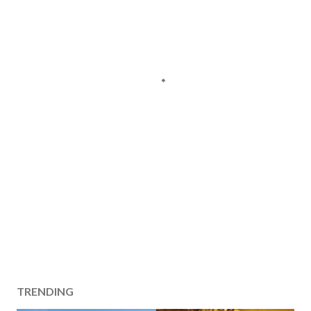
TRENDING