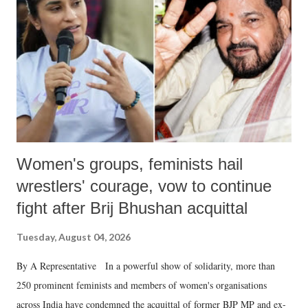
in a democracy—along with every other such remark. In the 79-year
history of independent India, you are better placed than anyone to say
which Prime Minister has used such language against women.
Women's groups, feminists hail
wrestlers' courage, vow to continue
fight after Brij Bhushan acquittal
Tuesday, August 04, 2026
By A Representative In a powerful show of solidarity, more than
250 prominent feminists and members of women's organisations
across India have condemned the acquittal of former BJP MP and ex-