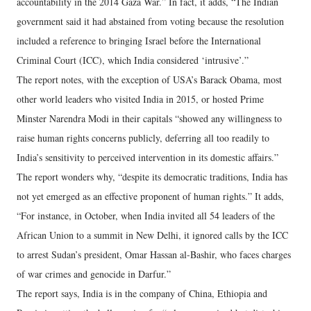
accountability in the 2014 Gaza War.” In fact, it adds, “The Indian
government said it had abstained from voting because the resolution
included a reference to bringing Israel before the International
Criminal Court (ICC), which India considered ‘intrusive’.”
The report notes, with the exception of USA’s Barack Obama, most
other world leaders who visited India in 2015, or hosted Prime
Minster Narendra Modi in their capitals “showed any willingness to
raise human rights concerns publicly, deferring all too readily to
India’s sensitivity to perceived intervention in its domestic affairs.”
The report wonders why, “despite its democratic traditions, India has
not yet emerged as an effective proponent of human rights.” It adds,
“For instance, in October, when India invited all 54 leaders of the
African Union to a summit in New Delhi, it ignored calls by the ICC
to arrest Sudan’s president, Omar Hassan al-Bashir, who faces charges
of war crimes and genocide in Darfur.”
The report says, India is in the company of China, Ethiopia and