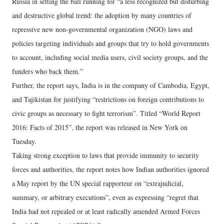
Russia in setting the ball running for “a less recognized but disturbing
and destructive global trend: the adoption by many countries of
repressive new non-governmental organization (NGO) laws and
policies targeting individuals and groups that try to hold governments
to account, including social media users, civil society groups, and the
funders who back them.”
Further, the report says, India is in the company of Cambodia, Egypt,
and Tajikistan for justifying “restrictions on foreign contributions to
civic groups as necessary to fight terrorism”. Titled “World Report
2016: Facts of 2015”, the report was released in New York on
Tuesday.
Taking strong exception to laws that provide immunity to security
forces and authorities, the report notes how Indian authorities ignored
a May report by the UN special rapporteur on “extrajudicial,
summary, or arbitrary executions”, even as expressing “regret that
India had not repealed or at least radically amended Armed Forces