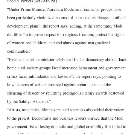
Special Powers Act (AFSPA).”
“Under Prime Minister Narendra Modi, environmental groups have
been particularly victimized because of perceived challenges to official
development plans”, the report says, adding, at the same time, Modi
did little “to improve respect for religious freedom, protect the rights
of women and children, and end abuses against marginalized
communities.”
“Even as the prime minister celebrated Indian democracy abroad, back
home civil society groups faced increased harassment and government
critics faced intimidation and lawsuits”, the report says, pointing to
how “dozens of writers protested against sectarianism and the
silencing of dissent by returning prestigious literary awards bestowed
by the Sahitya Akademi.”
“Artists, academics, filmmakers, and scientists also added their voices
to the protest. Economists and business leaders warned that the Modi
government risked losing domestic and global credibility if it failed to