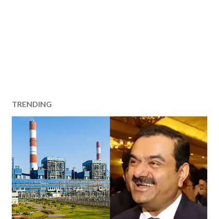
TRENDING