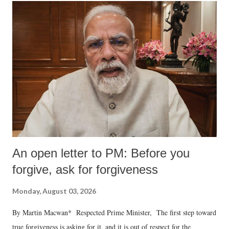
An open letter to PM: Before you
forgive, ask for forgiveness
Monday, August 03, 2026
By Martin Macwan* Respected Prime Minister, The first step toward
true forgiveness is asking for it, and it is out of respect for the