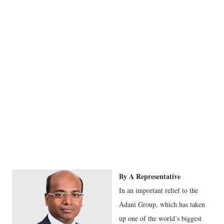
By A Representative
In an important relief to the
Adani Group, which has taken
up one of the world’s biggest