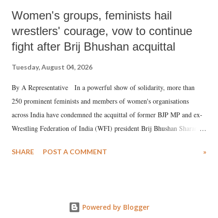
Women's groups, feminists hail
wrestlers' courage, vow to continue
fight after Brij Bhushan acquittal
Tuesday, August 04, 2026
By A Representative In a powerful show of solidarity, more than
250 prominent feminists and members of women's organisations
across India have condemned the acquittal of former BJP MP and ex-
Wrestling Federation of India (WFI) president Brij Bhushan Sharan
Singh in the high-profile sexual harassment case filed by six women
SHARE
POST A COMMENT
»
wrestlers. The signatories have expressed unwavering support for the
wrestlers who have waged a courageous legal battle for justice against
formidable odds.
Powered by Blogger