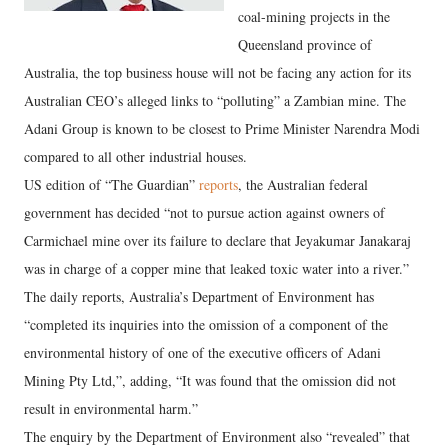
coal-mining projects in the
Queensland province of
Australia, the top business house will not be facing any action for its
Australian CEO’s alleged links to “polluting” a Zambian mine. The
Adani Group is known to be closest to Prime Minister Narendra Modi
compared to all other industrial houses.
US edition of “The Guardian”
reports
, the Australian federal
government has decided “not to pursue action against owners of
Carmichael mine over its failure to declare that Jeyakumar Janakaraj
was in charge of a copper mine that leaked toxic water into a river.”
The daily reports, Australia’s Department of Environment has
“completed its inquiries into the omission of a component of the
environmental history of one of the executive officers of Adani
Mining Pty Ltd,”, adding, “It was found that the omission did not
result in environmental harm.”
The enquiry by the Department of Environment also “revealed” that