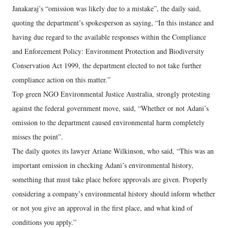
Janakaraj’s “omission was likely due to a mistake”, the daily said,
quoting the department’s spokesperson as saying, “In this instance and
having due regard to the available responses within the Compliance
and Enforcement Policy: Environment Protection and Biodiversity
Conservation Act 1999, the department elected to not take further
compliance action on this matter.”
Top green NGO Environmental Justice Australia, strongly protesting
against the federal government move, said, “Whether or not Adani’s
omission to the department caused environmental harm completely
misses the point”.
The daily quotes its lawyer Ariane Wilkinson, who said, “This was an
important omission in checking Adani’s environmental history,
something that must take place before approvals are given. Properly
considering a company’s environmental history should inform whether
or not you give an approval in the first place, and what kind of
conditions you apply.”