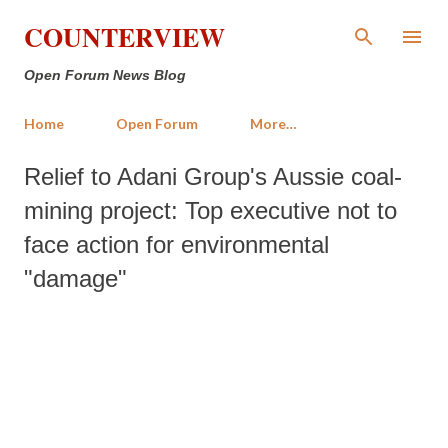
Skip to main content
COUNTERVIEW
Open Forum News Blog
Home
Open Forum
More…
Relief to Adani Group's Aussie coal-
mining project: Top executive not to
face action for environmental
"damage"