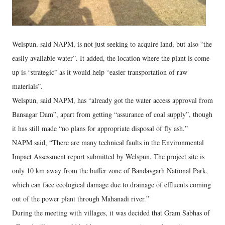
Welspun, said NAPM, is not just seeking to acquire land, but also “the
easily available water”. It added, the location where the plant is come
up is “strategic” as it would help “easier transportation of raw
materials”.
Welspun, said NAPM, has “already got the water access approval from
Bansagar Dam”, apart from getting “assurance of coal supply”, though
it has still made “no plans for appropriate disposal of fly ash.”
NAPM said, “There are many technical faults in the Environmental
Impact Assessment report submitted by Welspun. The project site is
only 10 km away from the buffer zone of Bandavgarh National Park,
which can face ecological damage due to drainage of effluents coming
out of the power plant through Mahanadi river.”
During the meeting with villages, it was decided that Gram Sabhas of