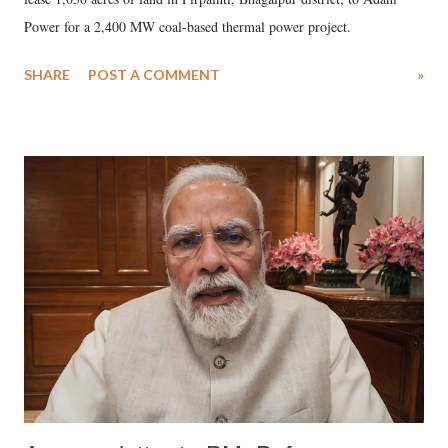
Power for a 2,400 MW coal-based thermal power project.
SHARE
POST A COMMENT
»