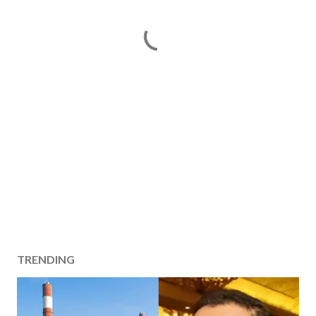
TRENDING