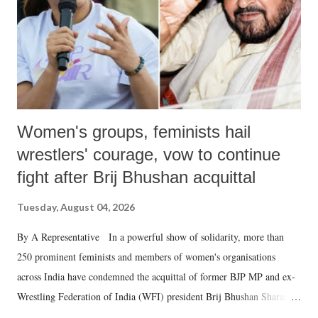
which Prime Minister has used such language against women.
Women's groups, feminists hail
wrestlers' courage, vow to continue
fight after Brij Bhushan acquittal
Tuesday, August 04, 2026
By A Representative In a powerful show of solidarity, more than
250 prominent feminists and members of women's organisations
across India have condemned the acquittal of former BJP MP and ex-
Wrestling Federation of India (WFI) president Brij Bhushan Sharan
Singh in the high-profile sexual harassment case filed by six women