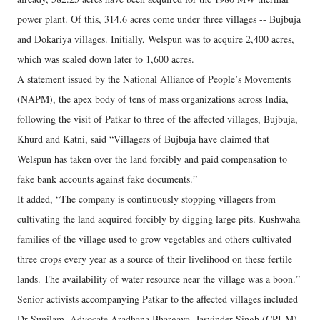
power plant. Of this, 314.6 acres come under three villages -- Bujbuja
and Dokariya villages. Initially, Welspun was to acquire 2,400 acres,
which was scaled down later to 1,600 acres.
A statement issued by the National Alliance of People’s Movements
(NAPM), the apex body of tens of mass organizations across India,
following the visit of Patkar to three of the affected villages, Bujbuja,
Khurd and Katni, said “Villagers of Bujbuja have claimed that
Welspun has taken over the land forcibly and paid compensation to
fake bank accounts against fake documents.”
It added, “The company is continuously stopping villagers from
cultivating the land acquired forcibly by digging large pits. Kushwaha
families of the village used to grow vegetables and others cultivated
three crops every year as a source of their livelihood on these fertile
lands. The availability of water resource near the village was a boon.”
Senior activists accompanying Patkar to the affected villages included
Dr Sunilam, Advocate Aradhana Bhargava, Jasvinder Singh (CPI-M),