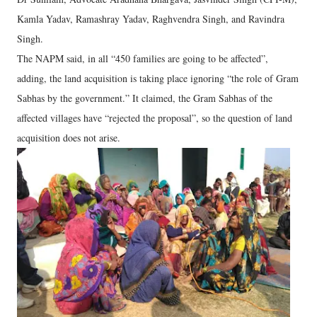
Kamla Yadav, Ramashray Yadav, Raghvendra Singh, and Ravindra
Singh.
The NAPM said, in all “450 families are going to be affected”,
adding, the land acquisition is taking place ignoring “the role of Gram
Sabhas by the government.” It claimed, the Gram Sabhas of the
affected villages have “rejected the proposal”, so the question of land
acquisition does not arise.