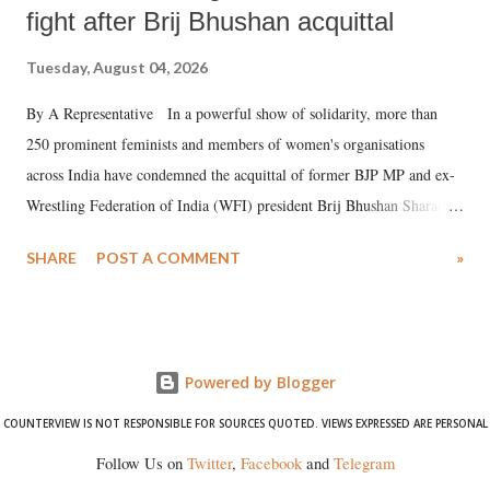
fight after Brij Bhushan acquittal
Tuesday, August 04, 2026
By A Representative In a powerful show of solidarity, more than
250 prominent feminists and members of women's organisations
across India have condemned the acquittal of former BJP MP and ex-
Wrestling Federation of India (WFI) president Brij Bhushan Sharan
Singh in the high-profile sexual harassment case filed by six women
SHARE
POST A COMMENT
»
wrestlers. The signatories have expressed unwavering support for the
wrestlers who have waged a courageous legal battle for justice against
formidable odds.
Powered by Blogger
COUNTERVIEW IS NOT RESPONSIBLE FOR SOURCES QUOTED. VIEWS EXPRESSED ARE PERSONAL
Follow Us on
Twitter
,
Facebook
and
Telegram