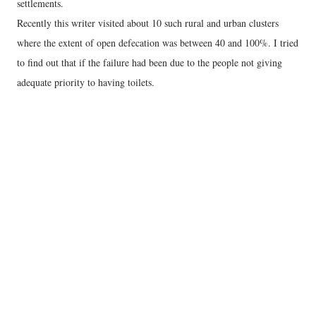
settlements.
Recently this writer visited about 10 such rural and urban clusters
where the extent of open defecation was between 40 and 100%. I tried
to find out that if the failure had been due to the people not giving
adequate priority to having toilets.