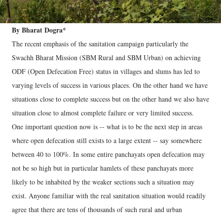
By Bharat Dogra*
The recent emphasis of the sanitation campaign particularly the
Swachh Bharat Mission (SBM Rural and SBM Urban) on achieving
ODF (Open Defecation Free) status in villages and slums has led to
varying levels of success in various places. On the other hand we have
situations close to complete success but on the other hand we also have
situation close to almost complete failure or very limited success.
One important question now is -- what is to be the next step in areas
where open defecation still exists to a large extent -- say somewhere
between 40 to 100%. In some entire panchayats open defecation may
not be so high but in particular hamlets of these panchayats more
likely to be inhabited by the weaker sections such a situation may
exist. Anyone familiar with the real sanitation situation would readily
agree that there are tens of thousands of such rural and urban