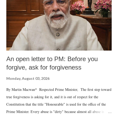
An open letter to PM: Before you
forgive, ask for forgiveness
Monday, August 03, 2026
By Martin Macwan* Respected Prime Minister, The first step toward
true forgiveness is asking for it, and it is out of respect for the
Constitution that the title "Honourable" is used for the office of the
Prime Minister. Every abuse is "dirty" because almost all abuse is