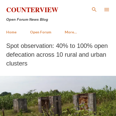
Skip to main content
COUNTERVIEW
Open Forum News Blog
Home
Open Forum
More…
Spot observation: 40% to 100% open
defecation across 10 rural and urban
clusters