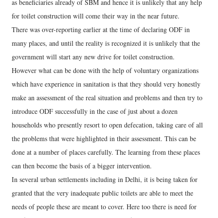
as beneficiaries already of SBM and hence it is unlikely that any help
for toilet construction will come their way in the near future.
There was over-reporting earlier at the time of declaring ODF in
many places, and until the reality is recognized it is unlikely that the
government will start any new drive for toilet construction.
However what can be done with the help of voluntary organizations
which have experience in sanitation is that they should very honestly
make an assessment of the real situation and problems and then try to
introduce ODF successfully in the case of just about a dozen
households who presently resort to open defecation, taking care of all
the problems that were highlighted in their assessment. This can be
done at a number of places carefully. The learning from these places
can then become the basis of a bigger intervention.
In several urban settlements including in Delhi, it is being taken for
granted that the very inadequate public toilets are able to meet the
needs of people these are meant to cover. Here too there is need for