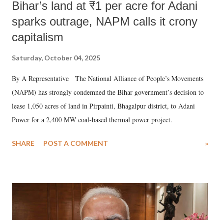
Bihar’s land at ₹1 per acre for Adani
sparks outrage, NAPM calls it crony
capitalism
Saturday, October 04, 2025
By A Representative The National Alliance of People’s Movements
(NAPM) has strongly condemned the Bihar government’s decision to
lease 1,050 acres of land in Pirpainti, Bhagalpur district, to Adani
Power for a 2,400 MW coal-based thermal power project.
SHARE
POST A COMMENT
»