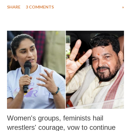
uttered with the conscious intention of publicly humiliating a woman,
SHARE
3 COMMENTS
»
much like the disrobing of Draupadi in the royal court. This includes
remarks like "Jersey Cow," used at public meetings on the Gujarati
land of Gandhi and Sardar; comparing a female MP's laughter in
India's Parliament to "Surpanakha's laugh"; and using a vulgar address
like "Didi O Didi" for a Chief Minister who holds a respected position
in a democracy—along with every other such remark. In the 79-year
history of independent India, you are better placed than anyone to say
which Prime Minister has used such language against women.
Women's groups, feminists hail
wrestlers' courage, vow to continue