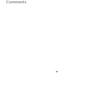
Comments