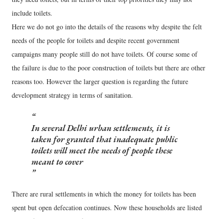
include toilets.
Here we do not go into the details of the reasons why despite the felt
needs of the people for toilets and despite recent government
campaigns many people still do not have toilets. Of course some of
the failure is due to the poor construction of toilets but there are other
reasons too. However the larger question is regarding the future
development strategy in terms of sanitation.
In several Delhi urban settlements, it is
taken for granted that inadequate public
toilets will meet the needs of people these
meant to cover
There are rural settlements in which the money for toilets has been
spent but open defecation continues. Now these households are listed