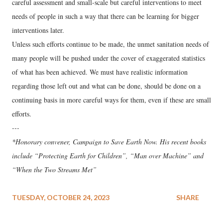
careful assessment and small-scale but careful interventions to meet
needs of people in such a way that there can be learning for bigger
interventions later.
Unless such efforts continue to be made, the unmet sanitation needs of
many people will be pushed under the cover of exaggerated statistics
of what has been achieved. We must have realistic information
regarding those left out and what can be done, should be done on a
continuing basis in more careful ways for them, even if these are small
efforts.
---
*Honorary convener, Campaign to Save Earth Now. His recent books
include “Protecting Earth for Children”, “Man over Machine” and
“When the Two Streams Met”
TUESDAY, OCTOBER 24, 2023
SHARE