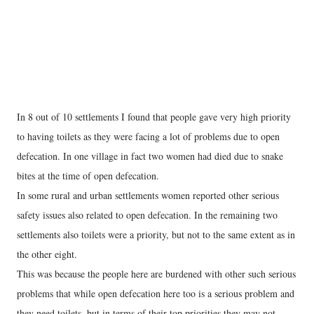
In 8 out of 10 settlements I found that people gave very high priority
to having toilets as they were facing a lot of problems due to open
defecation. In one village in fact two women had died due to snake
bites at the time of open defecation.
In some rural and urban settlements women reported other serious
safety issues also related to open defecation. In the remaining two
settlements also toilets were a priority, but not to the same extent as in
the other eight.
This was because the people here are burdened with other such serious
problems that while open defecation here too is a serious problem and
they need toilets, but in terms of their top priorities they may not