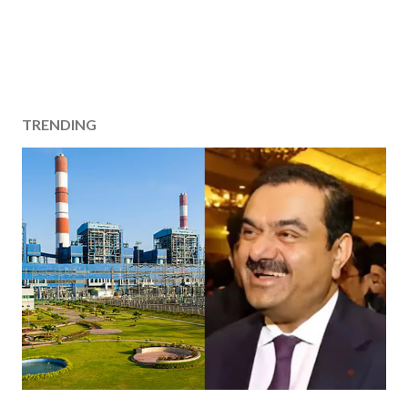
TRENDING