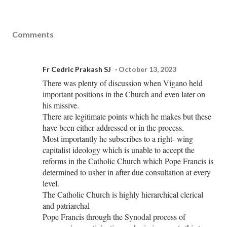
Comments
Fr Cedric Prakash SJ
October 13, 2023
There was plenty of discussion when Vigano held
important positions in the Church and even later on
his missive.
There are legitimate points which he makes but these
have been either addressed or in the process.
Most importantly he subscribes to a right- wing
capitalist ideology which is unable to accept the
reforms in the Catholic Church which Pope Francis is
determined to usher in after due consultation at every
level.
The Catholic Church is highly hierarchical clerical
and patriarchal
Pope Francis through the Synodal process of