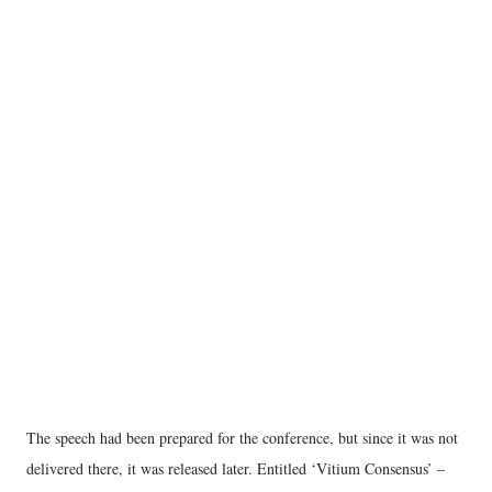
The speech had been prepared for the conference, but since it was not
delivered there, it was released later. Entitled ‘Vitium Consensus’ –