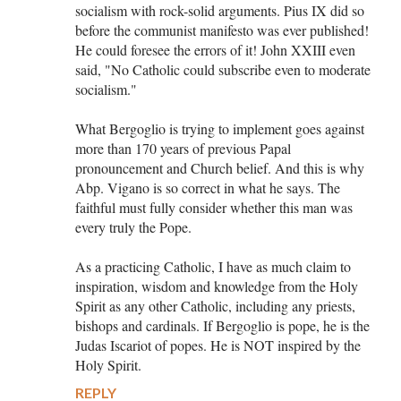
socialism with rock-solid arguments. Pius IX did so
before the communist manifesto was ever published!
He could foresee the errors of it! John XXIII even
said, "No Catholic could subscribe even to moderate
socialism."
What Bergoglio is trying to implement goes against
more than 170 years of previous Papal
pronouncement and Church belief. And this is why
Abp. Vigano is so correct in what he says. The
faithful must fully consider whether this man was
every truly the Pope.
As a practicing Catholic, I have as much claim to
inspiration, wisdom and knowledge from the Holy
Spirit as any other Catholic, including any priests,
bishops and cardinals. If Bergoglio is pope, he is the
Judas Iscariot of popes. He is NOT inspired by the
Holy Spirit.
REPLY