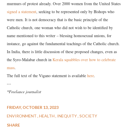
murmurs of protest already. Over 2000 women from the United States
signed a statement
, seeking to be represented only by Bishops who
were men. It is not democracy that is the basic principle of the
Catholic church, one woman who did not wish to be identified by
name mentioned to this writer – blessing homosexual unions, for
instance, go against the fundamental teachings of the Catholic church.
In India, there is little discussion of these proposed changes, even as
the Syro-Malabar church in
Kerala squabbles over how to celebrate
mass
.
The full text of the Vigano statement is available
here
.
---
*Freelance journalist
FRIDAY, OCTOBER 13, 2023
ENVIRONMENT
HEALTH
INEQUITY
SOCIETY
SHARE