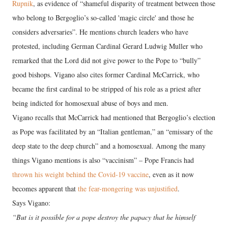
Rupnik
, as evidence of “shameful disparity of treatment between those
who belong to Bergoglio’s so-called 'magic circle' and those he
considers adversaries”. He mentions church leaders who have
protested, including German Cardinal Gerard Ludwig Muller who
remarked that the Lord did not give power to the Pope to “bully”
good bishops. Vigano also cites former Cardinal McCarrick, who
became the first cardinal to be stripped of his role as a priest after
being indicted for homosexual abuse of boys and men.
Vigano recalls that McCarrick had mentioned that Bergoglio’s election
as Pope was facilitated by an “Italian gentleman,” an “emissary of the
deep state to the deep church” and a homosexual. Among the many
things Vigano mentions is also “vaccinism” – Pope Francis had
thrown his weight behind the Covid-19 vaccine
, even as it now
becomes apparent that
the fear-mongering was unjustified
.
Says Vigano:
“But is it possible for a pope destroy the papacy that he himself