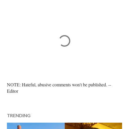
P
NOTE: Hateful, abusive comments won't be published. --
o
Editor
s
t
a
TRENDING
C
o
m