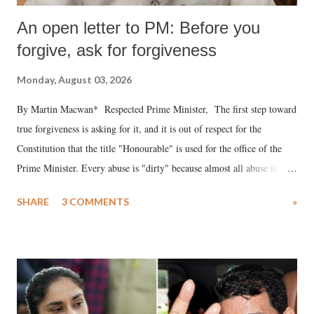
An open letter to PM: Before you
forgive, ask for forgiveness
Monday, August 03, 2026
By Martin Macwan* Respected Prime Minister, The first step toward
true forgiveness is asking for it, and it is out of respect for the
Constitution that the title "Honourable" is used for the office of the
Prime Minister. Every abuse is "dirty" because almost all abuse is
uttered with the conscious intention of publicly humiliating a woman,
SHARE
3 COMMENTS
»
much like the disrobing of Draupadi in the royal court. This includes
remarks like "Jersey Cow," used at public meetings on the Gujarati
land of Gandhi and Sardar; comparing a female MP's laughter in
India's Parliament to "Surpanakha's laugh"; and using a vulgar address
like "Didi O Didi" for a Chief Minister who holds a respected position
in a democracy—along with every other such remark. In the 79-year