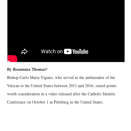
By Rosamma Thomas*
Bishop Carlo Maria Vigano, who served as the ambassador of the
Vatican to the United States between 2011 and 2016, raised points
worth consideration in a video released after the Catholic Identity
Conference on October 1 at Pittsburg in the United States.