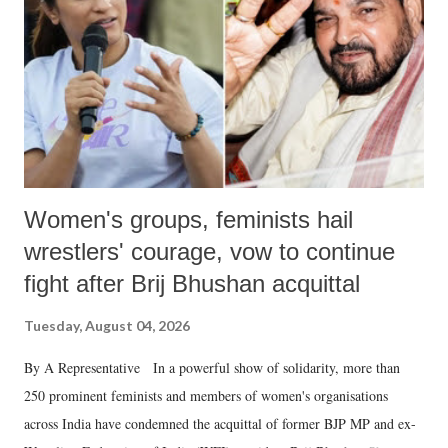
history of independent India, you are better placed than anyone to say
which Prime Minister has used such language against women.
Women's groups, feminists hail
wrestlers' courage, vow to continue
fight after Brij Bhushan acquittal
Tuesday, August 04, 2026
By A Representative In a powerful show of solidarity, more than
250 prominent feminists and members of women's organisations
across India have condemned the acquittal of former BJP MP and ex-