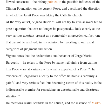
flawed consensus – the bishop
pointed to
the possible influence of the
Clinton Foundation on the current Pope, and questioned the direction
in which the Jesuit Pope was taking the Catholic church.
At the very outset, Vigano states: “I will not try to give answers but to
pose a question that can no longer be postponed… look clearly at the
very serious apostasy present as a completely unprecedented fact, one
that cannot be resolved, in my opinion, by resorting to our usual
categories of judgment and action.”
Vigano notes that the declarations and behavior of Jorge Mario
Bergoglio – he refers to the Pope by name, refraining from calling
him Pope – are at variance with what is expected of a Pope. “The
evidence of Bergoglio’s alienity to the office he holds is certainly a
painful and very serious fact; but becoming aware of this reality is the
indispensable premise for remedying an unsustainable and disastrous
situation.”
He mentions sexual scandals in the church, and the instance of
Marko