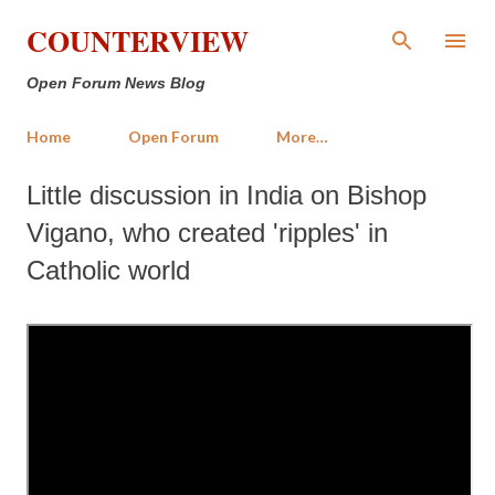
Skip to main content
COUNTERVIEW
Open Forum News Blog
Home
Open Forum
More…
Little discussion in India on Bishop
Vigano, who created 'ripples' in
Catholic world