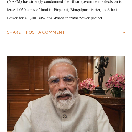
(NAPM) has strongly condemned the Bihar government’s decision to
lease 1,050 acres of land in Pirpainti, Bhagalpur district, to Adani
Power for a 2,400 MW coal-based thermal power project.
SHARE
POST A COMMENT
»