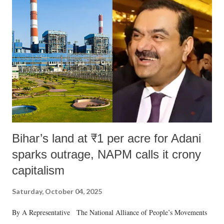
m
e
n
t
Bihar’s land at ₹1 per acre for Adani
sparks outrage, NAPM calls it crony
capitalism
Saturday, October 04, 2025
By A Representative The National Alliance of People’s Movements