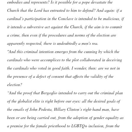
embodies and represents? Is it possible for a pope devastate the
Church that the Lord has entrusted to him to defend? And again: if a
cardinal’s participation in the Conclave is intended to be malicious, if
it intends a subversive act against the Church, if the aim is to commit
a crime, then even if the procedures and norms of the election are
apparently respected, there is undoubtedly a men's rea.
"And this criminal intention emerges from the cunning by which the
cardinals who were accomplices to the plot collaborated in deceiving
the cardinals who voted in good faith. I wonder, then: are we not in
the presence of a defect of consent that affects the validity of the
election?
“And the proof that Bergoglio intended to carry out the criminal plan
of the globalist elite is right before our eyes: all the desired goals of
the emails of John Podesta, Hillary Clinton’s right-hand man, have
been or are being carried out, from the adoption of gender equality as
a premise for the female priesthood to LGBTQ+ inclusion, from the