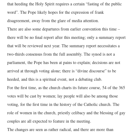
that heeding the Holy Spirit requires a certain “fasting of the public
word”. The Pope likely hopes for the expression of frank
disagreement, away from the glare of media attention.
There are also some departures from earlier convention this time –
there will be no final report after this meeting; only a summary report
that will be reviewed next year. The summary report necessitates a
two-thirds consensus from the full assembly. The synod is not a
parliament, the Pope has been at pains to explain; decisions are not
arrived at through voting alone; there is “divine discourse” to be
heeded, and this is a spiritual event, not a debating club.
For the first time, as the church charts its future course, 54 of the 365
votes will be cast by women; lay people will also be among those
voting, for the first time in the history of the Catholic church. The
role of women in the church, priestly celibacy and the blessing of gay
couples are all expected to feature in the meeting.
The changes are seen as rather radical, and there are more than