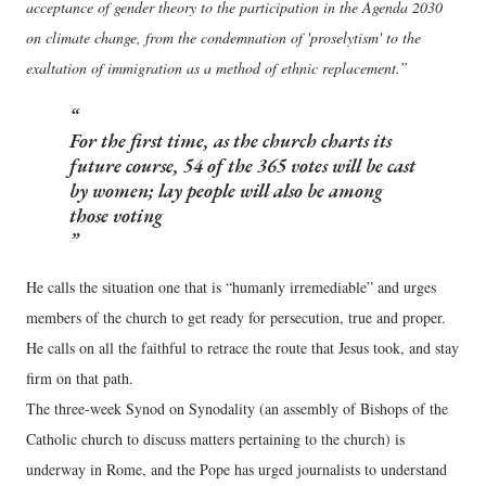
acceptance of gender theory to the participation in the Agenda 2030
on climate change, from the condemnation of 'proselytism' to the
exaltation of immigration as a method of ethnic replacement.”
For the first time, as the church charts its
future course, 54 of the 365 votes will be cast
by women; lay people will also be among
those voting
He calls the situation one that is “humanly irremediable” and urges
members of the church to get ready for persecution, true and proper.
He calls on all the faithful to retrace the route that Jesus took, and stay
firm on that path.
The three-week Synod on Synodality (an assembly of Bishops of the
Catholic church to discuss matters pertaining to the church) is
underway in Rome, and the Pope has urged journalists to understand