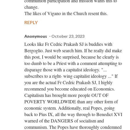
communion participation and mission wants this to
change.
The likes of Vigano in the Church resent this.
REPLY
Anonymous
October 23, 2023
Looks like Fr Cedric Prakash SJ is buddies with
Bergoglio. Just web search him. If he really did make
this post, I would be surprised, because he clearly is
too dumb to be a Priest with a comment attempting to
disparage those with a capitalist ideology. "...
subscribes to a right- wing capitalist ideology ..." If
you are the actual Fr Cedric Prakash SJ, I highly
recommend you become educated on Economics.
Capitalism has brought more people OUT OF
POVERTY WORLDWIDE than any other form of
economic system. Additionally, real Popes, going
back to Pius IX, all the way through to Benedict XVI
warned of the DANGERS of socialism and
communism. The Popes have thoroughly condemned