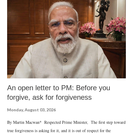
An open letter to PM: Before you
forgive, ask for forgiveness
Monday, August 03, 2026
By Martin Macwan* Respected Prime Minister, The first step toward
true forgiveness is asking for it, and it is out of respect for the