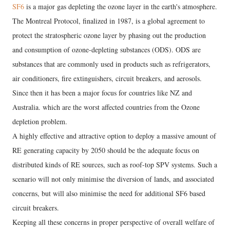
SF6
is a major gas depleting the ozone layer in the earth's atmosphere.
The Montreal Protocol, finalized in 1987, is a global agreement to
protect the stratospheric ozone layer by phasing out the production
and consumption of ozone-depleting substances (ODS). ODS are
substances that are commonly used in products such as refrigerators,
air conditioners, fire extinguishers, circuit breakers, and aerosols.
Since then it has been a major focus for countries like NZ and
Australia. which are the worst affected countries from the Ozone
depletion problem.
A highly effective and attractive option to deploy a massive amount of
RE generating capacity by 2050 should be the adequate focus on
distributed kinds of RE sources, such as roof-top SPV systems. Such a
scenario will not only minimise the diversion of lands, and associated
concerns, but will also minimise the need for additional SF6 based
circuit breakers.
Keeping all these concerns in proper perspective of overall welfare of