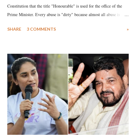
Constitution that the title "Honourable" is used for the office of the
Prime Minister. Every abuse is "dirty" because almost all abuse is
uttered with the conscious intention of publicly humiliating a woman,
SHARE
3 COMMENTS
»
much like the disrobing of Draupadi in the royal court. This includes
remarks like "Jersey Cow," used at public meetings on the Gujarati
land of Gandhi and Sardar; comparing a female MP's laughter in
India's Parliament to "Surpanakha's laugh"; and using a vulgar address
like "Didi O Didi" for a Chief Minister who holds a respected position
in a democracy—along with every other such remark. In the 79-year
history of independent India, you are better placed than anyone to say
which Prime Minister has used such language against women.