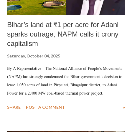
Bihar’s land at ₹1 per acre for Adani
sparks outrage, NAPM calls it crony
capitalism
Saturday, October 04, 2025
By A Representative The National Alliance of People’s Movements
(NAPM) has strongly condemned the Bihar government’s decision to
lease 1,050 acres of land in Pirpainti, Bhagalpur district, to Adani
Power for a 2,400 MW coal-based thermal power project.
SHARE
POST A COMMENT
»