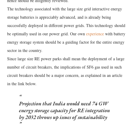
hence should be diligently reviewed.
The technology associated with the large size grid interactive energy
storage batteries is appreciably advanced, and is already being
successfully deployed in different power grids. This technology should
be optimally used in our power grid. Our own
experience
with battery
energy storage system should be a guiding factor for the entire energy
sector in the country.
Since large size RE power parks shall mean the deployment of a large
number of circuit breakers, the implications of SF6 gas used in such
circuit breakers should be a major concern, as explained in an article
in the link below.
Projection that India would need 74 GW
energy storage capacity for RE integration
by 2032 throws up issues of sustainability