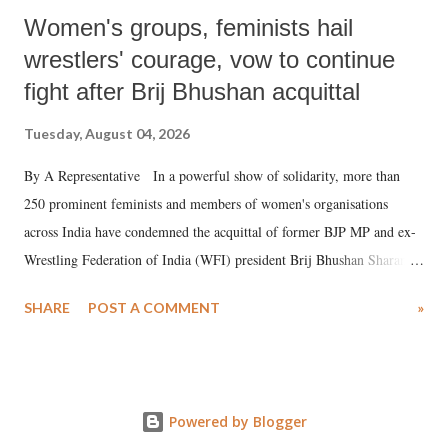
Women's groups, feminists hail
wrestlers' courage, vow to continue
fight after Brij Bhushan acquittal
Tuesday, August 04, 2026
By A Representative In a powerful show of solidarity, more than
250 prominent feminists and members of women's organisations
across India have condemned the acquittal of former BJP MP and ex-
Wrestling Federation of India (WFI) president Brij Bhushan Sharan
Singh in the high-profile sexual harassment case filed by six women
SHARE
POST A COMMENT
»
wrestlers. The signatories have expressed unwavering support for the
wrestlers who have waged a courageous legal battle for justice against
formidable odds.
Powered by Blogger