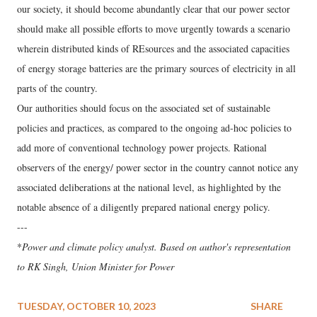
our society, it should become abundantly clear that our power sector
should make all possible efforts to move urgently towards a scenario
wherein distributed kinds of REsources and the associated capacities
of energy storage batteries are the primary sources of electricity in all
parts of the country.
Our authorities should focus on the associated set of sustainable
policies and practices, as compared to the ongoing ad-hoc policies to
add more of conventional technology power projects. Rational
observers of the energy/ power sector in the country cannot notice any
associated deliberations at the national level, as highlighted by the
notable absence of a diligently prepared national energy policy.
---
*
Power and climate policy analyst. Based on author's representation
to
RK Singh, Union Minister for Power
TUESDAY, OCTOBER 10, 2023
SHARE