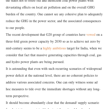
the states not to retire old and inefficient coal power plants with
devastating effects on local air pollution and on the overall GHG
burden of the country. One cannot see any cohesive plan to adequately
reduce the GHG in the power sector, and the associated consequences
to our people.
The recent development that G20 group of countries have
vowed
on a
three-fold green power capacity by 2030 so as to achieve net zero by
mid-century seems to be a
highly ambitious
target for India, when we
consider that fact that massive generating capacities through coal, gas
and hydro power plants are being pursued.
It is astounding that even with such recurring scenarios of widespread
power deficit at the national level, there are no coherent policies to
address various associated concerns. One can only witness some ad
hoc measures to tide over the immediate shortages without any long-
term perspective.
It should become abundantly clear that the demand/ supply scenario