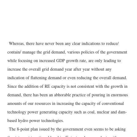
Whereas, there have never been any clear indications to reduce/
contain/ manage the grid demand, various policies of the government
while focusing on increased GDP growth rate, are only leading to
increase the overall grid demand year after year without any
indication of flattening demand or even reducing the overall demand.
Since the addition of RE capacity is not consistent with the growth in
demand, there has been an abhorable practice of pouring in enormous
amounts of our resources in increasing the capacity of conventional
technology power generating capacity such as coal, nuclear and dam-
based hydro power technologies.
The 8-point plan issued by the government even seems to be asking