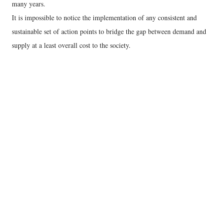
many years.
It is impossible to notice the implementation of any consistent and
sustainable set of action points to bridge the gap between demand and
supply at a least overall cost to the society.