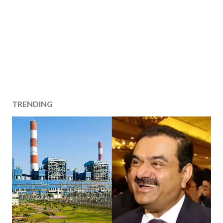
TRENDING