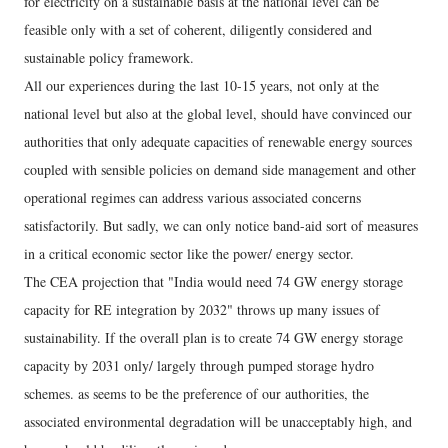
for electricity on a sustainable basis at the national level can be
feasible only with a set of coherent, diligently considered and
sustainable policy framework.
All our experiences during the last 10-15 years, not only at the
national level but also at the global level, should have convinced our
authorities that only adequate capacities of renewable energy sources
coupled with sensible policies on demand side management and other
operational regimes can address various associated concerns
satisfactorily. But sadly, we can only notice band-aid sort of measures
in a critical economic sector like the power/ energy sector.
The CEA projection that "India would need 74 GW energy storage
capacity for RE integration by 2032" throws up many issues of
sustainability. If the overall plan is to create 74 GW energy storage
capacity by 2031 only/ largely through pumped storage hydro
schemes. as seems to be the preference of our authorities, the
associated environmental degradation will be unacceptably high, and