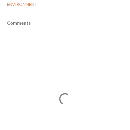
ENVIRONMENT
Comments