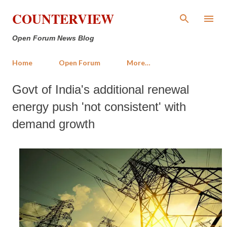
Skip to main content
COUNTERVIEW
Open Forum News Blog
Home
Open Forum
More…
Govt of India's additional renewal
energy push 'not consistent' with
demand growth