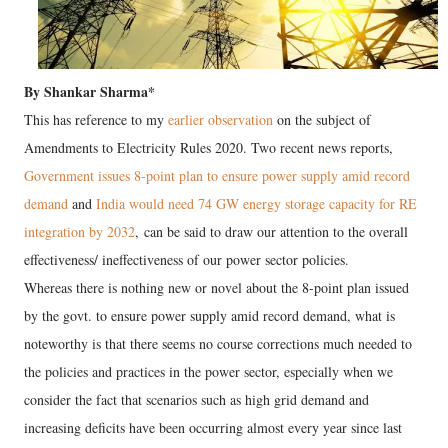
By Shankar Sharma*
This has reference to my
earlier observation
on the subject of
Amendments to Electricity Rules 2020. Two recent news reports,
Government issues 8-point plan to ensure power supply amid record
demand
and
India would need 74 GW energy storage capacity for RE
integration by 2032
, can be said to draw our attention to the overall
effectiveness/ ineffectiveness of our power sector policies.
Whereas there is nothing new or novel about the 8-point plan issued
by the govt. to ensure power supply amid record demand, what is
noteworthy is that there seems no course corrections much needed to
the policies and practices in the power sector, especially when we
consider the fact that scenarios such as high grid demand and
increasing deficits have been occurring almost every year since last