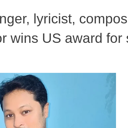
ger, lyricist, compos
or wins US award for