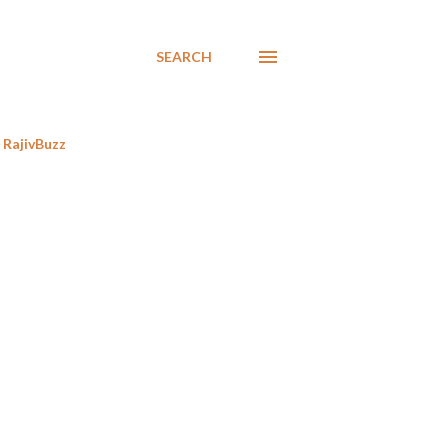
SEARCH
RajivBuzz