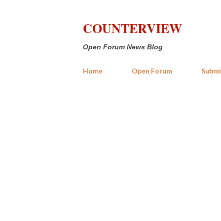
COUNTERVIEW
Open Forum News Blog
Home
Open Forum
Submi