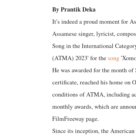
By Prantik Deka
It's indeed a proud moment for As
Assamese singer, lyricist, compos
Song in the International Catego
(ATMA) 2023' for the
song
'Xomoy
He was awarded for the month of 
certificate, reached his home on Oc
conditions of ATMA, including addi
monthly awards, which are annou
FilmFreeway page.
Since its inception, the American