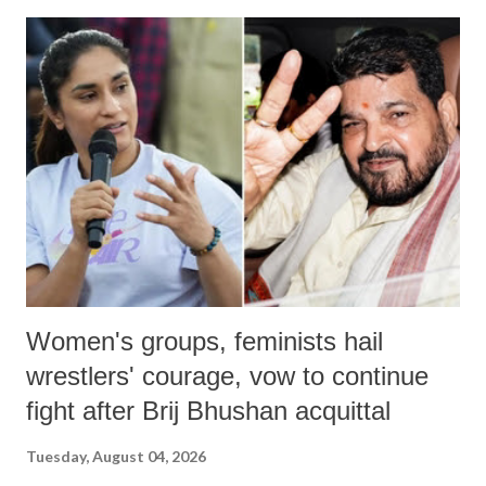
India's Parliament to "Surpanakha's laugh"; and using a vulgar address
like "Didi O Didi" for a Chief Minister who holds a respected position
in a democracy—along with every other such remark. In the 79-year
history of independent India, you are better placed than anyone to say
which Prime Minister has used such language against women.
Women's groups, feminists hail
wrestlers' courage, vow to continue
fight after Brij Bhushan acquittal
Tuesday, August 04, 2026