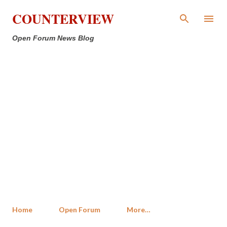
Skip to main content
COUNTERVIEW
Open Forum News Blog
Home
Open Forum
More…