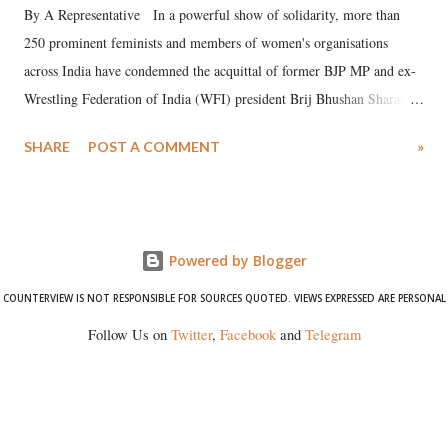
By A Representative In a powerful show of solidarity, more than
250 prominent feminists and members of women's organisations
across India have condemned the acquittal of former BJP MP and ex-
Wrestling Federation of India (WFI) president Brij Bhushan Sharan
Singh in the high-profile sexual harassment case filed by six women
SHARE
POST A COMMENT
»
wrestlers. The signatories have expressed unwavering support for the
wrestlers who have waged a courageous legal battle for justice against
formidable odds.
Powered by Blogger
COUNTERVIEW IS NOT RESPONSIBLE FOR SOURCES QUOTED. VIEWS EXPRESSED ARE PERSONAL
Follow Us on
Twitter
,
Facebook
and
Telegram