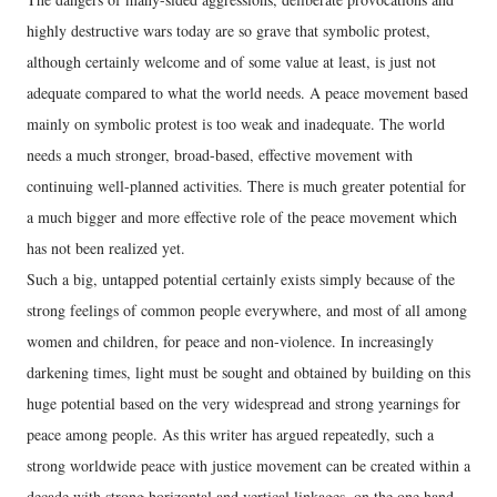
highly destructive wars today are so grave that symbolic protest,
although certainly welcome and of some value at least, is just not
adequate compared to what the world needs. A peace movement based
mainly on symbolic protest is too weak and inadequate. The world
needs a much stronger, broad-based, effective movement with
continuing well-planned activities. There is much greater potential for
a much bigger and more effective role of the peace movement which
has not been realized yet.
Such a big, untapped potential certainly exists simply because of the
strong feelings of common people everywhere, and most of all among
women and children, for peace and non-violence. In increasingly
darkening times, light must be sought and obtained by building on this
huge potential based on the very widespread and strong yearnings for
peace among people. As this writer has argued repeatedly, such a
strong worldwide peace with justice movement can be created within a
decade with strong horizontal and vertical linkages, on the one hand