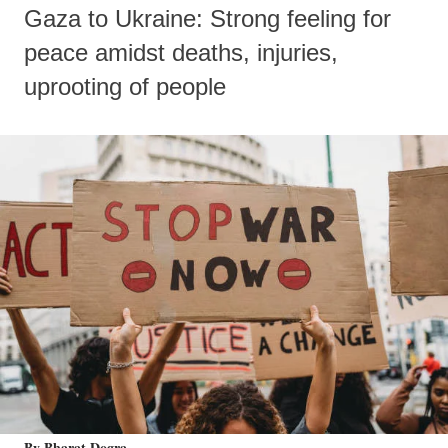
Gaza to Ukraine: Strong feeling for
peace amidst deaths, injuries,
uprooting of people
By Bharat Dogra