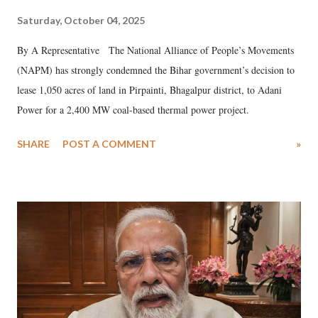
Saturday, October 04, 2025
By A Representative The National Alliance of People’s Movements
(NAPM) has strongly condemned the Bihar government’s decision to
lease 1,050 acres of land in Pirpainti, Bhagalpur district, to Adani
Power for a 2,400 MW coal-based thermal power project.
SHARE
POST A COMMENT
»