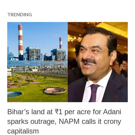
TRENDING
Bihar’s land at ₹1 per acre for Adani
sparks outrage, NAPM calls it crony
capitalism