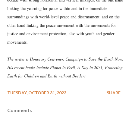
linking the yearning for peace within and in the immediate
surroundings with world-level peace and disarmament, and on the
other hand linking the peace movement with the movements for
justice and environment protection, also with youth and gender
movements.
---
The writer is Honorary Convener, Campaign to Save the Earth Now.
His recent books include Planet in Peril, A Day in 2071, Protecting
Earth for Children and Earth without Borders
TUESDAY, OCTOBER 31, 2023
SHARE
Comments