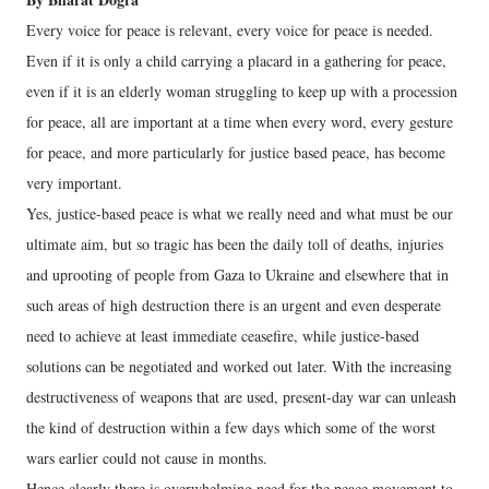
Every voice for peace is relevant, every voice for peace is needed.
Even if it is only a child carrying a placard in a gathering for peace,
even if it is an elderly woman struggling to keep up with a procession
for peace, all are important at a time when every word, every gesture
for peace, and more particularly for justice based peace, has become
very important.
Yes, justice-based peace is what we really need and what must be our
ultimate aim, but so tragic has been the daily toll of deaths, injuries
and uprooting of people from Gaza to Ukraine and elsewhere that in
such areas of high destruction there is an urgent and even desperate
need to achieve at least immediate ceasefire, while justice-based
solutions can be negotiated and worked out later. With the increasing
destructiveness of weapons that are used, present-day war can unleash
the kind of destruction within a few days which some of the worst
wars earlier could not cause in months.
Hence clearly there is overwhelming need for the peace movement to