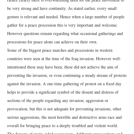
be very strong and have continuity. As stated earlier, every small
gesture is relevant and needed. Hence when a large number of people
gather for a peace procession this is very important and welcome.
However questions remain regarding what occasional gatherings and
processions for peace alone can achieve on their own.
Some of the biggest peace marches and processions in western
countries were seen at the time of the Iraq invasion. However well-
intentioned these may have been, these did not achieve the aim of
preventing the invasion, or even continuing a steady stream of protests
against the invasion. A one-time gathering of protest on a fixed day
helps to provide a significant symbol of the dissent and distress of
sections of the people regarding any invasion, aggression or
provocation, but this is not adequate for preventing invasions, other
serious aggressions, the most horrible and destructive arms race and
overall for bringing peace to a deeply troubled and violent world.
The dangers of many-sided aggressions, deliberate provocations and