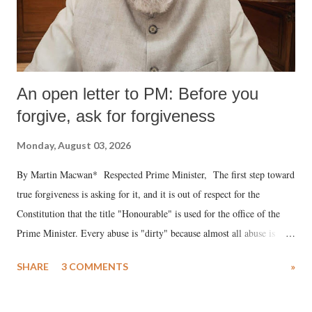
An open letter to PM: Before you
forgive, ask for forgiveness
Monday, August 03, 2026
By Martin Macwan* Respected Prime Minister, The first step toward
true forgiveness is asking for it, and it is out of respect for the
Constitution that the title "Honourable" is used for the office of the
Prime Minister. Every abuse is "dirty" because almost all abuse is
uttered with the conscious intention of publicly humiliating a woman,
SHARE
3 COMMENTS
»
much like the disrobing of Draupadi in the royal court. This includes
remarks like "Jersey Cow," used at public meetings on the Gujarati
land of Gandhi and Sardar; comparing a female MP's laughter in