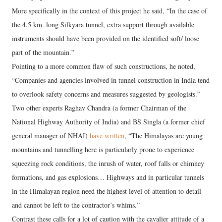
More specifically in the context of this project he said, “In the case of
the 4.5 km. long Silkyara tunnel, extra support through available
instruments should have been provided on the identified soft/ loose
part of the mountain.”
Pointing to a more common flaw of such constructions, he noted,
“Companies and agencies involved in tunnel construction in India tend
to overlook safety concerns and measures suggested by geologists.”
Two other experts Raghav Chandra (a former Chairman of the
National Highway Authority of India) and BS Singla (a former chief
general manager of NHAI)
have written
, “The Himalayas are young
mountains and tunnelling here is particularly prone to experience
squeezing rock conditions, the inrush of water, roof falls or chimney
formations, and gas explosions… Highways and in particular tunnels
in the Himalayan region need the highest level of attention to detail
and cannot be left to the contractor’s whims.”
Contrast these calls for a lot of caution with the cavalier attitude of a