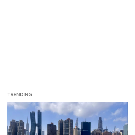
TRENDING