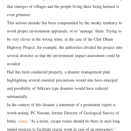
that emerges of villages and the people living there being harmed is
even grimmer.
This serious mistake has been compounded by the sneaky tendency to
avoid proper environment appraisals, or to ‘manage’ them. Trying to
be very clever in the wrong sense, in the case of the Char Dham
Highway Project, for example, the authorities divided the project into
several stretches so that the environment impact assessment could be
avoided.
Had this been conducted properly, a disaster management plan
highlighting several essential precautions would also have emerged
and possibility of Silkyara type disasters would have reduced
substantially.
In the context of this disaster a statement of a prominent expert is
worth noting. PC Nawani, former Director of Geological Survey of
India,
stated
, “As a norm, escape routes should be there in such long
tunnel projects to facilitate rescue work in case of an emergency.”