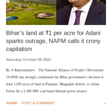
Bihar’s land at ₹1 per acre for Adani
sparks outrage, NAPM calls it crony
capitalism
Saturday, October 04, 2025
By A Representative The National Alliance of People’s Movements
(NAPM) has strongly condemned the Bihar government’s decision to
lease 1,050 acres of land in Pirpainti, Bhagalpur district, to Adani
Power for a 2,400 MW coal-based thermal power project.
SHARE
POST A COMMENT
»