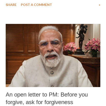
SHARE
POST A COMMENT
»
medical staff at Harbor-UCLA Medical Center, she succumbed to a
devastating hypoxic brain injury and died Friday evening.
An open letter to PM: Before you
forgive, ask for forgiveness