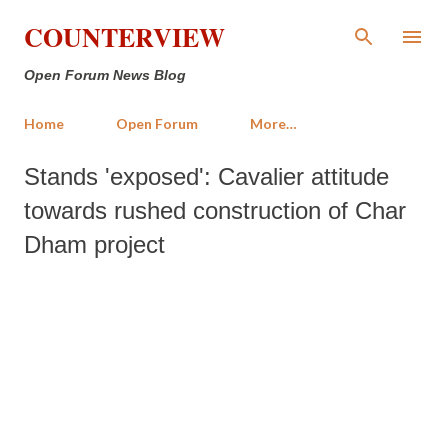
Skip to main content
COUNTERVIEW
Open Forum News Blog
Home
Open Forum
More…
Stands 'exposed': Cavalier attitude
towards rushed construction of Char
Dham project