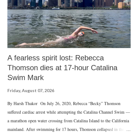
A fearless spirit lost: Rebecca
Thomson dies at 17-hour Catalina
Swim Mark
Friday, August 07, 2026
By Harsh Thakor On July 26, 2020, Rebecca “Becky” Thomson
suffered cardiac arrest while attempting the Catalina Channel Swim —
a marathon open water crossing from Catalina Island to the California
mainland. After swimming for 17 hours, Thomson collapsed in the
water. Despite the painstaking efforts of emergency responders and the