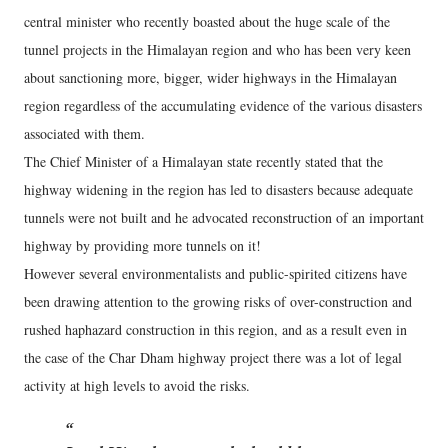
central minister who recently boasted about the huge scale of the
tunnel projects in the Himalayan region and who has been very keen
about sanctioning more, bigger, wider highways in the Himalayan
region regardless of the accumulating evidence of the various disasters
associated with them.
The Chief Minister of a Himalayan state recently stated that the
highway widening in the region has led to disasters because adequate
tunnels were not built and he advocated reconstruction of an important
highway by providing more tunnels on it!
However several environmentalists and public-spirited citizens have
been drawing attention to the growing risks of over-construction and
rushed haphazard construction in this region, and as a result even in
the case of the Char Dham highway project there was a lot of legal
activity at high levels to avoid the risks.