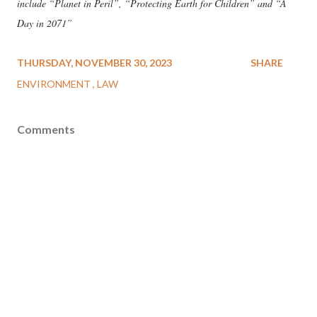
include “Planet in Peril”, “Protecting Earth for Children” and “A
Day in 2071”
THURSDAY, NOVEMBER 30, 2023
SHARE
ENVIRONMENT
LAW
Comments