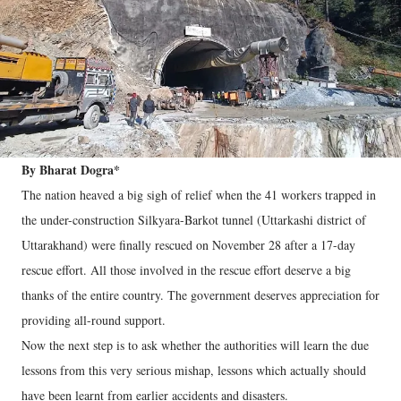
By Bharat Dogra*
The nation heaved a big sigh of relief when the 41 workers trapped in
the under-construction Silkyara-Barkot tunnel (Uttarkashi district of
Uttarakhand) were finally rescued on November 28 after a 17-day
rescue effort. All those involved in the rescue effort deserve a big
thanks of the entire country. The government deserves appreciation for
providing all-round support.
Now the next step is to ask whether the authorities will learn the due
lessons from this very serious mishap, lessons which actually should
have been learnt from earlier accidents and disasters.