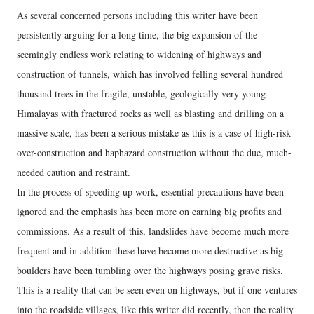
As several concerned persons including this writer have been
persistently arguing for a long time, the big expansion of the
seemingly endless work relating to widening of highways and
construction of tunnels, which has involved felling several hundred
thousand trees in the fragile, unstable, geologically very young
Himalayas with fractured rocks as well as blasting and drilling on a
massive scale, has been a serious mistake as this is a case of high-risk
over-construction and haphazard construction without the due, much-
needed caution and restraint.
In the process of speeding up work, essential precautions have been
ignored and the emphasis has been more on earning big profits and
commissions. As a result of this, landslides have become much more
frequent and in addition these have become more destructive as big
boulders have been tumbling over the highways posing grave risks.
This is a reality that can be seen even on highways, but if one ventures
into the roadside villages, like this writer did recently, then the reality