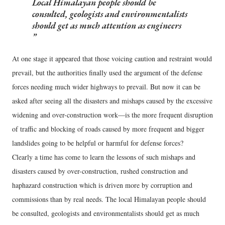
Local Himalayan people should be
consulted, geologists and environmentalists
should get as much attention as engineers
At one stage it appeared that those voicing caution and restraint would
prevail, but the authorities finally used the argument of the defense
forces needing much wider highways to prevail. But now it can be
asked after seeing all the disasters and mishaps caused by the excessive
widening and over-construction work—is the more frequent disruption
of traffic and blocking of roads caused by more frequent and bigger
landslides going to be helpful or harmful for defense forces?
Clearly a time has come to learn the lessons of such mishaps and
disasters caused by over-construction, rushed construction and
haphazard construction which is driven more by corruption and
commissions than by real needs. The local Himalayan people should
be consulted, geologists and environmentalists should get as much