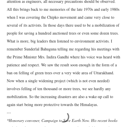
attention as engineers, all necessary precautions should be observed.
All this brings back to me memories of the late 1970s and early 1980s
when I was covering the Chipko movement and came very close to
several of its activists. In those days there used to be a mobilization of
people for saving a hundred auctioned trees or even some dozen trees.
What is more, big leaders then listened to environment activists. I
remember Sunderlal Bahuguna telling me regarding his meetings with
the Prime Minister Mrs. Indira Gandhi where his voice was heard with
patience and respect. We saw the result soon enough in the form of a
ban on felling of green trees over a very wide area of Uttarakhand.
Now when a single widening project (which is not even needed)
involves felling of ten thousand or more trees, we see hardly any
mobilization. So the increasing disasters are also a wake-up call to
again start being more protective towards the Himalayas.
---
*Honorary convener, Campaign to Save Earth Now. His recent books