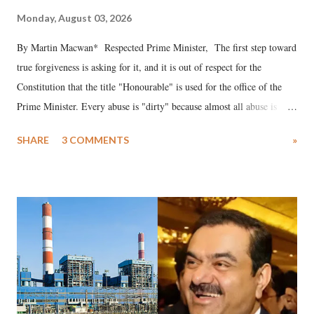
Monday, August 03, 2026
By Martin Macwan* Respected Prime Minister, The first step toward
true forgiveness is asking for it, and it is out of respect for the
Constitution that the title "Honourable" is used for the office of the
Prime Minister. Every abuse is "dirty" because almost all abuse is
uttered with the conscious intention of publicly humiliating a woman,
SHARE
3 COMMENTS
»
much like the disrobing of Draupadi in the royal court. This includes
remarks like "Jersey Cow," used at public meetings on the Gujarati
land of Gandhi and Sardar; comparing a female MP's laughter in
India's Parliament to "Surpanakha's laugh"; and using a vulgar address
like "Didi O Didi" for a Chief Minister who holds a respected position
in a democracy—along with every other such remark. In the 79-year
history of independent India, you are better placed than anyone to say
which Prime Minister has used such language against women.