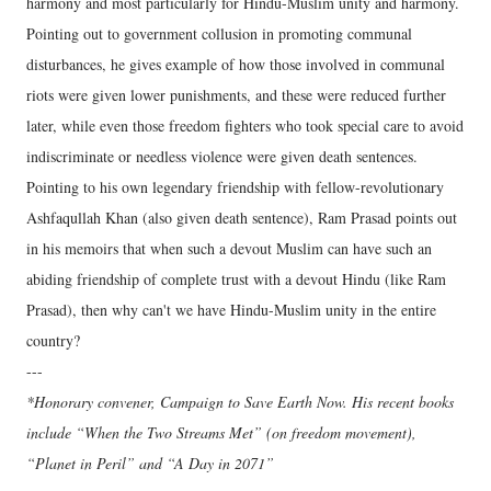
harmony and most particularly for Hindu-Muslim unity and harmony.
Pointing out to government collusion in promoting communal
disturbances, he gives example of how those involved in communal
riots were given lower punishments, and these were reduced further
later, while even those freedom fighters who took special care to avoid
indiscriminate or needless violence were given death sentences.
Pointing to his own legendary friendship with fellow-revolutionary
Ashfaqullah Khan (also given death sentence), Ram Prasad points out
in his memoirs that when such a devout Muslim can have such an
abiding friendship of complete trust with a devout Hindu (like Ram
Prasad), then why can't we have Hindu-Muslim unity in the entire
country?
---
*Honorary convener, Campaign to Save Earth Now. His recent books
include “When the Two Streams Met” (on freedom movement),
“Planet in Peril” and “A Day in 2071”