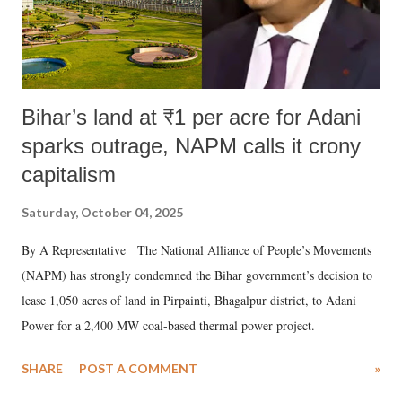
Bihar’s land at ₹1 per acre for Adani
sparks outrage, NAPM calls it crony
capitalism
Saturday, October 04, 2025
By A Representative The National Alliance of People’s Movements
(NAPM) has strongly condemned the Bihar government’s decision to
lease 1,050 acres of land in Pirpainti, Bhagalpur district, to Adani
Power for a 2,400 MW coal-based thermal power project.
SHARE
POST A COMMENT
»