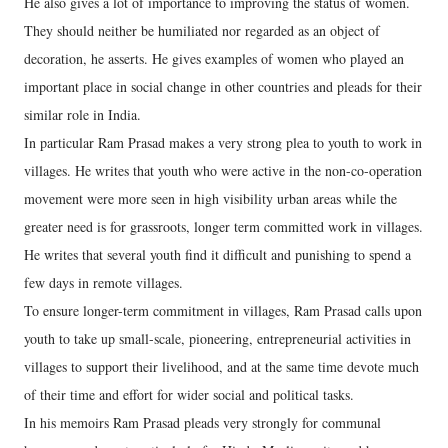
He also gives a lot of importance to improving the status of women.
They should neither be humiliated nor regarded as an object of
decoration, he asserts. He gives examples of women who played an
important place in social change in other countries and pleads for their
similar role in India.
In particular Ram Prasad makes a very strong plea to youth to work in
villages. He writes that youth who were active in the non-co-operation
movement were more seen in high visibility urban areas while the
greater need is for grassroots, longer term committed work in villages.
He writes that several youth find it difficult and punishing to spend a
few days in remote villages.
To ensure longer-term commitment in villages, Ram Prasad calls upon
youth to take up small-scale, pioneering, entrepreneurial activities in
villages to support their livelihood, and at the same time devote much
of their time and effort for wider social and political tasks.
In his memoirs Ram Prasad pleads very strongly for communal