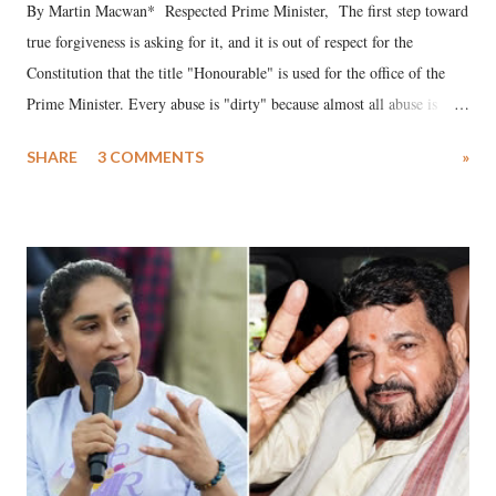
By Martin Macwan* Respected Prime Minister, The first step toward
true forgiveness is asking for it, and it is out of respect for the
Constitution that the title "Honourable" is used for the office of the
Prime Minister. Every abuse is "dirty" because almost all abuse is
uttered with the conscious intention of publicly humiliating a woman,
SHARE
3 COMMENTS
»
much like the disrobing of Draupadi in the royal court. This includes
remarks like "Jersey Cow," used at public meetings on the Gujarati
land of Gandhi and Sardar; comparing a female MP's laughter in
India's Parliament to "Surpanakha's laugh"; and using a vulgar address
like "Didi O Didi" for a Chief Minister who holds a respected position
in a democracy—along with every other such remark. In the 79-year
history of independent India, you are better placed than anyone to say
which Prime Minister has used such language against women.