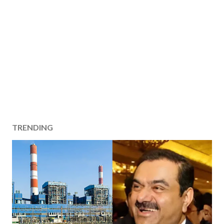
TRENDING