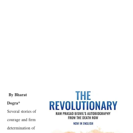
By Bharat
Dogra*
Several stories of
courage and firm
determination of