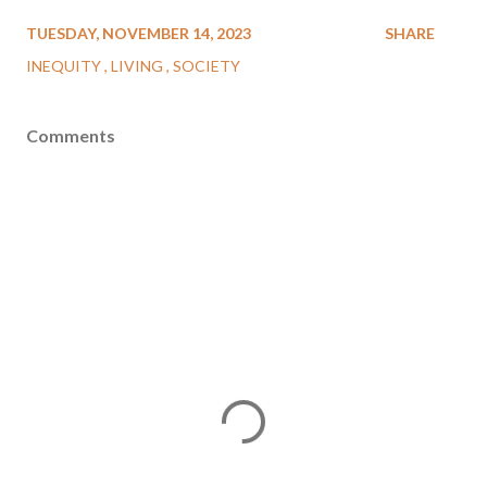
TUESDAY, NOVEMBER 14, 2023
SHARE
INEQUITY
LIVING
SOCIETY
Comments