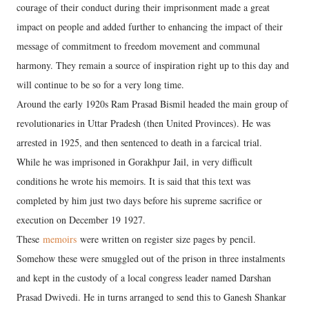
courage of their conduct during their imprisonment made a great
impact on people and added further to enhancing the impact of their
message of commitment to freedom movement and communal
harmony. They remain a source of inspiration right up to this day and
will continue to be so for a very long time.
Around the early 1920s Ram Prasad Bismil headed the main group of
revolutionaries in Uttar Pradesh (then United Provinces). He was
arrested in 1925, and then sentenced to death in a farcical trial.
While he was imprisoned in Gorakhpur Jail, in very difficult
conditions he wrote his memoirs. It is said that this text was
completed by him just two days before his supreme sacrifice or
execution on December 19 1927.
These
memoirs
were written on register size pages by pencil.
Somehow these were smuggled out of the prison in three instalments
and kept in the custody of a local congress leader named Darshan
Prasad Dwivedi. He in turns arranged to send this to Ganesh Shankar