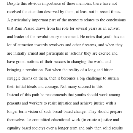
Despite this obvious importance of these memoirs, there have not
received the attention deserved by them, at least not in recent times.
A particularly important part of the memoirs relates to the conclusions
that Ram Prasad draws from his role for several years as an activist
and leader of the revolutionary movement. He notes that youth have a
lot of attraction towards revolvers and other firearms, and when they
are initially armed and participate in 'actions' they are excited and
have grand notions of their success in changing the world and
bringing a revolution. But when the reality of a long and bitter
struggle dawns on them, then it becomes a big challenge to sustain
their initial ideals and courage. Not many succeed in this.
Instead of this path he recommends that youths should work among
peasants and workers to resist injustice and achieve justice with a
longer term vision of such broad-based change. They should prepare
themselves for committed educational work (to create a justice and
equality based society) over a longer term and only then solid results