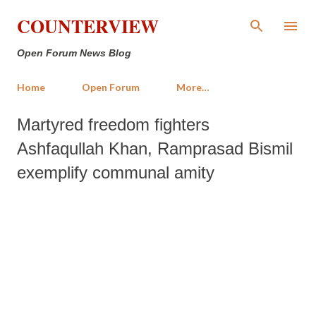
Skip to main content
COUNTERVIEW
Open Forum News Blog
Home
Open Forum
More…
Martyred freedom fighters
Ashfaqullah Khan, Ramprasad Bismil
exemplify communal amity