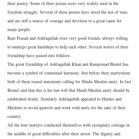
their poetry. Some of their poems were very widely used in the
freedom struggle. Several of these poems have stood the test of time
and are still a source of courage and devotion to a great cause for
many people.
Ram Prasad and Ashfaqullah were very good friends, always willing
to undergo great hardships to help each other. Several stories of their
friendship have passed into folklore.
The great friendship of Ashfaqullah Khan and Ramprasad Bismil has
become a symbol of communal harmony. Just before their martyrdom
both of them issued statements calling for Hindu-Muslim unity. In fact
Bismil said that this is his last will that Hindi-Muslim unity should be
established firmly. Similarly Ashfaqullah appealed to Hindus and
Muslims to avoid quarrels and work with unity for the sake of their
country.
All the four martyrs conducted themselves with exemplary courage in
the middle of great difficulties after their arrest. The dignity and