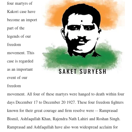
four martyrs of
Kakori case have
become an import
part of the
legends of our
freedom
movement. This
case is regarded
as an important
event of our
freedom
movement. All four of these martyrs were hanged to death within four
days December 17 to December 20 1927. These four freedom fighters
known for their great courage and firm resolve were -- Ramprasad
Bismil, Ashfaqullah Khan, Rajendra Nath Lahiri and Roshan Singh.
Ramprasad and Ashfaqullah have also won widespread acclaim for