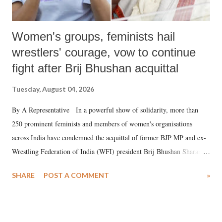
Women's groups, feminists hail
wrestlers' courage, vow to continue
fight after Brij Bhushan acquittal
Tuesday, August 04, 2026
By A Representative In a powerful show of solidarity, more than
250 prominent feminists and members of women's organisations
across India have condemned the acquittal of former BJP MP and ex-
Wrestling Federation of India (WFI) president Brij Bhushan Sharan
Singh in the high-profile sexual harassment case filed by six women
SHARE
POST A COMMENT
»
wrestlers. The signatories have expressed unwavering support for the
wrestlers who have waged a courageous legal battle for justice against
formidable odds.