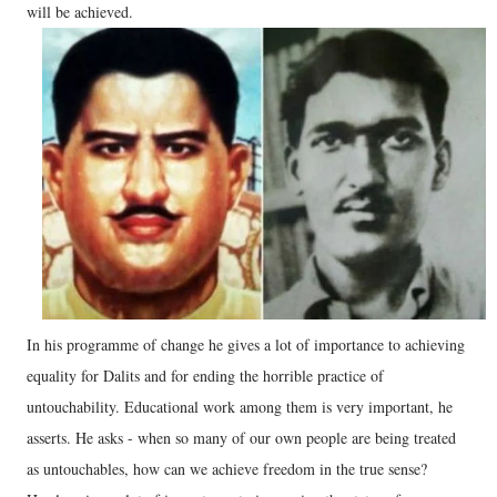
will be achieved.
In his programme of change he gives a lot of importance to achieving
equality for Dalits and for ending the horrible practice of
untouchability. Educational work among them is very important, he
asserts. He asks - when so many of our own people are being treated
as untouchables, how can we achieve freedom in the true sense?