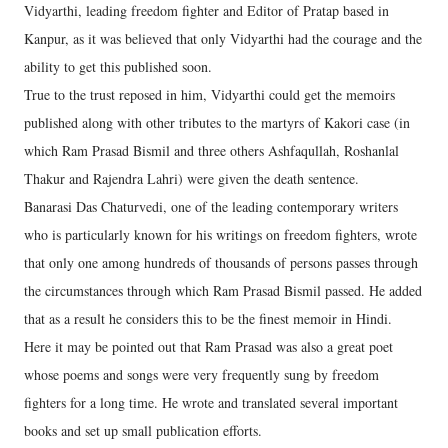
Vidyarthi, leading freedom fighter and Editor of Pratap based in
Kanpur, as it was believed that only Vidyarthi had the courage and the
ability to get this published soon.
True to the trust reposed in him, Vidyarthi could get the memoirs
published along with other tributes to the martyrs of Kakori case (in
which Ram Prasad Bismil and three others Ashfaqullah, Roshanlal
Thakur and Rajendra Lahri) were given the death sentence.
Banarasi Das Chaturvedi, one of the leading contemporary writers
who is particularly known for his writings on freedom fighters, wrote
that only one among hundreds of thousands of persons passes through
the circumstances through which Ram Prasad Bismil passed. He added
that as a result he considers this to be the finest memoir in Hindi.
Here it may be pointed out that Ram Prasad was also a great poet
whose poems and songs were very frequently sung by freedom
fighters for a long time. He wrote and translated several important
books and set up small publication efforts.