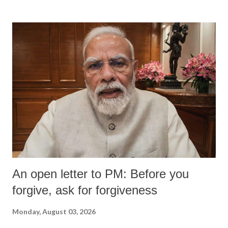
An open letter to PM: Before you
forgive, ask for forgiveness
Monday, August 03, 2026