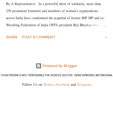
By A Representative In a powerful show of solidarity, more than
250 prominent feminists and members of women's organisations
across India have condemned the acquittal of former BJP MP and ex-
Wrestling Federation of India (WFI) president Brij Bhushan Sharan
Singh in the high-profile sexual harassment case filed by six women
SHARE
POST A COMMENT
»
wrestlers. The signatories have expressed unwavering support for the
wrestlers who have waged a courageous legal battle for justice against
formidable odds.
Powered by Blogger
COUNTERVIEW IS NOT RESPONSIBLE FOR SOURCES QUOTED. VIEWS EXPRESSED ARE PERSONAL
Follow Us on
Twitter
,
Facebook
and
Telegram