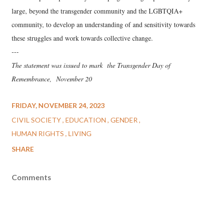
large, beyond the transgender community and the LGBTQIA+
community, to develop an understanding of and sensitivity towards
these struggles and work towards collective change.
---
The statement was issued to mark the Transgender Day of
Remembrance, November 20
FRIDAY, NOVEMBER 24, 2023
CIVIL SOCIETY
EDUCATION
GENDER
HUMAN RIGHTS
LIVING
SHARE
Comments