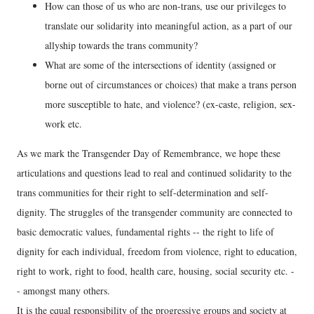
How can those of us who are non-trans, use our privileges to
translate our solidarity into meaningful action, as a part of our
allyship towards the trans community?
What are some of the intersections of identity (assigned or
borne out of circumstances or choices) that make a trans person
more susceptible to hate, and violence? (ex-caste, religion, sex-
work etc.
As we mark the Transgender Day of Remembrance, we hope these
articulations and questions lead to real and continued solidarity to the
trans communities for their right to self-determination and self-
dignity. The struggles of the transgender community are connected to
basic democratic values, fundamental rights -- the right to life of
dignity for each individual, freedom from violence, right to education,
right to work, right to food, health care, housing, social security etc. -
- amongst many others.
It is the equal responsibility of the progressive groups and society at