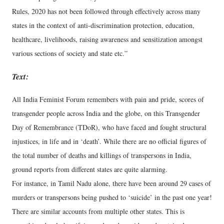
Rules, 2020 has not been followed through effectively across many
states in the context of anti-discrimination protection, education,
healthcare, livelihoods, raising awareness and sensitization amongst
various sections of society and state etc.”
Text:
All India Feminist Forum remembers with pain and pride, scores of
transgender people across India and the globe, on this Transgender
Day of Remembrance (TDoR), who have faced and fought structural
injustices, in life and in ‘death’. While there are no official figures of
the total number of deaths and killings of transpersons in India,
ground reports from different states are quite alarming.
For instance, in Tamil Nadu alone, there have been around 29 cases of
murders or transpersons being pushed to ‘suicide’ in the past one year!
There are similar accounts from multiple other states. This is