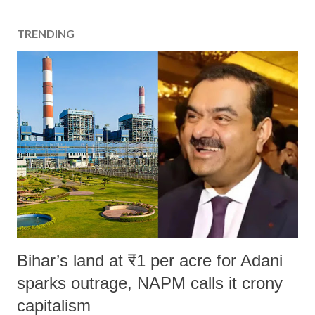
TRENDING
Bihar’s land at ₹1 per acre for Adani
sparks outrage, NAPM calls it crony
capitalism