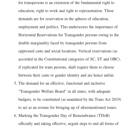
for transpersons is an extension of the fundamental right to
education, right to work and right to representation. These
demands are for reservation in the spheres of education,
employment and politics. This underscores the importance of
Horizontal Reservations for Transgender persons owing to the
double marginality faced by transgender persons from
oppressed caste and social locations. Vertical reservations (as
accorded in the Constitutional categories of SC, ST and OBC),
if replicated for trans persons, shall require them to choose
between their caste or gender identity and are hence unfair.
The demand for an effective, functional and inclusive
“Transgender Welfare Board” in all states, with adequate
budgets, to be constituted (as mandated by the Trans Act 2019)
to act as an avenue for bringing up of aforementioned issues.
Marking the Transgender Day of Remembrance (TDoR)
officially and taking effective, urgent steps to end all forms of