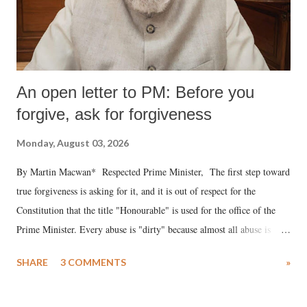
An open letter to PM: Before you
forgive, ask for forgiveness
Monday, August 03, 2026
By Martin Macwan* Respected Prime Minister, The first step toward
true forgiveness is asking for it, and it is out of respect for the
Constitution that the title "Honourable" is used for the office of the
Prime Minister. Every abuse is "dirty" because almost all abuse is
uttered with the conscious intention of publicly humiliating a woman,
SHARE
3 COMMENTS
»
much like the disrobing of Draupadi in the royal court. This includes
remarks like "Jersey Cow," used at public meetings on the Gujarati
land of Gandhi and Sardar; comparing a female MP's laughter in