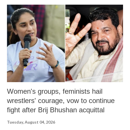
India's Parliament to "Surpanakha's laugh"; and using a vulgar address
like "Didi O Didi" for a Chief Minister who holds a respected position
in a democracy—along with every other such remark. In the 79-year
history of independent India, you are better placed than anyone to say
which Prime Minister has used such language against women.
Women's groups, feminists hail
wrestlers' courage, vow to continue
fight after Brij Bhushan acquittal
Tuesday, August 04, 2026