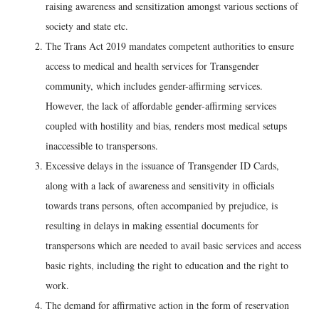
raising awareness and sensitization amongst various sections of
society and state etc.
The Trans Act 2019 mandates competent authorities to ensure
access to medical and health services for Transgender
community, which includes gender-affirming services.
However, the lack of affordable gender-affirming services
coupled with hostility and bias, renders most medical setups
inaccessible to transpersons.
Excessive delays in the issuance of Transgender ID Cards,
along with a lack of awareness and sensitivity in officials
towards trans persons, often accompanied by prejudice, is
resulting in delays in making essential documents for
transpersons which are needed to avail basic services and access
basic rights, including the right to education and the right to
work.
The demand for affirmative action in the form of reservation