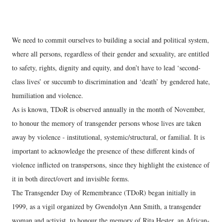
We need to commit ourselves to building a social and political system,
where all persons, regardless of their gender and sexuality, are entitled
to safety, rights, dignity and equity, and don’t have to lead ‘second-
class lives’ or succumb to discrimination and ‘death’ by gendered hate,
humiliation and violence.
As is known, TDoR is observed annually in the month of November,
to honour the memory of transgender persons whose lives are taken
away by violence - institutional, systemic/structural, or familial. It is
important to acknowledge the presence of these different kinds of
violence inflicted on transpersons, since they highlight the existence of
it in both direct/overt and invisible forms.
The Transgender Day of Remembrance (TDoR) began initially in
1999, as a vigil organized by Gwendolyn Ann Smith, a transgender
woman and activist, to honour the memory of Rita Hester, an African-