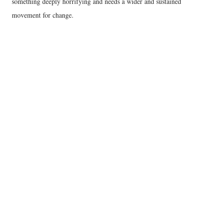
something deeply horrifying and needs a wider and sustained
movement for change.