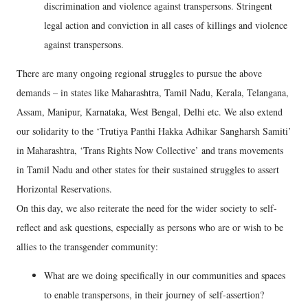
discrimination and violence against transpersons. Stringent
legal action and conviction in all cases of killings and violence
against transpersons.
There are many ongoing regional struggles to pursue the above
demands – in states like Maharashtra, Tamil Nadu, Kerala, Telangana,
Assam, Manipur, Karnataka, West Bengal, Delhi etc. We also extend
our solidarity to the ‘Trutiya Panthi Hakka Adhikar Sangharsh Samiti’
in Maharashtra, ‘Trans Rights Now Collective’ and trans movements
in Tamil Nadu and other states for their sustained struggles to assert
Horizontal Reservations.
On this day, we also reiterate the need for the wider society to self-
reflect and ask questions, especially as persons who are or wish to be
allies to the transgender community:
What are we doing specifically in our communities and spaces
to enable transpersons, in their journey of self-assertion?