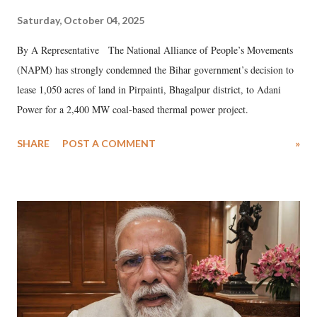
Saturday, October 04, 2025
By A Representative The National Alliance of People’s Movements
(NAPM) has strongly condemned the Bihar government’s decision to
lease 1,050 acres of land in Pirpainti, Bhagalpur district, to Adani
Power for a 2,400 MW coal-based thermal power project.
SHARE
POST A COMMENT
»