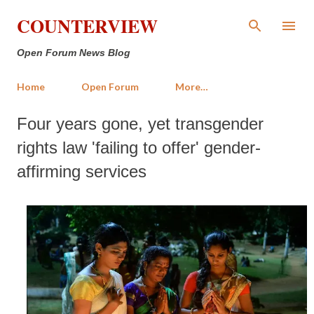
Skip to main content
COUNTERVIEW
Open Forum News Blog
Home
Open Forum
More…
Four years gone, yet transgender
rights law 'failing to offer' gender-
affirming services