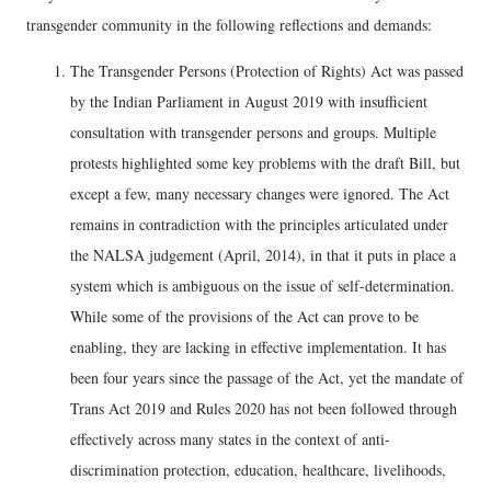
transgender community in the following reflections and demands:
The Transgender Persons (Protection of Rights) Act was passed
by the Indian Parliament in August 2019 with insufficient
consultation with transgender persons and groups. Multiple
protests highlighted some key problems with the draft Bill, but
except a few, many necessary changes were ignored. The Act
remains in contradiction with the principles articulated under
the NALSA judgement (April, 2014), in that it puts in place a
system which is ambiguous on the issue of self-determination.
While some of the provisions of the Act can prove to be
enabling, they are lacking in effective implementation. It has
been four years since the passage of the Act, yet the mandate of
Trans Act 2019 and Rules 2020 has not been followed through
effectively across many states in the context of anti-
discrimination protection, education, healthcare, livelihoods,