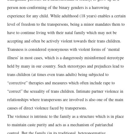
person non-conforming of the binary genders is a harrowing
experience for any child. While adulthood (18 years) enables a certain
level of freedom to the transpersons, being a minor mandates them to
have to continue living with their natal family which may not be
accepting and often be actively violent towards their trans children.
Transness is considered synonymous with violent forms of ‘mental
illness’ in most cases, which is a dangerously misinformed stereotype
held by many in our country. Such stereotypes and prejudices lead to
trans children (at times even trans adults) being subjected to
“corrective” therapies and measures which often include rape to
“correct” the sexuality of trans children. Intimate partner violence in
relationships where transpersons are involved is also one of the main
causes of direct violence faced by transpersons.
The violence is intrinsic to the family as a structure which is in place
to maintain caste purity and acts as a mechanism of patriarchal
control. But the family (in its traditional, heteronormative,