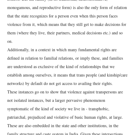
monogamous, and reproductive form) is also the only form of relation
that the state recognizes for a person even when this person faces
violence from it, which means that they still get to make decisions for
them (where they live, their partners, medical decisions etc.) and so
on.
Additionally, in a context in which many fundamental rights are
defined in relation to familial relations, or imply these, and families
are understood as exclusive of the kind of relationships that we
establish among ourselves, it means that trans people (and kinship/care
networks) by default do not get access to availing their rights.
These instances go on to show that violence against transpersons are
not isolated instances, but a larger pervasive phenomenon
symptomatic of the kind of society we live in - transphobic,
patriarchal, prejudiced and violative of basic human rights, at large.
These are also embedded in the state and other institutions, in the
family structure and caste system in India. Given these intersections