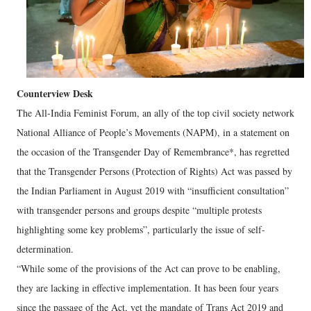
Counterview Desk
The All-India Feminist Forum, an ally of the top civil society network
National Alliance of People’s Movements (NAPM), in a statement on
the occasion of the Transgender Day of Remembrance*, has regretted
that the Transgender Persons (Protection of Rights) Act was passed by
the Indian Parliament in August 2019 with “insufficient consultation”
with transgender persons and groups despite “multiple protests
highlighting some key problems”, particularly the issue of self-
determination.
“While some of the provisions of the Act can prove to be enabling,
they are lacking in effective implementation. It has been four years
since the passage of the Act, yet the mandate of Trans Act 2019 and