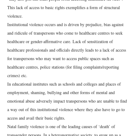
This lack of access to basic rights exemplifies a form of structural
violence.
Institutional violence occurs and is driven by prejudice, bias against
and ridicule of transpersons who come to healthcare centres to seek
healthcare or gender-affirmative care. Lack of sensitization of
healthcare professionals and officials directly leads to a lack of access
for transpersons who may want to access public spaces such as
healthcare centres, police stations (for filing complaints/reporting
crimes) etc.
In educational institutes such as schools and colleges and places of
employment, shaming, bullying and other forms of mental and
emotional abuse adversely impact transpersons who are unable to find
a way out of this institutional violence where they also have to go to
access and avail their basic rights.
Natal family violence is one of the leading causes of ‘death’ of
transgender persons. In a heteronormative society, to grow up as a