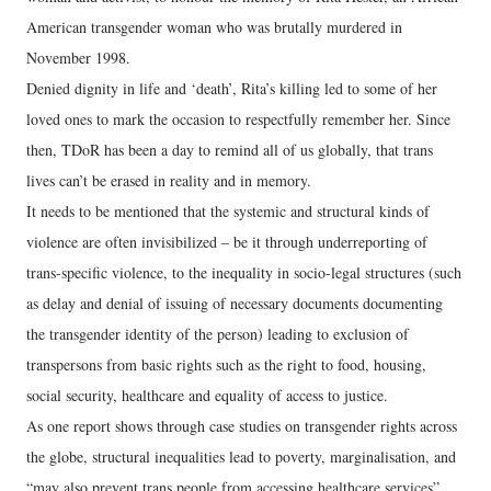
American transgender woman who was brutally murdered in
November 1998.
Denied dignity in life and ‘death’, Rita’s killing led to some of her
loved ones to mark the occasion to respectfully remember her. Since
then, TDoR has been a day to remind all of us globally, that trans
lives can’t be erased in reality and in memory.
It needs to be mentioned that the systemic and structural kinds of
violence are often invisibilized – be it through underreporting of
trans-specific violence, to the inequality in socio-legal structures (such
as delay and denial of issuing of necessary documents documenting
the transgender identity of the person) leading to exclusion of
transpersons from basic rights such as the right to food, housing,
social security, healthcare and equality of access to justice.
As one report shows through case studies on transgender rights across
the globe, structural inequalities lead to poverty, marginalisation, and
“may also prevent trans people from accessing healthcare services”.