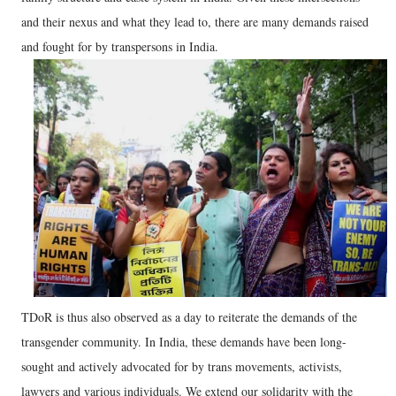
and their nexus and what they lead to, there are many demands raised
and fought for by transpersons in India.
TDoR is thus also observed as a day to reiterate the demands of the
transgender community. In India, these demands have been long-
sought and actively advocated for by trans movements, activists,
lawyers and various individuals. We extend our solidarity with the