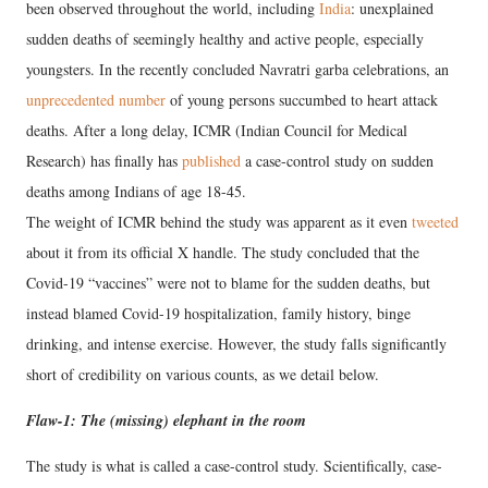
been observed throughout the world, including
India
: unexplained
sudden deaths of seemingly healthy and active people, especially
youngsters. In the recently concluded Navratri garba celebrations, an
unprecedented number
of young persons succumbed to heart attack
deaths. After a long delay, ICMR (Indian Council for Medical
Research) has finally has
published
a case-control study on sudden
deaths among Indians of age 18-45.
The weight of ICMR behind the study was apparent as it even
tweeted
about it from its official X handle. The study concluded that the
Covid-19 “vaccines” were not to blame for the sudden deaths, but
instead blamed Covid-19 hospitalization, family history, binge
drinking, and intense exercise. However, the study falls significantly
short of credibility on various counts, as we detail below.
Flaw-1: The (missing) elephant in the room
The study is what is called a case-control study. Scientifically, case-