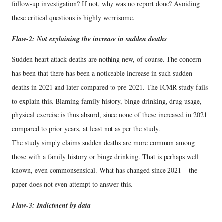
follow-up investigation? If not, why was no report done? Avoiding
these critical questions is highly worrisome.
Flaw-2: Not explaining the increase in sudden deaths
Sudden heart attack deaths are nothing new, of course. The concern
has been that there has been a noticeable increase in such sudden
deaths in 2021 and later compared to pre-2021. The ICMR study fails
to explain this. Blaming family history, binge drinking, drug usage,
physical exercise is thus absurd, since none of these increased in 2021
compared to prior years, at least not as per the study.
The study simply claims sudden deaths are more common among
those with a family history or binge drinking. That is perhaps well
known, even commonsensical. What has changed since 2021 – the
paper does not even attempt to answer this.
Flaw-3: Indictment by data