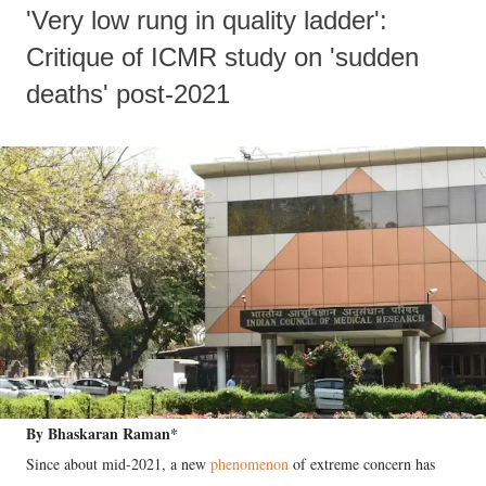
'Very low rung in quality ladder':
Critique of ICMR study on 'sudden
deaths' post-2021
By Bhaskaran Raman*
Since about mid-2021, a new
phenomenon
of extreme concern has