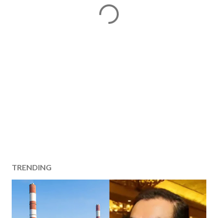
TRENDING