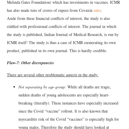
Melinda Gates Foundation) which has investments in vaccines. ICMR
has also made tens of crores of rupees from Covaxin
sales
.
Aside from these financial conflicts of interest, the study is also
riddled with professional conflicts of interest. The journal in which
the study is published, Indian Journal of Medical Research, is run by
ICMR itself! The study is thus a case of ICMR exonerating its own
product, published in its own journal. This is hardly credible.
Flaw-7: Other discrepancies
There are several other problematic aspects in the study:
Not separating by age-group:
While all deaths are tragic,
sudden deaths of young adolescents are especially heart-
breaking (literally). These instances have especially increased
since the Covid “vaccine” rollout. It is also known that
myocarditis risk of the Covid “vaccines” is especially high for
young males. Therefore the study should have looked at