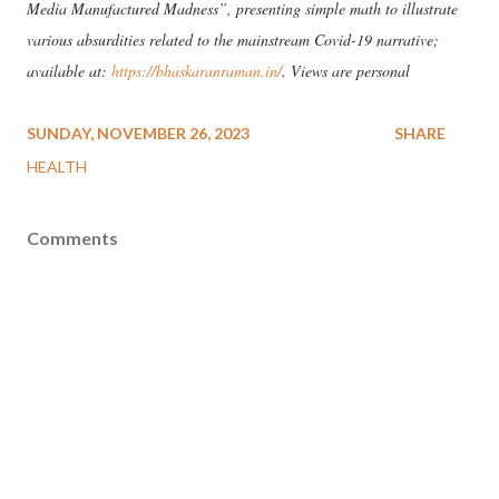
Media Manufactured Madness”, presenting simple math to illustrate
various absurdities related to the mainstream Covid-19 narrative;
available at:
https://bhaskaranraman.in/
. Views are personal
SUNDAY, NOVEMBER 26, 2023
SHARE
HEALTH
Comments