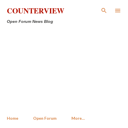
Skip to main content
COUNTERVIEW
Open Forum News Blog
Home
Open Forum
More…