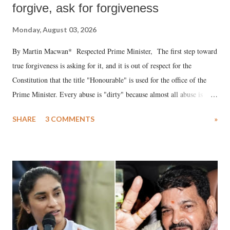
forgive, ask for forgiveness
Monday, August 03, 2026
By Martin Macwan* Respected Prime Minister, The first step toward
true forgiveness is asking for it, and it is out of respect for the
Constitution that the title "Honourable" is used for the office of the
Prime Minister. Every abuse is "dirty" because almost all abuse is
uttered with the conscious intention of publicly humiliating a woman,
SHARE
3 COMMENTS
»
much like the disrobing of Draupadi in the royal court. This includes
remarks like "Jersey Cow," used at public meetings on the Gujarati
land of Gandhi and Sardar; comparing a female MP's laughter in
India's Parliament to "Surpanakha's laugh"; and using a vulgar address
like "Didi O Didi" for a Chief Minister who holds a respected position
in a democracy—along with every other such remark. In the 79-year
history of independent India, you are better placed than anyone to say
which Prime Minister has used such language against women.