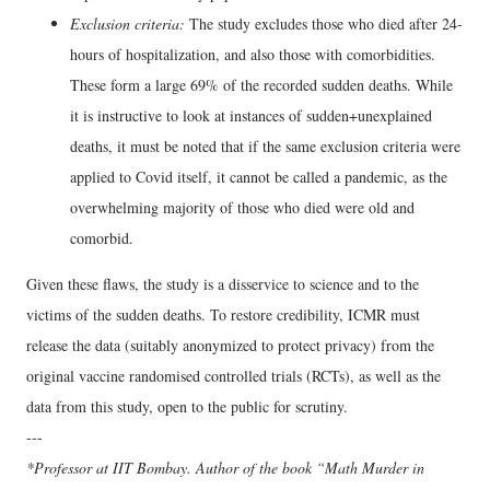
Exclusion criteria:
The study excludes those who died after 24-
hours of hospitalization, and also those with comorbidities.
These form a large 69% of the recorded sudden deaths. While
it is instructive to look at instances of sudden+unexplained
deaths, it must be noted that if the same exclusion criteria were
applied to Covid itself, it cannot be called a pandemic, as the
overwhelming majority of those who died were old and
comorbid.
Given these flaws, the study is a disservice to science and to the
victims of the sudden deaths. To restore credibility, ICMR must
release the data (suitably anonymized to protect privacy) from the
original vaccine randomised controlled trials (RCTs), as well as the
data from this study, open to the public for scrutiny.
---
*Professor at IIT Bombay. Author of the book “Math Murder in