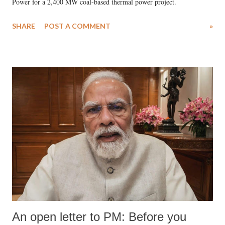
Power for a 2,400 MW coal-based thermal power project.
SHARE
POST A COMMENT
»
An open letter to PM: Before you