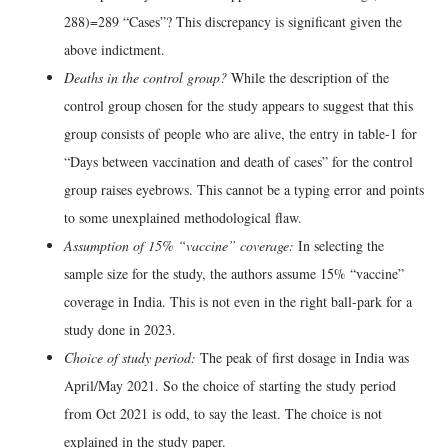
288)=289 “Cases”? This discrepancy is significant given the
above indictment.
Deaths in the control group?
While the description of the
control group chosen for the study appears to suggest that this
group consists of people who are alive, the entry in table-1 for
“Days between vaccination and death of cases” for the control
group raises eyebrows. This cannot be a typing error and points
to some unexplained methodological flaw.
Assumption of 15% “vaccine” coverage:
In selecting the
sample size for the study, the authors assume 15% “vaccine”
coverage in India. This is not even in the right ball-park for a
study done in 2023.
Choice of study period:
The peak of first dosage in India was
April/May 2021. So the choice of starting the study period
from Oct 2021 is odd, to say the least. The choice is not
explained in the study paper.