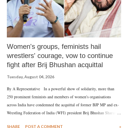
Women's groups, feminists hail
wrestlers' courage, vow to continue
fight after Brij Bhushan acquittal
Tuesday, August 04, 2026
By A Representative In a powerful show of solidarity, more than
250 prominent feminists and members of women's organisations
across India have condemned the acquittal of former BJP MP and ex-
Wrestling Federation of India (WFI) president Brij Bhushan Sharan
Singh in the high-profile sexual harassment case filed by six women
SHARE
POST A COMMENT
»