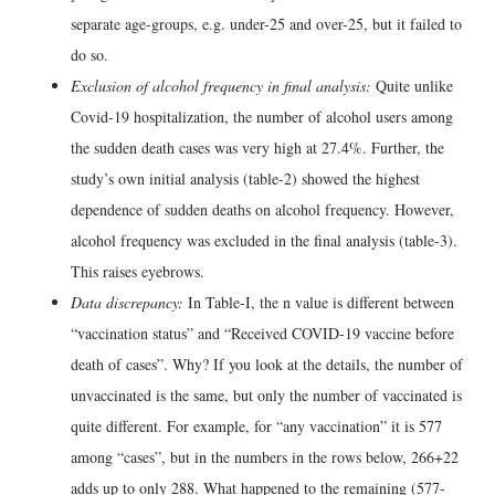
separate age-groups, e.g. under-25 and over-25, but it failed to
do so.
Exclusion of alcohol frequency in final analysis:
Quite unlike
Covid-19 hospitalization, the number of alcohol users among
the sudden death cases was very high at 27.4%. Further, the
study’s own initial analysis (table-2) showed the highest
dependence of sudden deaths on alcohol frequency. However,
alcohol frequency was excluded in the final analysis (table-3).
This raises eyebrows.
Data discrepancy:
In Table-I, the n value is different between
“vaccination status” and “Received COVID-19 vaccine before
death of cases”. Why? If you look at the details, the number of
unvaccinated is the same, but only the number of vaccinated is
quite different. For example, for “any vaccination” it is 577
among “cases”, but in the numbers in the rows below, 266+22
adds up to only 288. What happened to the remaining (577-