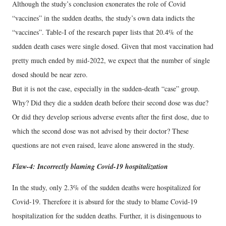
Although the study’s conclusion exonerates the role of Covid
“vaccines” in the sudden deaths, the study’s own data indicts the
“vaccines”. Table-I of the research paper lists that 20.4% of the
sudden death cases were single dosed. Given that most vaccination had
pretty much ended by mid-2022, we expect that the number of single
dosed should be near zero.
But it is not the case, especially in the sudden-death “case” group.
Why? Did they die a sudden death before their second dose was due?
Or did they develop serious adverse events after the first dose, due to
which the second dose was not advised by their doctor? These
questions are not even raised, leave alone answered in the study.
Flaw-4: Incorrectly blaming Covid-19 hospitalization
In the study, only 2.3% of the sudden deaths were hospitalized for
Covid-19. Therefore it is absurd for the study to blame Covid-19
hospitalization for the sudden deaths. Further, it is disingenuous to