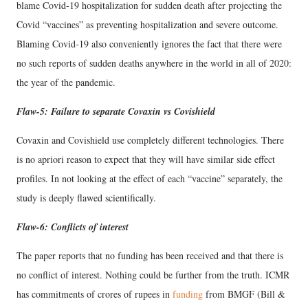
blame Covid-19 hospitalization for sudden death after projecting the
Covid “vaccines” as preventing hospitalization and severe outcome.
Blaming Covid-19 also conveniently ignores the fact that there were
no such reports of sudden deaths anywhere in the world in all of 2020:
the year of the pandemic.
Flaw-5: Failure to separate Covaxin vs Covishield
Covaxin and Covishield use completely different technologies. There
is no apriori reason to expect that they will have similar side effect
profiles. In not looking at the effect of each “vaccine” separately, the
study is deeply flawed scientifically.
Flaw-6: Conflicts of interest
The paper reports that no funding has been received and that there is
no conflict of interest. Nothing could be further from the truth. ICMR
has commitments of crores of rupees in
funding
from BMGF (Bill &