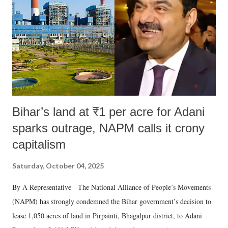
Bihar’s land at ₹1 per acre for Adani
sparks outrage, NAPM calls it crony
capitalism
Saturday, October 04, 2025
By A Representative The National Alliance of People’s Movements
(NAPM) has strongly condemned the Bihar government’s decision to
lease 1,050 acres of land in Pirpainti, Bhagalpur district, to Adani