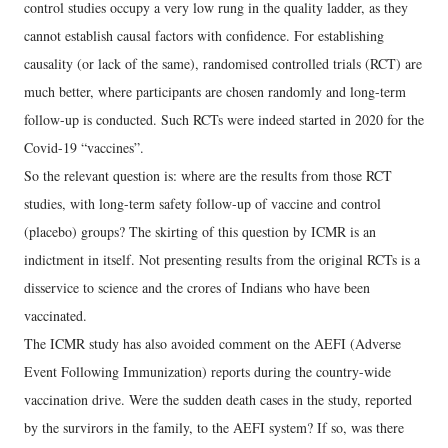
control studies occupy a very low rung in the quality ladder, as they
cannot establish causal factors with confidence. For establishing
causality (or lack of the same), randomised controlled trials (RCT) are
much better, where participants are chosen randomly and long-term
follow-up is conducted. Such RCTs were indeed started in 2020 for the
Covid-19 “vaccines”.
So the relevant question is: where are the results from those RCT
studies, with long-term safety follow-up of vaccine and control
(placebo) groups? The skirting of this question by ICMR is an
indictment in itself. Not presenting results from the original RCTs is a
disservice to science and the crores of Indians who have been
vaccinated.
The ICMR study has also avoided comment on the AEFI (Adverse
Event Following Immunization) reports during the country-wide
vaccination drive. Were the sudden death cases in the study, reported
by the survirors in the family, to the AEFI system? If so, was there