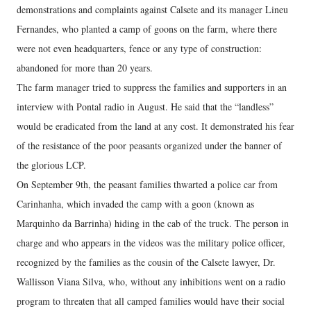
demonstrations and complaints against Calsete and its manager Lineu
Fernandes, who planted a camp of goons on the farm, where there
were not even headquarters, fence or any type of construction:
abandoned for more than 20 years.
The farm manager tried to suppress the families and supporters in an
interview with Pontal radio in August. He said that the “landless”
would be eradicated from the land at any cost. It demonstrated his fear
of the resistance of the poor peasants organized under the banner of
the glorious LCP.
On September 9th, the peasant families thwarted a police car from
Carinhanha, which invaded the camp with a goon (known as
Marquinho da Barrinha) hiding in the cab of the truck. The person in
charge and who appears in the videos was the military police officer,
recognized by the families as the cousin of the Calsete lawyer, Dr.
Wallisson Viana Silva, who, without any inhibitions went on a radio
program to threaten that all camped families would have their social