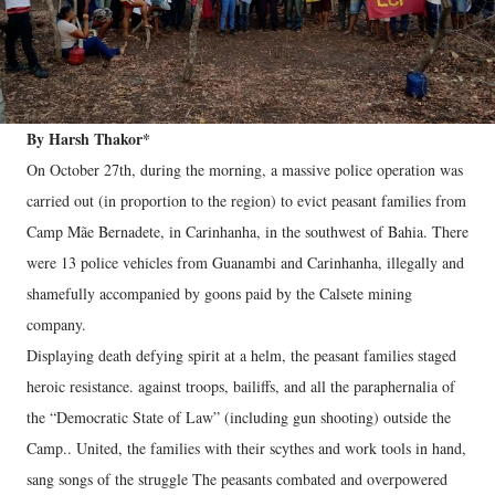
By Harsh Thakor*
On October 27th, during the morning, a massive police operation was
carried out (in proportion to the region) to evict peasant families from
Camp Mãe Bernadete, in Carinhanha, in the southwest of Bahia. There
were 13 police vehicles from Guanambi and Carinhanha, illegally and
shamefully accompanied by goons paid by the Calsete mining
company.
Displaying death defying spirit at a helm, the peasant families staged
heroic resistance. against troops, bailiffs, and all the paraphernalia of
the “Democratic State of Law” (including gun shooting) outside the
Camp.. United, the families with their scythes and work tools in hand,
sang songs of the struggle The peasants combated and overpowered