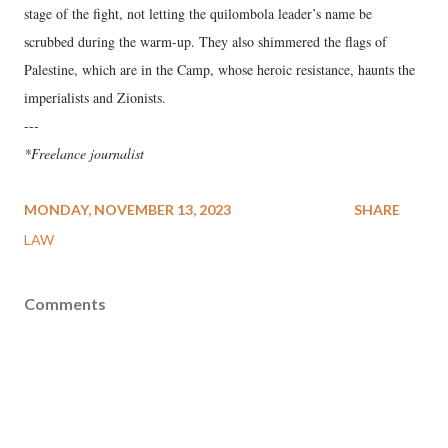
stage of the fight, not letting the quilombola leader’s name be
scrubbed during the warm-up. They also shimmered the flags of
Palestine, which are in the Camp, whose heroic resistance, haunts the
imperialists and Zionists.
---
*Freelance journalist
MONDAY, NOVEMBER 13, 2023
SHARE
LAW
Comments