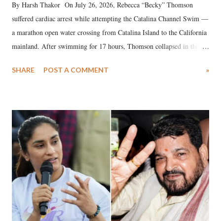
By Harsh Thakor On July 26, 2026, Rebecca “Becky” Thomson
suffered cardiac arrest while attempting the Catalina Channel Swim —
a marathon open water crossing from Catalina Island to the California
mainland. After swimming for 17 hours, Thomson collapsed in the
water. Despite the painstaking efforts of emergency responders and the
SHARE
POST A COMMENT
»
medical staff at Harbor-UCLA Medical Center, she succumbed to a
devastating hypoxic brain injury and died Friday evening.