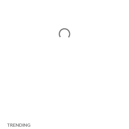
TRENDING