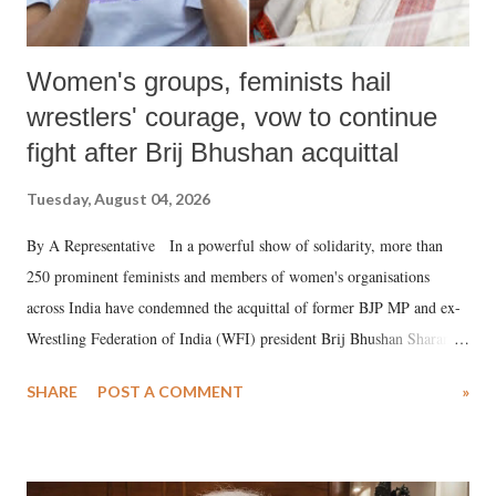
Women's groups, feminists hail
wrestlers' courage, vow to continue
fight after Brij Bhushan acquittal
Tuesday, August 04, 2026
By A Representative In a powerful show of solidarity, more than
250 prominent feminists and members of women's organisations
across India have condemned the acquittal of former BJP MP and ex-
Wrestling Federation of India (WFI) president Brij Bhushan Sharan
Singh in the high-profile sexual harassment case filed by six women
SHARE
POST A COMMENT
»
wrestlers. The signatories have expressed unwavering support for the
wrestlers who have waged a courageous legal battle for justice against
formidable odds.