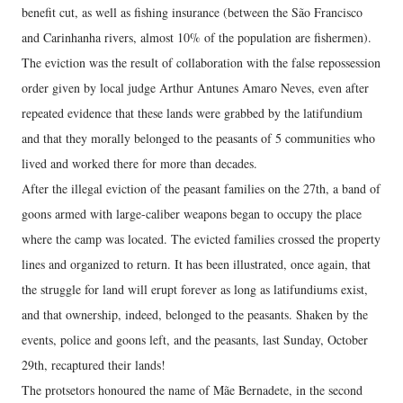
benefit cut, as well as fishing insurance (between the São Francisco
and Carinhanha rivers, almost 10% of the population are fishermen).
The eviction was the result of collaboration with the false repossession
order given by local judge Arthur Antunes Amaro Neves, even after
repeated evidence that these lands were grabbed by the latifundium
and that they morally belonged to the peasants of 5 communities who
lived and worked there for more than decades.
After the illegal eviction of the peasant families on the 27th, a band of
goons armed with large-caliber weapons began to occupy the place
where the camp was located. The evicted families crossed the property
lines and organized to return. It has been illustrated, once again, that
the struggle for land will erupt forever as long as latifundiums exist,
and that ownership, indeed, belonged to the peasants. Shaken by the
events, police and goons left, and the peasants, last Sunday, October
29th, recaptured their lands!
The protsetors honoured the name of Mãe Bernadete, in the second