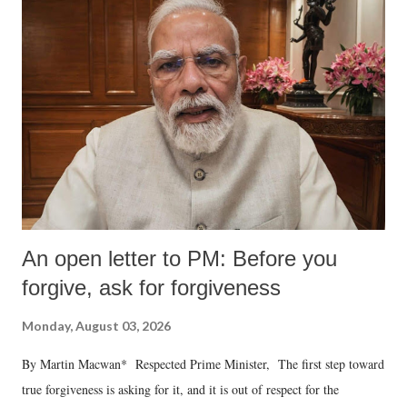
An open letter to PM: Before you
forgive, ask for forgiveness
Monday, August 03, 2026
By Martin Macwan* Respected Prime Minister, The first step toward
true forgiveness is asking for it, and it is out of respect for the