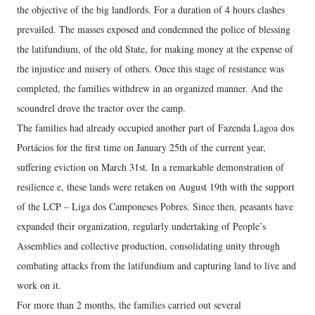
the objective of the big landlords. For a duration of 4 hours clashes
prevailed. The masses exposed and condemned the police of blessing
the latifundium, of the old State, for making money at the expense of
the injustice and misery of others. Once this stage of resistance was
completed, the families withdrew in an organized manner. And the
scoundrel drove the tractor over the camp.
The families had already occupied another part of Fazenda Lagoa dos
Portácios for the first time on January 25th of the current year,
suffering eviction on March 31st. In a remarkable demonstration of
resilience e, these lands were retaken on August 19th with the support
of the LCP – Liga dos Camponeses Pobres. Since then, peasants have
expanded their organization, regularly undertaking of People’s
Assemblies and collective production, consolidating unity through
combating attacks from the latifundium and capturing land to live and
work on it.
For more than 2 months, the families carried out several