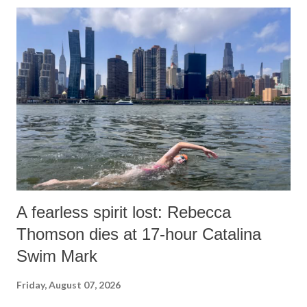
A fearless spirit lost: Rebecca
Thomson dies at 17-hour Catalina
Swim Mark
Friday, August 07, 2026