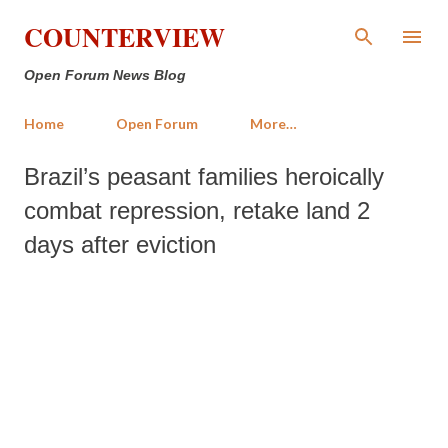
Skip to main content
COUNTERVIEW
Open Forum News Blog
Home
Open Forum
More…
Brazil’s peasant families heroically
combat repression, retake land 2
days after eviction