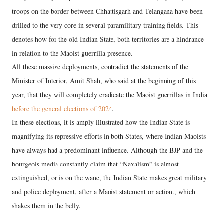
troops on the border between Chhattisgarh and Telangana have been
drilled to the very core in several paramilitary training fields. This
denotes how for the old Indian State, both territories are a hindrance
in relation to the Maoist guerrilla presence.
All these massive deployments, contradict the statements of the
Minister of Interior, Amit Shah, who said at the beginning of this
year, that they will completely eradicate the Maoist guerrillas in India
before the general elections of 2024
.
In these elections, it is amply illustrated how the Indian State is
magnifying its repressive efforts in both States, where Indian Maoists
have always had a predominant influence. Although the BJP and the
bourgeois media constantly claim that “Naxalism” is almost
extinguished, or is on the wane, the Indian State makes great military
and police deployment, after a Maoist statement or action., which
shakes them in the belly.