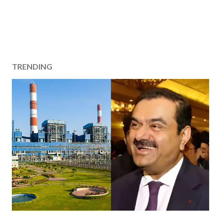
TRENDING