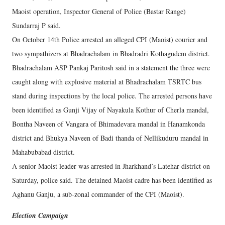
Maoist operation, Inspector General of Police (Bastar Range)
Sundarraj P said.
On October 14th Police arrested an alleged CPI (Maoist) courier and
two sympathizers at Bhadrachalam in Bhadradri Kothagudem district.
Bhadrachalam ASP Pankaj Paritosh said in a statement the three were
caught along with explosive material at Bhadrachalam TSRTC bus
stand during inspections by the local police. The arrested persons have
been identified as Gunji Vijay of Nayakula Kothur of Cherla mandal,
Bontha Naveen of Vangara of Bhimadevara mandal in Hanamkonda
district and Bhukya Naveen of Badi thanda of Nellikuduru mandal in
Mahabubabad district.
A senior Maoist leader was arrested in Jharkhand’s Latehar district on
Saturday, police said. The detained Maoist cadre has been identified as
Aghanu Ganju, a sub-zonal commander of the CPI (Maoist).
Election Campaign