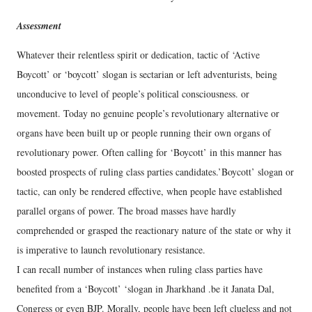
Assessment
Whatever their relentless spirit or dedication, tactic of ‘Active
Boycott’ or ‘boycott’ slogan is sectarian or left adventurists, being
unconducive to level of people’s political consciousness. or
movement. Today no genuine people’s revolutionary alternative or
organs have been built up or people running their own organs of
revolutionary power. Often calling for ‘Boycott’ in this manner has
boosted prospects of ruling class parties candidates.’Boycott’ slogan or
tactic, can only be rendered effective, when people have established
parallel organs of power. The broad masses have hardly
comprehended or grasped the reactionary nature of the state or why it
is imperative to launch revolutionary resistance.
I can recall number of instances when ruling class parties have
benefited from a ‘Boycott’ ‘slogan in Jharkhand .be it Janata Dal,
Congress or even BJP. Morally, people have been left clueless and not