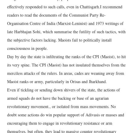
effectively responded to such calls, even in Chattisgarh.I recommend
readers to read the documents of the Communist Party Re-
Organisation Centre of India (Marxist-Leninist) and 1973 writings of
late Harbhajan Sohi, which summarise the futility of such tactics, with
the subjective factors lacking. Maoists fail to politically install
consciousness in people.
Day by day the state is infiltrating the ranks of the CPI (Maoist), to hit
its very spine. The CPI (Maoist) has not insulated themselves from the
merciless attacks of the rulers. In areas, cades are weaning away from
Maoist ranks or army, particularly in Orisas and Jharkhand.
Even if tickling or sending down shivers of the state, the actions of
armed squads do not have the backing or base of an agrarian
revolutionary movement., or isolated from mass movements. No
doubt some actions do win popular support of Adivasis or masses and
encouraging them to engage in revolutionary resistance or arm
themselves, but often, they lead to massive counter revolutionary