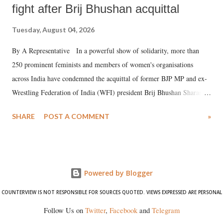
fight after Brij Bhushan acquittal
Tuesday, August 04, 2026
By A Representative In a powerful show of solidarity, more than
250 prominent feminists and members of women's organisations
across India have condemned the acquittal of former BJP MP and ex-
Wrestling Federation of India (WFI) president Brij Bhushan Sharan
Singh in the high-profile sexual harassment case filed by six women
SHARE
POST A COMMENT
»
wrestlers. The signatories have expressed unwavering support for the
wrestlers who have waged a courageous legal battle for justice against
formidable odds.
Powered by Blogger
COUNTERVIEW IS NOT RESPONSIBLE FOR SOURCES QUOTED. VIEWS EXPRESSED ARE PERSONAL
Follow Us on
Twitter
,
Facebook
and
Telegram