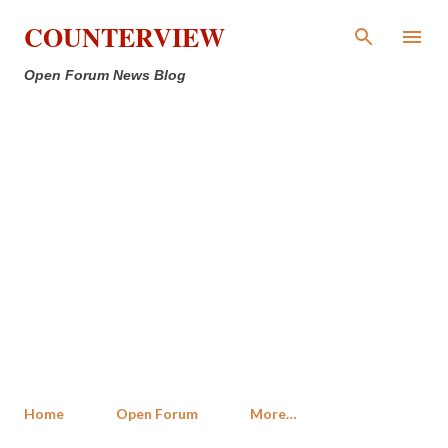
Skip to main content
COUNTERVIEW
Open Forum News Blog
Home
Open Forum
More…