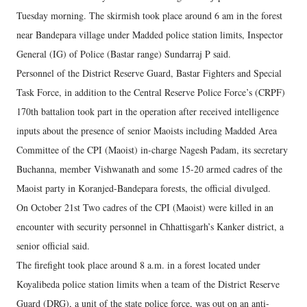
Tuesday morning. The skirmish took place around 6 am in the forest
near Bandepara village under Madded police station limits, Inspector
General (IG) of Police (Bastar range) Sundarraj P said.
Personnel of the District Reserve Guard, Bastar Fighters and Special
Task Force, in addition to the Central Reserve Police Force’s (CRPF)
170th battalion took part in the operation after received intelligence
inputs about the presence of senior Maoists including Madded Area
Committee of the CPI (Maoist) in-charge Nagesh Padam, its secretary
Buchanna, member Vishwanath and some 15-20 armed cadres of the
Maoist party in Koranjed-Bandepara forests, the official divulged.
On October 21st Two cadres of the CPI (Maoist) were killed in an
encounter with security personnel in Chhattisgarh’s Kanker district, a
senior official said.
The firefight took place around 8 a.m. in a forest located under
Koyalibeda police station limits when a team of the District Reserve
Guard (DRG), a unit of the state police force, was out on an anti-