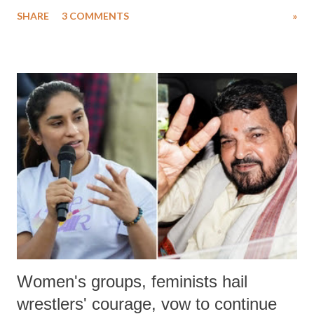
uttered with the conscious intention of publicly humiliating a woman,
SHARE
3 COMMENTS
»
much like the disrobing of Draupadi in the royal court. This includes
remarks like "Jersey Cow," used at public meetings on the Gujarati
land of Gandhi and Sardar; comparing a female MP's laughter in
India's Parliament to "Surpanakha's laugh"; and using a vulgar address
like "Didi O Didi" for a Chief Minister who holds a respected position
in a democracy—along with every other such remark. In the 79-year
history of independent India, you are better placed than anyone to say
which Prime Minister has used such language against women.
Women's groups, feminists hail
wrestlers' courage, vow to continue