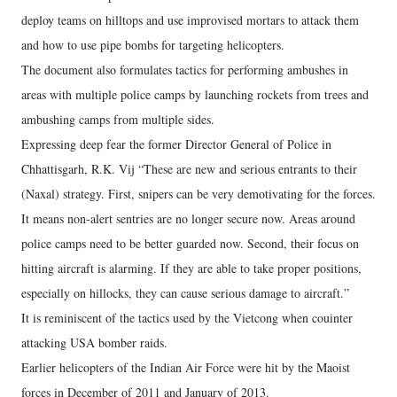
deploy teams on hilltops and use improvised mortars to attack them
and how to use pipe bombs for targeting helicopters.
The document also formulates tactics for performing ambushes in
areas with multiple police camps by launching rockets from trees and
ambushing camps from multiple sides.
Expressing deep fear the former Director General of Police in
Chhattisgarh, R.K. Vij “These are new and serious entrants to their
(Naxal) strategy. First, snipers can be very demotivating for the forces.
It means non-alert sentries are no longer secure now. Areas around
police camps need to be better guarded now. Second, their focus on
hitting aircraft is alarming. If they are able to take proper positions,
especially on hillocks, they can cause serious damage to aircraft.”
It is reminiscent of the tactics used by the Vietcong when couinter
attacking USA bomber raids.
Earlier helicopters of the Indian Air Force were hit by the Maoist
forces in December of 2011 and January of 2013.