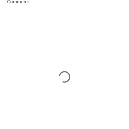
Comments