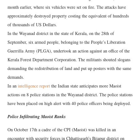
month earlier, where six vehicles were set on fire. The attacks have
approximately destroyed property costing the equivalent of hundreds
of thousands of US Dollars.
In the Wayanad district in the state of Kerala, on the 28th of
September, six armed people, belonging to the People’s Liberation
Guerrilla Army (PLGA), undertook an action against an office of the
Kerala Forest Department Corporation. The militants shouted slogans
demanding the redistribution of land and put up posters with the same
demands.
In an
intelligence report
the Indian state anticipates more Maoist
actions on 8 police stations in the Wayanad district. The police stations
have been placed on high alert with 40 police officers being deployed.
Police Infiltrating Maoist Ranks
On October 17th a cadre of the CPI (Maoist) was killed in an
encounter with security forces in Chhattisgarh’s Bijapur district on