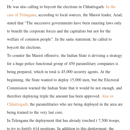
He was also calling to boycott the elections in Chhattisgarh.
In the
case of Telangana
, according to local sources, the Maoist leader, Azad,
stated that “The successive governments have been enacting laws only
to benefit the corporate forces and the capitalists but not for the
welfare of common people”. In the same statement, he called to
boycott the elections.
To counter the Maoist offensive, the Indian State is devising a strategy
for a huge police functional group of 450 paramilitary companies is
being prepared, which in total is 45,000 security agents. At the
beginning, the State wanted to deploy 15,000 men, but the Electoral
Commission warned the Indian State that it would be not enough, and
therefore deploying triple the amount has been approved.
Also in
Chhattisgarh
, the paramilitaries who are being deployed in the area are
being trained to the very last core.
In Telengana the deployment that has already touched t 7,500 troops,
to try to fortify 614 positions. In addition to this deployment, the