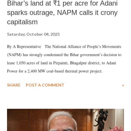
Bihar’s land at ₹1 per acre for Adani
sparks outrage, NAPM calls it crony
capitalism
Saturday, October 04, 2025
By A Representative The National Alliance of People’s Movements
(NAPM) has strongly condemned the Bihar government’s decision to
lease 1,050 acres of land in Pirpainti, Bhagalpur district, to Adani
Power for a 2,400 MW coal-based thermal power project.
SHARE
POST A COMMENT
»