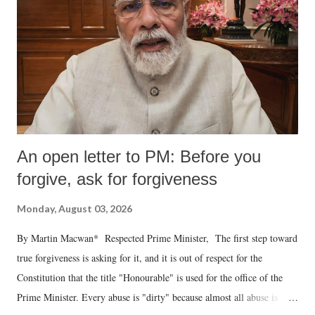
An open letter to PM: Before you
forgive, ask for forgiveness
Monday, August 03, 2026
By Martin Macwan* Respected Prime Minister, The first step toward
true forgiveness is asking for it, and it is out of respect for the
Constitution that the title "Honourable" is used for the office of the
Prime Minister. Every abuse is "dirty" because almost all abuse is