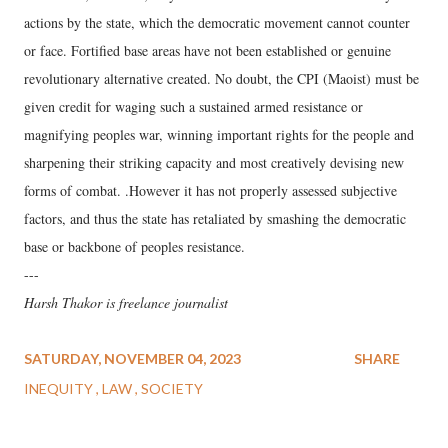
actions by the state, which the democratic movement cannot counter
or face. Fortified base areas have not been established or genuine
revolutionary alternative created. No doubt, the CPI (Maoist) must be
given credit for waging such a sustained armed resistance or
magnifying peoples war, winning important rights for the people and
sharpening their striking capacity and most creatively devising new
forms of combat. .However it has not properly assessed subjective
factors, and thus the state has retaliated by smashing the democratic
base or backbone of peoples resistance.
---
Harsh Thakor is freelance journalist
SATURDAY, NOVEMBER 04, 2023
SHARE
INEQUITY
LAW
SOCIETY