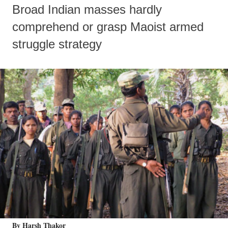
Broad Indian masses hardly
comprehend or grasp Maoist armed
struggle strategy
By Harsh Thakor