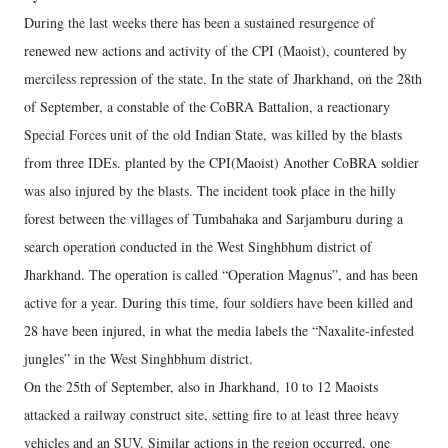
During the last weeks there has been a sustained resurgence of
renewed new actions and activity of the CPI (Maoist), countered by
merciless repression of the state. In the state of Jharkhand, on the 28th
of September, a constable of the CoBRA Battalion, a reactionary
Special Forces unit of the old Indian State, was killed by the blasts
from three IDEs. planted by the CPI(Maoist) Another CoBRA soldier
was also injured by the blasts. The incident took place in the hilly
forest between the villages of Tumbahaka and Sarjamburu during a
search operation conducted in the West Singhbhum district of
Jharkhand. The operation is called “Operation Magnus”, and has been
active for a year. During this time, four soldiers have been killed and
28 have been injured, in what the media labels the “Naxalite-infested
jungles” in the West Singhbhum district.
On the 25th of September, also in Jharkhand, 10 to 12 Maoists
attacked a railway construct site, setting fire to at least three heavy
vehicles and an SUV. Similar actions in the region occurred, one