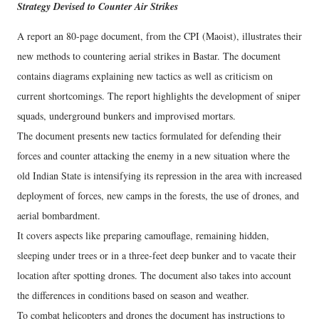
Strategy Devised to Counter Air Strikes
A report an 80-page document, from the CPI (Maoist), illustrates their
new methods to countering aerial strikes in Bastar. The document
contains diagrams explaining new tactics as well as criticism on
current shortcomings. The report highlights the development of sniper
squads, underground bunkers and improvised mortars.
The document presents new tactics formulated for defending their
forces and counter attacking the enemy in a new situation where the
old Indian State is intensifying its repression in the area with increased
deployment of forces, new camps in the forests, the use of drones, and
aerial bombardment.
It covers aspects like preparing camouflage, remaining hidden,
sleeping under trees or in a three-feet deep bunker and to vacate their
location after spotting drones. The document also takes into account
the differences in conditions based on season and weather.
To combat helicopters and drones the document has instructions to