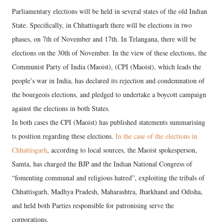
Parliamentary elections will be held in several states of the old Indian
State. Specifically, in Chhattisgarh there will be elections in two
phases, on 7th of November and 17th. In Telangana, there will be
elections on the 30th of November. In the view of these elections, the
Communist Party of India (Maoist), (CPI (Maoist), which leads the
people’s war in India, has declared its rejection and condemnation of
the bourgeois elections, and pledged to undertake a boycott campaign
against the elections in both States.
In both cases the CPI (Maoist) has published statements summarising
ts position regarding these elections.
In the case of the elections in
Chhattisgarh
, according to local sources, the Maoist spokesperson,
Samta, has charged the BJP and the Indian National Congress of
“fomenting communal and religious hatred”, exploiting the tribals of
Chhattisgarh, Madhya Pradesh, Maharashtra, Jharkhand and Odisha,
and held both Parties responsible for patronising serve the
corporations.