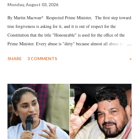
Monday, August 03, 2026
By Martin Macwan* Respected Prime Minister, The first step toward
true forgiveness is asking for it, and it is out of respect for the
Constitution that the title "Honourable" is used for the office of the
Prime Minister. Every abuse is "dirty" because almost all abuse is
uttered with the conscious intention of publicly humiliating a woman,
SHARE
3 COMMENTS
»
much like the disrobing of Draupadi in the royal court. This includes
remarks like "Jersey Cow," used at public meetings on the Gujarati
land of Gandhi and Sardar; comparing a female MP's laughter in
India's Parliament to "Surpanakha's laugh"; and using a vulgar address
like "Didi O Didi" for a Chief Minister who holds a respected position
in a democracy—along with every other such remark. In the 79-year
history of independent India, you are better placed than anyone to say
which Prime Minister has used such language against women.