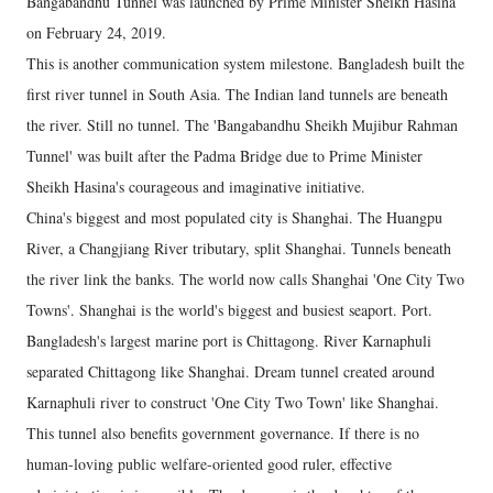
Bangabandhu Tunnel was launched by Prime Minister Sheikh Hasina
on February 24, 2019.
This is another communication system milestone. Bangladesh built the
first river tunnel in South Asia. The Indian land tunnels are beneath
the river. Still no tunnel. The 'Bangabandhu Sheikh Mujibur Rahman
Tunnel' was built after the Padma Bridge due to Prime Minister
Sheikh Hasina's courageous and imaginative initiative.
China's biggest and most populated city is Shanghai. The Huangpu
River, a Changjiang River tributary, split Shanghai. Tunnels beneath
the river link the banks. The world now calls Shanghai 'One City Two
Towns'. Shanghai is the world's biggest and busiest seaport. Port.
Bangladesh's largest marine port is Chittagong. River Karnaphuli
separated Chittagong like Shanghai. Dream tunnel created around
Karnaphuli river to construct 'One City Two Town' like Shanghai.
This tunnel also benefits government governance. If there is no
human-loving public welfare-oriented good ruler, effective