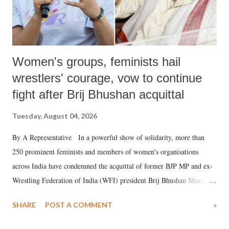
Women's groups, feminists hail
wrestlers' courage, vow to continue
fight after Brij Bhushan acquittal
Tuesday, August 04, 2026
By A Representative In a powerful show of solidarity, more than
250 prominent feminists and members of women's organisations
across India have condemned the acquittal of former BJP MP and ex-
Wrestling Federation of India (WFI) president Brij Bhushan Sharan
Singh in the high-profile sexual harassment case filed by six women
SHARE
POST A COMMENT
»
wrestlers. The signatories have expressed unwavering support for the
wrestlers who have waged a courageous legal battle for justice against