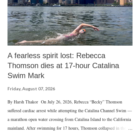
A fearless spirit lost: Rebecca
Thomson dies at 17-hour Catalina
Swim Mark
Friday, August 07, 2026
By Harsh Thakor On July 26, 2026, Rebecca “Becky” Thomson
suffered cardiac arrest while attempting the Catalina Channel Swim —
a marathon open water crossing from Catalina Island to the California
mainland. After swimming for 17 hours, Thomson collapsed in the
water. Despite the painstaking efforts of emergency responders and the