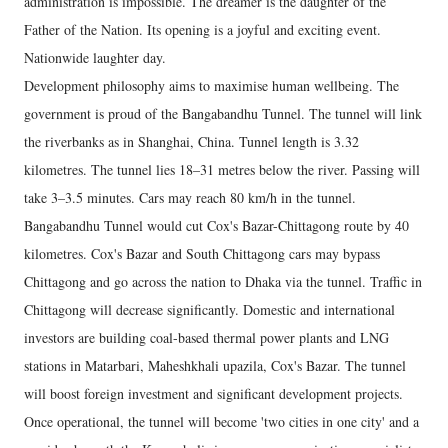
administration is impossible. The dreamer is the daughter of the
Father of the Nation. Its opening is a joyful and exciting event.
Nationwide laughter day.
Development philosophy aims to maximise human wellbeing. The
government is proud of the Bangabandhu Tunnel. The tunnel will link
the riverbanks as in Shanghai, China. Tunnel length is 3.32
kilometres. The tunnel lies 18–31 metres below the river. Passing will
take 3–3.5 minutes. Cars may reach 80 km/h in the tunnel.
Bangabandhu Tunnel would cut Cox's Bazar-Chittagong route by 40
kilometres. Cox's Bazar and South Chittagong cars may bypass
Chittagong and go across the nation to Dhaka via the tunnel. Traffic in
Chittagong will decrease significantly. Domestic and international
investors are building coal-based thermal power plants and LNG
stations in Matarbari, Maheshkhali upazila, Cox's Bazar. The tunnel
will boost foreign investment and significant development projects.
Once operational, the tunnel will become 'two cities in one city' and a