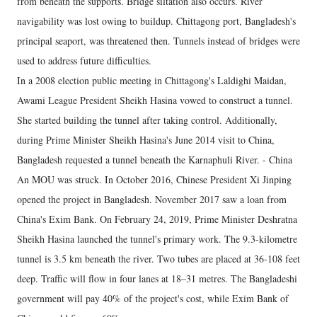
from beneath the supports. Bridge siltation also occurs. River
navigability was lost owing to buildup. Chittagong port, Bangladesh's
principal seaport, was threatened then. Tunnels instead of bridges were
used to address future difficulties.
In a 2008 election public meeting in Chittagong's Laldighi Maidan,
Awami League President Sheikh Hasina vowed to construct a tunnel.
She started building the tunnel after taking control. Additionally,
during Prime Minister Sheikh Hasina's June 2014 visit to China,
Bangladesh requested a tunnel beneath the Karnaphuli River. - China
An MOU was struck. In October 2016, Chinese President Xi Jinping
opened the project in Bangladesh. November 2017 saw a loan from
China's Exim Bank. On February 24, 2019, Prime Minister Deshratna
Sheikh Hasina launched the tunnel's primary work. The 9.3-kilometre
tunnel is 3.5 km beneath the river. Two tubes are placed at 36-108 feet
deep. Traffic will flow in four lanes at 18–31 metres. The Bangladeshi
government will pay 40% of the project's cost, while Exim Bank of