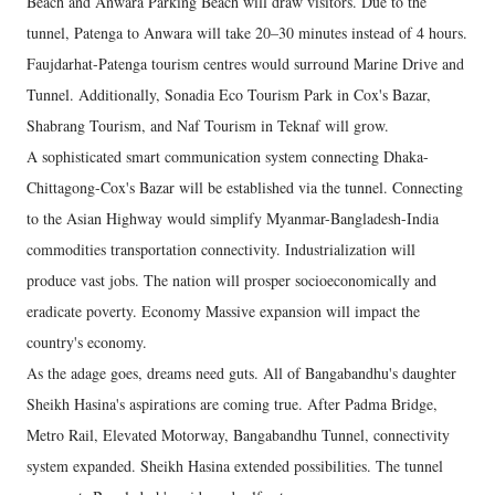
Beach and Anwara Parking Beach will draw visitors. Due to the
tunnel, Patenga to Anwara will take 20–30 minutes instead of 4 hours.
Faujdarhat-Patenga tourism centres would surround Marine Drive and
Tunnel. Additionally, Sonadia Eco Tourism Park in Cox's Bazar,
Shabrang Tourism, and Naf Tourism in Teknaf will grow.
A sophisticated smart communication system connecting Dhaka-
Chittagong-Cox's Bazar will be established via the tunnel. Connecting
to the Asian Highway would simplify Myanmar-Bangladesh-India
commodities transportation connectivity. Industrialization will
produce vast jobs. The nation will prosper socioeconomically and
eradicate poverty. Economy Massive expansion will impact the
country's economy.
As the adage goes, dreams need guts. All of Bangabandhu's daughter
Sheikh Hasina's aspirations are coming true. After Padma Bridge,
Metro Rail, Elevated Motorway, Bangabandhu Tunnel, connectivity
system expanded. Sheikh Hasina extended possibilities. The tunnel