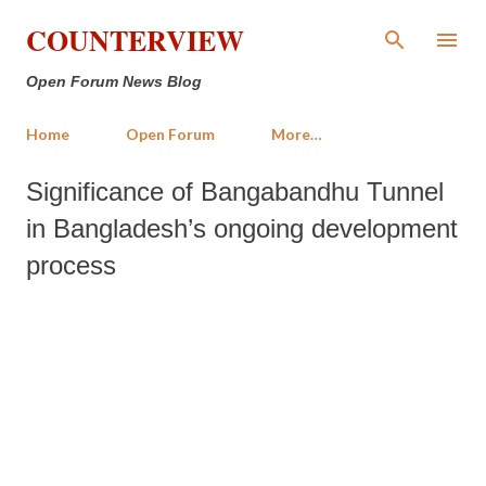
Skip to main content
COUNTERVIEW
Open Forum News Blog
Home
Open Forum
More…
Significance of Bangabandhu Tunnel
in Bangladesh’s ongoing development
process