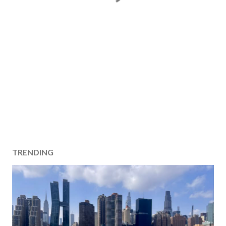
TRENDING