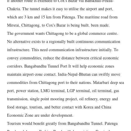
if another route is extended to Cox's Bazar via Banskhali-Pekua-
Chakria. The tunnel makes it easy to utilise the airport and port,
which are 3 km and 15 km from Patenga. The maritime road from
Mirsrai, Chittagong, to Cox's Bazar is being built. been made.
The government wants Chittagong to be a global commerce centre.
No alternative exists to a regionally built continuous communication
infrastructure. This need communication infrastructure initially. To
convey commodities, reduce the distance between critical economic
corridors. Bangabandhu Tunnel Port It will help economic zones
maintain airport-zone contact. India-Nepal-Bhutan can swiftly move
commodities from Chittagong port to their nations. Matarbari deep sea
port, power station, LMG terminal, LGP terminal, oil terminal, gas
transmission, single point mooring project, oil refinery, energy and
food storage, tourism, and better contact with Korea and China
Economic Zone are under development.
Tourism would benefit greatly from Bangabandhu Tunnel. Patenga