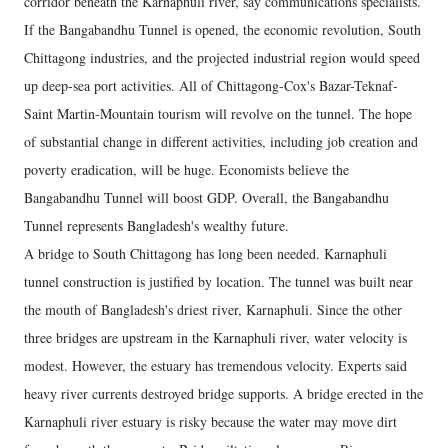
corridor beneath the Karnaphuli river, say communications specialists.
If the Bangabandhu Tunnel is opened, the economic revolution, South
Chittagong industries, and the projected industrial region would speed
up deep-sea port activities. All of Chittagong-Cox's Bazar-Teknaf-
Saint Martin-Mountain tourism will revolve on the tunnel. The hope
of substantial change in different activities, including job creation and
poverty eradication, will be huge. Economists believe the
Bangabandhu Tunnel will boost GDP. Overall, the Bangabandhu
Tunnel represents Bangladesh's wealthy future.
A bridge to South Chittagong has long been needed. Karnaphuli
tunnel construction is justified by location. The tunnel was built near
the mouth of Bangladesh's driest river, Karnaphuli. Since the other
three bridges are upstream in the Karnaphuli river, water velocity is
modest. However, the estuary has tremendous velocity. Experts said
heavy river currents destroyed bridge supports. A bridge erected in the
Karnaphuli river estuary is risky because the water may move dirt