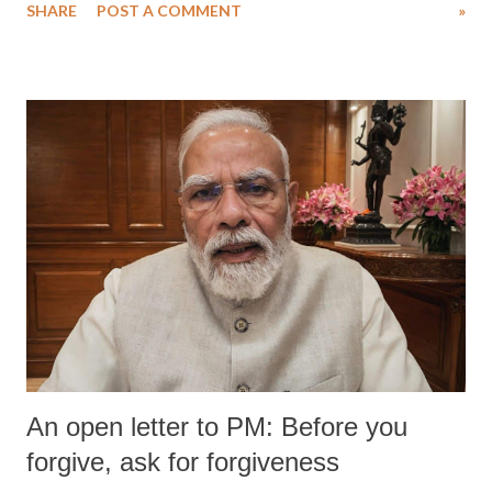
SHARE
POST A COMMENT
»
medical staff at Harbor-UCLA Medical Center, she succumbed to a
devastating hypoxic brain injury and died Friday evening.
An open letter to PM: Before you
forgive, ask for forgiveness