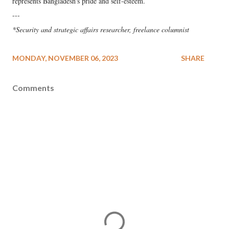
represents Bangladesh's pride and self-esteem.
---
*Security and strategic affairs researcher, freelance columnist
MONDAY, NOVEMBER 06, 2023
SHARE
Comments