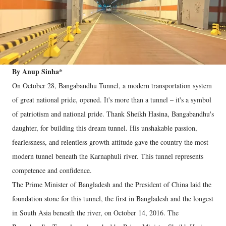
By Anup Sinha*
On October 28, Bangabandhu Tunnel, a modern transportation system
of great national pride, opened. It's more than a tunnel – it's a symbol
of patriotism and national pride. Thank Sheikh Hasina, Bangabandhu's
daughter, for building this dream tunnel. His unshakable passion,
fearlessness, and relentless growth attitude gave the country the most
modern tunnel beneath the Karnaphuli river. This tunnel represents
competence and confidence.
The Prime Minister of Bangladesh and the President of China laid the
foundation stone for this tunnel, the first in Bangladesh and the longest
in South Asia beneath the river, on October 14, 2016. The