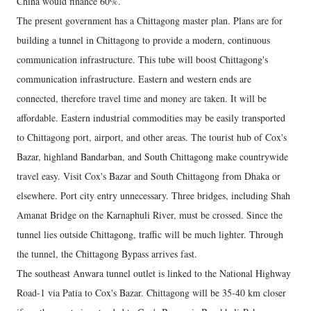
China would finance 60%.
The present government has a Chittagong master plan. Plans are for
building a tunnel in Chittagong to provide a modern, continuous
communication infrastructure. This tube will boost Chittagong's
communication infrastructure. Eastern and western ends are
connected, therefore travel time and money are taken. It will be
affordable. Eastern industrial commodities may be easily transported
to Chittagong port, airport, and other areas. The tourist hub of Cox's
Bazar, highland Bandarban, and South Chittagong make countrywide
travel easy. Visit Cox's Bazar and South Chittagong from Dhaka or
elsewhere. Port city entry unnecessary. Three bridges, including Shah
Amanat Bridge on the Karnaphuli River, must be crossed. Since the
tunnel lies outside Chittagong, traffic will be much lighter. Through
the tunnel, the Chittagong Bypass arrives fast.
The southeast Anwara tunnel outlet is linked to the National Highway
Road-1 via Patia to Cox's Bazar. Chittagong will be 35-40 km closer