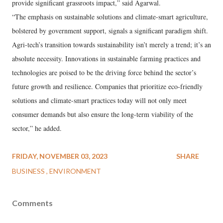
provide significant grassroots impact,” said Agarwal.
“The emphasis on sustainable solutions and climate-smart agriculture,
bolstered by government support, signals a significant paradigm shift.
Agri-tech’s transition towards sustainability isn’t merely a trend; it’s an
absolute necessity. Innovations in sustainable farming practices and
technologies are poised to be the driving force behind the sector’s
future growth and resilience. Companies that prioritize eco-friendly
solutions and climate-smart practices today will not only meet
consumer demands but also ensure the long-term viability of the
sector,” he added.
FRIDAY, NOVEMBER 03, 2023
SHARE
BUSINESS
ENVIRONMENT
Comments