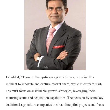
He added, “Those in the upstream agri-tech space can seize this
moment to innovate and capture market share, while midstream start-
ups must focus on sustainable growth strategies, leveraging their
maturing status and acquisition capabilities. The decision by some key
traditional agriculture companies to streamline pilot projects and focus