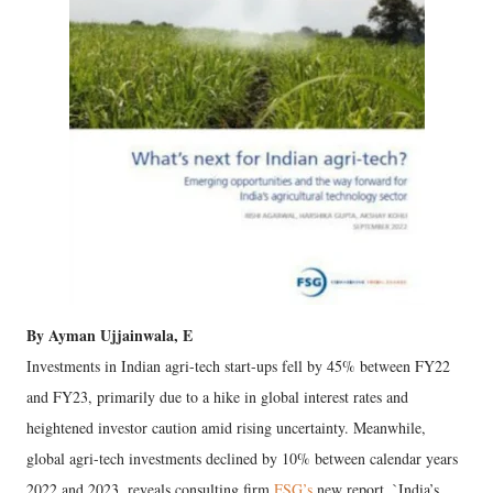
By Ayman Ujjainwala, E
Investments in Indian agri-tech start-ups fell by 45% between FY22
and FY23, primarily due to a hike in global interest rates and
heightened investor caution amid rising uncertainty. Meanwhile,
global agri-tech investments declined by 10% between calendar years
2022 and 2023, reveals consulting firm
FSG’s
new report, `India’s