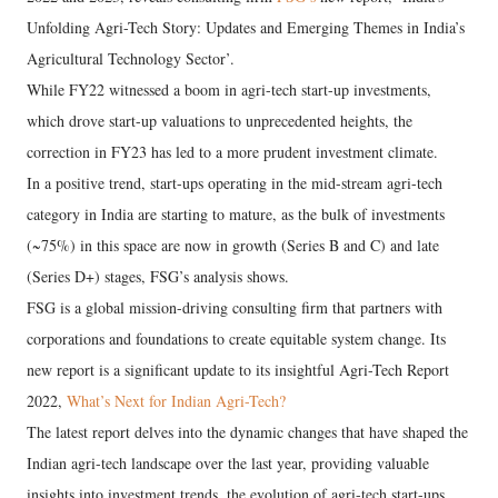
Unfolding Agri-Tech Story: Updates and Emerging Themes in India’s
Agricultural Technology Sector’.
While FY22 witnessed a boom in agri-tech start-up investments,
which drove start-up valuations to unprecedented heights, the
correction in FY23 has led to a more prudent investment climate.
In a positive trend, start-ups operating in the mid-stream agri-tech
category in India are starting to mature, as the bulk of investments
(~75%) in this space are now in growth (Series B and C) and late
(Series D+) stages, FSG’s analysis shows.
FSG is a global mission-driving consulting firm that partners with
corporations and foundations to create equitable system change. Its
new report is a significant update to its insightful Agri-Tech Report
2022,
What’s Next for Indian Agri-Tech?
The latest report delves into the dynamic changes that have shaped the
Indian agri-tech landscape over the last year, providing valuable
insights into investment trends, the evolution of agri-tech start-ups,