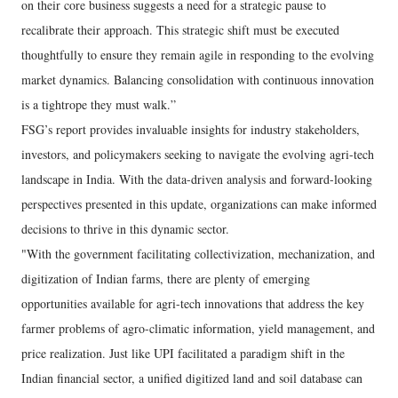
on their core business suggests a need for a strategic pause to
recalibrate their approach. This strategic shift must be executed
thoughtfully to ensure they remain agile in responding to the evolving
market dynamics. Balancing consolidation with continuous innovation
is a tightrope they must walk.”
FSG’s report provides invaluable insights for industry stakeholders,
investors, and policymakers seeking to navigate the evolving agri-tech
landscape in India. With the data-driven analysis and forward-looking
perspectives presented in this update, organizations can make informed
decisions to thrive in this dynamic sector.
"With the government facilitating collectivization, mechanization, and
digitization of Indian farms, there are plenty of emerging
opportunities available for agri-tech innovations that address the key
farmer problems of agro-climatic information, yield management, and
price realization. Just like UPI facilitated a paradigm shift in the
Indian financial sector, a unified digitized land and soil database can