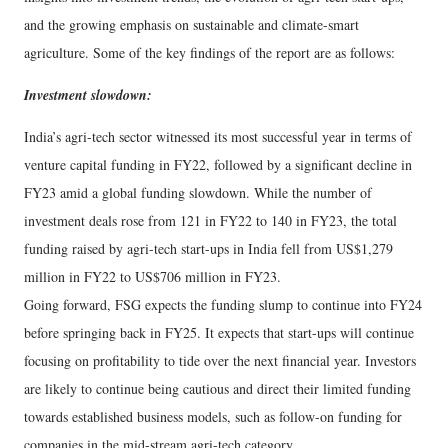
and the growing emphasis on sustainable and climate-smart
agriculture. Some of the key findings of the report are as follows:
Investment slowdown:
India’s agri-tech sector witnessed its most successful year in terms of
venture capital funding in FY22, followed by a significant decline in
FY23 amid a global funding slowdown. While the number of
investment deals rose from 121 in FY22 to 140 in FY23, the total
funding raised by agri-tech start-ups in India fell from US$1,279
million in FY22 to US$706 million in FY23.
Going forward, FSG expects the funding slump to continue into FY24
before springing back in FY25. It expects that start-ups will continue
focusing on profitability to tide over the next financial year. Investors
are likely to continue being cautious and direct their limited funding
towards established business models, such as follow-on funding for
companies in the mid-stream agri-tech category.