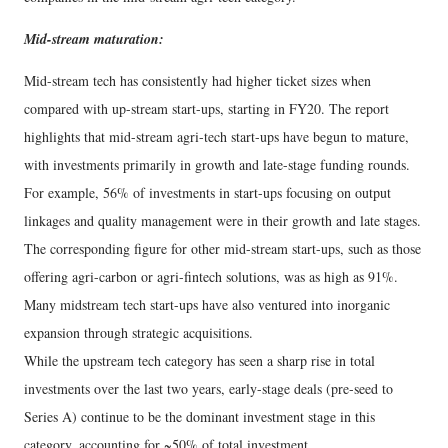
Mid-stream maturation:
Mid-stream tech has consistently had higher ticket sizes when
compared with up-stream start-ups, starting in FY20. The report
highlights that mid-stream agri-tech start-ups have begun to mature,
with investments primarily in growth and late-stage funding rounds.
For example, 56% of investments in start-ups focusing on output
linkages and quality management were in their growth and late stages.
The corresponding figure for other mid-stream start-ups, such as those
offering agri-carbon or agri-fintech solutions, was as high as 91%.
Many midstream tech start-ups have also ventured into inorganic
expansion through strategic acquisitions.
While the upstream tech category has seen a sharp rise in total
investments over the last two years, early-stage deals (pre-seed to
Series A) continue to be the dominant investment stage in this
category, accounting for ~50% of total investment.