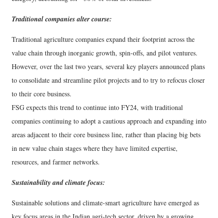
Traditional companies alter course:
Traditional agriculture companies expand their footprint across the
value chain through inorganic growth, spin-offs, and pilot ventures.
However, over the last two years, several key players announced plans
to consolidate and streamline pilot projects and to try to refocus closer
to their core business.
FSG expects this trend to continue into FY24, with traditional
companies continuing to adopt a cautious approach and expanding into
areas adjacent to their core business line, rather than placing big bets
in new value chain stages where they have limited expertise,
resources, and farmer networks.
Sustainability and climate focus:
Sustainable solutions and climate-smart agriculture have emerged as
key focus areas in the Indian agri-tech sector, driven by a growing