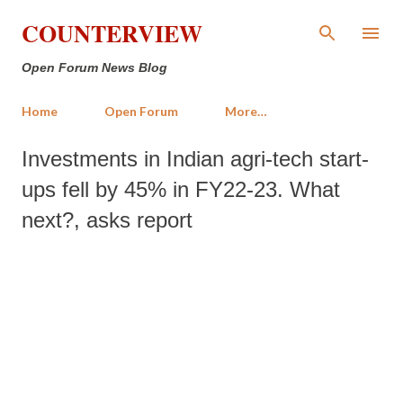
Skip to main content
COUNTERVIEW
Open Forum News Blog
Home
Open Forum
More…
Investments in Indian agri-tech start-
ups fell by 45% in FY22-23. What
next?, asks report