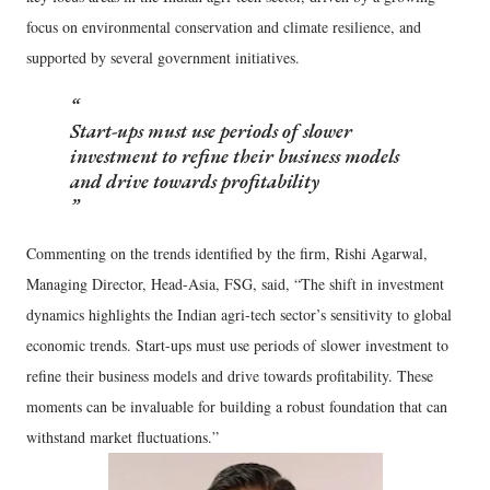
focus on environmental conservation and climate resilience, and
supported by several government initiatives.
Start-ups must use periods of slower
investment to refine their business models
and drive towards profitability
Commenting on the trends identified by the firm, Rishi Agarwal,
Managing Director, Head-Asia, FSG, said, “The shift in investment
dynamics highlights the Indian agri-tech sector’s sensitivity to global
economic trends. Start-ups must use periods of slower investment to
refine their business models and drive towards profitability. These
moments can be invaluable for building a robust foundation that can
withstand market fluctuations.”