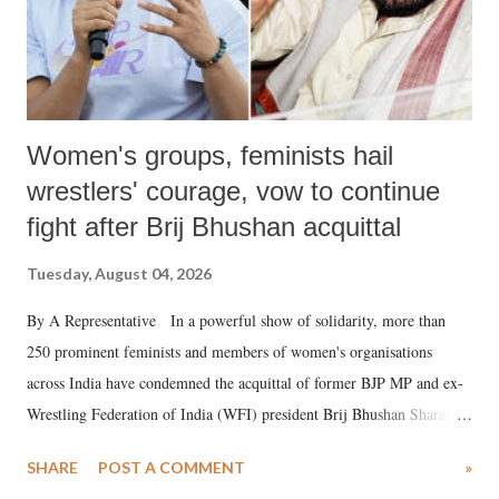
Women's groups, feminists hail
wrestlers' courage, vow to continue
fight after Brij Bhushan acquittal
Tuesday, August 04, 2026
By A Representative In a powerful show of solidarity, more than
250 prominent feminists and members of women's organisations
across India have condemned the acquittal of former BJP MP and ex-
Wrestling Federation of India (WFI) president Brij Bhushan Sharan
Singh in the high-profile sexual harassment case filed by six women
SHARE
POST A COMMENT
»
wrestlers. The signatories have expressed unwavering support for the