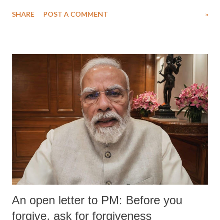
water. Despite the painstaking efforts of emergency responders and the
SHARE
POST A COMMENT
»
medical staff at Harbor-UCLA Medical Center, she succumbed to a
devastating hypoxic brain injury and died Friday evening.
An open letter to PM: Before you
forgive, ask for forgiveness