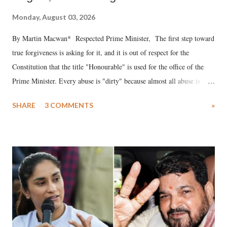
Monday, August 03, 2026
By Martin Macwan* Respected Prime Minister, The first step toward
true forgiveness is asking for it, and it is out of respect for the
Constitution that the title "Honourable" is used for the office of the
Prime Minister. Every abuse is "dirty" because almost all abuse is
uttered with the conscious intention of publicly humiliating a woman,
SHARE
3 COMMENTS
»
much like the disrobing of Draupadi in the royal court. This includes
remarks like "Jersey Cow," used at public meetings on the Gujarati
land of Gandhi and Sardar; comparing a female MP's laughter in
India's Parliament to "Surpanakha's laugh"; and using a vulgar address
like "Didi O Didi" for a Chief Minister who holds a respected position
in a democracy—along with every other such remark. In the 79-year
history of independent India, you are better placed than anyone to say
which Prime Minister has used such language against women.