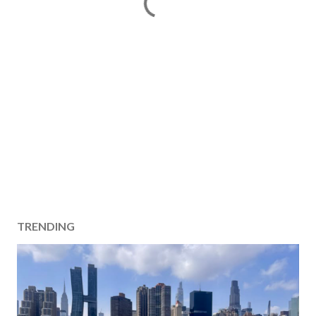
TRENDING