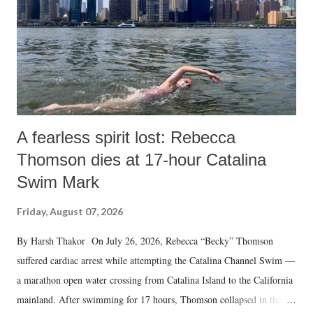
A fearless spirit lost: Rebecca
Thomson dies at 17-hour Catalina
Swim Mark
Friday, August 07, 2026
By Harsh Thakor On July 26, 2026, Rebecca “Becky” Thomson
suffered cardiac arrest while attempting the Catalina Channel Swim —
a marathon open water crossing from Catalina Island to the California
mainland. After swimming for 17 hours, Thomson collapsed in the