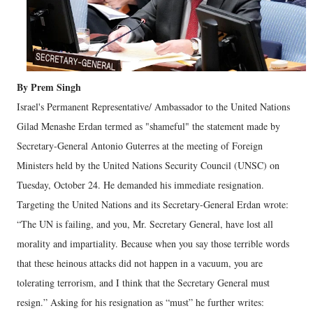
By Prem Singh
Israel's Permanent Representative/ Ambassador to the United Nations
Gilad Menashe Erdan termed as "shameful" the statement made by
Secretary-General Antonio Guterres at the meeting of Foreign
Ministers held by the United Nations Security Council (UNSC) on
Tuesday, October 24. He demanded his immediate resignation.
Targeting the United Nations and its Secretary-General Erdan wrote:
“The UN is failing, and you, Mr. Secretary General, have lost all
morality and impartiality. Because when you say those terrible words
that these heinous attacks did not happen in a vacuum, you are
tolerating terrorism, and I think that the Secretary General must
resign.” Asking for his resignation as “must” he further writes: