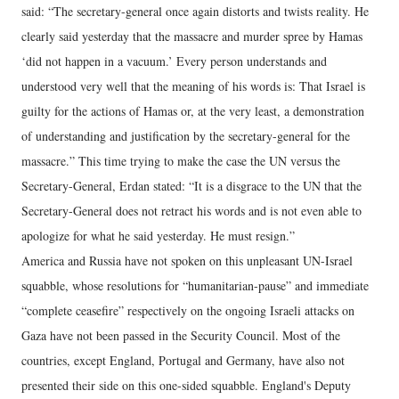
said: “The secretary-general once again distorts and twists reality. He
clearly said yesterday that the massacre and murder spree by Hamas
‘did not happen in a vacuum.’ Every person understands and
understood very well that the meaning of his words is: That Israel is
guilty for the actions of Hamas or, at the very least, a demonstration
of understanding and justification by the secretary-general for the
massacre.” This time trying to make the case the UN versus the
Secretary-General, Erdan stated: “It is a disgrace to the UN that the
Secretary-General does not retract his words and is not even able to
apologize for what he said yesterday. He must resign.”
America and Russia have not spoken on this unpleasant UN-Israel
squabble, whose resolutions for “humanitarian-pause” and immediate
“complete ceasefire” respectively on the ongoing Israeli attacks on
Gaza have not been passed in the Security Council. Most of the
countries, except England, Portugal and Germany, have also not
presented their side on this one-sided squabble. England's Deputy