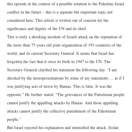
this episode in the context of a possible solution to the Palestine-Israel
conflict in the future – this is a separate but important topic not
considered here. This article is written out of concern for the
significance and dignity of the UN and its chief.
This is truly a shocking incident of Israeli attack on the reputation of
the more than 75 years old joint organization of 193 countries of the
world, and its current Secretary General. It seems that Israel has
forgotten the fact that it owes its birth in 1947 to the UN. The
Secretary-General clarified his statement the following day: “I am
shocked by the misrepresentations by some of my statements … as if I
was justifying acts of terror by Hamas. This is false. It was the
opposite.” He further stated: “The grievances of the Palestinian people
cannot justify the appalling attacks by Hamas. And those appalling
attacks cannot justify the collective punishment of the Palestinian
people.”
But Israel rejected his explanation and intensified the attack. Erdan