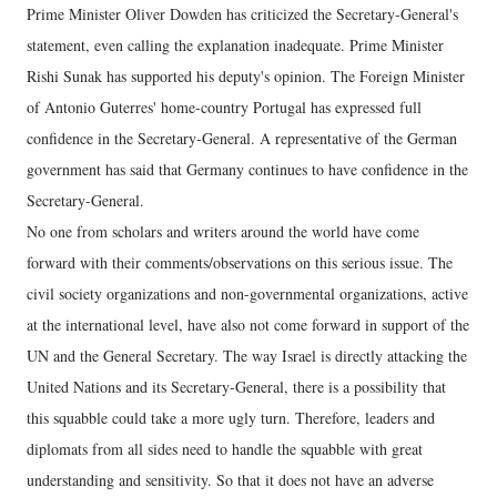
Prime Minister Oliver Dowden has criticized the Secretary-General's
statement, even calling the explanation inadequate. Prime Minister
Rishi Sunak has supported his deputy's opinion. The Foreign Minister
of Antonio Guterres' home-country Portugal has expressed full
confidence in the Secretary-General. A representative of the German
government has said that Germany continues to have confidence in the
Secretary-General.
No one from scholars and writers around the world have come
forward with their comments/observations on this serious issue. The
civil society organizations and non-governmental organizations, active
at the international level, have also not come forward in support of the
UN and the General Secretary. The way Israel is directly attacking the
United Nations and its Secretary-General, there is a possibility that
this squabble could take a more ugly turn. Therefore, leaders and
diplomats from all sides need to handle the squabble with great
understanding and sensitivity. So that it does not have an adverse