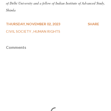
of Delhi University and a fellow of Indian Institute of Advanced Study,
Shimla
THURSDAY, NOVEMBER 02, 2023
SHARE
CIVIL SOCIETY
HUMAN RIGHTS
Comments