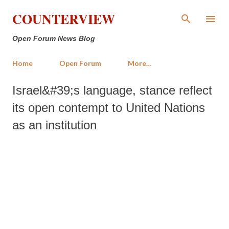
Skip to main content
COUNTERVIEW
Open Forum News Blog
Home
Open Forum
More…
Israel&#39;s language, stance reflect
its open contempt to United Nations
as an institution