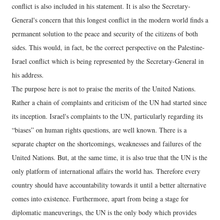
conflict is also included in his statement. It is also the Secretary-
General's concern that this longest conflict in the modern world finds a
permanent solution to the peace and security of the citizens of both
sides. This would, in fact, be the correct perspective on the Palestine-
Israel conflict which is being represented by the Secretary-General in
his address.
The purpose here is not to praise the merits of the United Nations.
Rather a chain of complaints and criticism of the UN had started since
its inception. Israel's complaints to the UN, particularly regarding its
“biases” on human rights questions, are well known. There is a
separate chapter on the shortcomings, weaknesses and failures of the
United Nations. But, at the same time, it is also true that the UN is the
only platform of international affairs the world has. Therefore every
country should have accountability towards it until a better alternative
comes into existence. Furthermore, apart from being a stage for
diplomatic maneuverings, the UN is the only body which provides