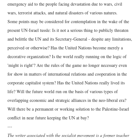
emergency aid to the people facing devastation due to wars, civil
wars, terrorist attacks, and natural disasters of various natures.
Some points may be considered for contemplation in the wake of the
present UN-Israel tussle: Is it not a serious thing to publicly threaten
and belittle the UN and its Secretary-General - despite any limitations,
perceived or otherwise? Has the United Nations become merely a
decorative organization? Is the world really running on the logic of
'might is right'? Are the rules of the game no longer necessary even
for show in matters of international relations and cooperation in the
corporate capitalist system? Has the United Nations really lived its
life? Will the future world run on the basis of various types of
overlapping economic and strategic alliances in the neo-liberal era?
Will there be a permanent or working solution to the Palestine-Israel
conflict in near future keeping the UN at bay?
---
The writer associated with the socialist movement is a former teacher