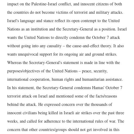
impact on the Palestine-Israel conflict, and innocent citizens of both
the countries do not become victims of terrorist and military attacks.
Israel's language and stance reflect its open contempt to the United
Nations as an institution and the Secretary-General as a position. Israel
wants the United Nations to directly condemn the October 7 attack
without going into any causality – the cause-and-effect theory. It also
wants unequivocal support for its ongoing air and ground strikes.
Whereas the Secretary-General's statement is made in line with the
purposes/objectives of the United Nations – peace, security,
international cooperation, human rights and humanitarian assistance.
In his statement, the Secretary-General condemns Hamas' October 7
terrorist attack on Israel and mentioned some of the facts/reasons
behind the attack. He expressed concern over the thousands of
innocent civilians being killed in Israeli air strikes over the past three
weeks, and called for adherence to the international rules of war. The
concern that other countries/groups should not get involved in this