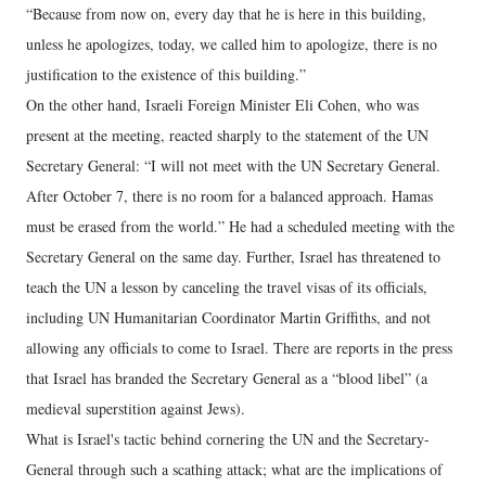
“Because from now on, every day that he is here in this building,
unless he apologizes, today, we called him to apologize, there is no
justification to the existence of this building.”
On the other hand, Israeli Foreign Minister Eli Cohen, who was
present at the meeting, reacted sharply to the statement of the UN
Secretary General: “I will not meet with the UN Secretary General.
After October 7, there is no room for a balanced approach. Hamas
must be erased from the world.” He had a scheduled meeting with the
Secretary General on the same day. Further, Israel has threatened to
teach the UN a lesson by canceling the travel visas of its officials,
including UN Humanitarian Coordinator Martin Griffiths, and not
allowing any officials to come to Israel. There are reports in the press
that Israel has branded the Secretary General as a “blood libel” (a
medieval superstition against Jews).
What is Israel's tactic behind cornering the UN and the Secretary-
General through such a scathing attack; what are the implications of