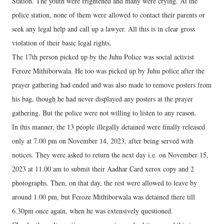
Station. The youth were frightened and many were crying. At the
police station, none of them were allowed to contact their parents or
seek any legal help and call up a lawyer. All this is in clear gross
violation of their basic legal rights.
The 17th person picked up by the Juhu Police was social activist
Feroze Mithiborwala. He too was picked up by Juhu police after the
prayer gathering had ended and was also made to remove posters from
his bag, though he had never displayed any posters at the prayer
gathering. But the police were not willing to listen to any reason.
In this manner, the 13 people illegally detained were finally released
only at 7.00 pm on November 14, 2023, after being served with
notices. They were asked to return the next day i.e. on November 15,
2023 at 11.00 am to submit their Aadhar Card xerox copy and 2
photographs. Then, on that day, the rest were allowed to leave by
around 1.00 pm, but Feroze Mithiborwala was detained there till
6.30pm once again, when he was extensively questioned.