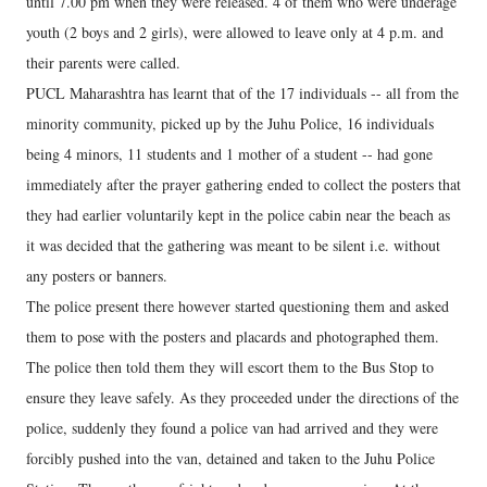
until 7.00 pm when they were released. 4 of them who were underage
youth (2 boys and 2 girls), were allowed to leave only at 4 p.m. and
their parents were called.
PUCL Maharashtra has learnt that of the 17 individuals -- all from the
minority community, picked up by the Juhu Police, 16 individuals
being 4 minors, 11 students and 1 mother of a student -- had gone
immediately after the prayer gathering ended to collect the posters that
they had earlier voluntarily kept in the police cabin near the beach as
it was decided that the gathering was meant to be silent i.e. without
any posters or banners.
The police present there however started questioning them and asked
them to pose with the posters and placards and photographed them.
The police then told them they will escort them to the Bus Stop to
ensure they leave safely. As they proceeded under the directions of the
police, suddenly they found a police van had arrived and they were
forcibly pushed into the van, detained and taken to the Juhu Police