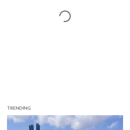
TRENDING