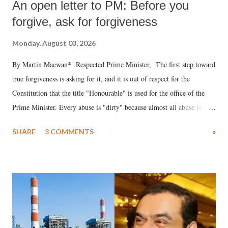
An open letter to PM: Before you
forgive, ask for forgiveness
Monday, August 03, 2026
By Martin Macwan* Respected Prime Minister, The first step toward
true forgiveness is asking for it, and it is out of respect for the
Constitution that the title "Honourable" is used for the office of the
Prime Minister. Every abuse is "dirty" because almost all abuse is
uttered with the conscious intention of publicly humiliating a woman,
SHARE
3 COMMENTS
»
much like the disrobing of Draupadi in the royal court. This includes
remarks like "Jersey Cow," used at public meetings on the Gujarati
land of Gandhi and Sardar; comparing a female MP's laughter in
India's Parliament to "Surpanakha's laugh"; and using a vulgar address
like "Didi O Didi" for a Chief Minister who holds a respected position
in a democracy—along with every other such remark. In the 79-year
history of independent India, you are better placed than anyone to say