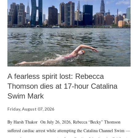
A fearless spirit lost: Rebecca
Thomson dies at 17-hour Catalina
Swim Mark
Friday, August 07, 2026
By Harsh Thakor On July 26, 2026, Rebecca “Becky” Thomson
suffered cardiac arrest while attempting the Catalina Channel Swim —