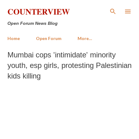
Skip to main content
COUNTERVIEW
Open Forum News Blog
Home
Open Forum
More…
Mumbai cops 'intimidate' minority
youth, esp girls, protesting Palestinian
kids killing