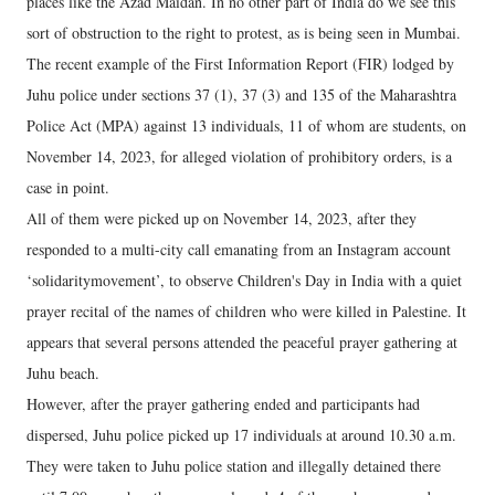
places like the Azad Maidan. In no other part of India do we see this
sort of obstruction to the right to protest, as is being seen in Mumbai.
The recent example of the First Information Report (FIR) lodged by
Juhu police under sections 37 (1), 37 (3) and 135 of the Maharashtra
Police Act (MPA) against 13 individuals, 11 of whom are students, on
November 14, 2023, for alleged violation of prohibitory orders, is a
case in point.
All of them were picked up on November 14, 2023, after they
responded to a multi-city call emanating from an Instagram account
‘solidaritymovement’, to observe Children's Day in India with a quiet
prayer recital of the names of children who were killed in Palestine. It
appears that several persons attended the peaceful prayer gathering at
Juhu beach.
However, after the prayer gathering ended and participants had
dispersed, Juhu police picked up 17 individuals at around 10.30 a.m.
They were taken to Juhu police station and illegally detained there