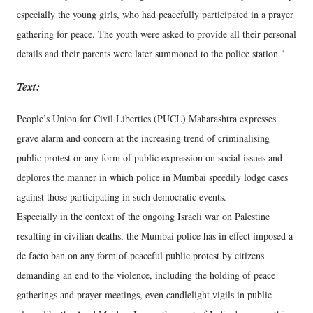
especially the young girls, who had peacefully participated in a prayer
gathering for peace. The youth were asked to provide all their personal
details and their parents were later summoned to the police station."
Text:
People’s Union for Civil Liberties (PUCL) Maharashtra expresses
grave alarm and concern at the increasing trend of criminalising
public protest or any form of public expression on social issues and
deplores the manner in which police in Mumbai speedily lodge cases
against those participating in such democratic events.
Especially in the context of the ongoing Israeli war on Palestine
resulting in civilian deaths, the Mumbai police has in effect imposed a
de facto ban on any form of peaceful public protest by citizens
demanding an end to the violence, including the holding of peace
gatherings and prayer meetings, even candlelight vigils in public