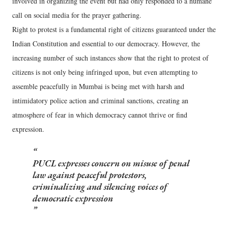
involved in organizing the event but had only responded to a humane
call on social media for the prayer gathering.
Right to protest is a fundamental right of citizens guaranteed under the
Indian Constitution and essential to our democracy. However, the
increasing number of such instances show that the right to protest of
citizens is not only being infringed upon, but even attempting to
assemble peacefully in Mumbai is being met with harsh and
intimidatory police action and criminal sanctions, creating an
atmosphere of fear in which democracy cannot thrive or find
expression.
PUCL expresses concern on misuse of penal
law against peaceful protestors,
criminalizing and silencing voices of
democratic expression