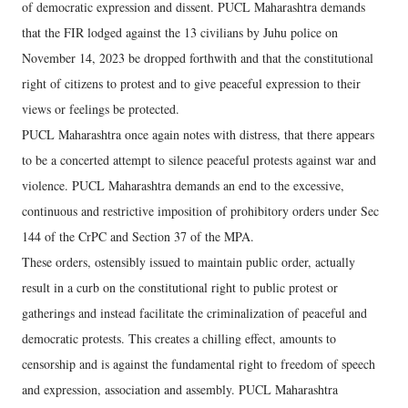
of democratic expression and dissent. PUCL Maharashtra demands
that the FIR lodged against the 13 civilians by Juhu police on
November 14, 2023 be dropped forthwith and that the constitutional
right of citizens to protest and to give peaceful expression to their
views or feelings be protected.
PUCL Maharashtra once again notes with distress, that there appears
to be a concerted attempt to silence peaceful protests against war and
violence. PUCL Maharashtra demands an end to the excessive,
continuous and restrictive imposition of prohibitory orders under Sec
144 of the CrPC and Section 37 of the MPA.
These orders, ostensibly issued to maintain public order, actually
result in a curb on the constitutional right to public protest or
gatherings and instead facilitate the criminalization of peaceful and
democratic protests. This creates a chilling effect, amounts to
censorship and is against the fundamental right to freedom of speech
and expression, association and assembly. PUCL Maharashtra