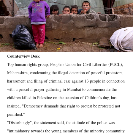
Counterview Desk
Top human rights group, People’s Union for Civil Liberties (PUCL),
Maharashtra, condemning the illegal detention of peaceful protestors,
harassment and filing of criminal case against 13 people in connection
with a peaceful prayer gathering in Mumbai to commemorate the
children killed in Palestine on the occasion of Children’s day, has
insisted, "Democracy demands that right to protest be protected not
punished."
"Disturbingly", the statement said, the attitude of the police was
"intimidatory towards the young members of the minority community,