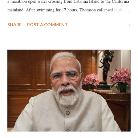
a marathon open water crossing from Catalina Island to the California
mainland. After swimming for 17 hours, Thomson collapsed in the
water. Despite the painstaking efforts of emergency responders and the
SHARE
POST A COMMENT
»
medical staff at Harbor-UCLA Medical Center, she succumbed to a
devastating hypoxic brain injury and died Friday evening.