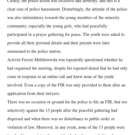
Clearly, the police action was excessive and arbitrary, and this is a
clear case of police harassment. Disturbingly, the attitude of the police
was also intimidatory towards the young members of the minority
community, especially the young girls, who had peacefully
participated in a prayer gathering for peace. The youth were asked to
provide all their personal details and their parents were later
summoned to the police station.
Activist Feroze Mithiborwala was repeatedly questioned whether he
had organised the meeting, despite his repeated denial that he had only
come in response to an online call and knew none of the youth
involved. Even a copy of the FIR was only provided to them after an
application from their lawyers.
There was no occasion or ground for the police to file an FIR, that too
selectively against the 13 people after the peaceful gathering had
dispersed and when there was no disturbance to public order or
violation of law. Moreover, in any event, none of the 13 people were