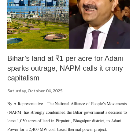
which Prime Minister has used such language against women.
Bihar’s land at ₹1 per acre for Adani
sparks outrage, NAPM calls it crony
capitalism
Saturday, October 04, 2025
By A Representative The National Alliance of People’s Movements
(NAPM) has strongly condemned the Bihar government’s decision to
lease 1,050 acres of land in Pirpainti, Bhagalpur district, to Adani
Power for a 2,400 MW coal-based thermal power project.