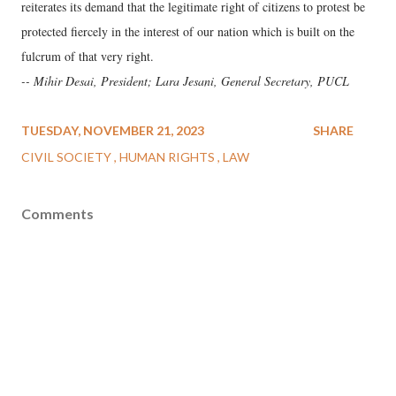
reiterates its demand that the legitimate right of citizens to protest be
protected fiercely in the interest of our nation which is built on the
fulcrum of that very right.
-- Mihir Desai, President; Lara Jesani, General Secretary, PUCL
TUESDAY, NOVEMBER 21, 2023
SHARE
CIVIL SOCIETY
HUMAN RIGHTS
LAW
Comments