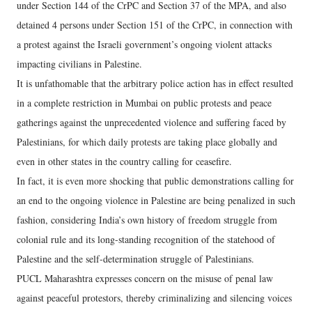
under Section 144 of the CrPC and Section 37 of the MPA, and also
detained 4 persons under Section 151 of the CrPC, in connection with
a protest against the Israeli government’s ongoing violent attacks
impacting civilians in Palestine.
It is unfathomable that the arbitrary police action has in effect resulted
in a complete restriction in Mumbai on public protests and peace
gatherings against the unprecedented violence and suffering faced by
Palestinians, for which daily protests are taking place globally and
even in other states in the country calling for ceasefire.
In fact, it is even more shocking that public demonstrations calling for
an end to the ongoing violence in Palestine are being penalized in such
fashion, considering India’s own history of freedom struggle from
colonial rule and its long-standing recognition of the statehood of
Palestine and the self-determination struggle of Palestinians.
PUCL Maharashtra expresses concern on the misuse of penal law
against peaceful protestors, thereby criminalizing and silencing voices