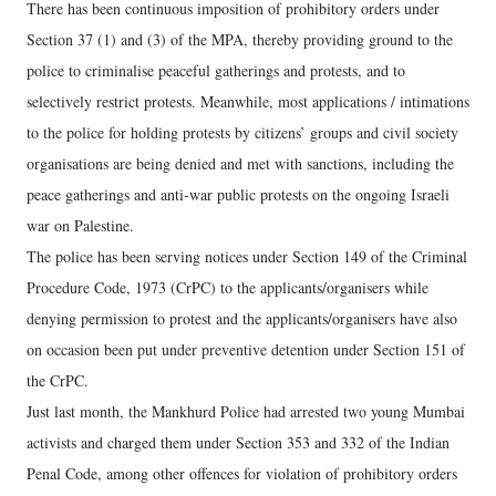
There has been continuous imposition of prohibitory orders under
Section 37 (1) and (3) of the MPA, thereby providing ground to the
police to criminalise peaceful gatherings and protests, and to
selectively restrict protests. Meanwhile, most applications / intimations
to the police for holding protests by citizens’ groups and civil society
organisations are being denied and met with sanctions, including the
peace gatherings and anti-war public protests on the ongoing Israeli
war on Palestine.
The police has been serving notices under Section 149 of the Criminal
Procedure Code, 1973 (CrPC) to the applicants/organisers while
denying permission to protest and the applicants/organisers have also
on occasion been put under preventive detention under Section 151 of
the CrPC.
Just last month, the Mankhurd Police had arrested two young Mumbai
activists and charged them under Section 353 and 332 of the Indian
Penal Code, among other offences for violation of prohibitory orders