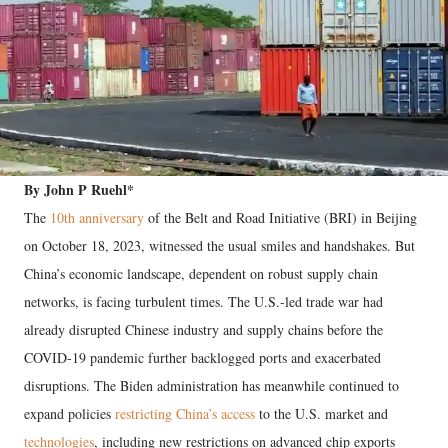
By John P Ruehl*
The
10th anniversary
of the Belt and Road Initiative (BRI) in Beijing
on October 18, 2023, witnessed the usual smiles and handshakes. But
China’s economic landscape, dependent on robust supply chain
networks, is facing turbulent times. The U.S.-led trade war had
already disrupted Chinese industry and supply chains before the
COVID-19 pandemic further backlogged ports and exacerbated
disruptions. The Biden administration has meanwhile continued to
expand policies
restricting China’s access
to the U.S. market and
technologies
, including new restrictions on advanced chip exports