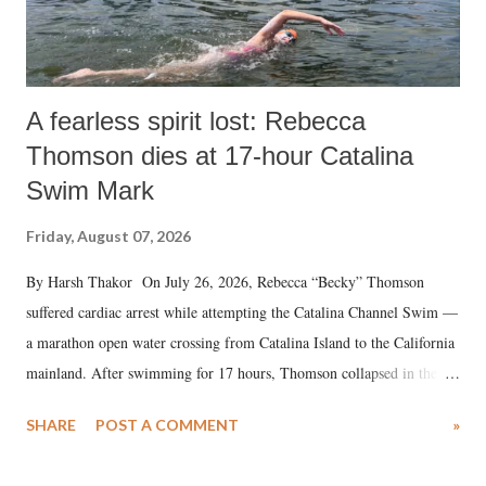
A fearless spirit lost: Rebecca
Thomson dies at 17-hour Catalina
Swim Mark
Friday, August 07, 2026
By Harsh Thakor On July 26, 2026, Rebecca “Becky” Thomson
suffered cardiac arrest while attempting the Catalina Channel Swim —
a marathon open water crossing from Catalina Island to the California
mainland. After swimming for 17 hours, Thomson collapsed in the
water. Despite the painstaking efforts of emergency responders and the
SHARE
POST A COMMENT
»
medical staff at Harbor-UCLA Medical Center, she succumbed to a
devastating hypoxic brain injury and died Friday evening.