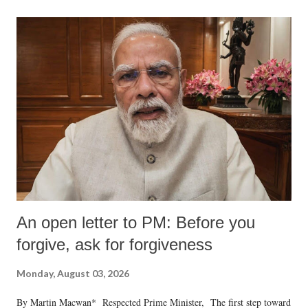
An open letter to PM: Before you
forgive, ask for forgiveness
Monday, August 03, 2026
By Martin Macwan* Respected Prime Minister, The first step toward