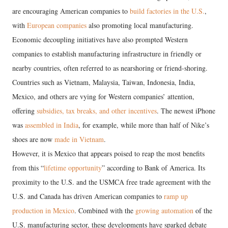
are encouraging American companies to
build factories in the U.S.
,
with
European companies
also promoting local manufacturing.
Economic decoupling initiatives have also prompted Western
companies to establish manufacturing infrastructure in friendly or
nearby countries, often referred to as nearshoring or friend-shoring.
Countries such as Vietnam, Malaysia, Taiwan, Indonesia, India,
Mexico, and others are vying for Western companies’ attention,
offering
subsidies, tax breaks, and other incentives
. The newest iPhone
was
assembled in India
, for example, while more than half of Nike’s
shoes are now
made in Vietnam
.
However, it is Mexico that appears poised to reap the most benefits
from this “
lifetime opportunity
” according to Bank of America. Its
proximity to the U.S. and the USMCA free trade agreement with the
U.S. and Canada has driven American companies to
ramp up
production in Mexico
. Combined with the
growing automation
of the
U.S. manufacturing sector, these developments have sparked debate