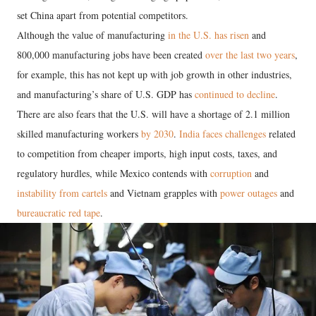
set China apart from potential competitors.
Although the value of manufacturing
in the U.S. has risen
and
800,000 manufacturing jobs have been created
over the last two years
,
for example, this has not kept up with job growth in other industries,
and manufacturing’s share of U.S. GDP has
continued to decline
.
There are also fears that the U.S. will have a shortage of 2.1 million
skilled manufacturing workers
by 2030
.
India faces challenges
related
to competition from cheaper imports, high input costs, taxes, and
regulatory hurdles, while Mexico contends with
corruption
and
instability from cartels
and Vietnam grapples with
power outages
and
bureaucratic red tape
.