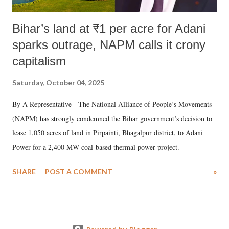
Bihar’s land at ₹1 per acre for Adani
sparks outrage, NAPM calls it crony
capitalism
Saturday, October 04, 2025
By A Representative The National Alliance of People’s Movements
(NAPM) has strongly condemned the Bihar government’s decision to
lease 1,050 acres of land in Pirpainti, Bhagalpur district, to Adani
Power for a 2,400 MW coal-based thermal power project.
SHARE
POST A COMMENT
»