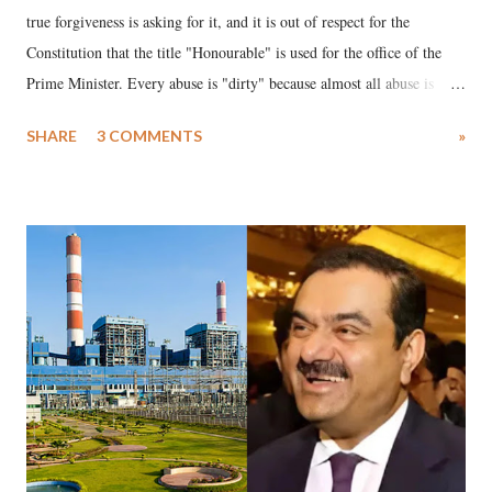
true forgiveness is asking for it, and it is out of respect for the
Constitution that the title "Honourable" is used for the office of the
Prime Minister. Every abuse is "dirty" because almost all abuse is
uttered with the conscious intention of publicly humiliating a woman,
SHARE
3 COMMENTS
»
much like the disrobing of Draupadi in the royal court. This includes
remarks like "Jersey Cow," used at public meetings on the Gujarati
land of Gandhi and Sardar; comparing a female MP's laughter in
India's Parliament to "Surpanakha's laugh"; and using a vulgar address
like "Didi O Didi" for a Chief Minister who holds a respected position
in a democracy—along with every other such remark. In the 79-year
history of independent India, you are better placed than anyone to say
which Prime Minister has used such language against women.