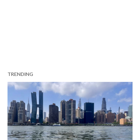
TRENDING