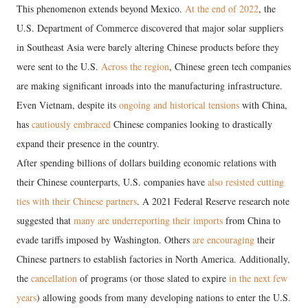
This phenomenon extends beyond Mexico.
At the end of 2022
, the
U.S. Department of Commerce discovered that major solar suppliers
in Southeast Asia were barely altering Chinese products before they
were sent to the U.S.
Across the region
, Chinese green tech companies
are making significant inroads into the manufacturing infrastructure.
Even Vietnam, despite its
ongoing and historical tensions
with China,
has
cautiously embraced
Chinese companies looking to drastically
expand their presence in the country.
After spending billions of dollars building economic relations with
their Chinese counterparts, U.S. companies have
also resisted cutting
ties with their Chinese partners
. A 2021 Federal Reserve research note
suggested that
many are underreporting their imports
from China to
evade tariffs imposed by Washington. Others
are encouraging
their
Chinese partners to establish factories in North America. Additionally,
the
cancellation
of programs (or those slated to expire
in the next few
years
) allowing goods from many developing nations to enter the U.S.