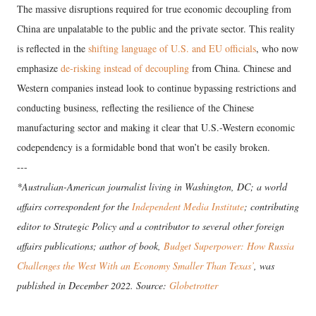
The massive disruptions required for true economic decoupling from
China are unpalatable to the public and the private sector. This reality
is reflected in the
shifting language of U.S. and EU officials
, who now
emphasize
de-risking
instead of decoupling
from China. Chinese and
Western companies instead look to continue bypassing restrictions and
conducting business, reflecting the resilience of the Chinese
manufacturing sector and making it clear that U.S.-Western economic
codependency is a formidable bond that won’t be easily broken.
---
*Australian-American journalist living in Washington, DC; a world
affairs correspondent for the
Independent Media Institute
; contributing
editor to Strategic Policy and a contributor to several other foreign
affairs publications; author of book,
Budget Superpower: How Russia
Challenges the West With an Economy Smaller Than Texas’
, was
published in December 2022. Source:
Globetrotter