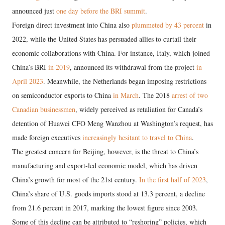
announced just
one day before the BRI summit
.
Foreign direct investment into China also
plummeted by 43 percent
in
2022, while the United States has persuaded allies to curtail their
economic collaborations with China. For instance, Italy, which joined
China’s BRI
in 2019
, announced its withdrawal from the project
in
April 2023
. Meanwhile, the Netherlands began imposing restrictions
on semiconductor exports to China
in March
. The 2018
arrest of two
Canadian businessmen
, widely perceived as retaliation for Canada’s
detention of Huawei CFO Meng Wanzhou at Washington’s request, has
made foreign executives
increasingly hesitant to travel to China
.
The greatest concern for Beijing, however, is the threat to China’s
manufacturing and export-led economic model, which has driven
China’s growth for most of the 21st century.
In the first half of 2023
,
China’s share of U.S. goods imports stood at 13.3 percent, a decline
from 21.6 percent in 2017, marking the lowest figure since 2003.
Some of this decline can be attributed to “reshoring” policies, which