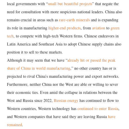
local governments with “
small but beautiful projects
” that negate the
need for consultation with more suspicious national leaders. China also
remains crucial in areas such as
rare-earth minerals
and is expanding
its role in manufacturing
higher-end products
, from
aviation
to
green
tech
, to compete with high-tech Western firms. Chinese endeavors in
Latin America and Southeast Asia to adopt Chinese supply chains also
position it to sell to these markets.
Although it may seem that we have “
already hit or passed the peak
share of China in world manufacturing
,” no other country has or is
projected to rival China’s manufacturing power and export networks.
Furthermore, neither China nor the West are able or willing to sever
their economic ties. Even amid the collapse in relations between the
West and Russia since 2022,
Russian energy
has continued to flow to
Western countries, Western technology has
continued to enter Russia
,
and Western companies that have said they are leaving Russia
have
remained
.