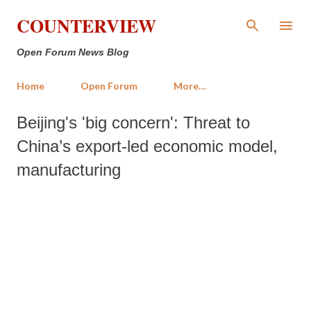
Skip to main content
COUNTERVIEW
Open Forum News Blog
Home
Open Forum
More…
Beijing's 'big concern': Threat to
China’s export-led economic model,
manufacturing