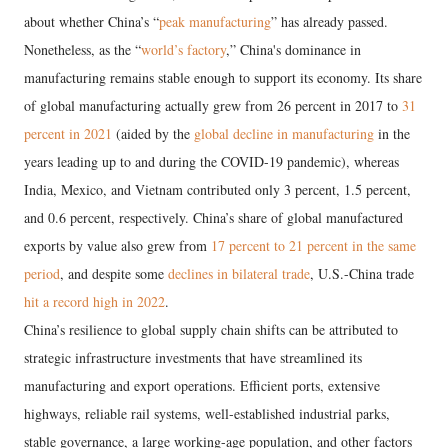
about whether China’s “
peak manufacturing
” has already passed.
Nonetheless, as the “
world’s factory
,” China's dominance in
manufacturing remains stable enough to support its economy. Its share
of global manufacturing actually grew from 26 percent in 2017 to
31
percent in 2021
(aided by the
global decline in manufacturing
in the
years leading up to and during the COVID-19 pandemic), whereas
India, Mexico, and Vietnam contributed only 3 percent, 1.5 percent,
and 0.6 percent, respectively. China’s share of global manufactured
exports by value also grew from
17 percent to 21 percent in the same
period
, and despite some
declines in bilateral trade
, U.S.-China trade
hit a record high in 2022
.
China’s resilience to global supply chain shifts can be attributed to
strategic infrastructure investments that have streamlined its
manufacturing and export operations. Efficient ports, extensive
highways, reliable rail systems, well-established industrial parks,
stable governance, a large working-age population, and other factors