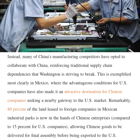
Instead, many of China’s manufacturing competitors have opted to
collaborate with China, reinforcing traditional supply chain
dependencies that Washington is striving to break. This is exemplified
most clearly in Mexico, where the advantageous conditions for U.S.
companies have also made it an
attractive destination for Chinese
companies
seeking a nearby gateway to the U.S. market. Remarkably,
80 percent
of the land leased to foreign companies in Mexican
industrial parks is now in the hands of Chinese enterprises (compared
to 15 percent for U.S. companies), allowing Chinese goods to be
delivered for final assembly before being exported to the U.S.