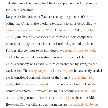
duty-free may leave room for China to step in as a preferred source
for U.S. distributors.
Despite the limitations of Western decoupling policies, it’s worth
noting that China is also working towards a form of decoupling
to
reduce its dependence on the West
. Announced in 2015,
the Made in
China
(MIC25) initiative seeks to eliminate Chinese companies’
reliance on foreign nations for critical technologies and products.
Policies also continue to be introduced to
expand China’s domestic
market
to compensate for restrictions on overseas markets.
China’s economy will continue to be characterized by strengths and
weaknesses. The
rising wages of Chinese workers
have steadily eroded
the international competitiveness of the country’s
shrinking labor
pool
, while an
ongoing property crisis
has shaken faith in China’s
domestic economy. Moreover, Beijing has become
less liberal with
capital
, opting instead to
recover outstanding loans
from the BRI.
However, Chinese officials and businesses are
increasingly lobbying