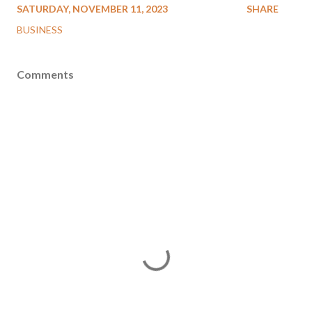
SATURDAY, NOVEMBER 11, 2023
SHARE
BUSINESS
Comments