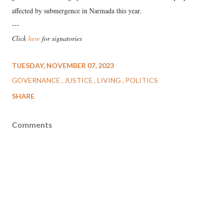
affected by submergence in Narmada this year.
---
Click
here
for signatories
TUESDAY, NOVEMBER 07, 2023
GOVERNANCE
JUSTICE
LIVING
POLITICS
SHARE
Comments