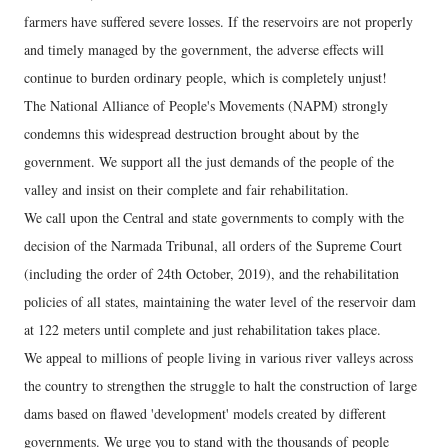
farmers have suffered severe losses. If the reservoirs are not properly
and timely managed by the government, the adverse effects will
continue to burden ordinary people, which is completely unjust!
The National Alliance of People's Movements (NAPM) strongly
condemns this widespread destruction brought about by the
government. We support all the just demands of the people of the
valley and insist on their complete and fair rehabilitation.
We call upon the Central and state governments to comply with the
decision of the Narmada Tribunal, all orders of the Supreme Court
(including the order of 24th October, 2019), and the rehabilitation
policies of all states, maintaining the water level of the reservoir dam
at 122 meters until complete and just rehabilitation takes place.
We appeal to millions of people living in various river valleys across
the country to strengthen the struggle to halt the construction of large
dams based on flawed 'development' models created by different
governments. We urge you to stand with the thousands of people