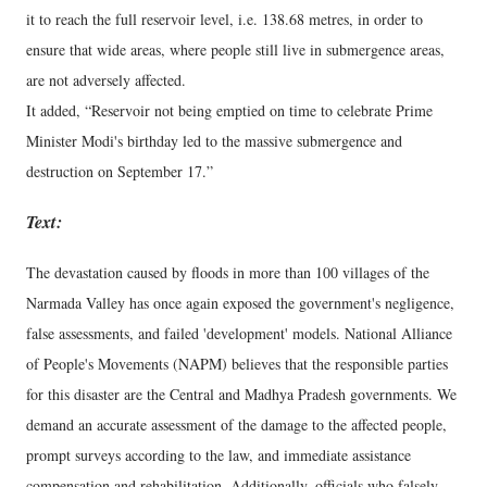
it to reach the full reservoir level, i.e. 138.68 metres, in order to
ensure that wide areas, where people still live in submergence areas,
are not adversely affected.
It added, “Reservoir not being emptied on time to celebrate Prime
Minister Modi's birthday led to the massive submergence and
destruction on September 17.”
Text:
The devastation caused by floods in more than 100 villages of the
Narmada Valley has once again exposed the government's negligence,
false assessments, and failed 'development' models. National Alliance
of People's Movements (NAPM) believes that the responsible parties
for this disaster are the Central and Madhya Pradesh governments. We
demand an accurate assessment of the damage to the affected people,
prompt surveys according to the law, and immediate assistance
compensation and rehabilitation. Additionally, officials who falsely