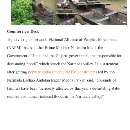
Counterview Desk
Top civil rights network, National Alliance of People's Movements
(NAPM), has said that Prime Minister Narendra Modi, the
Government of India and the Gujarat government are “responsible for
devastating floods” which struck the Narmada valley. In a statement,
after getting
popular endorsement
,
NAPM constituents
led by top
Narmada Bachao Andolan leader Medha Patkar, said, thousands of
families have been “seriously affected by this year's devastating state-
enabled and human-induced floods in the Narmada valley.”