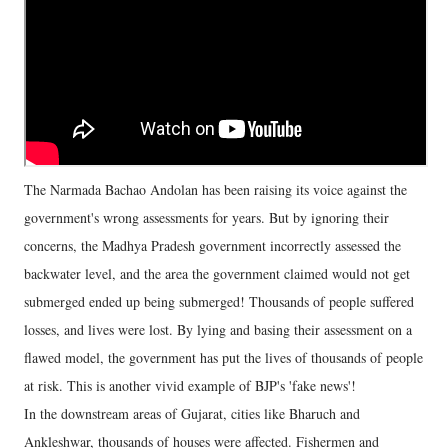
The Narmada Bachao Andolan has been raising its voice against the
government's wrong assessments for years. But by ignoring their
concerns, the Madhya Pradesh government incorrectly assessed the
backwater level, and the area the government claimed would not get
submerged ended up being submerged! Thousands of people suffered
losses, and lives were lost. By lying and basing their assessment on a
flawed model, the government has put the lives of thousands of people
at risk. This is another vivid example of BJP's 'fake news'!
In the downstream areas of Gujarat, cities like Bharuch and
Ankleshwar, thousands of houses were affected. Fishermen and