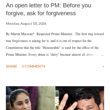
An open letter to PM: Before you
forgive, ask for forgiveness
Monday, August 03, 2026
By Martin Macwan* Respected Prime Minister, The first step toward
true forgiveness is asking for it, and it is out of respect for the
Constitution that the title "Honourable" is used for the office of the
Prime Minister. Every abuse is "dirty" because almost all abuse is
uttered with the conscious intention of publicly humiliating a woman,
SHARE
3 COMMENTS
»
much like the disrobing of Draupadi in the royal court. This includes
remarks like "Jersey Cow," used at public meetings on the Gujarati
land of Gandhi and Sardar; comparing a female MP's laughter in
India's Parliament to "Surpanakha's laugh"; and using a vulgar address
like "Didi O Didi" for a Chief Minister who holds a respected position
in a democracy—along with every other such remark. In the 79-year
history of independent India, you are better placed than anyone to say