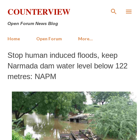
Skip to main content
COUNTERVIEW
Open Forum News Blog
Home
Open Forum
More…
Stop human induced floods, keep
Narmada dam water level below 122
metres: NAPM