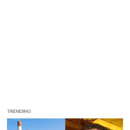
TRENDING