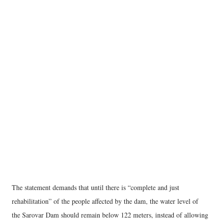
The statement demands that until there is “complete and just
rehabilitation” of the people affected by the dam, the water level of
the Sarovar Dam should remain below 122 meters, instead of allowing