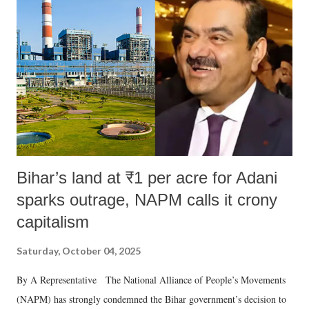
Bihar’s land at ₹1 per acre for Adani
sparks outrage, NAPM calls it crony
capitalism
Saturday, October 04, 2025
By A Representative The National Alliance of People’s Movements
(NAPM) has strongly condemned the Bihar government’s decision to