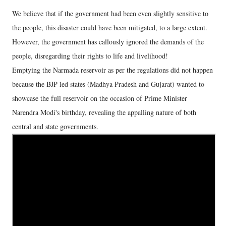
We believe that if the government had been even slightly sensitive to
the people, this disaster could have been mitigated, to a large extent.
However, the government has callously ignored the demands of the
people, disregarding their rights to life and livelihood!
Emptying the Narmada reservoir as per the regulations did not happen
because the BJP-led states (Madhya Pradesh and Gujarat) wanted to
showcase the full reservoir on the occasion of Prime Minister
Narendra Modi's birthday, revealing the appalling nature of both
central and state governments.