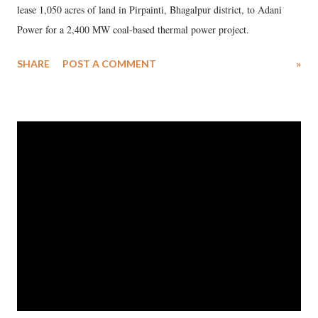
lease 1,050 acres of land in Pirpainti, Bhagalpur district, to Adani
Power for a 2,400 MW coal-based thermal power project.
SHARE
POST A COMMENT
»