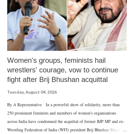
which Prime Minister has used such language against women.
Women's groups, feminists hail
wrestlers' courage, vow to continue
fight after Brij Bhushan acquittal
Tuesday, August 04, 2026
By A Representative In a powerful show of solidarity, more than
250 prominent feminists and members of women's organisations
across India have condemned the acquittal of former BJP MP and ex-
Wrestling Federation of India (WFI) president Brij Bhushan Sharan