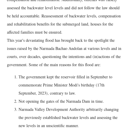
assessed the backwater level levels and did not follow the law should
be held accountable. Reassessment of backwater levels, compensation
and rehabilitation benefits for the submerged land, houses for the
affected families must be ensured.
This year's devastating flood has brought back to the spotlight the
issues raised by the Narmada Bachao Andolan at various levels and in
courts, over decades, questioning the intentions and (in)actions of the
government. Some of the main reasons for this flood are:
The government kept the reservoir filled in September to
commemorate Prime Minister Modi's birthday (17th
September, 2023), contrary to law.
Not opening the gates of the Narmada Dam in time.
Narmada Valley Development Authority arbitrarily changing
the previously established backwater levels and assessing the
new levels in an unscientific manner.