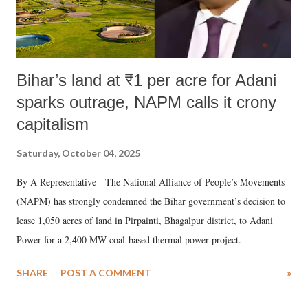
Bihar’s land at ₹1 per acre for Adani
sparks outrage, NAPM calls it crony
capitalism
Saturday, October 04, 2025
By A Representative The National Alliance of People’s Movements
(NAPM) has strongly condemned the Bihar government’s decision to
lease 1,050 acres of land in Pirpainti, Bhagalpur district, to Adani
Power for a 2,400 MW coal-based thermal power project.
SHARE
POST A COMMENT
»