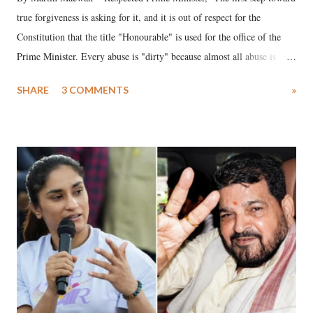
true forgiveness is asking for it, and it is out of respect for the
Constitution that the title "Honourable" is used for the office of the
Prime Minister. Every abuse is "dirty" because almost all abuse is
uttered with the conscious intention of publicly humiliating a woman,
SHARE
3 COMMENTS
»
much like the disrobing of Draupadi in the royal court. This includes
remarks like "Jersey Cow," used at public meetings on the Gujarati
land of Gandhi and Sardar; comparing a female MP's laughter in
India's Parliament to "Surpanakha's laugh"; and using a vulgar address
like "Didi O Didi" for a Chief Minister who holds a respected position
in a democracy—along with every other such remark. In the 79-year
history of independent India, you are better placed than anyone to say
which Prime Minister has used such language against women.