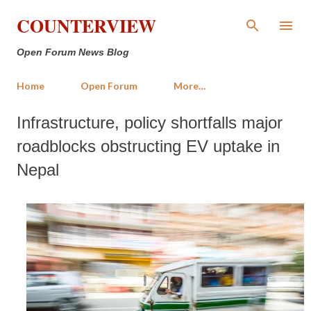
Skip to main content
COUNTERVIEW
Open Forum News Blog
Home
Open Forum
More…
Infrastructure, policy shortfalls major
roadblocks obstructing EV uptake in
Nepal