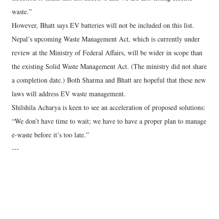
waste.”
However, Bhatt says EV batteries will not be included on this list.
Nepal’s upcoming Waste Management Act, which is currently under
review at the Ministry of Federal Affairs, will be wider in scope than
the existing Solid Waste Management Act. (The ministry did not share
a completion date.) Both Sharma and Bhatt are hopeful that these new
laws will address EV waste management.
Shilshila Acharya is keen to see an acceleration of proposed solutions:
“We don’t have time to wait; we have to have a proper plan to manage
e-waste before it’s too late.”
---