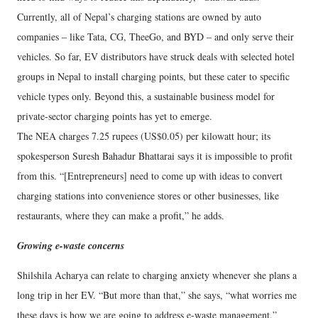
Currently, all of Nepal’s charging stations are owned by auto
companies – like Tata, CG, TheeGo, and BYD – and only serve their
vehicles. So far, EV distributors have struck deals with selected hotel
groups in Nepal to install charging points, but these cater to specific
vehicle types only. Beyond this, a sustainable business model for
private-sector charging points has yet to emerge.
The NEA charges 7.25 rupees (US$0.05) per kilowatt hour; its
spokesperson Suresh Bahadur Bhattarai says it is impossible to profit
from this. “[Entrepreneurs] need to come up with ideas to convert
charging stations into convenience stores or other businesses, like
restaurants, where they can make a profit,” he adds.
Growing e-waste concerns
Shilshila Acharya can relate to charging anxiety whenever she plans a
long trip in her EV. “But more than that,” she says, “what worries me
these days is how we are going to address e-waste management.”