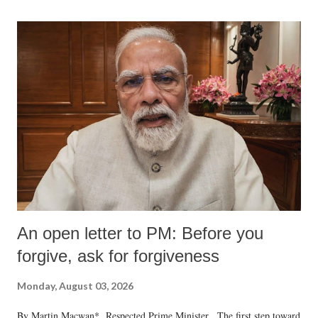
An open letter to PM: Before you
forgive, ask for forgiveness
Monday, August 03, 2026
By Martin Macwan* Respected Prime Minister, The first step toward