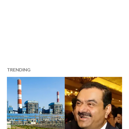
TRENDING