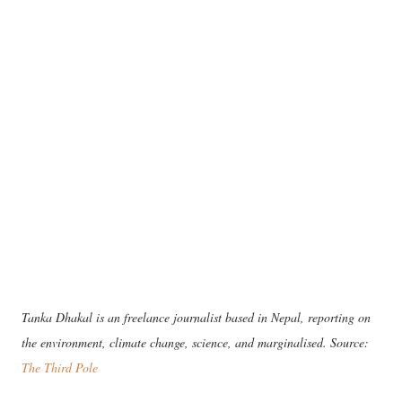
Tanka Dhakal is an freelance journalist based in Nepal, reporting on
the environment, climate change, science, and marginalised. Source:
The Third Pole