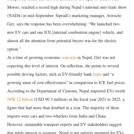
Motors, reached a record high during Nepal’s national auto trade show
(NADA) in mid-September. Sipradi’s marketing manager, Aviruchi
Giri, says the response has been overwhelming: “We launched two
new EV cars and one ICE [internal combustion engine] vehicle, and
almost all the attention from potential buyers was for the electric
option.”
At a time of growing economic
concerns
in Nepal, Giri was not
expecting this level of interest. On reflection, she points to several
possible driving factors, such as EV-friendly bank
loans
and “a
growing sense of cost-effectiveness” in comparison to ICE fuel prices.
According to the Department of Customs, Nepal imported EVs worth
NPR 12 billion
(USD 90.3 million) in the fiscal year 2021 to 2022, a
figure that had more than doubled in a year. The majority of these
imports were cars and two-wheelers from India and China.
However, sustainable transport experts and EV stakeholders suggest
that while interest is growing, Nepal is not entirely prepared for EVs.