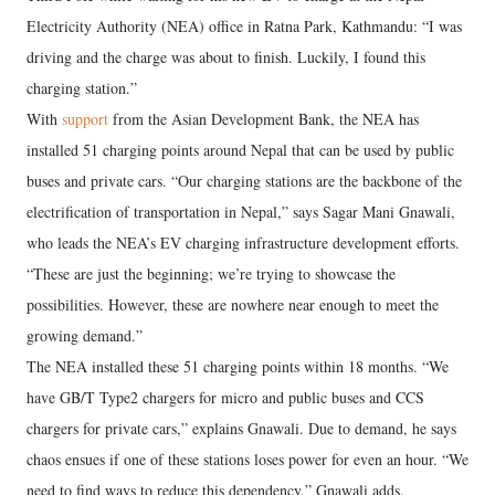
Electricity Authority (NEA) office in Ratna Park, Kathmandu: “I was
driving and the charge was about to finish. Luckily, I found this
charging station.”
With
support
from the Asian Development Bank, the NEA has
installed 51 charging points around Nepal that can be used by public
buses and private cars. “Our charging stations are the backbone of the
electrification of transportation in Nepal,” says Sagar Mani Gnawali,
who leads the NEA’s EV charging infrastructure development efforts.
“These are just the beginning; we’re trying to showcase the
possibilities. However, these are nowhere near enough to meet the
growing demand.”
The NEA installed these 51 charging points within 18 months. “We
have GB/T Type2 chargers for micro and public buses and CCS
chargers for private cars,” explains Gnawali. Due to demand, he says
chaos ensues if one of these stations loses power for even an hour. “We
need to find ways to reduce this dependency,” Gnawali adds.