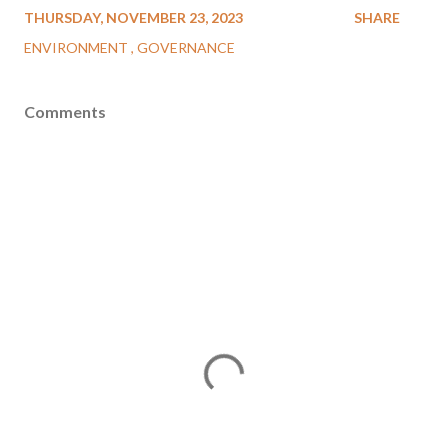
THURSDAY, NOVEMBER 23, 2023
SHARE
ENVIRONMENT
GOVERNANCE
Comments