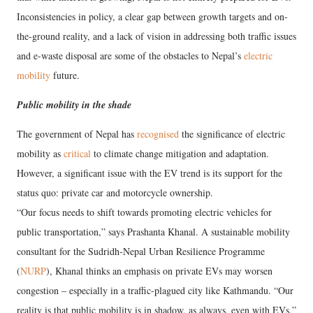
Inconsistencies in policy, a clear gap between growth targets and on-
the-ground reality, and a lack of vision in addressing both traffic issues
and e-waste disposal are some of the obstacles to Nepal’s
electric
mobility
future.
Public mobility in the shade
The government of Nepal has
recognised
the significance of electric
mobility as
critical
to climate change mitigation and adaptation.
However, a significant issue with the EV trend is its support for the
status quo: private car and motorcycle ownership.
“Our focus needs to shift towards promoting electric vehicles for
public transportation,” says Prashanta Khanal. A sustainable mobility
consultant for the Sudridh-Nepal Urban Resilience Programme
(
NURP
), Khanal thinks an emphasis on private EVs may worsen
congestion – especially in a traffic-plagued city like Kathmandu. “Our
reality is that public mobility is in shadow, as always, even with EVs,”