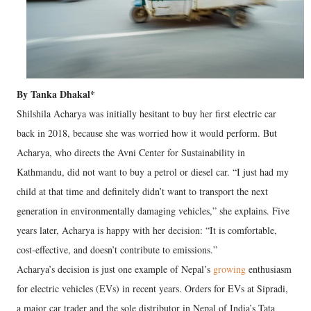
By Tanka Dhakal*
Shilshila Acharya was initially hesitant to buy her first electric car
back in 2018, because she was worried how it would perform. But
Acharya, who directs the Avni Center for Sustainability in
Kathmandu, did not want to buy a petrol or diesel car. “I just had my
child at that time and definitely didn’t want to transport the next
generation in environmentally damaging vehicles,” she explains. Five
years later, Acharya is happy with her decision: “It is comfortable,
cost-effective, and doesn’t contribute to emissions.”
Acharya’s decision is just one example of Nepal’s
growing
enthusiasm
for electric vehicles (EVs) in recent years. Orders for EVs at Sipradi,
a major car trader and the sole distributor in Nepal of India’s Tata