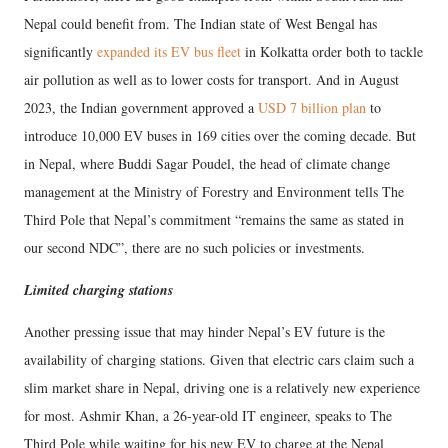
Nepal could benefit from. The Indian state of West Bengal has
significantly
expanded its EV bus fleet
in Kolkatta order both to tackle
air pollution as well as to lower costs for transport. And in August
2023, the Indian government approved a
USD 7 billion plan
to
introduce 10,000 EV buses in 169 cities over the coming decade. But
in Nepal, where Buddi Sagar Poudel, the head of climate change
management at the Ministry of Forestry and Environment tells The
Third Pole that Nepal’s commitment “remains the same as stated in
our second NDC”, there are no such policies or investments.
Limited charging stations
Another pressing issue that may hinder Nepal’s EV future is the
availability of charging stations. Given that electric cars claim such a
slim market share in Nepal, driving one is a relatively new experience
for most. Ashmir Khan, a 26-year-old IT engineer, speaks to The
Third Pole while waiting for his new EV to charge at the Nepal