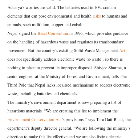
Acharya’s worries are valid. The batteries used in EVs contain
elements that can pose environmental and health
risks
to humans and
animals, such as lithium, copper and cobalt.
Nepal signed the
Basel Convention
in 1996, which provides guidance
on the handling of hazardous waste and regulates its transboundary
movement. But the country’s existing Solid Waste Management
Act
does not specifically address electronic waste (e-waste), so there is
nothing in place to prevent its improper disposal. Shivjee Sharma, a
senior engineer at the Ministry of Forest and Environment, tells The
Third Pole that Nepal lacks localised mechanisms to address electronic
waste, including batteries and chemicals.
The ministry’s environment department is now preparing a list of
hazardous materials. “We are creating this list to implement the
Environment Conservation Act
’s provisions,” says Tara Datt Bhatt, the
department’s deputy director general. “We are following the ministry’s
direction to make this list effective and we are also listing electric