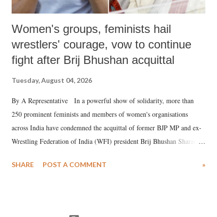
Women's groups, feminists hail
wrestlers' courage, vow to continue
fight after Brij Bhushan acquittal
Tuesday, August 04, 2026
By A Representative In a powerful show of solidarity, more than
250 prominent feminists and members of women's organisations
across India have condemned the acquittal of former BJP MP and ex-
Wrestling Federation of India (WFI) president Brij Bhushan Sharan
Singh in the high-profile sexual harassment case filed by six women
SHARE
POST A COMMENT
»
wrestlers. The signatories have expressed unwavering support for the
wrestlers who have waged a courageous legal battle for justice against
formidable odds.