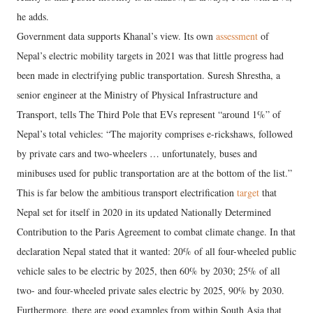
he adds.
Government data supports Khanal’s view. Its own
assessment
of
Nepal’s electric mobility targets in 2021 was that little progress had
been made in electrifying public transportation. Suresh Shrestha, a
senior engineer at the Ministry of Physical Infrastructure and
Transport, tells The Third Pole that EVs represent “around 1%” of
Nepal’s total vehicles: “The majority comprises e-rickshaws, followed
by private cars and two-wheelers … unfortunately, buses and
minibuses used for public transportation are at the bottom of the list.”
This is far below the ambitious transport electrification
target
that
Nepal set for itself in 2020 in its updated Nationally Determined
Contribution to the Paris Agreement to combat climate change. In that
declaration Nepal stated that it wanted: 20% of all four-wheeled public
vehicle sales to be electric by 2025, then 60% by 2030; 25% of all
two- and four-wheeled private sales electric by 2025, 90% by 2030.
Furthermore, there are good examples from within South Asia that