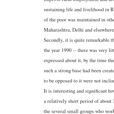
sustaining life and livelihood in 
of the poor was maintained in oth
Maharashtra, Delhi and elsewhere
Secondly, it is quite remarkable t
the year 1990 -- there was very lit
expressed about it, by the time th
such a strong base had been create
to be opposed to it were not inclin
It is interesting and significant 
a relatively short period of about 
the several small groups who wor