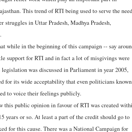
Rajasthan. This trend of RTI being used to serve the nee
er struggles in Uttar Pradesh, Madhya Pradesh,
.
hat while in the beginning of this campaign -- say arou
tle support for RTI and in fact a lot of misgivings were
e legislation was discussed in Parliament in year 2005,
d for its wide acceptability that even politicians known
ed to voice their feelings publicly.
how this public opinion in favour of RTI was created with
15 years or so. At least a part of the credit should go to
ked for this cause. There was a National Campaign for