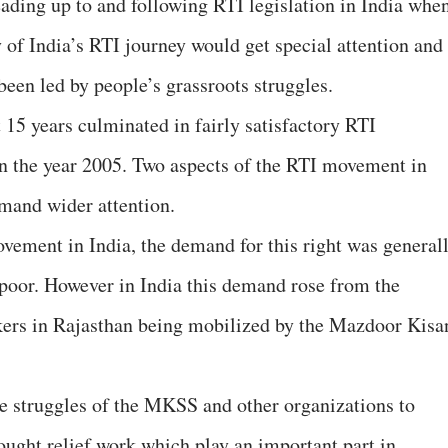
ading up to and following RTI legislation in India whe
y of India’s RTI journey would get special attention and
been led by people’s grassroots struggles.
 15 years culminated in fairly satisfactory RTI
 in the year 2005. Two aspects of the RTI movement in
mand wider attention.
ovement in India, the demand for this right was general
e poor. However in India this demand rose from the
rkers in Rajasthan being mobilized by the Mazdoor Kisa
he struggles of the MKSS and other organizations to
ught relief work which play an important part in