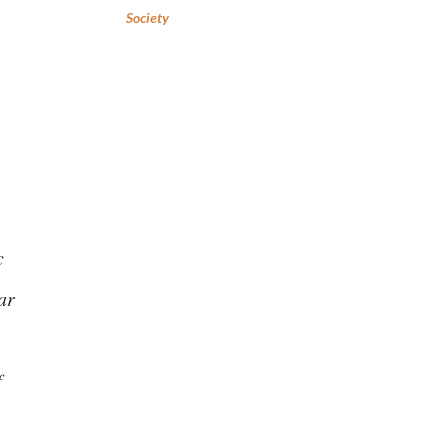
Society
c
ar
f