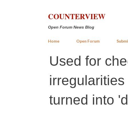
COUNTERVIEW
Open Forum News Blog
Home
Open Forum
Submi
Used for che
irregularitie
turned into '