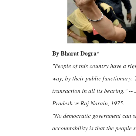
By Bharat Dogra*
"People of this country have a rig
way, by their public functionary. 
transaction in all its bearing." -
Pradesh vs Raj Narain, 1975.
"No democratic government can sur
accountability is that the people 