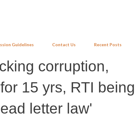
Skip to main content
ssion Guidelines
Contact Us
Recent Posts
cking corruption,
s for 15 yrs, RTI being
dead letter law'