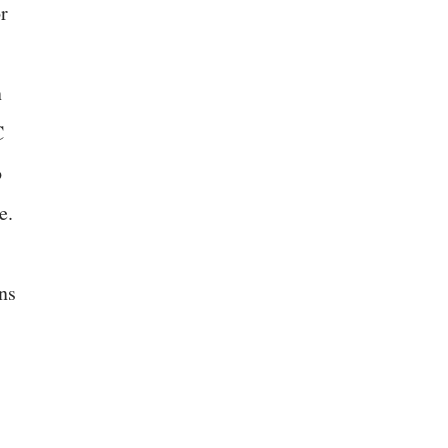
r
n
C
o
e.
ns