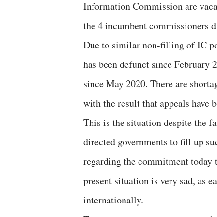
Information Commission are vacan
the 4 incumbent commissioners due
Due to similar non-filling of IC 
has been defunct since February 
since May 2020. There are shortage
with the result that appeals have 
This is the situation despite the 
directed governments to fill up su
regarding the commitment today t
present situation is very sad, as e
internationally.