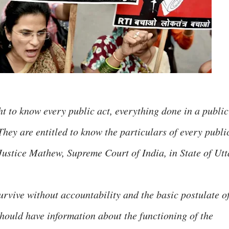
ht to know every public act, everything done in a public
They are entitled to know the particulars of every publi
- Justice Mathew, Supreme Court of India, in State of Utt
vive without accountability and the basic postulate o
should have information about the functioning of the