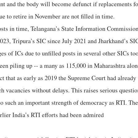
t and the body will become defunct if replacements fo
 to retire in November are not filled in time.
posts in time, Telangana’s State Information Commissio
2023, Tripura’s SIC since July 2021 and Jharkhand’s SI
s of ICs due to unfilled posts in several other SICs to
been piling up -- a many as 115,000 in Maharashtra alon
fact that as early as 2019 the Supreme Court had already
ch vacancies without delays. This raises serious questio
o such an important strength of democracy as RTI. The
arlier India’s RTI efforts had been admired