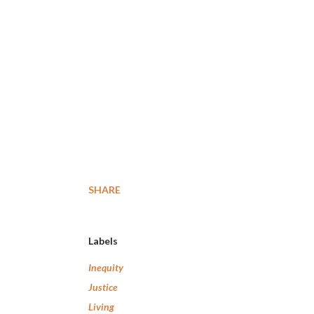
SHARE
Labels
Inequity
Justice
Living