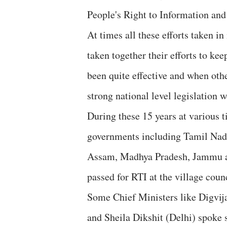
People's Right to Information and 
At times all these efforts taken i
taken together their efforts to kee
been quite effective and when oth
strong national level legislation 
During these 15 years at various t
governments including Tamil Nadu
Assam, Madhya Pradesh, Jammu an
passed for RTI at the village coun
Some Chief Ministers like Digvij
and Sheila Dikshit (Delhi) spoke 