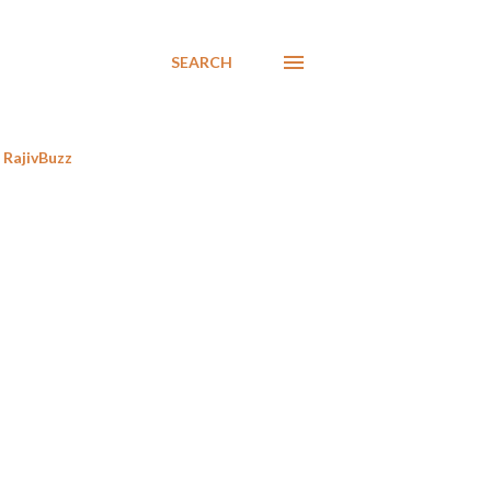
SEARCH
RajivBuzz