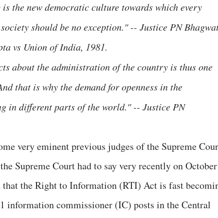
y is the new democratic culture towards which every
society should be no exception." -- Justice PN Bhagwat
ta vs Union of India, 1981.
acts about the administration of the country is thus one
 And that is why the demand for openness in the
 in different parts of the world." -- Justice PN
some very eminent previous judges of the Supreme Cour
t the Supreme Court had to say very recently on October
that the Right to Information (RTI) Act is fast becomi
 11 information commissioner (IC) posts in the Central