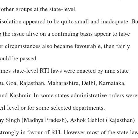
other groups at the state-level.
n isolation appeared to be quite small and inadequate. Bu
p the issue alive on a continuing basis appear to have
er circumstances also became favourable, then fairly
would be passed.
imes state-level RTI laws were enacted by nine state
, Goa, Rajasthan, Maharashtra, Delhi, Karnataka,
d Kashmir. In some states administrative orders were
cil level or for some selected departments.
ay Singh (Madhya Pradesh), Ashok Gehlot (Rajasthan)
strongly in favour of RTI. However most of the state la