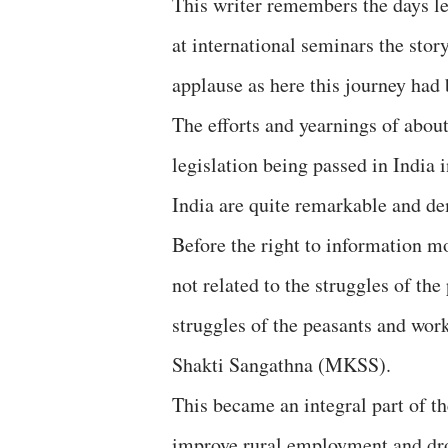
This writer remembers the days le
at international seminars the stor
applause as here this journey had 
The efforts and yearnings of about
legislation being passed in India
India are quite remarkable and de
Before the right to information m
not related to the struggles of th
struggles of the peasants and wo
Shakti Sangathna (MKSS).
This became an integral part of t
improve rural employment and dro