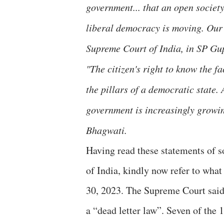
government... that an open societ
liberal democracy is moving. Our 
Supreme Court of India, in SP Gup
"The citizen's right to know the f
the pillars of a democratic state.
government is increasingly growing
Bhagwati.
Having read these statements of 
of India, kindly now refer to wha
30, 2023. The Supreme Court said 
a “dead letter law”. Seven of the