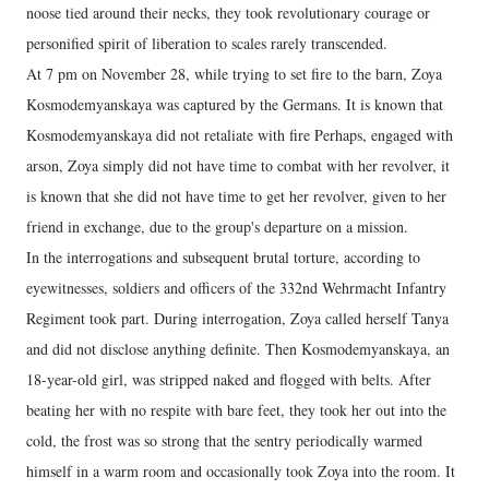
noose tied around their necks, they took revolutionary courage or
personified spirit of liberation to scales rarely transcended.
At 7 pm on November 28, while trying to set fire to the barn, Zoya
Kosmodemyanskaya was captured by the Germans. It is known that
Kosmodemyanskaya did not retaliate with fire Perhaps, engaged with
arson, Zoya simply did not have time to combat with her revolver, it
is known that she did not have time to get her revolver, given to her
friend in exchange, due to the group's departure on a mission.
In the interrogations and subsequent brutal torture, according to
eyewitnesses, soldiers and officers of the 332nd Wehrmacht Infantry
Regiment took part. During interrogation, Zoya called herself Tanya
and did not disclose anything definite. Then Kosmodemyanskaya, an
18-year-old girl, was stripped naked and flogged with belts. After
beating her with no respite with bare feet, they took her out into the
cold, the frost was so strong that the sentry periodically warmed
himself in a warm room and occasionally took Zoya into the room. It