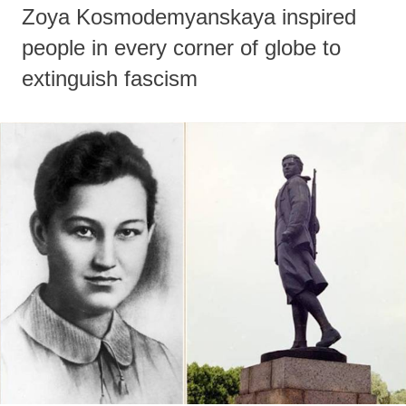
Zoya Kosmodemyanskaya inspired
people in every corner of globe to
extinguish fascism