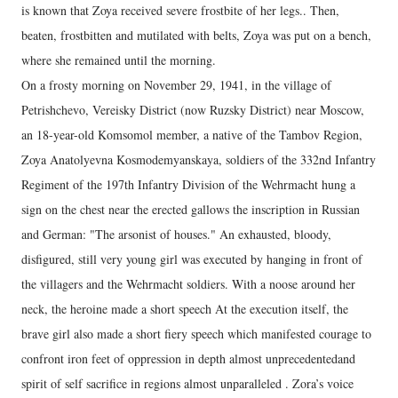
is known that Zoya received severe frostbite of her legs.. Then,
beaten, frostbitten and mutilated with belts, Zoya was put on a bench,
where she remained until the morning.
On a frosty morning on November 29, 1941, in the village of
Petrishchevo, Vereisky District (now Ruzsky District) near Moscow,
an 18-year-old Komsomol member, a native of the Tambov Region,
Zoya Anatolyevna Kosmodemyanskaya, soldiers of the 332nd Infantry
Regiment of the 197th Infantry Division of the Wehrmacht hung a
sign on the chest near the erected gallows the inscription in Russian
and German: "The arsonist of houses." An exhausted, bloody,
disfigured, still very young girl was executed by hanging in front of
the villagers and the Wehrmacht soldiers. With a noose around her
neck, the heroine made a short speech At the execution itself, the
brave girl also made a short fiery speech which manifested courage to
confront iron feet of oppression in depth almost unprecedentedand
spirit of self sacrifice in regions almost unparalleled . Zora’s voice