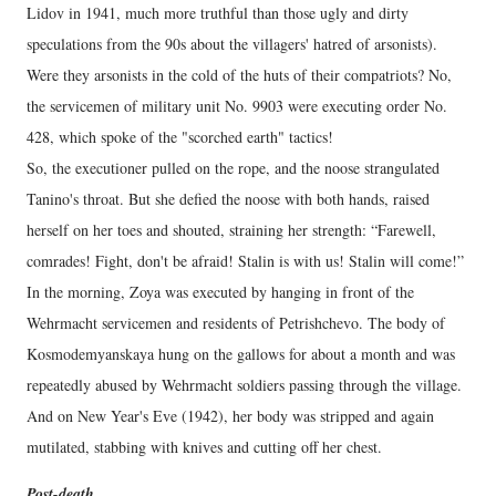
Lidov in 1941, much more truthful than those ugly and dirty
speculations from the 90s about the villagers' hatred of arsonists).
Were they arsonists in the cold of the huts of their compatriots? No,
the servicemen of military unit No. 9903 were executing order No.
428, which spoke of the "scorched earth" tactics!
So, the executioner pulled on the rope, and the noose strangulated
Tanino's throat. But she defied the noose with both hands, raised
herself on her toes and shouted, straining her strength: “Farewell,
comrades! Fight, don't be afraid! Stalin is with us! Stalin will come!”
In the morning, Zoya was executed by hanging in front of the
Wehrmacht servicemen and residents of Petrishchevo. The body of
Kosmodemyanskaya hung on the gallows for about a month and was
repeatedly abused by Wehrmacht soldiers passing through the village.
And on New Year's Eve (1942), her body was stripped and again
mutilated, stabbing with knives and cutting off her chest.
Post-death