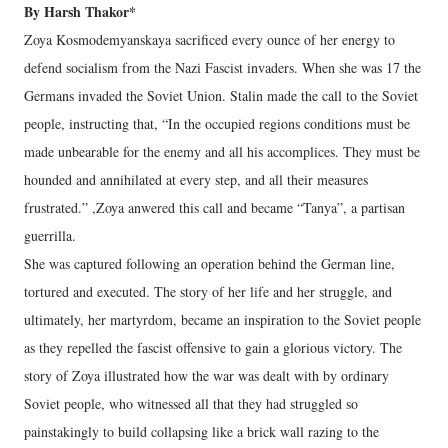
By Harsh Thakor*
Zoya Kosmodemyanskaya sacrificed every ounce of her energy to
defend socialism from the Nazi Fascist invaders. When she was 17 the
Germans invaded the Soviet Union. Stalin made the call to the Soviet
people, instructing that, “In the occupied regions conditions must be
made unbearable for the enemy and all his accomplices. They must be
hounded and annihilated at every step, and all their measures
frustrated.” ,Zoya anwered this call and became “Tanya”, a partisan
guerrilla.
She was captured following an operation behind the German line,
tortured and executed. The story of her life and her struggle, and
ultimately, her martyrdom, became an inspiration to the Soviet people
as they repelled the fascist offensive to gain a glorious victory. The
story of Zoya illustrated how the war was dealt with by ordinary
Soviet people, who witnessed all that they had struggled so
painstakingly to build collapsing like a brick wall razing to the