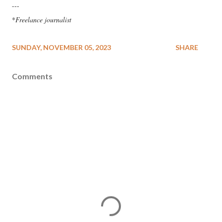
---
*
Freelance journalist
SUNDAY, NOVEMBER 05, 2023
SHARE
Comments