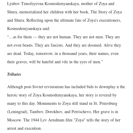
Lyubov Timofeyevna Kosmodemyanskaya, mother of Zoya and
Shura, memorialized her children with her book, The Story of Zoya
and Shura. Reflecting upon the ultimate fate of Zoya’s executioners,
Kosmodemyanskaya said:
“…as for them — they are not human. They are not men. They are
not even beasts. They are fascists. And they are doomed. Alive they
are dead. Today, tomorrow, in a thousand years, their names, even
their graves, will be hateful and vile in the eyes of men.”
Tributes
Although post-Soviet revisionism has included bids to downplay n the
heroic story of Zoya Kosmodemyanskaya, her story is revered by
many to this day. Monuments to Zoya still stand in St. Petersburg
(Leningrad), Tambov, Dorokhov, and Petrischevo. Her grave is in
Moscow. The 1944 Lev Arnshtam film "Zoya" tells the story of her
arrest and execution.