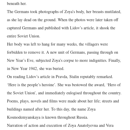
beneath her.
The Germans took photographs of Zoya’s body, her breasts mutilated,
as she lay dead on the ground. When the photos were later taken off
captured Germans and published with Lidov’s article, it shook the
entire Soviet Union.
Her body was left to hang for many weeks, the villagers were
forbidden to remove it. A new unit of Germans, passing through on
New Year’s Eve, subjected Zoya’s corpse to more indignities. Finally,
in New Year 1942, she was buried.
On reading Lidov’s article in Pravda, Stalin reputably remarked.
‘Here is the people’s heroine’. She was bestowed the award, ‘Hero of
the Soviet Union’, and immediately eulogised throughout the country.
Poems, plays, novels and films were made about her life; streets and
buildings named after her. To this day, the name Zoya
Kosmodemyanskaya is known throughout Russia.
Narration of action and execution of Zoya Anatolyevna and Vera