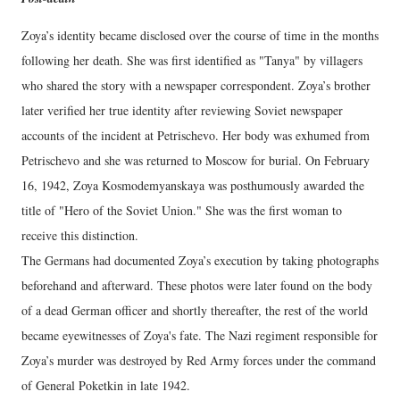
Zoya’s identity became disclosed over the course of time in the months
following her death. She was first identified as "Tanya" by villagers
who shared the story with a newspaper correspondent. Zoya’s brother
later verified her true identity after reviewing Soviet newspaper
accounts of the incident at Petrischevo. Her body was exhumed from
Petrischevo and she was returned to Moscow for burial. On February
16, 1942, Zoya Kosmodemyanskaya was posthumously awarded the
title of "Hero of the Soviet Union." She was the first woman to
receive this distinction.
The Germans had documented Zoya’s execution by taking photographs
beforehand and afterward. These photos were later found on the body
of a dead German officer and shortly thereafter, the rest of the world
became eyewitnesses of Zoya's fate. The Nazi regiment responsible for
Zoya’s murder was destroyed by Red Army forces under the command
of General Poketkin in late 1942.