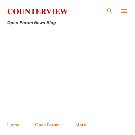
Skip to main content
COUNTERVIEW
Open Forum News Blog
Home
Open Forum
More…