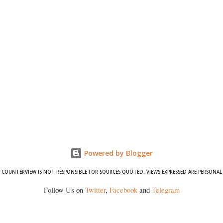
Powered by Blogger
COUNTERVIEW IS NOT RESPONSIBLE FOR SOURCES QUOTED. VIEWS EXPRESSED ARE PERSONAL
Follow Us on
Twitter
,
Facebook
and
Telegram