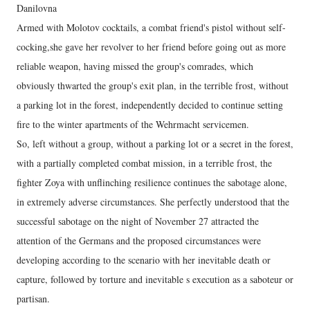
Danilovna
Armed with Molotov cocktails, a combat friend's pistol without self-
cocking,she gave her revolver to her friend before going out as more
reliable weapon, having missed the group's comrades, which
obviously thwarted the group's exit plan, in the terrible frost, without
a parking lot in the forest, independently decided to continue setting
fire to the winter apartments of the Wehrmacht servicemen.
So, left without a group, without a parking lot or a secret in the forest,
with a partially completed combat mission, in a terrible frost, the
fighter Zoya with unflinching resilience continues the sabotage alone,
in extremely adverse circumstances. She perfectly understood that the
successful sabotage on the night of November 27 attracted the
attention of the Germans and the proposed circumstances were
developing according to the scenario with her inevitable death or
capture, followed by torture and inevitable s execution as a saboteur or
partisan.