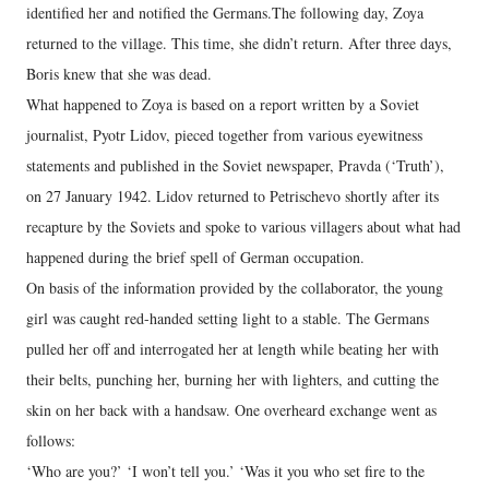
identified her and notified the Germans.The following day, Zoya
returned to the village. This time, she didn’t return. After three days,
Boris knew that she was dead.
What happened to Zoya is based on a report written by a Soviet
journalist, Pyotr Lidov, pieced together from various eyewitness
statements and published in the Soviet newspaper, Pravda (‘Truth’),
on 27 January 1942. Lidov returned to Petrischevo shortly after its
recapture by the Soviets and spoke to various villagers about what had
happened during the brief spell of German occupation.
On basis of the information provided by the collaborator, the young
girl was caught red-handed setting light to a stable. The Germans
pulled her off and interrogated her at length while beating her with
their belts, punching her, burning her with lighters, and cutting the
skin on her back with a handsaw. One overheard exchange went as
follows:
‘Who are you?’ ‘I won’t tell you.’ ‘Was it you who set fire to the