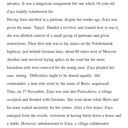
advance. It was a dangerous assignment but one which 18-year-old
Zoya readily volunteered for.
Having been enrolled as a partisan, despite her tender age, Zoya was
given the name ‘Tanya’. Handed a revolver and trained how to use it,
she was allotted control of a small group of partisans and given
instructions. Their first task was to lay mines on the Volokolamsk
highway, just behind German lines, about 80 miles west of Moscow.
Another task involved laying spikes in the road but the more
hazardous jobs were reserved for the young men. Zoya pleaded her
case, stating, ‘Difficulties ought to be shared equally.’ Her
commander, a man who went by the name of Boris, acquiesced.
Thus, on 27 November, Zoya was sent into Petrischevo, a village
occupied and flooded with Germans. She went alone while Boris and
his team waited anxiously for her return. After a few hours, Zoya
emerged from the woods, victorious at having burnt down a house and
a stable. However, unbeknownst to Zoya, a village collaborator