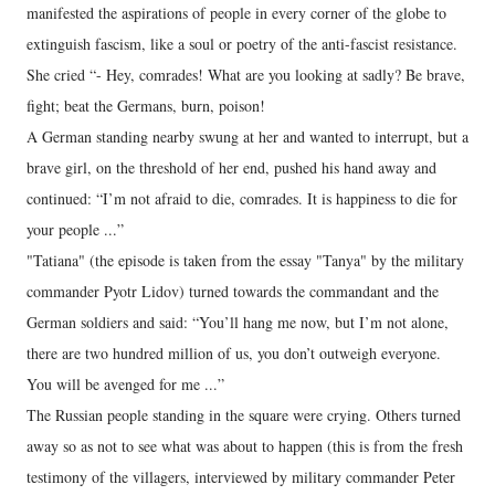
manifested the aspirations of people in every corner of the globe to
extinguish fascism, like a soul or poetry of the anti-fascist resistance.
She cried “- Hey, comrades! What are you looking at sadly? Be brave,
fight; beat the Germans, burn, poison!
A German standing nearby swung at her and wanted to interrupt, but a
brave girl, on the threshold of her end, pushed his hand away and
continued: “I’m not afraid to die, comrades. It is happiness to die for
your people ...”
"Tatiana" (the episode is taken from the essay "Tanya" by the military
commander Pyotr Lidov) turned towards the commandant and the
German soldiers and said: “You’ll hang me now, but I’m not alone,
there are two hundred million of us, you don’t outweigh everyone.
You will be avenged for me ...”
The Russian people standing in the square were crying. Others turned
away so as not to see what was about to happen (this is from the fresh
testimony of the villagers, interviewed by military commander Peter