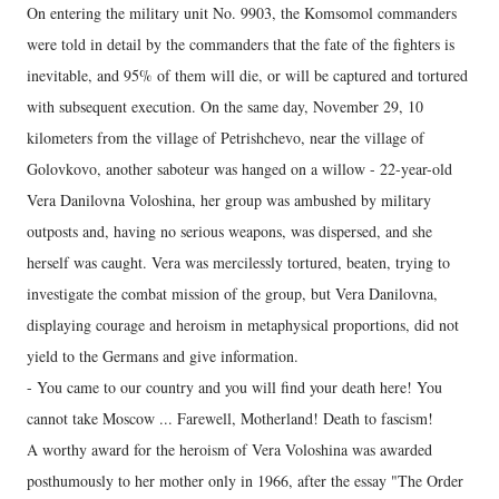
On entering the military unit No. 9903, the Komsomol commanders
were told in detail by the commanders that the fate of the fighters is
inevitable, and 95% of them will die, or will be captured and tortured
with subsequent execution. On the same day, November 29, 10
kilometers from the village of Petrishchevo, near the village of
Golovkovo, another saboteur was hanged on a willow - 22-year-old
Vera Danilovna Voloshina, her group was ambushed by military
outposts and, having no serious weapons, was dispersed, and she
herself was caught. Vera was mercilessly tortured, beaten, trying to
investigate the combat mission of the group, but Vera Danilovna,
displaying courage and heroism in metaphysical proportions, did not
yield to the Germans and give information.
- You came to our country and you will find your death here! You
cannot take Moscow ... Farewell, Motherland! Death to fascism!
A worthy award for the heroism of Vera Voloshina was awarded
posthumously to her mother only in 1966, after the essay "The Order