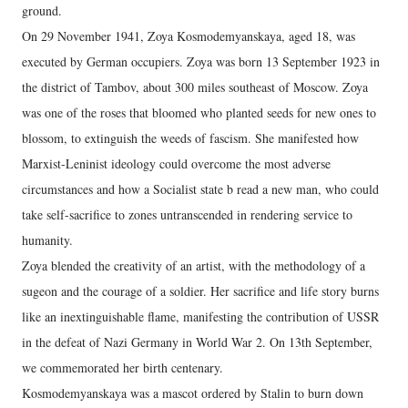
ground.
On 29 November 1941, Zoya Kosmodemyanskaya, aged 18, was
executed by German occupiers. Zoya was born 13 September 1923 in
the district of Tambov, about 300 miles southeast of Moscow. Zoya
was one of the roses that bloomed who planted seeds for new ones to
blossom, to extinguish the weeds of fascism. She manifested how
Marxist-Leninist ideology could overcome the most adverse
circumstances and how a Socialist state b read a new man, who could
take self-sacrifice to zones untranscended in rendering service to
humanity.
Zoya blended the creativity of an artist, with the methodology of a
sugeon and the courage of a soldier. Her sacrifice and life story burns
like an inextinguishable flame, manifesting the contribution of USSR
in the defeat of Nazi Germany in World War 2. On 13th September,
we commemorated her birth centenary.
Kosmodemyanskaya was a mascot ordered by Stalin to burn down