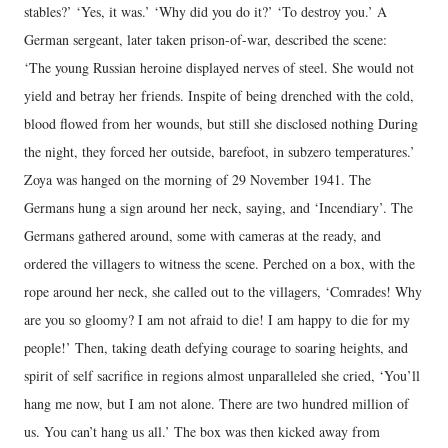
stables?’ ‘Yes, it was.’ ‘Why did you do it?’ ‘To destroy you.’ A
German sergeant, later taken prison-of-war, described the scene:
‘The young Russian heroine displayed nerves of steel. She would not
yield and betray her friends. Inspite of being drenched with the cold,
blood flowed from her wounds, but still she disclosed nothing During
the night, they forced her outside, barefoot, in subzero temperatures.’
Zoya was hanged on the morning of 29 November 1941. The
Germans hung a sign around her neck, saying, and ‘Incendiary’. The
Germans gathered around, some with cameras at the ready, and
ordered the villagers to witness the scene. Perched on a box, with the
rope around her neck, she called out to the villagers, ‘Comrades! Why
are you so gloomy? I am not afraid to die! I am happy to die for my
people!’ Then, taking death defying courage to soaring heights, and
spirit of self sacrifice in regions almost unparalleled she cried, ‘You’ll
hang me now, but I am not alone. There are two hundred million of
us. You can’t hang us all.’ The box was then kicked away from