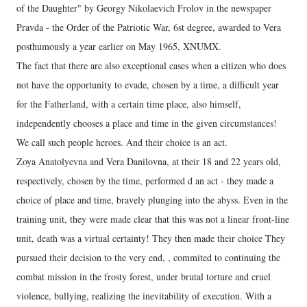
of the Daughter" by Georgy Nikolaevich Frolov in the newspaper
Pravda - the Order of the Patriotic War, 6st degree, awarded to Vera
posthumously a year earlier on May 1965, XNUMX.
The fact that there are also exceptional cases when a citizen who does
not have the opportunity to evade, chosen by a time, a difficult year
for the Fatherland, with a certain time place, also himself,
independently chooses a place and time in the given circumstances!
We call such people heroes. And their choice is an act.
Zoya Anatolyevna and Vera Danilovna, at their 18 and 22 years old,
respectively, chosen by the time, performed d an act - they made a
choice of place and time, bravely plunging into the abyss. Even in the
training unit, they were made clear that this was not a linear front-line
unit, death was a virtual certainty! They then made their choice They
pursued their decision to the very end, , commited to continuing the
combat mission in the frosty forest, under brutal torture and cruel
violence, bullying, realizing the inevitability of execution. With a