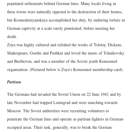
populated settlements behind German lines. Many locals living in
these towns were naturally opposed to the destruction of their homes,
but Kosmodemyanskaya accomplished her duty, by enduring torture in
German captivity at a scale rarely penetrated, before meeting her
death.
Zoya was highly cultured and relished the works of Tolstoy, Dickens,
Shakespeare, Goethe and Pushkin and loved the music of Tchaikovsky
and Beethoven, and was a member of the Soviet youth Komsomol
organisation. (Pictured below is Zoya’s Komsomol membership card).
Partisan
The Germans had invaded the Soviet Union on 22 June 1941 and by
late November had trapped Leningrad and were marching towards
Moscow. The Soviet authorities were recruiting volunteers to
penetrate the German lines and operate as partisan fighters in German-
occupied areas. Their task, generally, was to break the German