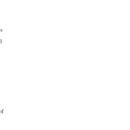
is
l
of