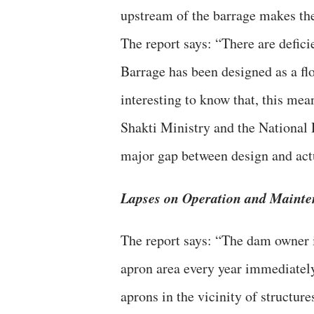
upstream of the barrage makes the
The report says: “There are defici
Barrage has been designed as a floa
interesting to know that, this m
Shakti Ministry and the National
major gap between design and act
Lapses on Operation and Mainten
The report says: “The dam owner 
apron area every year immediately
aprons in the vicinity of structur