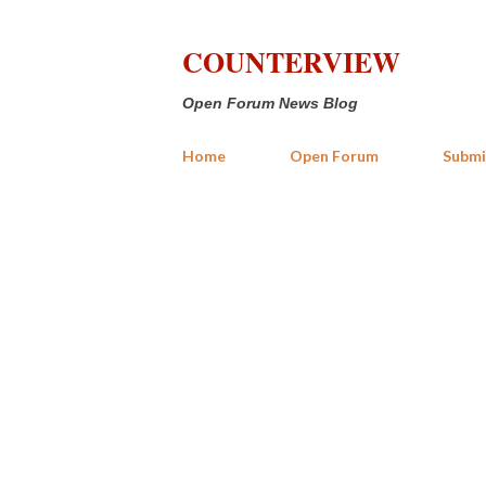
COUNTERVIEW
Open Forum News Blog
Home
Open Forum
Submi