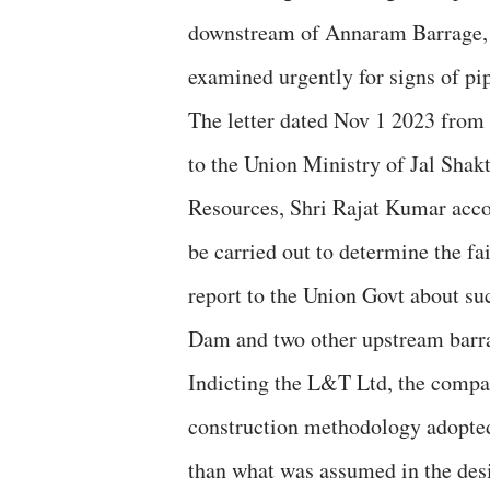
downstream of Annaram Barrage, a
examined urgently for signs of pip
The letter dated Nov 1 2023 from
to the Union Ministry of Jal Shak
Resources, Shri Rajat Kumar acco
be carried out to determine the fai
report to the Union Govt about su
Dam and two other upstream barra
Indicting the L&T Ltd, the compan
construction methodology adopted 
than what was assumed in the desi