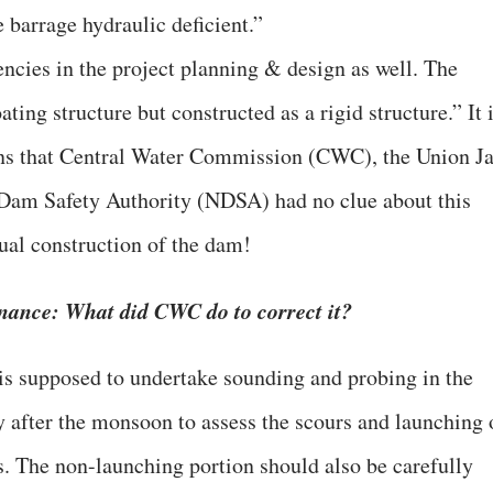
 barrage hydraulic deficient.”
encies in the project planning & design as well. The
ting structure but constructed as a rigid structure.” It 
eans that Central Water Commission (CWC), the Union Ja
 Dam Safety Authority (NDSA) had no clue about this
ual construction of the dam!
ance: What did CWC do to correct it?
is supposed to undertake sounding and probing in the
 after the monsoon to assess the scours and launching 
es. The non-launching portion should also be carefully