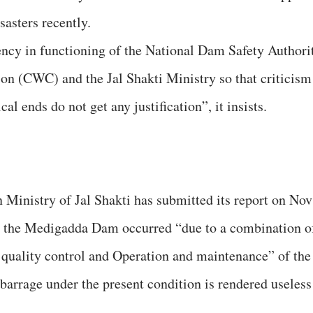
sasters recently.
ency in functioning of the National Dam Safety Authori
 (CWC) and the Jal Shakti Ministry so that criticism
al ends do not get any justification”, it insists.
Ministry of Jal Shakti has submitted its report on Nov
 at the Medigadda Dam occurred “due to a combination o
, quality control and Operation and maintenance” of the
arrage under the present condition is rendered useless