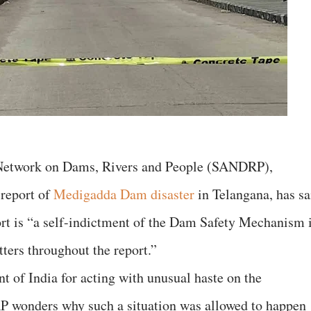
 Network on Dams, Rivers and People (SANDRP),
 report of
Medigadda Dam disaster
in Telangana, has sa
port is “a self-indictment of the Dam Safety Mechanism 
etters throughout the report.”
 of India for acting with unusual haste on the
wonders why such a situation was allowed to happen