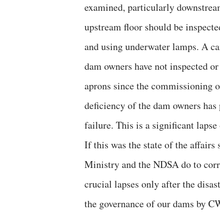
examined, particularly downstream,
upstream floor should be inspected
and using underwater lamps. A care
dam owners have not inspected or
aprons since the commissioning of
deficiency of the dam owners has 
failure. This is a significant laps
If this was the state of the affai
Ministry and the NDSA do to corr
crucial lapses only after the disas
the governance of our dams by C