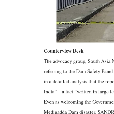
Counterview Desk
The advocacy group, South Asia
referring to the Dam Safety Panel
in a detailed analysis that the re
India” – a fact “written in large l
Even as welcoming the Government
Medigadda Dam disaster, SANDRP 