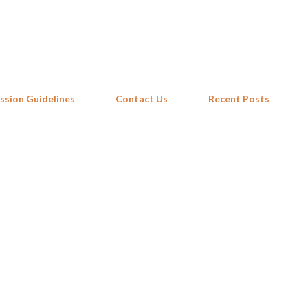
Skip to main content
ssion Guidelines
Contact Us
Recent Posts