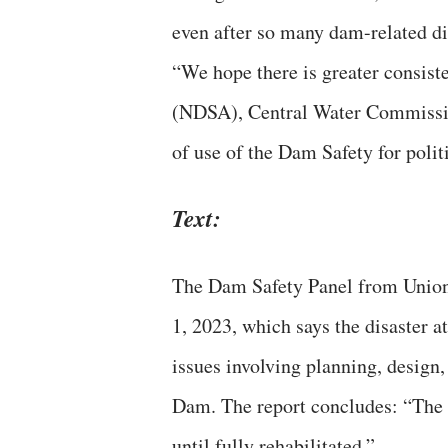
even after so many dam-related di
“We hope there is greater consist
(NDSA), Central Water Commission
of use of the Dam Safety for politic
Text:
The Dam Safety Panel from Union 
1, 2023, which says the disaster
issues involving planning, design
Dam. The report concludes: “The b
until fully rehabilitated.”