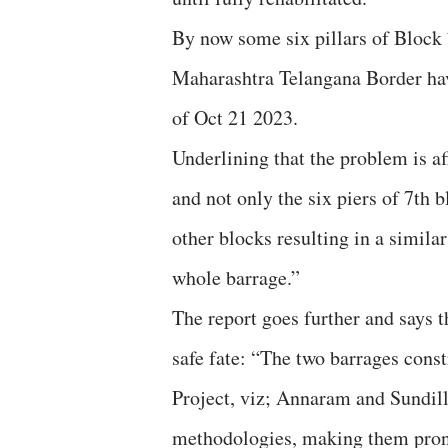
By now some six pillars of Block
Maharashtra Telangana Border hav
of Oct 21 2023.
Underlining that the problem is a
and not only the six piers of 7th b
other blocks resulting in a simila
whole barrage.”
The report goes further and says 
safe fate: “The two barrages con
Project, viz; Annaram and Sundill
methodologies, making them prone 