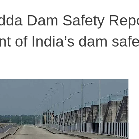
da Dam Safety Repor
nt of India’s dam safe