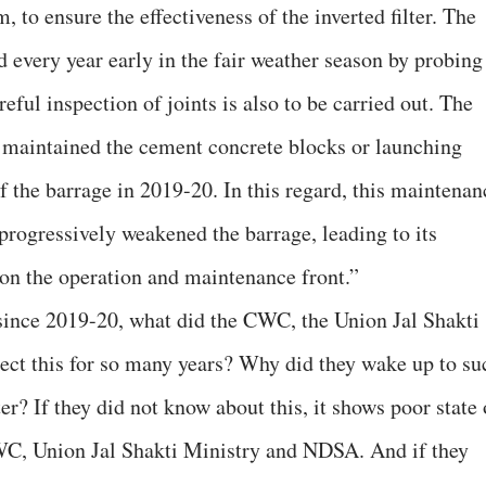
 to ensure the effectiveness of the inverted filter. The
 every year early in the fair weather season by probing
ful inspection of joints is also to be carried out. The
 maintained the cement concrete blocks or launching
 the barrage in 2019-20. In this regard, this maintenan
progressively weakened the barrage, leading to its
e on the operation and maintenance front.”
rs since 2019-20, what did the CWC, the Union Jal Shakti
ect this for so many years? Why did they wake up to su
ter? If they did not know about this, it shows poor state 
WC, Union Jal Shakti Ministry and NDSA. And if they