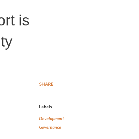
t is
ty
SHARE
Labels
Development
Governance