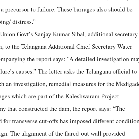
 precursor to failure. These barrages also should be
ing/ distress.”
 Union Govt’s Sanjay Kumar Sibal, additional secretary
ti, to the Telangana Additional Chief Secretary Water
mpanying the report says: “A detailed investigation ma
lure’s causes.” The letter asks the Telangana official to
ch an investigation, remedial measures for the Medigad
ges which are part of the Kaleshwaram Project.
y that constructed the dam, the report says: “The
for transverse cut-offs has imposed different conditio
gn. The alignment of the flared-out wall provided