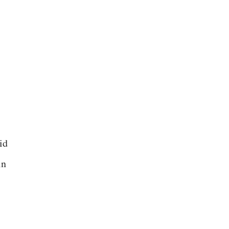
id
in