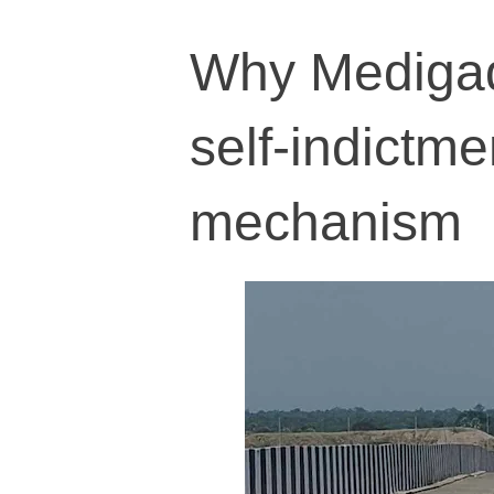
Why Medigad
self-indictme
mechanism