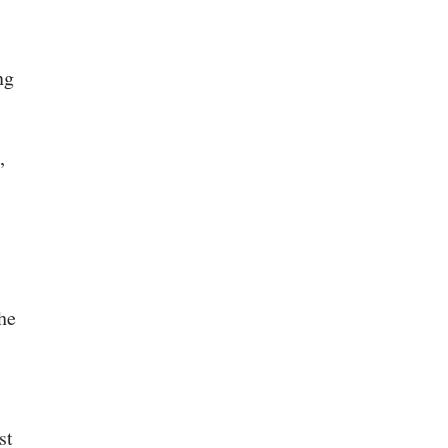
ng
,
he
st