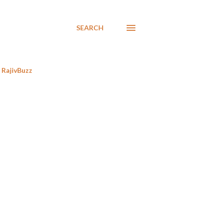
SEARCH
RajivBuzz