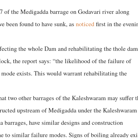
 7 of the Medigadda barrage on Godavari river along
e been found to have sunk, as
noticed
first in the eveni
ffecting the whole Dam and rehabilitating the thole dam
lock, the report says: “the likelihood of the failure of
r mode exists. This would warrant rehabilitating the
that two other barrages of the Kaleshwaram may suffer t
structed upstream of Medigadda under the Kaleshwaram
a barrages, have similar designs and construction
to similar failure modes. Signs of boiling already exi