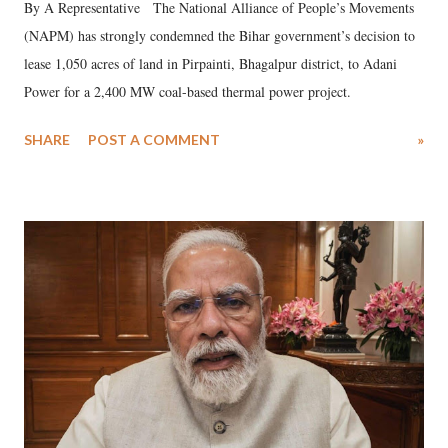
By A Representative The National Alliance of People’s Movements
(NAPM) has strongly condemned the Bihar government’s decision to
lease 1,050 acres of land in Pirpainti, Bhagalpur district, to Adani
Power for a 2,400 MW coal-based thermal power project.
SHARE
POST A COMMENT
»