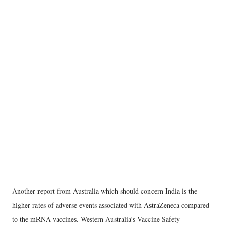
Another report from Australia which should concern India is the
higher rates of adverse events associated with AstraZeneca compared
to the mRNA vaccines. Western Australia’s Vaccine Safety