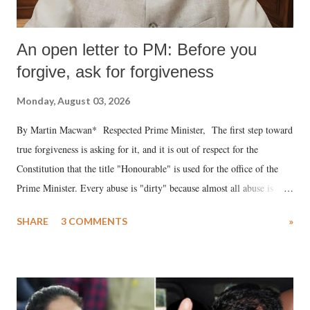
An open letter to PM: Before you
forgive, ask for forgiveness
Monday, August 03, 2026
By Martin Macwan* Respected Prime Minister, The first step toward
true forgiveness is asking for it, and it is out of respect for the
Constitution that the title "Honourable" is used for the office of the
Prime Minister. Every abuse is "dirty" because almost all abuse is
uttered with the conscious intention of publicly humiliating a woman,
SHARE
3 COMMENTS
»
much like the disrobing of Draupadi in the royal court. This includes
remarks like "Jersey Cow," used at public meetings on the Gujarati
land of Gandhi and Sardar; comparing a female MP's laughter in
India's Parliament to "Surpanakha's laugh"; and using a vulgar address
like "Didi O Didi" for a Chief Minister who holds a respected position