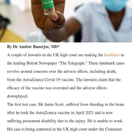
By Dr Amitav Banerjee, MD*
A couple of lawsuits in the UK high court are making the
headlines
in
the leading British Newspaper “The Telegraph.” These landmark cases
revolve around concerns over the adverse effects, including death,
from the AstraZeneca Covid-19 vaccine. The lawsuits claim that the
efficacy of the vaccine was overrated and the adverse effects
downplayed.
The first test case, Mr Jamie Scott, suffered from bleeding in the brain
after he took the AstraZeneca vaccine in April 2021 and is now
suffering permanent disability due to the injury. He is unable to work.
His case is being contested in the UK high court under the Consumer