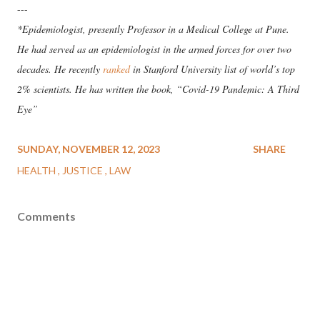
---
*Epidemiologist, presently Professor in a Medical College at Pune.
He had served as an epidemiologist in the armed forces for over two
decades. He recently
ranked
in Stanford University list of world’s top
2% scientists. He has written the book, “Covid-19 Pandemic: A Third
Eye”
SUNDAY, NOVEMBER 12, 2023
SHARE
HEALTH
JUSTICE
LAW
Comments