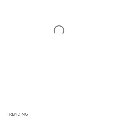
TRENDING