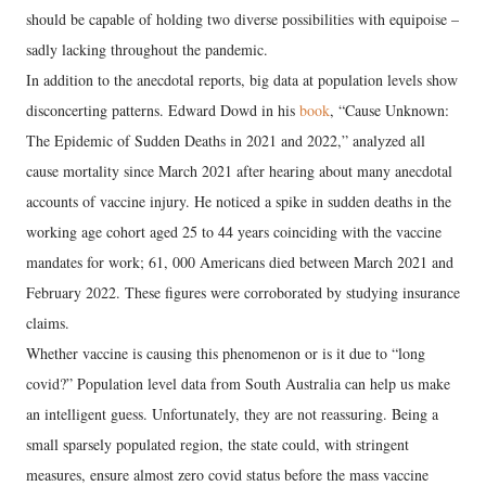
should be capable of holding two diverse possibilities with equipoise –
sadly lacking throughout the pandemic.
In addition to the anecdotal reports, big data at population levels show
disconcerting patterns. Edward Dowd in his
book
, “Cause Unknown:
The Epidemic of Sudden Deaths in 2021 and 2022,” analyzed all
cause mortality since March 2021 after hearing about many anecdotal
accounts of vaccine injury. He noticed a spike in sudden deaths in the
working age cohort aged 25 to 44 years coinciding with the vaccine
mandates for work; 61, 000 Americans died between March 2021 and
February 2022. These figures were corroborated by studying insurance
claims.
Whether vaccine is causing this phenomenon or is it due to “long
covid?” Population level data from South Australia can help us make
an intelligent guess. Unfortunately, they are not reassuring. Being a
small sparsely populated region, the state could, with stringent
measures, ensure almost zero covid status before the mass vaccine