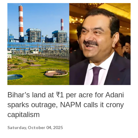
Bihar’s land at ₹1 per acre for Adani
sparks outrage, NAPM calls it crony
capitalism
Saturday, October 04, 2025