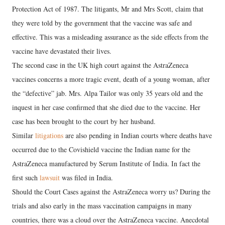
Protection Act of 1987. The litigants, Mr and Mrs Scott, claim that
they were told by the government that the vaccine was safe and
effective. This was a misleading assurance as the side effects from the
vaccine have devastated their lives.
The second case in the UK high court against the AstraZeneca
vaccines concerns a more tragic event, death of a young woman, after
the “defective” jab. Mrs. Alpa Tailor was only 35 years old and the
inquest in her case confirmed that she died due to the vaccine. Her
case has been brought to the court by her husband.
Similar
litigations
are also pending in Indian courts where deaths have
occurred due to the Covishield vaccine the Indian name for the
AstraZeneca manufactured by Serum Institute of India. In fact the
first such
lawsuit
was filed in India.
Should the Court Cases against the AstraZeneca worry us? During the
trials and also early in the mass vaccination campaigns in many
countries, there was a cloud over the AstraZeneca vaccine. Anecdotal