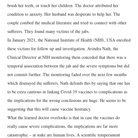
brush her teeth, or touch her children. The doctor attributed her
condition to anxiety. Her husband was desperate to help her. The
couple combed the medical literature and tried to connect with other
sufferers. They found many victims of the jabs.
In January 2021, the National Institute of Health (NIH), USA enrolled
these victims for follow up and investigation. Avindra Nath, the
Clinical Director at NIH monitoring them conceded that there was a
temporal association between the jab and the severe symptoms but did
not commit further. The monitoring faded over the next few months
which dismayed the sufferers. Nath defends this by saying that one has
to be extra cautious in linking Covid-19 vaccines to complications as
the implications for the wrong conclusions are huge. He seems to be
suggesting that this will cause vaccine hesitancy.
What the learned doctor overlooks is that in case the vaccines do
really cause severe complications, the implications are far more
catastrophic – at stake are human lives. A scientific temperament