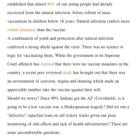
established that almost
80%
of our young people had already
recovered from the natural infection, before rollout of mass
vaccination in children below 18 years. Natural infection confers more
robust immunity
than the vaccine.
A combination of youth and protection after natural infection
conferred a strong shield against the virus. There was no science or
logic for vaccinating them. While the government in its Supreme
Court affidavit has
claimed
that there were no vaccine mandates in the
country, a recent peer reviewed
study
has brought out that there was
an environment of coercion, stigma and shaming which made an
appreciable number take the vaccine against their will.
Should we worry? Since 90% Indians got the AZ (Covishield), is it
going to be a lost vaccine war, a Shakespearean tragedy? Did we run a
"defective" superfast train on old rickety tracks given our poor
monitoring of side effects and lack of health infrastructure? These are
some uncomfortable questions.