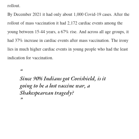
rollout.
By December 2021 it had only about 1,000 Covid-19 cases. After the
rollout of mass vaccination it had 2,172 cardiac events among the
young between 15-44 years, a 67% rise. And across all age groups, it
had 37% increase in cardiac events after mass vaccination. The irony
lies in much higher cardiac events in young people who had the least
indication for vaccination.
Since 90% Indians got Covishield, is it
going to be a lost vaccine war, a
Shakespearean tragedy?