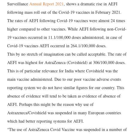
Surveillance
Annual Report 2021
, shows a dramatic rise in AEFI
following mass roll out of the Covid-19 vaccines in February 2021.
The rates of AEFI following Covid-19 vaccines were almost 24 times
higher compared to other vaccines. While AEFI following non-Covid-
19 vaccines occurred in 11.1/100,000 doses administered, in case of
Covid-19 vaccines AEFI occurred in 264.1/100,000 doses.
This by no stretch of imagination can be called acceptable. The rate of
AEFI was highest for AstraZeneca (Covishield) at 306/100,000 doses.
This is of particular relevance for India where Covishield was the
main vaccine administered. Due to our poor vaccine adverse events
reporting system we do not have similar figures for our country. This
absence of evidence will tend to be taken as evidence of absence of
AEFI. Perhaps this might be the reason why use of
Astrazeneca/Covishield was suspended in many European countries
which had better reporting systems for AEFI.
“The use of AstraZeneca Covid Vaccine was suspended in a number of