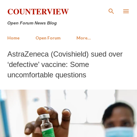
Skip to main content
COUNTERVIEW
Open Forum News Blog
Home
Open Forum
More…
AstraZeneca (Covishield) sued over
‘defective’ vaccine: Some
uncomfortable questions