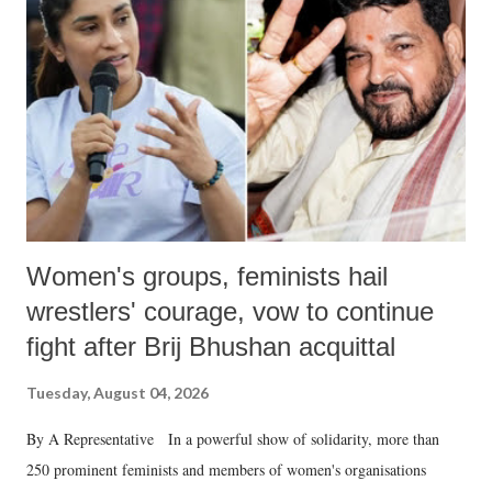
in a democracy—along with every other such remark. In the 79-year
history of independent India, you are better placed than anyone to say
which Prime Minister has used such language against women.
Women's groups, feminists hail
wrestlers' courage, vow to continue
fight after Brij Bhushan acquittal
Tuesday, August 04, 2026
By A Representative In a powerful show of solidarity, more than
250 prominent feminists and members of women's organisations