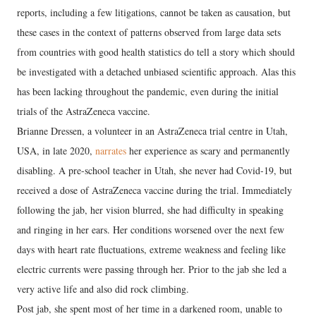
reports, including a few litigations, cannot be taken as causation, but
these cases in the context of patterns observed from large data sets
from countries with good health statistics do tell a story which should
be investigated with a detached unbiased scientific approach. Alas this
has been lacking throughout the pandemic, even during the initial
trials of the AstraZeneca vaccine.
Brianne Dressen, a volunteer in an AstraZeneca trial centre in Utah,
USA, in late 2020,
narrates
her experience as scary and permanently
disabling. A pre-school teacher in Utah, she never had Covid-19, but
received a dose of AstraZeneca vaccine during the trial. Immediately
following the jab, her vision blurred, she had difficulty in speaking
and ringing in her ears. Her conditions worsened over the next few
days with heart rate fluctuations, extreme weakness and feeling like
electric currents were passing through her. Prior to the jab she led a
very active life and also did rock climbing.
Post jab, she spent most of her time in a darkened room, unable to