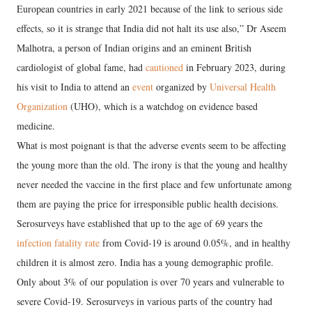
European countries in early 2021 because of the link to serious side
effects, so it is strange that India did not halt its use also,” Dr Aseem
Malhotra, a person of Indian origins and an eminent British
cardiologist of global fame, had
cautioned
in February 2023, during
his visit to India to attend an
event
organized by
Universal Health
Organization
(UHO), which is a watchdog on evidence based
medicine.
What is most poignant is that the adverse events seem to be affecting
the young more than the old. The irony is that the young and healthy
never needed the vaccine in the first place and few unfortunate among
them are paying the price for irresponsible public health decisions.
Serosurveys have established that up to the age of 69 years the
infection fatality rate
from Covid-19 is around 0.05%, and in healthy
children it is almost zero. India has a young demographic profile.
Only about 3% of our population is over 70 years and vulnerable to
severe Covid-19. Serosurveys in various parts of the country had