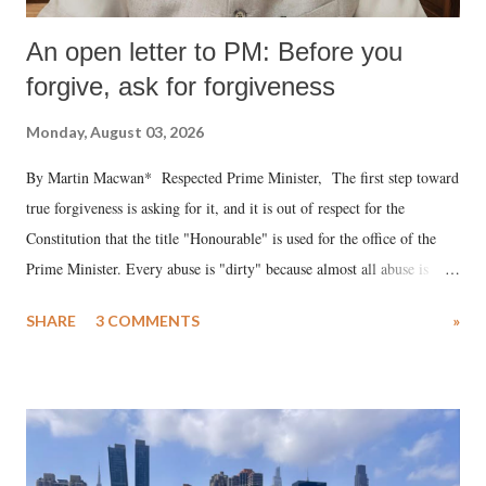
An open letter to PM: Before you
forgive, ask for forgiveness
Monday, August 03, 2026
By Martin Macwan* Respected Prime Minister, The first step toward
true forgiveness is asking for it, and it is out of respect for the
Constitution that the title "Honourable" is used for the office of the
Prime Minister. Every abuse is "dirty" because almost all abuse is
uttered with the conscious intention of publicly humiliating a woman,
SHARE
3 COMMENTS
»
much like the disrobing of Draupadi in the royal court. This includes
remarks like "Jersey Cow," used at public meetings on the Gujarati
land of Gandhi and Sardar; comparing a female MP's laughter in
India's Parliament to "Surpanakha's laugh"; and using a vulgar address
like "Didi O Didi" for a Chief Minister who holds a respected position
in a democracy—along with every other such remark. In the 79-year