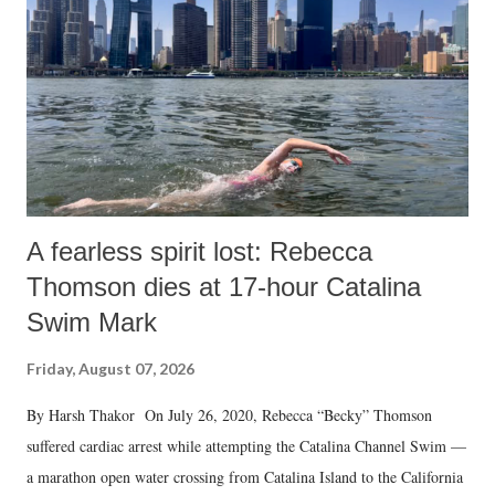
history of independent India, you are better placed than anyone to say
which Prime Minister has used such language against women.
A fearless spirit lost: Rebecca
Thomson dies at 17-hour Catalina
Swim Mark
Friday, August 07, 2026
By Harsh Thakor On July 26, 2020, Rebecca “Becky” Thomson
suffered cardiac arrest while attempting the Catalina Channel Swim —
a marathon open water crossing from Catalina Island to the California