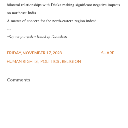
bilateral relationships with Dhaka making significant negative impacts
on northeast India.
A matter of concern for the north-eastern region indeed.
---
*Senior journalist based in Guwahati
FRIDAY, NOVEMBER 17, 2023
SHARE
HUMAN RIGHTS
POLITICS
RELIGION
Comments