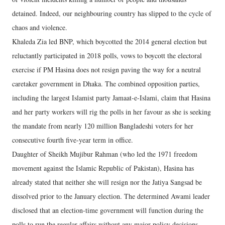
detained. Indeed, our neighbouring country has slipped to the cycle of
chaos and violence.
Khaleda Zia led BNP, which boycotted the 2014 general election but
reluctantly participated in 2018 polls, vows to boycott the electoral
exercise if PM Hasina does not resign paving the way for a neutral
caretaker government in Dhaka. The combined opposition parties,
including the largest Islamist party Jamaat-e-Islami, claim that Hasina
and her party workers will rig the polls in her favour as she is seeking
the mandate from nearly 120 million Bangladeshi voters for her
consecutive fourth five-year term in office.
Daughter of Sheikh Mujibur Rahman (who led the 1971 freedom
movement against the Islamic Republic of Pakistan), Hasina has
already stated that neither she will resign nor the Jatiya Sangsad be
dissolved prior to the January election. The determined Awami leader
disclosed that an election-time government will function during the
polls to run the regular affairs without any major policy decisions.