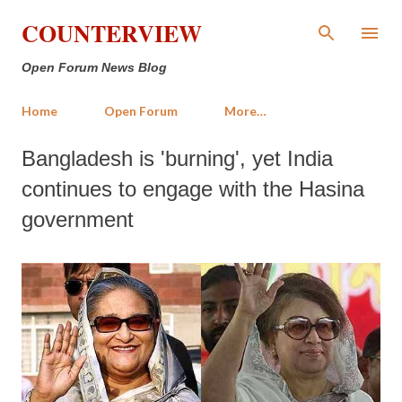
Skip to main content
COUNTERVIEW
Open Forum News Blog
Home
Open Forum
More…
Bangladesh is 'burning', yet India
continues to engage with the Hasina
government