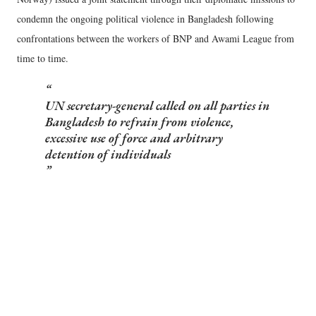
condemn the ongoing political violence in Bangladesh following
confrontations between the workers of BNP and Awami League from
time to time.
UN secretary-general called on all parties in
Bangladesh to refrain from violence,
excessive use of force and arbitrary
detention of individuals