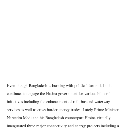
Even though Bangladesh is burning with political turmoil, India
continues to engage the Hasina government for various bilateral
initiatives including the enhancement of rail, bus and waterway
services as well as cross-border energy trades. Lately Prime Minister
Narendra Modi and his Bangladesh counterpart Hasina virtually
inaugurated three major connectivity and energy projects including a