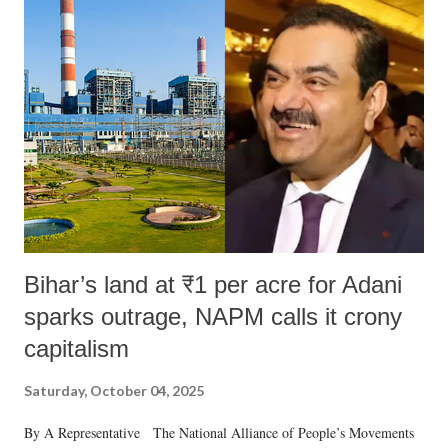
Bihar’s land at ₹1 per acre for Adani
sparks outrage, NAPM calls it crony
capitalism
Saturday, October 04, 2025
By A Representative The National Alliance of People’s Movements