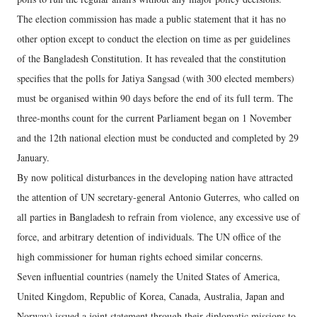
The election commission has made a public statement that it has no
other option except to conduct the election on time as per guidelines
of the Bangladesh Constitution. It has revealed that the constitution
specifies that the polls for Jatiya Sangsad (with 300 elected members)
must be organised within 90 days before the end of its full term. The
three-months count for the current Parliament began on 1 November
and the 12th national election must be conducted and completed by 29
January.
By now political disturbances in the developing nation have attracted
the attention of UN secretary-general Antonio Guterres, who called on
all parties in Bangladesh to refrain from violence, any excessive use of
force, and arbitrary detention of individuals. The UN office of the
high commissioner for human rights echoed similar concerns.
Seven influential countries (namely the United States of America,
United Kingdom, Republic of Korea, Canada, Australia, Japan and
Norway) issued a joint statement through their diplomatic missions to