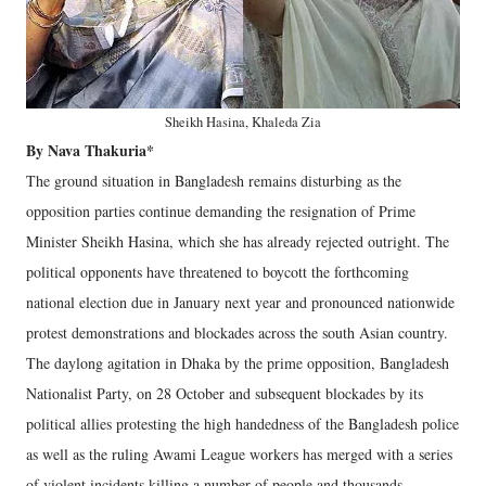
Sheikh Hasina, Khaleda Zia
By Nava Thakuria*
The ground situation in Bangladesh remains disturbing as the
opposition parties continue demanding the resignation of Prime
Minister Sheikh Hasina, which she has already rejected outright. The
political opponents have threatened to boycott the forthcoming
national election due in January next year and pronounced nationwide
protest demonstrations and blockades across the south Asian country.
The daylong agitation in Dhaka by the prime opposition, Bangladesh
Nationalist Party, on 28 October and subsequent blockades by its
political allies protesting the high handedness of the Bangladesh police
as well as the ruling Awami League workers has merged with a series
of violent incidents killing a number of people and thousands