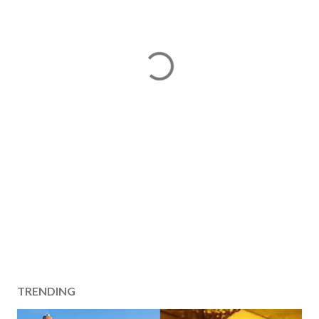
TRENDING