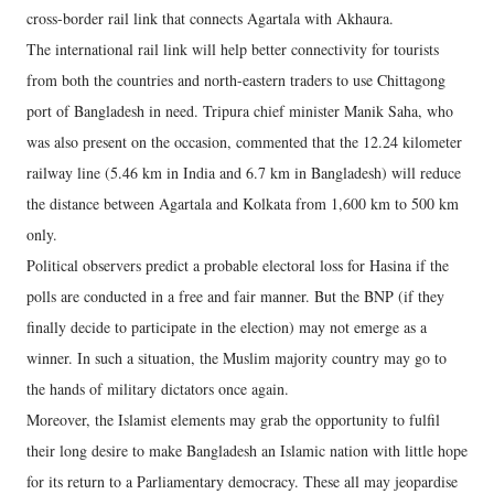
cross-border rail link that connects Agartala with Akhaura.
The international rail link will help better connectivity for tourists
from both the countries and north-eastern traders to use Chittagong
port of Bangladesh in need. Tripura chief minister Manik Saha, who
was also present on the occasion, commented that the 12.24 kilometer
railway line (5.46 km in India and 6.7 km in Bangladesh) will reduce
the distance between Agartala and Kolkata from 1,600 km to 500 km
only.
Political observers predict a probable electoral loss for Hasina if the
polls are conducted in a free and fair manner. But the BNP (if they
finally decide to participate in the election) may not emerge as a
winner. In such a situation, the Muslim majority country may go to
the hands of military dictators once again.
Moreover, the Islamist elements may grab the opportunity to fulfil
their long desire to make Bangladesh an Islamic nation with little hope
for its return to a Parliamentary democracy. These all may jeopardise