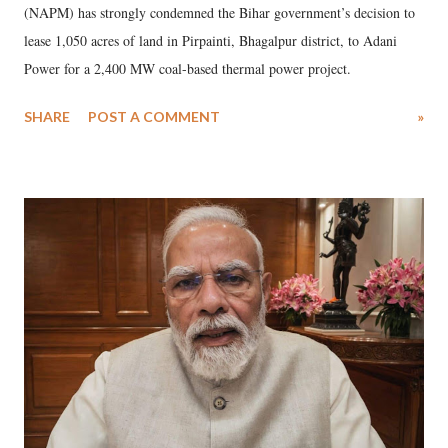
(NAPM) has strongly condemned the Bihar government’s decision to
lease 1,050 acres of land in Pirpainti, Bhagalpur district, to Adani
Power for a 2,400 MW coal-based thermal power project.
SHARE
POST A COMMENT
»