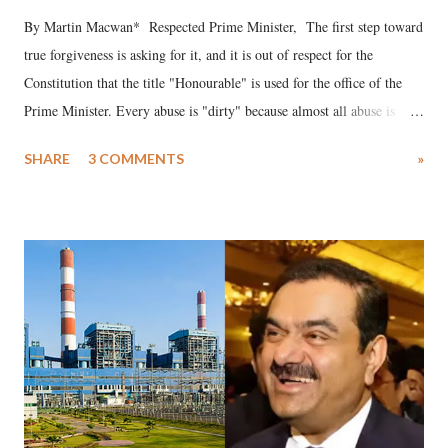
By Martin Macwan* Respected Prime Minister, The first step toward
true forgiveness is asking for it, and it is out of respect for the
Constitution that the title "Honourable" is used for the office of the
Prime Minister. Every abuse is "dirty" because almost all abuse is
uttered with the conscious intention of publicly humiliating a woman,
SHARE
3 COMMENTS
»
much like the disrobing of Draupadi in the royal court. This includes
remarks like "Jersey Cow," used at public meetings on the Gujarati
land of Gandhi and Sardar; comparing a female MP's laughter in
India's Parliament to "Surpanakha's laugh"; and using a vulgar address
like "Didi O Didi" for a Chief Minister who holds a respected position
in a democracy—along with every other such remark. In the 79-year
history of independent India, you are better placed than anyone to say
which Prime Minister has used such language against women.