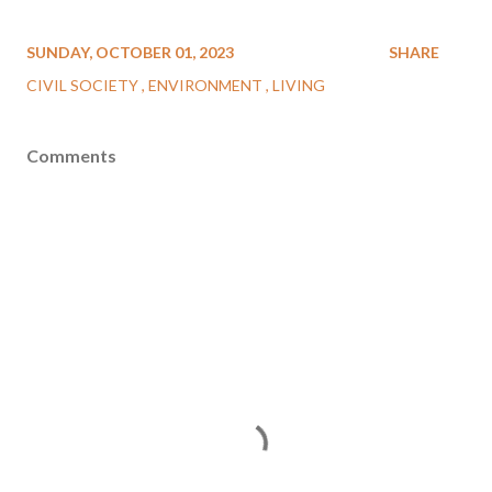
SUNDAY, OCTOBER 01, 2023
SHARE
CIVIL SOCIETY
ENVIRONMENT
LIVING
Comments