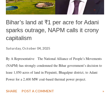
Bihar’s land at ₹1 per acre for Adani
sparks outrage, NAPM calls it crony
capitalism
Saturday, October 04, 2025
By A Representative The National Alliance of People’s Movements
(NAPM) has strongly condemned the Bihar government’s decision to
lease 1,050 acres of land in Pirpainti, Bhagalpur district, to Adani
Power for a 2,400 MW coal-based thermal power project.
SHARE
POST A COMMENT
»