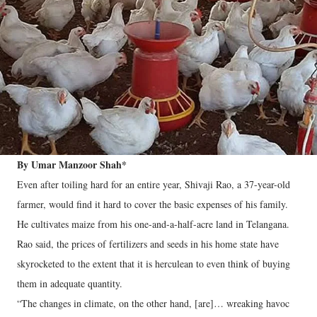
By Umar Manzoor Shah*
Even after toiling hard for an entire year, Shivaji Rao, a 37-year-old
farmer, would find it hard to cover the basic expenses of his family.
He cultivates maize from his one-and-a-half-acre land in Telangana.
Rao said, the prices of fertilizers and seeds in his home state have
skyrocketed to the extent that it is herculean to even think of buying
them in adequate quantity.
“The changes in climate, on the other hand, [are]… wreaking havoc