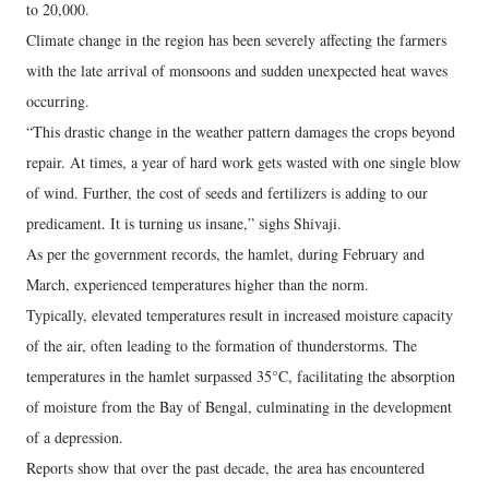
to 20,000.
Climate change in the region has been severely affecting the farmers
with the late arrival of monsoons and sudden unexpected heat waves
occurring.
“This drastic change in the weather pattern damages the crops beyond
repair. At times, a year of hard work gets wasted with one single blow
of wind. Further, the cost of seeds and fertilizers is adding to our
predicament. It is turning us insane,” sighs Shivaji.
As per the government records, the hamlet, during February and
March, experienced temperatures higher than the norm.
Typically, elevated temperatures result in increased moisture capacity
of the air, often leading to the formation of thunderstorms. The
temperatures in the hamlet surpassed 35°C, facilitating the absorption
of moisture from the Bay of Bengal, culminating in the development
of a depression.
Reports show that over the past decade, the area has encountered