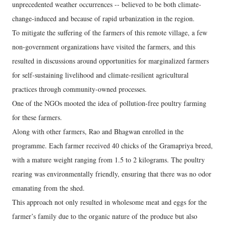
unprecedented weather occurrences -- believed to be both climate-
change-induced and because of rapid urbanization in the region.
To mitigate the suffering of the farmers of this remote village, a few
non-government organizations have visited the farmers, and this
resulted in discussions around opportunities for marginalized farmers
for self-sustaining livelihood and climate-resilient agricultural
practices through community-owned processes.
One of the NGOs mooted the idea of pollution-free poultry farming
for these farmers.
Along with other farmers, Rao and Bhagwan enrolled in the
programme. Each farmer received 40 chicks of the Gramapriya breed,
with a mature weight ranging from 1.5 to 2 kilograms. The poultry
rearing was environmentally friendly, ensuring that there was no odor
emanating from the shed.
This approach not only resulted in wholesome meat and eggs for the
farmer’s family due to the organic nature of the produce but also