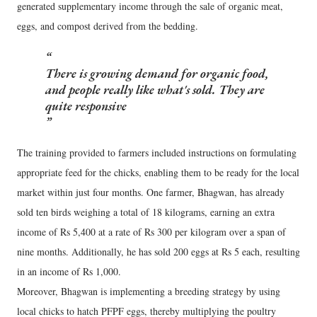
generated supplementary income through the sale of organic meat,
eggs, and compost derived from the bedding.
There is growing demand for organic food,
and people really like what's sold. They are
quite responsive
The training provided to farmers included instructions on formulating
appropriate feed for the chicks, enabling them to be ready for the local
market within just four months. One farmer, Bhagwan, has already
sold ten birds weighing a total of 18 kilograms, earning an extra
income of Rs 5,400 at a rate of Rs 300 per kilogram over a span of
nine months. Additionally, he has sold 200 eggs at Rs 5 each, resulting
in an income of Rs 1,000.
Moreover, Bhagwan is implementing a breeding strategy by using
local chicks to hatch PFPF eggs, thereby multiplying the poultry