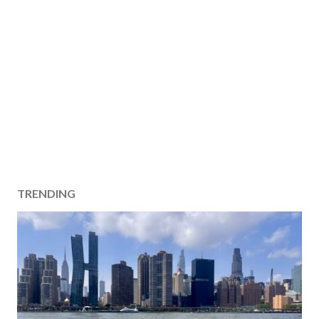
TRENDING