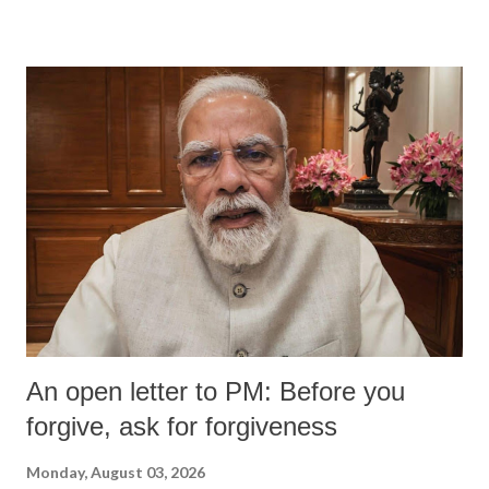
devastating hypoxic brain injury and died Friday evening.
An open letter to PM: Before you
forgive, ask for forgiveness
Monday, August 03, 2026