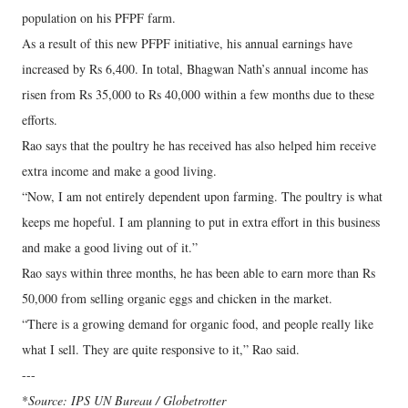
population on his PFPF farm.
As a result of this new PFPF initiative, his annual earnings have
increased by Rs 6,400. In total, Bhagwan Nath’s annual income has
risen from Rs 35,000 to Rs 40,000 within a few months due to these
efforts.
Rao says that the poultry he has received has also helped him receive
extra income and make a good living.
“Now, I am not entirely dependent upon farming. The poultry is what
keeps me hopeful. I am planning to put in extra effort in this business
and make a good living out of it.”
Rao says within three months, he has been able to earn more than Rs
50,000 from selling organic eggs and chicken in the market.
“There is a growing demand for organic food, and people really like
what I sell. They are quite responsive to it,” Rao said.
---
*
Source: IPS UN Bureau / Globetrotter