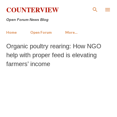
Skip to main content
COUNTERVIEW
Open Forum News Blog
Home
Open Forum
More…
Organic poultry rearing: How NGO
help with proper feed is elevating
farmers’ income