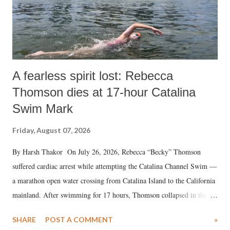
A fearless spirit lost: Rebecca
Thomson dies at 17-hour Catalina
Swim Mark
Friday, August 07, 2026
By Harsh Thakor On July 26, 2026, Rebecca “Becky” Thomson
suffered cardiac arrest while attempting the Catalina Channel Swim —
a marathon open water crossing from Catalina Island to the California
mainland. After swimming for 17 hours, Thomson collapsed in the
water. Despite the painstaking efforts of emergency responders and the
SHARE
POST A COMMENT
»
medical staff at Harbor-UCLA Medical Center, she succumbed to a