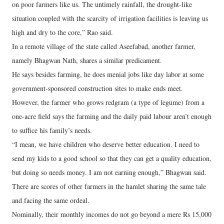
on poor farmers like us. The untimely rainfall, the drought-like
situation coupled with the scarcity of irrigation facilities is leaving us
high and dry to the core,” Rao said.
In a remote village of the state called Aseefabad, another farmer,
namely Bhagwan Nath, shares a similar predicament.
He says besides farming, he does menial jobs like day labor at some
government-sponsored construction sites to make ends meet.
However, the farmer who grows redgram (a type of legume) from a
one-acre field says the farming and the daily paid labour aren’t enough
to suffice his family’s needs.
“I mean, we have children who deserve better education. I need to
send my kids to a good school so that they can get a quality education,
but doing so needs money. I am not earning enough,” Bhagwan said.
There are scores of other farmers in the hamlet sharing the same tale
and facing the same ordeal.
Nominally, their monthly incomes do not go beyond a mere Rs 15,000