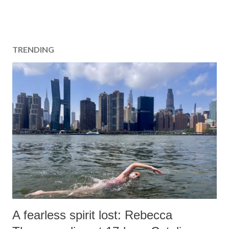
TRENDING
A fearless spirit lost: Rebecca