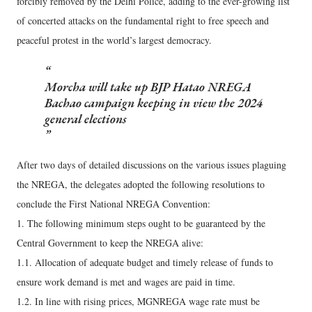
forcibly removed by the Delhi Police, adding to the ever-growing list
of concerted attacks on the fundamental right to free speech and
peaceful protest in the world’s largest democracy.
Morcha will take up BJP Hatao NREGA
Bachao campaign keeping in view the 2024
general elections
After two days of detailed discussions on the various issues plaguing
the NREGA, the delegates adopted the following resolutions to
conclude the First National NREGA Convention:
1. The following minimum steps ought to be guaranteed by the
Central Government to keep the NREGA alive:
1.1. Allocation of adequate budget and timely release of funds to
ensure work demand is met and wages are paid in time.
1.2. In line with rising prices, MGNREGA wage rate must be