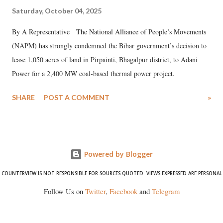
Saturday, October 04, 2025
By A Representative The National Alliance of People’s Movements
(NAPM) has strongly condemned the Bihar government’s decision to
lease 1,050 acres of land in Pirpainti, Bhagalpur district, to Adani
Power for a 2,400 MW coal-based thermal power project.
SHARE
POST A COMMENT
»
Powered by Blogger
COUNTERVIEW IS NOT RESPONSIBLE FOR SOURCES QUOTED. VIEWS EXPRESSED ARE PERSONAL
Follow Us on
Twitter
,
Facebook
and
Telegram