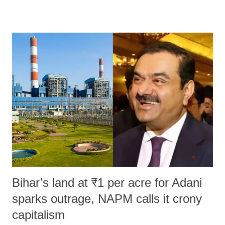
remarks like "Jersey Cow," used at public meetings on the Gujarati
land of Gandhi and Sardar; comparing a female MP's laughter in
India's Parliament to "Surpanakha's laugh"; and using a vulgar address
like "Didi O Didi" for a Chief Minister who holds a respected position
in a democracy—along with every other such remark. In the 79-year
history of independent India, you are better placed than anyone to say
which Prime Minister has used such language against women.
Bihar’s land at ₹1 per acre for Adani
sparks outrage, NAPM calls it crony
capitalism