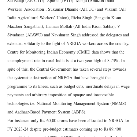
Sai Balaji (AICCTU), Aparna (IFTU), Manju (Amazon India
Workers’ Association), Sukumar Dhamle (AITUC) and Vikram (All
India Agricultural Workers’ Union), Richa Singh (Sangatin Kisan
Mazdoor Sangathan), Hannan Mollah (All India Kisan Sabha), V
Sivadasan (AIAWU) and Navsharan Singh addressed the delegates and
extended solidarity to the fight of NREGA workers across the country.
Centre for Monitoring Indian Economy (CMIE) data shows that the
unemployment rate in rural India is at a two-year high of 8.73%. In
spite of this, the Central Government has taken several steps towards
the systematic destruction of NREGA that have brought the
programme to its knees, such as budget cuts, inordinate delays in wage
payments and arbitrary imposition of opaque and inaccessible
technologies i.e. National Monitoring Management System (NMMS)
and Aadhaar-Based Payment System (ABPS).
For instance, only Rs. 60,00 crores have been allocated to NREGA for
FY 2023-24 despite pre-budget estimates coming up to Rs 89,400