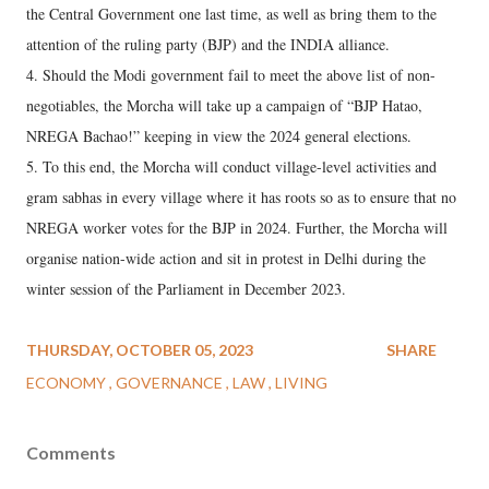
the Central Government one last time, as well as bring them to the
attention of the ruling party (BJP) and the INDIA alliance.
4. Should the Modi government fail to meet the above list of non-
negotiables, the Morcha will take up a campaign of “BJP Hatao,
NREGA Bachao!” keeping in view the 2024 general elections.
5. To this end, the Morcha will conduct village-level activities and
gram sabhas in every village where it has roots so as to ensure that no
NREGA worker votes for the BJP in 2024. Further, the Morcha will
organise nation-wide action and sit in protest in Delhi during the
winter session of the Parliament in December 2023.
THURSDAY, OCTOBER 05, 2023
SHARE
ECONOMY
GOVERNANCE
LAW
LIVING
Comments