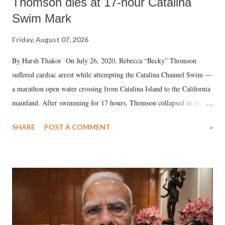
Thomson dies at 17-hour Catalina
Swim Mark
Friday, August 07, 2026
By Harsh Thakor On July 26, 2020, Rebecca “Becky” Thomson
suffered cardiac arrest while attempting the Catalina Channel Swim —
a marathon open water crossing from Catalina Island to the California
mainland. After swimming for 17 hours, Thomson collapsed in the
water. Despite the painstaking efforts of emergency responders and the
SHARE
POST A COMMENT
»
medical staff at Harbor-UCLA Medical Center, she succumbed to a
devastating hypoxic brain injury and died Friday evening.