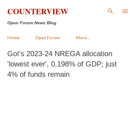
Skip to main content
COUNTERVIEW
Open Forum News Blog
Home
Open Forum
More…
GoI's 2023-24 NREGA allocation
'lowest ever', 0.198% of GDP; just
4% of funds remain