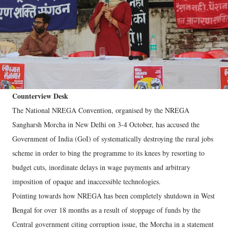
Counterview Desk
The National NREGA Convention, organised by the NREGA
Sangharsh Morcha in New Delhi on 3-4 October, has accused the
Government of India (GoI) of systematically destroying the rural jobs
scheme in order to bing the programme to its knees by resorting to
budget cuts, inordinate delays in wage payments and arbitrary
imposition of opaque and inaccessible technologies.
Pointing towards how NREGA has been completely shutdown in West
Bengal for over 18 months as a result of stoppage of funds by the
Central government citing corruption issue, the Morcha in a statement