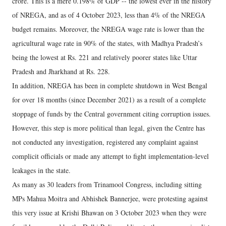
crore. This is a mere 0.198% of GDP -- the lowest ever in the history
of NREGA, and as of 4 October 2023, less than 4% of the NREGA
budget remains. Moreover, the NREGA wage rate is lower than the
agricultural wage rate in 90% of the states, with Madhya Pradesh’s
being the lowest at Rs. 221 and relatively poorer states like Uttar
Pradesh and Jharkhand at Rs. 228.
In addition, NREGA has been in complete shutdown in West Bengal
for over 18 months (since December 2021) as a result of a complete
stoppage of funds by the Central government citing corruption issues.
However, this step is more political than legal, given the Centre has
not conducted any investigation, registered any complaint against
complicit officials or made any attempt to fight implementation-level
leakages in the state.
As many as 30 leaders from Trinamool Congress, including sitting
MPs Mahua Moitra and Abhishek Bannerjee, were protesting against
this very issue at Krishi Bhawan on 3 October 2023 when they were