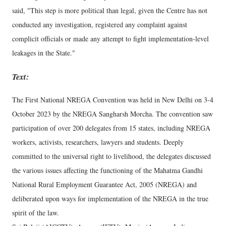
said, "This step is more political than legal, given the Centre has not
conducted any investigation, registered any complaint against
complicit officials or made any attempt to fight implementation-level
leakages in the State."
Text:
The First National NREGA Convention was held in New Delhi on 3-4
October 2023 by the NREGA Sangharsh Morcha. The convention saw
participation of over 200 delegates from 15 states, including NREGA
workers, activists, researchers, lawyers and students. Deeply
committed to the universal right to livelihood, the delegates discussed
the various issues affecting the functioning of the Mahatma Gandhi
National Rural Employment Guarantee Act, 2005 (NREGA) and
deliberated upon ways for implementation of the NREGA in the true
spirit of the law.