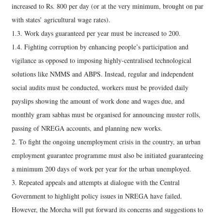
increased to Rs. 800 per day (or at the very minimum, brought on par
with states’ agricultural wage rates).
1.3. Work days guaranteed per year must be increased to 200.
1.4. Fighting corruption by enhancing people’s participation and
vigilance as opposed to imposing highly-centralised technological
solutions like NMMS and ABPS. Instead, regular and independent
social audits must be conducted, workers must be provided daily
payslips showing the amount of work done and wages due, and
monthly gram sabhas must be organised for announcing muster rolls,
passing of NREGA accounts, and planning new works.
2. To fight the ongoing unemployment crisis in the country, an urban
employment guarantee programme must also be initiated guaranteeing
a minimum 200 days of work per year for the urban unemployed.
3. Repeated appeals and attempts at dialogue with the Central
Government to highlight policy issues in NREGA have failed.
However, the Morcha will put forward its concerns and suggestions to