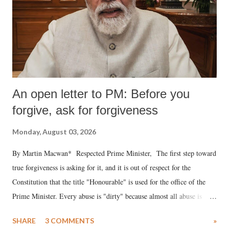
An open letter to PM: Before you
forgive, ask for forgiveness
Monday, August 03, 2026
By Martin Macwan* Respected Prime Minister, The first step toward
true forgiveness is asking for it, and it is out of respect for the
Constitution that the title "Honourable" is used for the office of the
Prime Minister. Every abuse is "dirty" because almost all abuse is
uttered with the conscious intention of publicly humiliating a woman,
SHARE
3 COMMENTS
»
much like the disrobing of Draupadi in the royal court. This includes