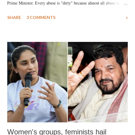
Prime Minister. Every abuse is "dirty" because almost all abuse is
uttered with the conscious intention of publicly humiliating a woman,
SHARE
3 COMMENTS
»
much like the disrobing of Draupadi in the royal court. This includes
remarks like "Jersey Cow," used at public meetings on the Gujarati
land of Gandhi and Sardar; comparing a female MP's laughter in
India's Parliament to "Surpanakha's laugh"; and using a vulgar address
like "Didi O Didi" for a Chief Minister who holds a respected position
in a democracy—along with every other such remark. In the 79-year
history of independent India, you are better placed than anyone to say
which Prime Minister has used such language against women.
Women's groups, feminists hail