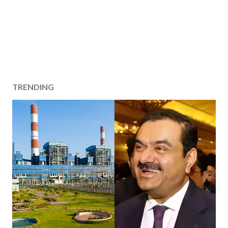
TRENDING