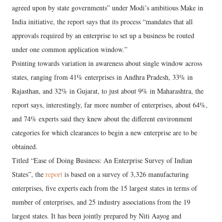
agreed upon by state governments” under Modi’s ambitious Make in
India initiative, the report says that its process “mandates that all
approvals required by an enterprise to set up a business be routed
under one common application window.”
Pointing towards variation in awareness about single window across
states, ranging from 41% enterprises in Andhra Pradesh, 33% in
Rajasthan, and 32% in Gujarat, to just about 9% in Maharashtra, the
report says, interestingly, far more number of enterprises, about 64%,
and 74% experts said they knew about the different environment
categories for which clearances to begin a new enterprise are to be
obtained.
Titled “Ease of Doing Business: An Enterprise Survey of Indian
States”, the
report
is based on a survey of 3,326 manufacturing
enterprises, five experts each from the 15 largest states in terms of
number of enterprises, and 25 industry associations from the 19
largest states. It has been jointly prepared by Niti Aayog and