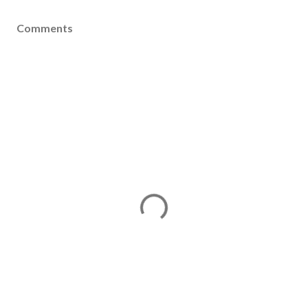
Comments