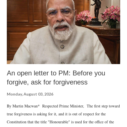
An open letter to PM: Before you
forgive, ask for forgiveness
Monday, August 03, 2026
By Martin Macwan* Respected Prime Minister, The first step toward
true forgiveness is asking for it, and it is out of respect for the
Constitution that the title "Honourable" is used for the office of the