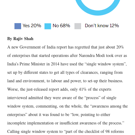
By Rajiv Shah
A new Government of India report has regretted that just about 20%
of enterprises that started operations after Narendra Modi took over as
India’s Prime Minister in 2014 have used the “single window system”,
set up by different states to get all types of clearances, ranging from
land and environment, to labour and power, to set-up their business.
Worse, the just-released report adds, only 41% of the experts
interviewed admitted they were aware of the “process” of single
window system, commenting, on the whole, the “awareness among the
enterprises” about it was found to be “low, pointing to either
incomplete implementation or insufficient awareness of the process.”
Calling single window system to “part of the checklist of 98 reforms