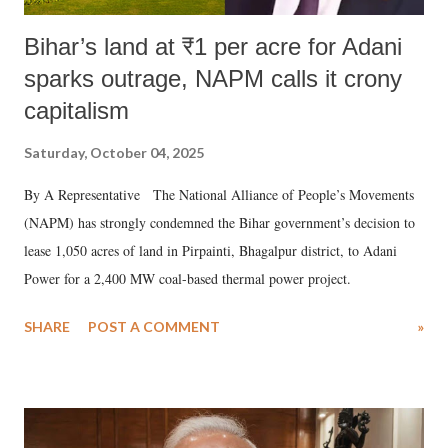
Bihar’s land at ₹1 per acre for Adani
sparks outrage, NAPM calls it crony
capitalism
Saturday, October 04, 2025
By A Representative The National Alliance of People’s Movements
(NAPM) has strongly condemned the Bihar government’s decision to
lease 1,050 acres of land in Pirpainti, Bhagalpur district, to Adani
Power for a 2,400 MW coal-based thermal power project.
SHARE
POST A COMMENT
»