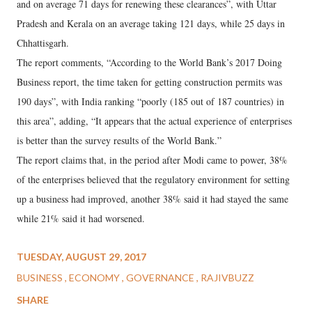
and on average 71 days for renewing these clearances”, with Uttar
Pradesh and Kerala on an average taking 121 days, while 25 days in
Chhattisgarh.
The report comments, “According to the World Bank’s 2017 Doing
Business report, the time taken for getting construction permits was
190 days”, with India ranking “poorly (185 out of 187 countries) in
this area”, adding, “It appears that the actual experience of enterprises
is better than the survey results of the World Bank.”
The report claims that, in the period after Modi came to power, 38%
of the enterprises believed that the regulatory environment for setting
up a business had improved, another 38% said it had stayed the same
while 21% said it had worsened.
TUESDAY, AUGUST 29, 2017
BUSINESS
ECONOMY
GOVERNANCE
RAJIVBUZZ
SHARE