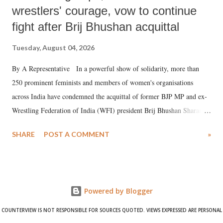
wrestlers' courage, vow to continue
fight after Brij Bhushan acquittal
Tuesday, August 04, 2026
By A Representative In a powerful show of solidarity, more than
250 prominent feminists and members of women's organisations
across India have condemned the acquittal of former BJP MP and ex-
Wrestling Federation of India (WFI) president Brij Bhushan Sharan
Singh in the high-profile sexual harassment case filed by six women
SHARE
POST A COMMENT
»
wrestlers. The signatories have expressed unwavering support for the
wrestlers who have waged a courageous legal battle for justice against
formidable odds.
Powered by Blogger
COUNTERVIEW IS NOT RESPONSIBLE FOR SOURCES QUOTED. VIEWS EXPRESSED ARE PERSONAL