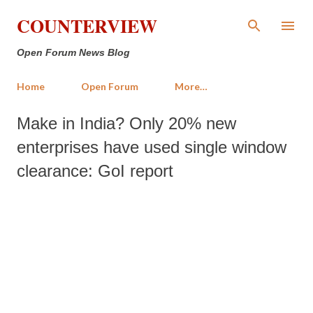
Skip to main content
COUNTERVIEW
Open Forum News Blog
Home
Open Forum
More…
Make in India? Only 20% new
enterprises have used single window
clearance: GoI report