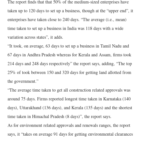
The report finds that that 50% of the medium-sized enterprises have
taken up to 120 days to set up a business, though at the “upper end”, it
enterprises have taken close to 240 days. “The average (i.e., mean)
time taken to set up a business in India was 118 days with a wide
variation across states”, it adds.
“It took, on average, 63 days to set up a business in Tamil Nadu and
67 days in Andhra Pradesh whereas for Kerala and Assam, firms took
214 days and 248 days respectively” the report says, adding, “The top
25% of took between 150 and 320 days for getting land allotted from
the government.”
“The average time taken to get all construction related approvals was
around 75 days. Firms reported longest time taken in Karnataka (140
days), Uttarakhand (136 days), and Kerala (135 days) and the shortest
time taken in Himachal Pradesh (8 days)”, the report says.
As for environment related approvals and renewals ranges, the report
says, it “takes on average 91 days for getting environmental clearances