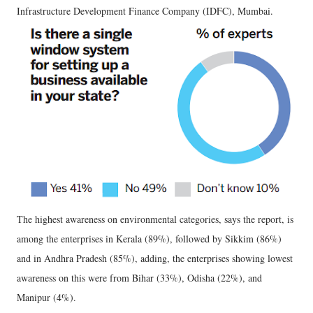
Infrastructure Development Finance Company (IDFC), Mumbai.
The highest awareness on environmental categories, says the report, is
among the enterprises in Kerala (89%), followed by Sikkim (86%)
and in Andhra Pradesh (85%), adding, the enterprises showing lowest
awareness on this were from Bihar (33%), Odisha (22%), and
Manipur (4%).