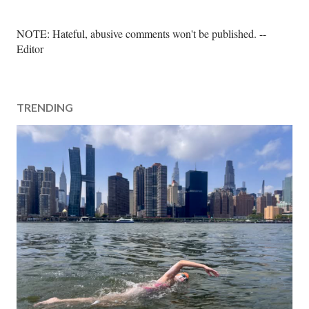
P
NOTE: Hateful, abusive comments won't be published. --
o
Editor
s
t
a
TRENDING
C
o
m
m
e
n
t