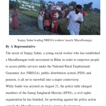
Sanjay Sahni leading NREGA workers' march, Muzaffarnagar
By
A
Representative
The arrest of Sanjay Sahni, a young social worker who has established
a Muzaffarnagar-wide movement in Bihar in order to empower people
to access public services under the National Rural Employment
Guarantee Act (NREGA), public distribution system (PDS) and
pension, is all set to snowball into a major controversy.
While Sanhi was arrested on August 21, the police lathi charged
members of the Samaj Sangharsh Morcha (SPSS), a civil rights
organization he has founded, for protesting against the police action
outside the Muzaffarnagar district’s deputy development