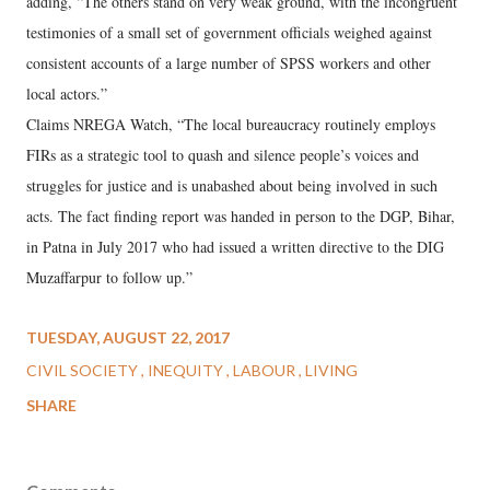
adding, “The others stand on very weak ground, with the incongruent
testimonies of a small set of government officials weighed against
consistent accounts of a large number of SPSS workers and other
local actors.”
Claims NREGA Watch, “The local bureaucracy routinely employs
FIRs as a strategic tool to quash and silence people’s voices and
struggles for justice and is unabashed about being involved in such
acts. The fact finding report was handed in person to the DGP, Bihar,
in Patna in July 2017 who had issued a written directive to the DIG
Muzaffarpur to follow up.”
TUESDAY, AUGUST 22, 2017
CIVIL SOCIETY
INEQUITY
LABOUR
LIVING
SHARE