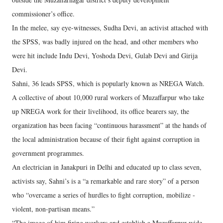
commissioner’s office.
In the melee, say eye-witnesses, Sudha Devi, an activist attached with
the SPSS, was badly injured on the head, and other members who
were hit include Indu Devi, Yoshoda Devi, Gulab Devi and Girija
Devi.
Sahni, 36 leads SPSS, which is popularly known as NREGA Watch.
A collective of about 10,000 rural workers of Muzaffarpur who take
up NREGA work for their livelihood, its office bearers say, the
organization has been facing “continuous harassment” at the hands of
the local administration because of their fight against corruption in
government programmes.
An electrician in Janakpuri in Delhi and educated up to class seven,
activists say, Sahni’s is a “a remarkable and rare story” of a person
who “overcame a series of hurdles to fight corruption, mobilize -
violent, non-partisan means.”
“The image of him firing workers and establish a Muzaffarpur-wide