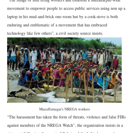
movement to empower people to access public services using non up a
laptop in his mud-and-brick one-room hut by a cook-stove is both
enduring and emblematic of a movement that has embraced
technology like few others”, a civil society source insists.
Muzaffarnagar's NREGA workers
“The harassment has taken the form of threats, violence and false FIRs
against members of the NREGA Watch”, the organization insists in a