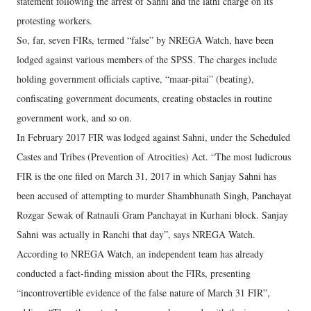
statement following the arrest of Sahni and the lathi charge on its
protesting workers.
So, far, seven FIRs, termed “false” by NREGA Watch, have been
lodged against various members of the SPSS. The charges include
holding government officials captive, “maar-pitai” (beating),
confiscating government documents, creating obstacles in routine
government work, and so on.
In February 2017 FIR was lodged against Sahni, under the Scheduled
Castes and Tribes (Prevention of Atrocities) Act. “The most ludicrous
FIR is the one filed on March 31, 2017 in which Sanjay Sahni has
been accused of attempting to murder Shambhunath Singh, Panchayat
Rozgar Sewak of Ratnauli Gram Panchayat in Kurhani block. Sanjay
Sahni was actually in Ranchi that day”, says NREGA Watch.
According to NREGA Watch, an independent team has already
conducted a fact-finding mission about the FIRs, presenting
“incontrovertible evidence of the false nature of March 31 FIR”,