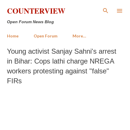
Skip to main content
COUNTERVIEW
Open Forum News Blog
Home
Open Forum
More…
Young activist Sanjay Sahni's arrest
in Bihar: Cops lathi charge NREGA
workers protesting against "false"
FIRs