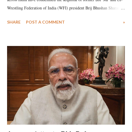
Wrestling Federation of India (WFI) president Brij Bhushan Sharan
Singh in the high-profile sexual harassment case filed by six women
SHARE
POST A COMMENT
»
wrestlers. The signatories have expressed unwavering support for the
wrestlers who have waged a courageous legal battle for justice against
formidable odds.