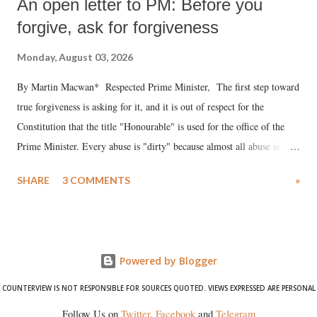
An open letter to PM: Before you
forgive, ask for forgiveness
Monday, August 03, 2026
By Martin Macwan* Respected Prime Minister, The first step toward
true forgiveness is asking for it, and it is out of respect for the
Constitution that the title "Honourable" is used for the office of the
Prime Minister. Every abuse is "dirty" because almost all abuse is
uttered with the conscious intention of publicly humiliating a woman,
SHARE
3 COMMENTS
»
much like the disrobing of Draupadi in the royal court. This includes
remarks like "Jersey Cow," used at public meetings on the Gujarati
land of Gandhi and Sardar; comparing a female MP's laughter in
India's Parliament to "Surpanakha's laugh"; and using a vulgar address
Powered by Blogger
like "Didi O Didi" for a Chief Minister who holds a respected position
in a democracy—along with every other such remark. In the 79-year
COUNTERVIEW IS NOT RESPONSIBLE FOR SOURCES QUOTED. VIEWS EXPRESSED ARE PERSONAL
history of independent India, you are better placed than anyone to say
Follow Us on
Twitter
,
Facebook
and
Telegram