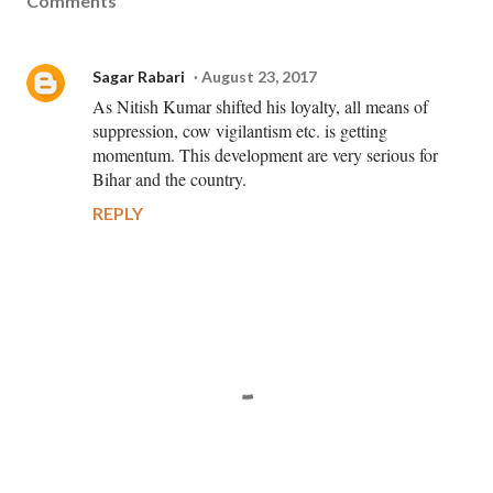
Comments
Sagar Rabari
August 23, 2017
As Nitish Kumar shifted his loyalty, all means of
suppression, cow vigilantism etc. is getting
momentum. This development are very serious for
Bihar and the country.
REPLY