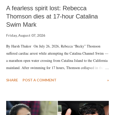
A fearless spirit lost: Rebecca
Thomson dies at 17-hour Catalina
Swim Mark
Friday, August 07, 2026
By Harsh Thakor On July 26, 2026, Rebecca “Becky” Thomson
suffered cardiac arrest while attempting the Catalina Channel Swim —
a marathon open water crossing from Catalina Island to the California
mainland. After swimming for 17 hours, Thomson collapsed in the
water. Despite the painstaking efforts of emergency responders and the
SHARE
POST A COMMENT
»
medical staff at Harbor-UCLA Medical Center, she succumbed to a
devastating hypoxic brain injury and died Friday evening.