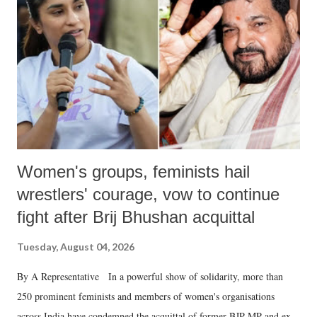
Women's groups, feminists hail
wrestlers' courage, vow to continue
fight after Brij Bhushan acquittal
Tuesday, August 04, 2026
By A Representative In a powerful show of solidarity, more than
250 prominent feminists and members of women's organisations
across India have condemned the acquittal of former BJP MP and ex-