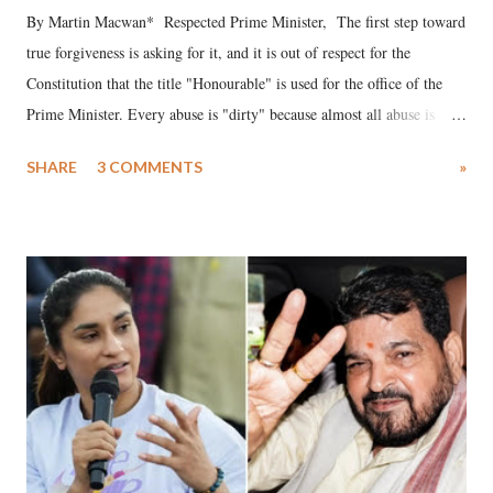
By Martin Macwan* Respected Prime Minister, The first step toward
true forgiveness is asking for it, and it is out of respect for the
Constitution that the title "Honourable" is used for the office of the
Prime Minister. Every abuse is "dirty" because almost all abuse is
uttered with the conscious intention of publicly humiliating a woman,
SHARE
3 COMMENTS
»
much like the disrobing of Draupadi in the royal court. This includes
remarks like "Jersey Cow," used at public meetings on the Gujarati
land of Gandhi and Sardar; comparing a female MP's laughter in
India's Parliament to "Surpanakha's laugh"; and using a vulgar address
like "Didi O Didi" for a Chief Minister who holds a respected position
in a democracy—along with every other such remark. In the 79-year
history of independent India, you are better placed than anyone to say
which Prime Minister has used such language against women.