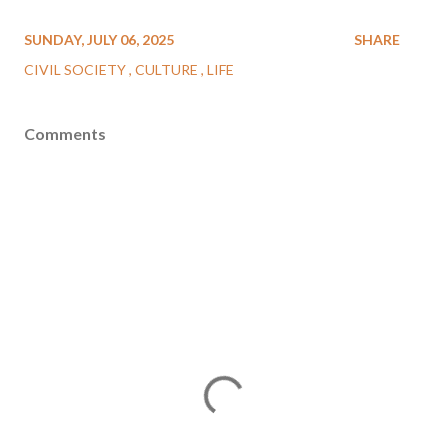
SUNDAY, JULY 06, 2025
SHARE
CIVIL SOCIETY
CULTURE
LIFE
Comments