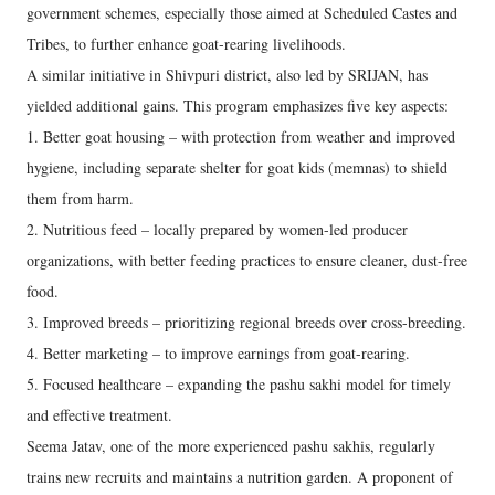
government schemes, especially those aimed at Scheduled Castes and
Tribes, to further enhance goat-rearing livelihoods.
A similar initiative in Shivpuri district, also led by SRIJAN, has
yielded additional gains. This program emphasizes five key aspects:
1. Better goat housing – with protection from weather and improved
hygiene, including separate shelter for goat kids (memnas) to shield
them from harm.
2. Nutritious feed – locally prepared by women-led producer
organizations, with better feeding practices to ensure cleaner, dust-free
food.
3. Improved breeds – prioritizing regional breeds over cross-breeding.
4. Better marketing – to improve earnings from goat-rearing.
5. Focused healthcare – expanding the pashu sakhi model for timely
and effective treatment.
Seema Jatav, one of the more experienced pashu sakhis, regularly
trains new recruits and maintains a nutrition garden. A proponent of