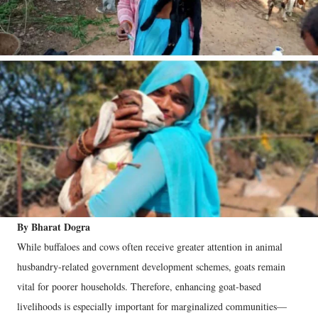
By Bharat Dogra
While buffaloes and cows often receive greater attention in animal
husbandry-related government development schemes, goats remain
vital for poorer households. Therefore, enhancing goat-based
livelihoods is especially important for marginalized communities—