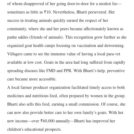
of whom disapproved of her going door-to-door for a modest fee—
sometimes as little as ₹10. Nevertheless, Bharti persevered. Her
success in treating animals quickly earned the respect of her
community, where she and her peers became affectionately known as
pashu sakhis (friends of animals). This recognition grew further as she
organized goat health camps focusing on vaccination and deworming.
Villagers came to see the immense value of having a local para-vet
available at low cost. Goats in the area had long suffered from rapidly
spreading diseases like FMD and PPR. With Bharti’s help, preventive
care became more accessible.
A local farmer producer organization facilitated timely access to both
medicines and nutritious feed, often prepared by women in the group.
Bharti also sells this feed, earning a small commission. Of course, she
can now also provide better care to her own family’s goats. With her
new income—over ₹60,000 annually—Bharti has improved her
children's educational prospects.