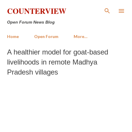
Skip to main content
COUNTERVIEW
Open Forum News Blog
Home
Open Forum
More…
A healthier model for goat-based
livelihoods in remote Madhya
Pradesh villages