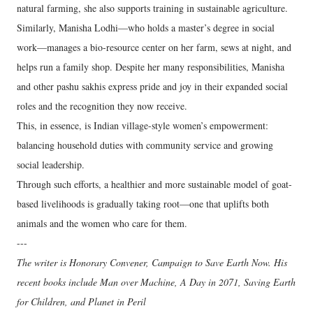
natural farming, she also supports training in sustainable agriculture.
Similarly, Manisha Lodhi—who holds a master’s degree in social
work—manages a bio-resource center on her farm, sews at night, and
helps run a family shop. Despite her many responsibilities, Manisha
and other pashu sakhis express pride and joy in their expanded social
roles and the recognition they now receive.
This, in essence, is Indian village-style women’s empowerment:
balancing household duties with community service and growing
social leadership.
Through such efforts, a healthier and more sustainable model of goat-
based livelihoods is gradually taking root—one that uplifts both
animals and the women who care for them.
---
The writer is Honorary Convener, Campaign to Save Earth Now. His
recent books include Man over Machine, A Day in 2071, Saving Earth
for Children, and Planet in Peril