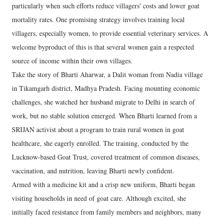
particularly when such efforts reduce villagers' costs and lower goat
mortality rates. One promising strategy involves training local
villagers, especially women, to provide essential veterinary services. A
welcome byproduct of this is that several women gain a respected
source of income within their own villages.
Take the story of Bharti Aharwar, a Dalit woman from Nadia village
in Tikamgarh district, Madhya Pradesh. Facing mounting economic
challenges, she watched her husband migrate to Delhi in search of
work, but no stable solution emerged. When Bharti learned from a
SRIJAN activist about a program to train rural women in goat
healthcare, she eagerly enrolled. The training, conducted by the
Lucknow-based Goat Trust, covered treatment of common diseases,
vaccination, and nutrition, leaving Bharti newly confident.
Armed with a medicine kit and a crisp new uniform, Bharti began
visiting households in need of goat care. Although excited, she
initially faced resistance from family members and neighbors, many