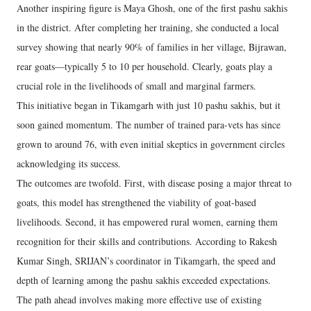
Another inspiring figure is Maya Ghosh, one of the first pashu sakhis
in the district. After completing her training, she conducted a local
survey showing that nearly 90% of families in her village, Bijrawan,
rear goats—typically 5 to 10 per household. Clearly, goats play a
crucial role in the livelihoods of small and marginal farmers.
This initiative began in Tikamgarh with just 10 pashu sakhis, but it
soon gained momentum. The number of trained para-vets has since
grown to around 76, with even initial skeptics in government circles
acknowledging its success.
The outcomes are twofold. First, with disease posing a major threat to
goats, this model has strengthened the viability of goat-based
livelihoods. Second, it has empowered rural women, earning them
recognition for their skills and contributions. According to Rakesh
Kumar Singh, SRIJAN’s coordinator in Tikamgarh, the speed and
depth of learning among the pashu sakhis exceeded expectations.
The path ahead involves making more effective use of existing