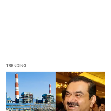
TRENDING