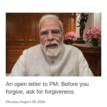
An open letter to PM: Before you
forgive, ask for forgiveness
Monday, August 03, 2026