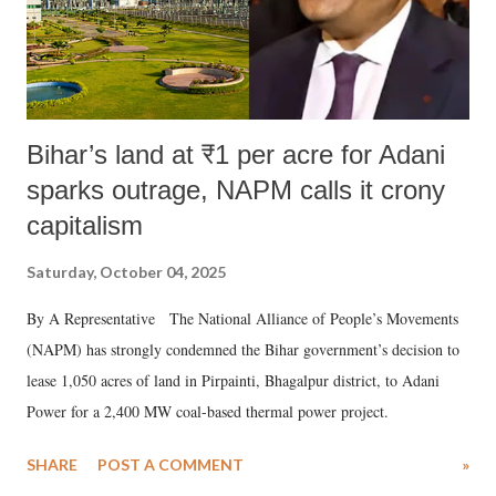
Bihar’s land at ₹1 per acre for Adani
sparks outrage, NAPM calls it crony
capitalism
Saturday, October 04, 2025
By A Representative The National Alliance of People’s Movements
(NAPM) has strongly condemned the Bihar government’s decision to
lease 1,050 acres of land in Pirpainti, Bhagalpur district, to Adani
Power for a 2,400 MW coal-based thermal power project.
SHARE
POST A COMMENT
»