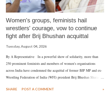
Women's groups, feminists hail
wrestlers' courage, vow to continue
fight after Brij Bhushan acquittal
Tuesday, August 04, 2026
By A Representative In a powerful show of solidarity, more than
250 prominent feminists and members of women's organisations
across India have condemned the acquittal of former BJP MP and ex-
Wrestling Federation of India (WFI) president Brij Bhushan Sharan
Singh in the high-profile sexual harassment case filed by six women
SHARE
POST A COMMENT
»
wrestlers. The signatories have expressed unwavering support for the
wrestlers who have waged a courageous legal battle for justice against
formidable odds.