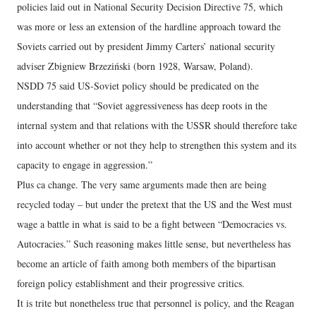
policies laid out in National Security Decision Directive 75, which
was more or less an extension of the hardline approach toward the
Soviets carried out by president Jimmy Carters’ national security
adviser Zbigniew Brzeziński (born 1928, Warsaw, Poland).
NSDD 75 said US-Soviet policy should be predicated on the
understanding that “Soviet aggressiveness has deep roots in the
internal system and that relations with the USSR should therefore take
into account whether or not they help to strengthen this system and its
capacity to engage in aggression.”
Plus ca change. The very same arguments made then are being
recycled today – but under the pretext that the US and the West must
wage a battle in what is said to be a fight between “Democracies vs.
Autocracies.” Such reasoning makes little sense, but nevertheless has
become an article of faith among both members of the bipartisan
foreign policy establishment and their progressive critics.
It is trite but nonetheless true that personnel is policy, and the Reagan