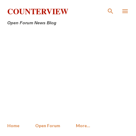
Skip to main content
COUNTERVIEW
Open Forum News Blog
Home
Open Forum
More…