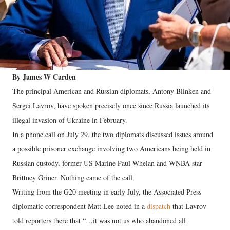
By James W Carden
The principal American and Russian diplomats, Antony Blinken and
Sergei Lavrov, have spoken precisely once since Russia launched its
illegal invasion of Ukraine in February.
In a phone call on July 29, the two diplomats discussed issues around
a possible prisoner exchange involving two Americans being held in
Russian custody, former US Marine Paul Whelan and WNBA star
Brittney Griner. Nothing came of the call.
Writing from the G20 meeting in early July, the Associated Press
diplomatic correspondent Matt Lee noted in a
dispatch
that Lavrov
told reporters there that “…it was not us who abandoned all