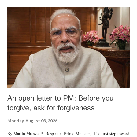
An open letter to PM: Before you
forgive, ask for forgiveness
Monday, August 03, 2026
By Martin Macwan* Respected Prime Minister, The first step toward