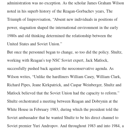
administration was no exception. As the scholar James Graham Wilson
noted in his superb history of the Reagan-Gorbachev years, The
Triumph of Improvisation, “Absent new individuals in positions of
power, stagnation shaped the international environment in the early
1980s and old thinking determined the relationship between the
United States and Soviet Union.”
But once the personnel began to change, so too did the policy. Shultz,
working with Reagan’s top NSC Soviet expert, Jack Matlock,
successfully pushed back against the neoconservative agenda. As
Wilson writes, “Unlike the hardliners William Casey, William Clark,
Richard Pipes, Jeane Kirkpatrick, and Caspar Weinberger, Shultz and
Matlock believed that the Soviet Union had the capacity to reform.”
Shultz orchestrated a meeting between Reagan and Dobrynin at the
White House in February 1983, during which the president told the
Soviet ambassador that he wanted Shultz to be his direct channel to
Soviet premier Yuri Andropov. And throughout 1983 and into 1984, a