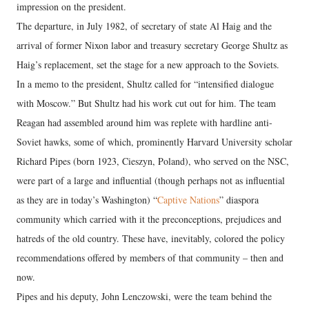
impression on the president.
The departure, in July 1982, of secretary of state Al Haig and the
arrival of former Nixon labor and treasury secretary George Shultz as
Haig’s replacement, set the stage for a new approach to the Soviets.
In a memo to the president, Shultz called for “intensified dialogue
with Moscow.” But Shultz had his work cut out for him. The team
Reagan had assembled around him was replete with hardline anti-
Soviet hawks, some of which, prominently Harvard University scholar
Richard Pipes (born 1923, Cieszyn, Poland), who served on the NSC,
were part of a large and influential (though perhaps not as influential
as they are in today’s Washington) “
Captive Nations
” diaspora
community which carried with it the preconceptions, prejudices and
hatreds of the old country. These have, inevitably, colored the policy
recommendations offered by members of that community – then and
now.
Pipes and his deputy, John Lenczowski, were the team behind the