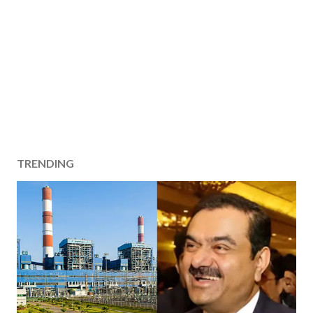
TRENDING