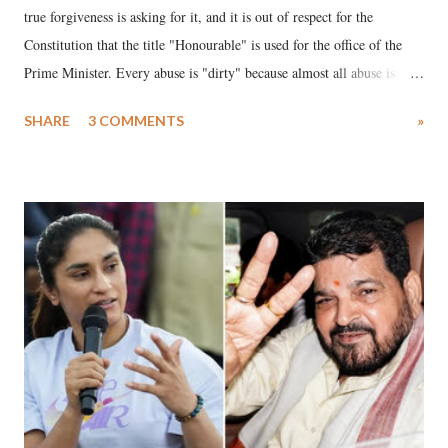
true forgiveness is asking for it, and it is out of respect for the
Constitution that the title "Honourable" is used for the office of the
Prime Minister. Every abuse is "dirty" because almost all abuse is
uttered with the conscious intention of publicly humiliating a woman,
SHARE
3 COMMENTS
»
much like the disrobing of Draupadi in the royal court. This includes
remarks like "Jersey Cow," used at public meetings on the Gujarati
land of Gandhi and Sardar; comparing a female MP's laughter in
India's Parliament to "Surpanakha's laugh"; and using a vulgar address
like "Didi O Didi" for a Chief Minister who holds a respected position
in a democracy—along with every other such remark. In the 79-year
history of independent India, you are better placed than anyone to say
which Prime Minister has used such language against women.