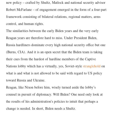
new policy – crafted by Shultz, Matlock and national security advisor
Robert McFarlane – of engagement emerged in the form of a four-part
framework consisting of bilateral relations, regional matters, arms
control, and human rights.
The similarities between the early Biden years and the very early
Reagan years are therefore hard to miss. Under President Biden,
Russia hardliners dominate every high national security office but one
(Burns, CIA). And it is an open secret that the Biden team is taking
their cues from the hardest of hardline members of the Captive
Nations lobby which has a virtually, yes, Soviet-style
stranglehold
on
what is and what is not allowed to be said with regard to US policy
toward Russia and Ukraine.
Reagan, like Nixon before him, wisely turned aside the lobby’s
counsel in pursuit of diplomacy. Will Biden? One need only look at
the results of his administration’s policies to intuit that perhaps a
change is needed. In short, Biden needs a Shultz.