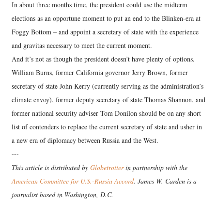
In about three months time, the president could use the midterm
elections as an opportune moment to put an end to the Blinken-era at
Foggy Bottom – and appoint a secretary of state with the experience
and gravitas necessary to meet the current moment.
And it’s not as though the president doesn’t have plenty of options.
William Burns, former California governor Jerry Brown, former
secretary of state John Kerry (currently serving as the administration’s
climate envoy), former deputy secretary of state Thomas Shannon, and
former national security adviser Tom Donilon should be on any short
list of contenders to replace the current secretary of state and usher in
a new era of diplomacy between Russia and the West.
---
This article is distributed by
Globetrotter
in partnership with the
American Committee for U.S.-Russia Accord
. James W. Carden is a
journalist based in Washington, D.C.