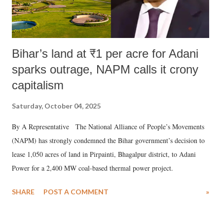
Bihar’s land at ₹1 per acre for Adani
sparks outrage, NAPM calls it crony
capitalism
Saturday, October 04, 2025
By A Representative The National Alliance of People’s Movements
(NAPM) has strongly condemned the Bihar government’s decision to
lease 1,050 acres of land in Pirpainti, Bhagalpur district, to Adani
Power for a 2,400 MW coal-based thermal power project.
SHARE
POST A COMMENT
»