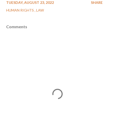
TUESDAY, AUGUST 23, 2022
SHARE
HUMAN RIGHTS
LAW
Comments