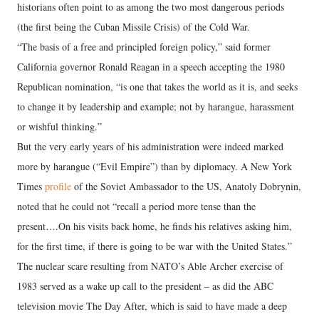
historians often point to as among the two most dangerous periods
(the first being the Cuban Missile Crisis) of the Cold War.
“The basis of a free and principled foreign policy,” said former
California governor Ronald Reagan in a speech accepting the 1980
Republican nomination, “is one that takes the world as it is, and seeks
to change it by leadership and example; not by harangue, harassment
or wishful thinking.”
But the very early years of his administration were indeed marked
more by harangue (“Evil Empire”) than by diplomacy. A New York
Times
profile
of the Soviet Ambassador to the US, Anatoly Dobrynin,
noted that he could not “recall a period more tense than the
present….On his visits back home, he finds his relatives asking him,
for the first time, if there is going to be war with the United States.”
The nuclear scare resulting from NATO’s Able Archer exercise of
1983 served as a wake up call to the president – as did the ABC
television movie The Day After, which is said to have made a deep