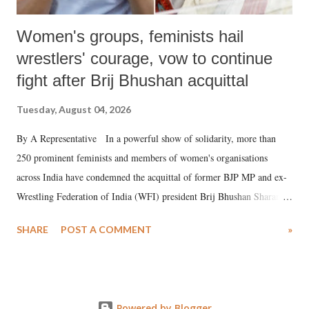
Women's groups, feminists hail
wrestlers' courage, vow to continue
fight after Brij Bhushan acquittal
Tuesday, August 04, 2026
By A Representative In a powerful show of solidarity, more than
250 prominent feminists and members of women's organisations
across India have condemned the acquittal of former BJP MP and ex-
Wrestling Federation of India (WFI) president Brij Bhushan Sharan
Singh in the high-profile sexual harassment case filed by six women
SHARE
POST A COMMENT
»
wrestlers. The signatories have expressed unwavering support for the
wrestlers who have waged a courageous legal battle for justice against
formidable odds.
Powered by Blogger