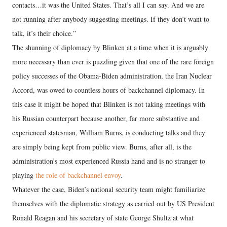
contacts…it was the United States. That’s all I can say. And we are
not running after anybody suggesting meetings. If they don’t want to
talk, it’s their choice.”
The shunning of diplomacy by Blinken at a time when it is arguably
more necessary than ever is puzzling given that one of the rare foreign
policy successes of the Obama-Biden administration, the Iran Nuclear
Accord, was owed to countless hours of backchannel diplomacy. In
this case it might be hoped that Blinken is not taking meetings with
his Russian counterpart because another, far more substantive and
experienced statesman, William Burns, is conducting talks and they
are simply being kept from public view. Burns, after all, is the
administration’s most experienced Russia hand and is no stranger to
playing
the role of backchannel envoy
.
Whatever the case, Biden’s national security team might familiarize
themselves with the diplomatic strategy as carried out by US President
Ronald Reagan and his secretary of state George Shultz at what