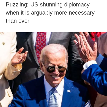
Puzzling: US shunning diplomacy
when it is arguably more necessary
than ever