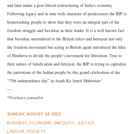
and later under a post-liberal restructuring of India’s economy.
Following legacy and in tune with character of predecessors the BJP is
brainwashing people to show that they were an integral part of the
freedom struggle and Savarkar as their leader. It is a well known fact
that Savarkar surrendered to the British rulers and betrayed not only
the freedom movement but acting as British agent introduced the Idea
of Hindutva to divide the people’s movement for liberation. True to
their nature of falsification and betrayal, the BJP is trying to capitalize
the patriotism of the Indian people by this grand celebration of the
“75th independence day” in Azadi Ka Amrit Mahostsav’.
---
*
Freelance journalist
SUNDAY, AUGUST 14, 2022
BUSINESS
ECONOMY
INEQUITY
JUSTICE
LABOUR
SOCIETY