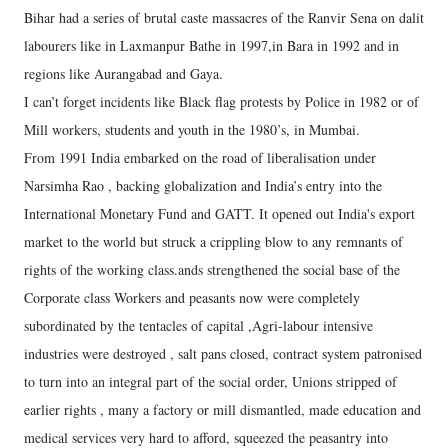
Bihar had a series of brutal caste massacres of the Ranvir Sena on dalit
labourers like in Laxmanpur Bathe in 1997,in Bara in 1992 and in
regions like Aurangabad and Gaya.
I can’t forget incidents like Black flag protests by Police in 1982 or of
Mill workers, students and youth in the 1980’s, in Mumbai.
From 1991 India embarked on the road of liberalisation under
Narsimha Rao , backing globalization and India’s entry into the
International Monetary Fund and GATT. It opened out India's export
market to the world but struck a crippling blow to any remnants of
rights of the working class.ands strengthened the social base of the
Corporate class Workers and peasants now were completely
subordinated by the tentacles of capital ,Agri-labour intensive
industries were destroyed , salt pans closed, contract system patronised
to turn into an integral part of the social order, Unions stripped of
earlier rights , many a factory or mill dismantled, made education and
medical services very hard to afford, squeezed the peasantry into