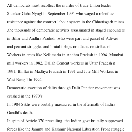
All democrats must recollect the murder of trade Union leader
Shankar Guha Nyugi in September 1991 who waged a relentless
resistance against the contract labour system in the Chhattisgarh mines
,the thousands of democratic activists assassinated in staged encounters
in Bihar and Andhra Pradesh ,who were part and parcel of Adivasi
and peasant struggles and brutal firings or attacks on strikes of
Workers in areas like Nellimarla in Andhra Pradesh in 1994.,Mumbai
mill workers in 1982, Dallah Cement workers in Uttar Pradesh n
1991, Bhillai in Madhya Pradesh in 1991 and Jute Mill Workers in
West Bengal in 1994.
Democratic assertion of dalits through Dalit Panther movement was
crushed in the 1970’s.
In 1984 Sikhs were brutally massacred in the aftermath of Indira
Gandhi’s death.
In spite of Article 370 prevailing, the Indian govt brutally suppressed
forces like the Jammu and Kashmir National Liberation Front struggle