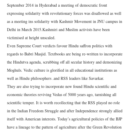
September 2014 in Hyderabad a meeting of democratic front
expressing solidarity with revolutionary forces was disallowed as well
as a meeting ins solidarity with Kashmir Movement in JNU campus in
Delhi in March 2015.Kashmiri and Muslim activists have been
victimised at height unscaled.
Even Supreme Court verdicts favour Hindu saffron politics with
regards to Babri Masjid. Textbooks are being re-written to incorporate
the Hindutva agenda, scrubbing off all secular history and demonizing
Moghuls. Vedic culture is glorified in all educational institutions as
well as Hindu philosophers .and RSS leaders like Savarkar.
They are also trying to incorporate new found Hindu scientific and
economic theories reviving Vedas of 5000 years ago, tarnishing all
scientific temper. It is worth recollecting that the RSS played no role
in the Indian Freedom Struggle and after Independence strongly allied
itself with American interests. Today’s agricultural policies of the BJP
have a lineage to the pattern of agriculture after the Green Revolution