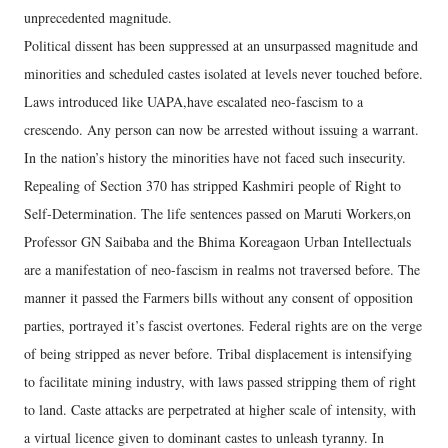
unprecedented magnitude.
Political dissent has been suppressed at an unsurpassed magnitude and
minorities and scheduled castes isolated at levels never touched before.
Laws introduced like UAPA,have escalated neo-fascism to a
crescendo. Any person can now be arrested without issuing a warrant.
In the nation’s history the minorities have not faced such insecurity.
Repealing of Section 370 has stripped Kashmiri people of Right to
Self-Determination. The life sentences passed on Maruti Workers,on
Professor GN Saibaba and the Bhima Koreagaon Urban Intellectuals
are a manifestation of neo-fascism in realms not traversed before. The
manner it passed the Farmers bills without any consent of opposition
parties, portrayed it’s fascist overtones. Federal rights are on the verge
of being stripped as never before. Tribal displacement is intensifying
to facilitate mining industry, with laws passed stripping them of right
to land. Caste attacks are perpetrated at higher scale of intensity, with
a virtual licence given to dominant castes to unleash tyranny. In