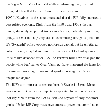
ideologue Murli Manohar Joshi while condemning the growth of
foreign debts called for the return of external loans in
1992.L.K.Advani at the same time stated that the BJP fully endorsed a
deregulated economy, Right from the 1950’s and 1960’s the Jan
Sangh, staunchly supported American interests, particularly in foreign
policy. It never laid any emphasis on confronting foreign exploitation.
It’s ‘Swadeshi’ policy opposed not foreign capital, but he unfettered
entry of foreign capital and multinationals, except technology areas.
Policies like demonetization, GST or Farmers Bills have strangled the
people while beef ban or Gyan Vapsi etc. have sharpened the fangs for
Communal poisoning. Economic disparity has magnified to an
unequalled degree.
The BJP’s anti-imperialist posture through Swadeshi Jagran Manch
was a mere pretence as it completely supported induction of heavy
industry MNC’s from the 1990’s itself and boycott of only consumer
goods. .Under BJP Corporates have amassed power and control at an