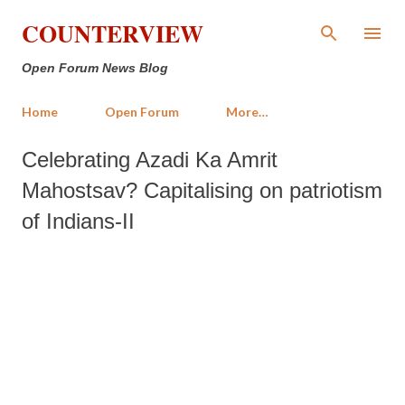
Skip to main content
COUNTERVIEW
Open Forum News Blog
Home
Open Forum
More…
Celebrating Azadi Ka Amrit
Mahostsav? Capitalising on patriotism
of Indians-II