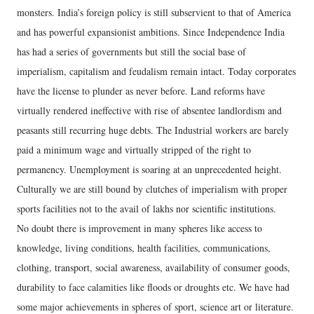
monsters. India’s foreign policy is still subservient to that of America
and has powerful expansionist ambitions. Since Independence India
has had a series of governments but still the social base of
imperialism, capitalism and feudalism remain intact. Today corporates
have the license to plunder as never before. Land reforms have
virtually rendered ineffective with rise of absentee landlordism and
peasants still recurring huge debts. The Industrial workers are barely
paid a minimum wage and virtually stripped of the right to
permanency. Unemployment is soaring at an unprecedented height.
Culturally we are still bound by clutches of imperialism with proper
sports facilities not to the avail of lakhs nor scientific institutions.
No doubt there is improvement in many spheres like access to
knowledge, living conditions, health facilities, communications,
clothing, transport, social awareness, availability of consumer goods,
durability to face calamities like floods or droughts etc. We have had
some major achievements in spheres of sport, science art or literature.