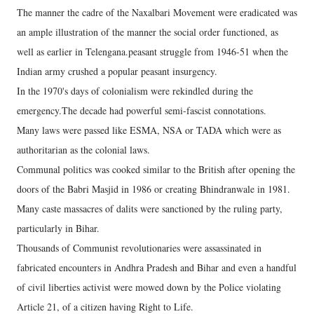
The manner the cadre of the Naxalbari Movement were eradicated was
an ample illustration of the manner the social order functioned, as
well as earlier in Telengana.peasant struggle from 1946-51 when the
Indian army crushed a popular peasant insurgency.
In the 1970's days of colonialism were rekindled during the
emergency.The decade had powerful semi-fascist connotations.
Many laws were passed like ESMA, NSA or TADA which were as
authoritarian as the colonial laws.
Communal politics was cooked similar to the British after opening the
doors of the Babri Masjid in 1986 or creating Bhindranwale in 1981.
Many caste massacres of dalits were sanctioned by the ruling party,
particularly in Bihar.
Thousands of Communist revolutionaries were assassinated in
fabricated encounters in Andhra Pradesh and Bihar and even a handful
of civil liberties activist were mowed down by the Police violating
Article 21, of a citizen having Right to Life.