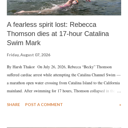
A fearless spirit lost: Rebecca
Thomson dies at 17-hour Catalina
Swim Mark
Friday, August 07, 2026
By Harsh Thakor On July 26, 2026, Rebecca “Becky” Thomson
suffered cardiac arrest while attempting the Catalina Channel Swim —
a marathon open water crossing from Catalina Island to the California
mainland. After swimming for 17 hours, Thomson collapsed in the
water. Despite the painstaking efforts of emergency responders and the
SHARE
POST A COMMENT
»
medical staff at Harbor-UCLA Medical Center, she succumbed to a
devastating hypoxic brain injury and died Friday evening.