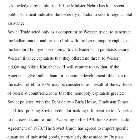
acknowledged by a minister. Prime Minister Nehru has in a recent
public statement indicated the necessity of India to seek foreign capital
assistance.
Soviet Trade acted only as a competitor to Western trade, to penetrate
the Indian market and broke o link with foreign monopoly capital, or
the landlord bourgeois economy. Soviet leaders and publicists assured
Western finance capitalists that they offered no threat to Western
aid.Quting Nikita Khrushchev “I will venture to say that, if the
Americans give India a loan for economic development, this loan to
the extent of 60 to 70 % may be considered as a result of the existence
of Socialist countries..Ironic that the monopoly capitalists greeted
Soviet policies, with the Dehi daily-o Birla House, Hindustan Times
and Link, praising Soviet credits for making it imperative for America
to increase it’s aid to India.According to the 1970 Indo-Soviet Trade
Agreement of 1970,”The Soviet Union has agreed to import specific
quantities of industrial goods, particularly those aided by Russian