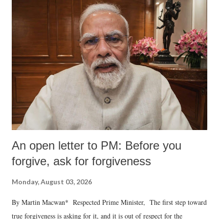
An open letter to PM: Before you
forgive, ask for forgiveness
Monday, August 03, 2026
By Martin Macwan* Respected Prime Minister, The first step toward
true forgiveness is asking for it, and it is out of respect for the