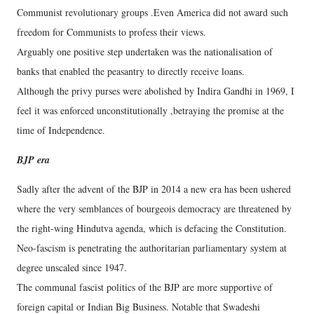
Communist revolutionary groups .Even America did not award such
freedom for Communists to profess their views.
Arguably one positive step undertaken was the nationalisation of
banks that enabled the peasantry to directly receive loans.
Although the privy purses were abolished by Indira Gandhi in 1969, I
feel it was enforced unconstitutionally ,betraying the promise at the
time of Independence.
BJP era
Sadly after the advent of the BJP in 2014 a new era has been ushered
where the very semblances of bourgeois democracy are threatened by
the right-wing Hindutva agenda, which is defacing the Constitution.
Neo-fascism is penetrating the authoritarian parliamentary system at
degree unscaled since 1947.
The communal fascist politics of the BJP are more supportive of
foreign capital or Indian Big Business. Notable that Swadeshi