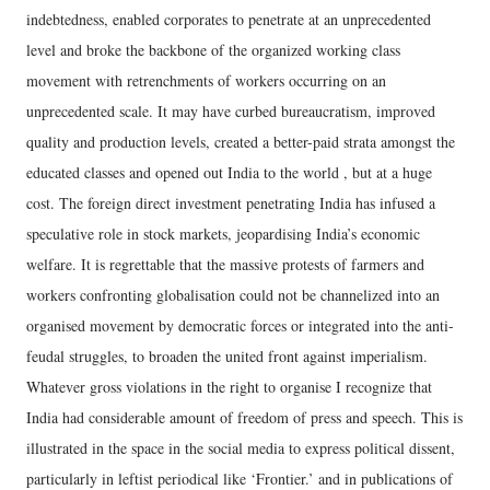
indebtedness, enabled corporates to penetrate at an unprecedented
level and broke the backbone of the organized working class
movement with retrenchments of workers occurring on an
unprecedented scale. It may have curbed bureaucratism, improved
quality and production levels, created a better-paid strata amongst the
educated classes and opened out India to the world , but at a huge
cost. The foreign direct investment penetrating India has infused a
speculative role in stock markets, jeopardising India’s economic
welfare. It is regrettable that the massive protests of farmers and
workers confronting globalisation could not be channelized into an
organised movement by democratic forces or integrated into the anti-
feudal struggles, to broaden the united front against imperialism.
Whatever gross violations in the right to organise I recognize that
India had considerable amount of freedom of press and speech. This is
illustrated in the space in the social media to express political dissent,
particularly in leftist periodical like ‘Frontier.’ and in publications of