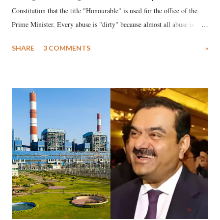
Constitution that the title "Honourable" is used for the office of the
Prime Minister. Every abuse is "dirty" because almost all abuse is
uttered with the conscious intention of publicly humiliating a woman,
SHARE
3 COMMENTS
»
much like the disrobing of Draupadi in the royal court. This includes
remarks like "Jersey Cow," used at public meetings on the Gujarati
land of Gandhi and Sardar; comparing a female MP's laughter in
India's Parliament to "Surpanakha's laugh"; and using a vulgar address
like "Didi O Didi" for a Chief Minister who holds a respected position
in a democracy—along with every other such remark. In the 79-year
history of independent India, you are better placed than anyone to say
which Prime Minister has used such language against women.