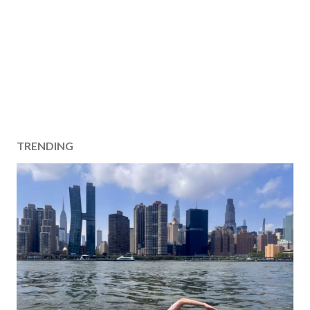
TRENDING