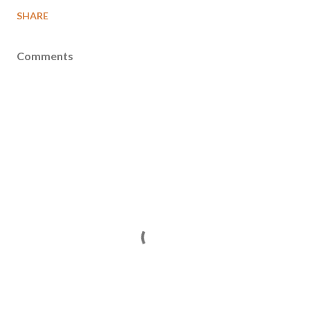
SHARE
Comments