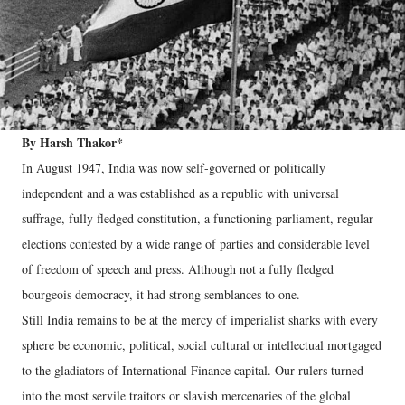
By Harsh Thakor*
In August 1947, India was now self-governed or politically
independent and a was established as a republic with universal
suffrage, fully fledged constitution, a functioning parliament, regular
elections contested by a wide range of parties and considerable level
of freedom of speech and press. Although not a fully fledged
bourgeois democracy, it had strong semblances to one.
Still India remains to be at the mercy of imperialist sharks with every
sphere be economic, political, social cultural or intellectual mortgaged
to the gladiators of International Finance capital. Our rulers turned
into the most servile traitors or slavish mercenaries of the global