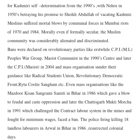
for Kashmiri self –determination from the 1990’s ,with Nehru in
1950’s betraying his promise to Sheikh Abdullah of vacating Kashmir.
Muslims suffered mortal blows by communal forces in Mumbai riots
of 1970 and 1984. Morally even if formally secular, the Muslim
community was considerably alienated and discriminated.
Bans were declared on revolutionary parties like erstwhile C.P.I.(M.L)
Peoples War Group, Maoist Communist in the 1990’s Centre and later
the C.P.I.(Maoist) in 2004 and mass organisation sunder their
guidance like Radical Students Union, Revolutionary Democratic
Front,Rytu Coolie Sangham etc..Even mass organisations like the
Mazdoor Kisan Sangrami Samiti in Bihar in 1986 which gave a blow
to feudal and caste oppression and later the Chattisgarh Mukti Morcha
in 1991 which challenged the Contract labour system in the mines and
fought for minimum wages, faced a ban. The police firing killing 18
landless labourers in Arwal in Bihar in 1986 ,resurrected colonial
days.