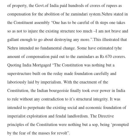
of property, the Govt.of India paid hundreds of crores of rupees as
compensation for the abolition of he zamindari system.Nehru stated in
the Constituent assembly “One has to be careful of th steps one takes
so as not to injure the existing structure too much –I am not brave and
gallant enough to go about destroying any more.”.This illustrated that
Nehru intended no fundamental change. Some have estimated tyhe
amount of compensation paid out to the zamindars as Rs 670 crorers.
Quoting India Mortgaged “The Constitution was nothing but a
superstructure built on the reday made foundation carefully and
laboriously laid by imperialism. With the enactment of the
Constitution, the Indian bourgeoisie finally took over power in India
to rule without any contradiction to it’s structural integrity. It was
intended to perpetuate the existing social and economic foundation of
imperialist exploitation and feudal landlordism. The Directive
principles of the Constitution were nothing but a sop, being ‘prompted
by the fear of the masses for revolt”.