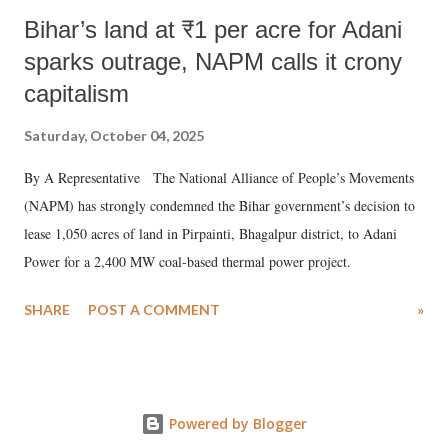
Bihar’s land at ₹1 per acre for Adani
sparks outrage, NAPM calls it crony
capitalism
Saturday, October 04, 2025
By A Representative The National Alliance of People’s Movements
(NAPM) has strongly condemned the Bihar government’s decision to
lease 1,050 acres of land in Pirpainti, Bhagalpur district, to Adani
Power for a 2,400 MW coal-based thermal power project.
SHARE
POST A COMMENT
»
Powered by Blogger