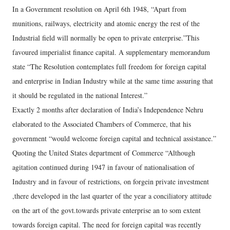
In a Government resolution on April 6th 1948, “Apart from
munitions, railways, electricity and atomic energy the rest of the
Industrial field will normally be open to private enterprise.”This
favoured imperialist finance capital. A supplementary memorandum
state “The Resolution contemplates full freedom for foreign capital
and enterprise in Indian Industry while at the same time assuring that
it should be regulated in the national Interest.”
Exactly 2 months after declaration of India’s Independence Nehru
elaborated to the Associated Chambers of Commerce, that his
government “would welcome foreign capital and technical assistance.”
Quoting the United States department of Commerce “Although
agitation continued during 1947 in favour of nationalisation of
Industry and in favour of restrictions, on forgein private investment
,there developed in the last quarter of the year a conciliatory attitude
on the art of the govt.towards private enterprise an to som extent
towards foreign capital. The need for foreign capital was recently