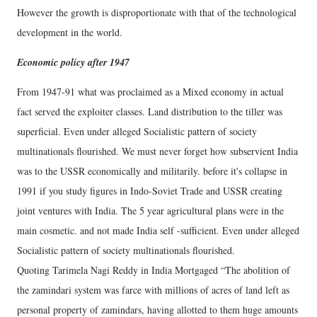
However the growth is disproportionate with that of the technological
development in the world.
Economic policy after 1947
From 1947-91 what was proclaimed as a Mixed economy in actual
fact served the exploiter classes. Land distribution to the tiller was
superficial. Even under alleged Socialistic pattern of society
multinationals flourished. We must never forget how subservient India
was to the USSR economically and militarily. before it's collapse in
1991 if you study figures in Indo-Soviet Trade and USSR creating
joint ventures with India. The 5 year agricultural plans were in the
main cosmetic. and not made India self -sufficient. Even under alleged
Socialistic pattern of society multinationals flourished.
Quoting Tarimela Nagi Reddy in India Mortgaged “The abolition of
the zamindari system was farce with millions of acres of land left as
personal property of zamindars, having allotted to them huge amounts