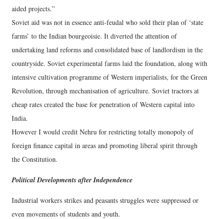
aided projects.”
Soviet aid was not in essence anti-feudal who sold their plan of ‘state
farms’ to the Indian bourgeoisie. It diverted the attention of
undertaking land reforms and consolidated base of landlordism in the
countryside. Soviet experimental farms laid the foundation, along with
intensive cultivation programme of Western imperialists, for the Green
Revolution, through mechanisation of agriculture. Soviet tractors at
cheap rates created the base for penetration of Western capital into
India.
However I would credit Nehru for restricting totally monopoly of
foreign finance capital in areas and promoting liberal spirit through
the Constitution.
Political Developments after Independence
Industrial workers strikes and peasants struggles were suppressed or
even movements of students and youth.