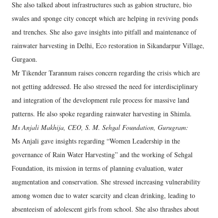
She also talked about infrastructures such as gabion structure, bio
swales and sponge city concept which are helping in reviving ponds
and trenches. She also gave insights into pitfall and maintenance of
rainwater harvesting in Delhi, Eco restoration in Sikandarpur Village,
Gurgaon.
Mr Tikender Tarannum raises concern regarding the crisis which are
not getting addressed. He also stressed the need for interdisciplinary
and integration of the development rule process for massive land
patterns. He also spoke regarding rainwater harvesting in Shimla.
Ms Anjali Makhija, CEO, S. M. Sehgal Foundation, Gurugram:
Ms Anjali gave insights regarding “Women Leadership in the
governance of Rain Water Harvesting” and the working of Sehgal
Foundation, its mission in terms of planning evaluation, water
augmentation and conservation. She stressed increasing vulnerability
among women due to water scarcity and clean drinking, leading to
absenteeism of adolescent girls from school. She also thrashes about