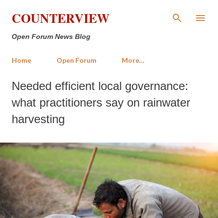
Skip to main content
COUNTERVIEW
Open Forum News Blog
Home
Open Forum
More…
Needed efficient local governance:
what practitioners say on rainwater
harvesting