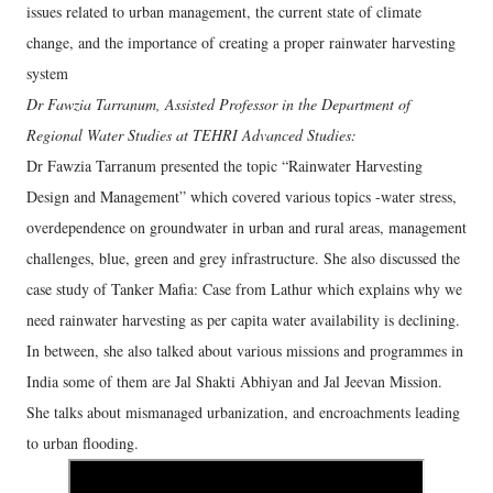
issues related to urban management, the current state of climate
change, and the importance of creating a proper rainwater harvesting
system
Dr Fawzia Tarranum, Assisted Professor in the Department of
Regional Water Studies at TEHRI Advanced Studies:
Dr Fawzia Tarranum presented the topic “Rainwater Harvesting
Design and Management” which covered various topics -water stress,
overdependence on groundwater in urban and rural areas, management
challenges, blue, green and grey infrastructure. She also discussed the
case study of Tanker Mafia: Case from Lathur which explains why we
need rainwater harvesting as per capita water availability is declining.
In between, she also talked about various missions and programmes in
India some of them are Jal Shakti Abhiyan and Jal Jeevan Mission.
She talks about mismanaged urbanization, and encroachments leading
to urban flooding.