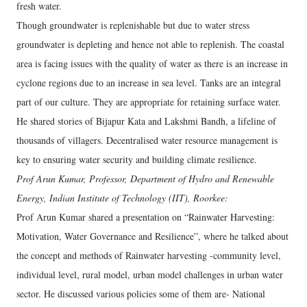
fresh water.
Though groundwater is replenishable but due to water stress
groundwater is depleting and hence not able to replenish. The coastal
area is facing issues with the quality of water as there is an increase in
cyclone regions due to an increase in sea level. Tanks are an integral
part of our culture. They are appropriate for retaining surface water.
He shared stories of Bijapur Kata and Lakshmi Bandh, a lifeline of
thousands of villagers. Decentralised water resource management is
key to ensuring water security and building climate resilience.
Prof Arun Kumar, Professor, Department of Hydro and Renewable
Energy, Indian Institute of Technology (IIT), Roorkee:
Prof Arun Kumar shared a presentation on “Rainwater Harvesting:
Motivation, Water Governance and Resilience”, where he talked about
the concept and methods of Rainwater harvesting -community level,
individual level, rural model, urban model challenges in urban water
sector. He discussed various policies some of them are- National