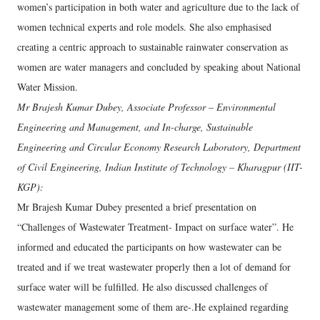
women’s participation in both water and agriculture due to the lack of
women technical experts and role models. She also emphasised
creating a centric approach to sustainable rainwater conservation as
women are water managers and concluded by speaking about National
Water Mission.
Mr Brajesh Kumar Dubey, Associate Professor – Environmental
Engineering and Management, and In-charge, Sustainable
Engineering and Circular Economy Research Laboratory, Department
of Civil Engineering, Indian Institute of Technology – Kharagpur (IIT-
KGP):
Mr Brajesh Kumar Dubey presented a brief presentation on
“Challenges of Wastewater Treatment- Impact on surface water”. He
informed and educated the participants on how wastewater can be
treated and if we treat wastewater properly then a lot of demand for
surface water will be fulfilled. He also discussed challenges of
wastewater management some of them are-.He explained regarding