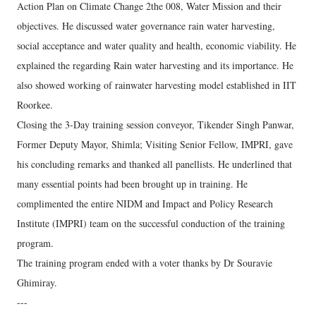
Action Plan on Climate Change 2the 008, Water Mission and their
objectives. He discussed water governance rain water harvesting,
social acceptance and water quality and health, economic viability. He
explained the regarding Rain water harvesting and its importance. He
also showed working of rainwater harvesting model established in IIT
Roorkee.
Closing the 3-Day training session conveyor, Tikender Singh Panwar,
Former Deputy Mayor, Shimla; Visiting Senior Fellow, IMPRI, gave
his concluding remarks and thanked all panellists. He underlined that
many essential points had been brought up in training. He
complimented the entire NIDM and Impact and Policy Research
Institute (IMPRI) team on the successful conduction of the training
program.
The training program ended with a voter thanks by Dr Souravie
Ghimiray.
---