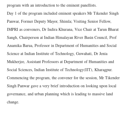
program with an introduction to the eminent panellists.
Day 1 of the program included eminent speakers Mr Tikender Singh
Panwar, Former Deputy Mayor, Shimla; Visiting Senior Fellow,
IMPRI as conveners, Dr Indira Khurana, Vice Chair at Tarun Bharat
Sangh, Chairperson at Indian Himalayan River Basin Council, Prof
Anamika Barua, Professor in Department of Humanities and Social
Science at Indian Institute of Technology, Guwahati, Dr Jenia
Mukherjee, Assistant Professors at Department of Humanities and
Social Sciences, Indian Institute of Technology(IIT), Kharagpur.
Commencing the program, the convener for the session, Mr Tikender
Singh Panwar gave a very brief introduction on looking upon local
governance, and urban planning which is leading to massive land
change.