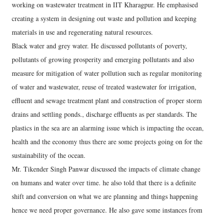
working on wastewater treatment in IIT Kharagpur. He emphasised
creating a system in designing out waste and pollution and keeping
materials in use and regenerating natural resources.
Black water and grey water. He discussed pollutants of poverty,
pollutants of growing prosperity and emerging pollutants and also
measure for mitigation of water pollution such as regular monitoring
of water and wastewater, reuse of treated wastewater for irrigation,
effluent and sewage treatment plant and construction of proper storm
drains and settling ponds., discharge effluents as per standards. The
plastics in the sea are an alarming issue which is impacting the ocean,
health and the economy thus there are some projects going on for the
sustainability of the ocean.
Mr. Tikender Singh Panwar discussed the impacts of climate change
on humans and water over time. he also told that there is a definite
shift and conversion on what we are planning and things happening
hence we need proper governance. He also gave some instances from