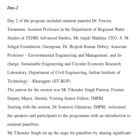
Day-2
Day 2 of the program included eminent panelist Dr. Fawzia
Tarannum, Assisted Professor in the Department of Regional Water
Studies at TEHRI Advanced Studies, Ms Anjali Makhija. CEO, S. M.
Sehgal Foundation, Gurugram, Dr. Brajesh Kumar Dubey, Associate
Professor – Environmental Engineering and Management, and In-
charge, Sustainable Engineering and Circular Economy Research
Laboratory, Department of Civil Engineering, Indian Institute of
Technology – Kharagpur (IIT-KGP).
The patron for the session was Mr Tikender Singh Panwar, Former
Deputy Mayor, Shimla; Visiting Senior Fellow, IMPRI.
Starting with the session, Dr Souravie Ghimiray, IMPRI, welcomed
the speakers and participants to the programme with an introduction to
eminent panellists.
Mr Tikender Singh set up the stage for panellists by sharing significant