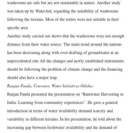
washrooms are safe but are not sustainable in nature. Another study
was taken up by WaterAid, regarding the suitability of washrooms
following the terrains. Most of the toilets were not suitable in their
specific area.
Another study carried out shows that the washrooms were not enough
distance from their water source. The main trend around the nations
has been decreasing along with over-drafting of groundwater at an
unprecedented rate All the changes and newly established instruments
should be following the problem of climate change and the financing
should also have a major leap.
Ranjan Panda, Convenor, Water Initiatives Odisha:
Ranjan Panda presented the presentation on “Rainwater Harvesting in
India: Learning from community experiences”. He gave a general
introduction in terms of water availability demand scarcity and
variability in different terrains. In his presentation, he told about the
increasing gap between freshwater availability and the demand of