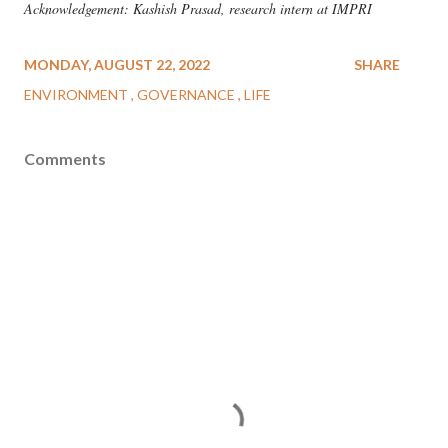
Acknowledgement: Kashish Prasad, research intern at IMPRI
MONDAY, AUGUST 22, 2022
SHARE
ENVIRONMENT
GOVERNANCE
LIFE
Comments