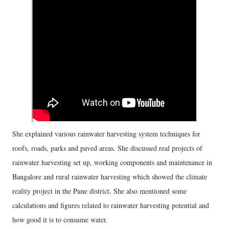
She explained various rainwater harvesting system techniques for
roofs, roads, parks and paved areas. She discussed real projects of
rainwater harvesting set up, working components and maintenance in
Bangalore and rural rainwater harvesting which showed the climate
reality project in the Pune district. She also mentioned some
calculations and figures related to rainwater harvesting potential and
how good it is to consume water.