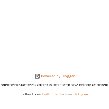
Powered by Blogger
COUNTERVIEW IS NOT RESPONSIBLE FOR SOURCES QUOTED. VIEWS EXPRESSED ARE PERSONAL
Follow Us on
Twitter
,
Facebook
and
Telegram