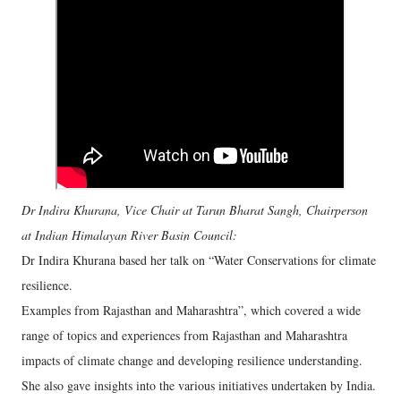
Dr Indira Khurana, Vice Chair at Tarun Bharat Sangh, Chairperson
at Indian Himalayan River Basin Council:
Dr Indira Khurana based her talk on “Water Conservations for climate
resilience.
Examples from Rajasthan and Maharashtra”, which covered a wide
range of topics and experiences from Rajasthan and Maharashtra
impacts of climate change and developing resilience understanding.
She also gave insights into the various initiatives undertaken by India.