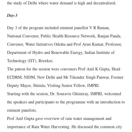
the study of Delhi where water demand is high and decentralized.
Day-3
Day 3 of the program included eminent panellist V R Raman,
National Convenor, Public Health Resource Network, Ranjan Panda,
Convenor, Water Initiatives Odisha and Prof Arun Kumar, Professor,
Department of Hydro and Renewable Energy, Indian Institute of
Technology (IIT), Roorkee.
The patron for the session were conveners Prof Anil K Gupta, Head
ECDRM, NIDM, New Delhi and Mr Tikender Singh Panwar, Former
Deputy Mayor, Shimla; Visiting Senior Fellow, IMPRI.
Starting with the session, Dr. Souravie Ghimiray, IMPRI, welcomed
the speakers and participants to the programme with an introduction to
eminent panelists.
Prof Anil Gupta gave overview of rain water management and
importance of Rain Water Harvesting .He discussed the common city