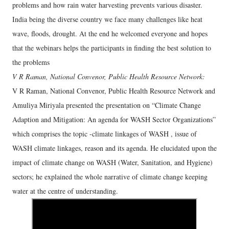
problems and how rain water harvesting prevents various disaster.
India being the diverse country we face many challenges like heat
wave, floods, drought. At the end he welcomed everyone and hopes
that the webinars helps the participants in finding the best solution to
the problems
V R Raman, National Convenor, Public Health Resource Network:
V R Raman, National Convenor, Public Health Resource Network and
Amuliya Miriyala presented the presentation on “Climate Change
Adaption and Mitigation: An agenda for WASH Sector Organizations”
which comprises the topic -climate linkages of WASH , issue of
WASH climate linkages, reason and its agenda. He elucidated upon the
impact of climate change on WASH (Water, Sanitation, and Hygiene)
sectors; he explained the whole narrative of climate change keeping
water at the centre of understanding.