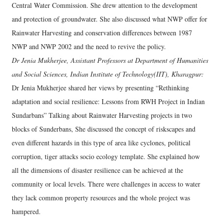
Central Water Commission. She drew attention to the development
and protection of groundwater. She also discussed what NWP offer for
Rainwater Harvesting and conservation differences between 1987
NWP and NWP 2002 and the need to revive the policy.
Dr Jenia Mukherjee, Assistant Professors at Department of Humanities
and Social Sciences, Indian Institute of Technology(IIT), Kharagpur:
Dr Jenia Mukherjee shared her views by presenting “Rethinking
adaptation and social resilience: Lessons from RWH Project in Indian
Sundarbans” Talking about Rainwater Harvesting projects in two
blocks of Sunderbans, She discussed the concept of riskscapes and
even different hazards in this type of area like cyclones, political
corruption, tiger attacks socio ecology template. She explained how
all the dimensions of disaster resilience can be achieved at the
community or local levels. There were challenges in access to water
they lack common property resources and the whole project was
hampered.