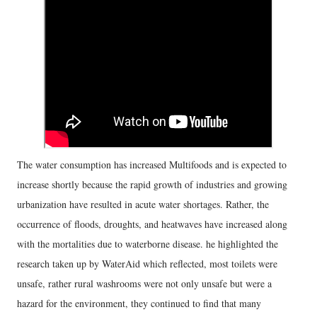
The water consumption has increased Multifoods and is expected to
increase shortly because the rapid growth of industries and growing
urbanization have resulted in acute water shortages. Rather, the
occurrence of floods, droughts, and heatwaves have increased along
with the mortalities due to waterborne disease. he highlighted the
research taken up by WaterAid which reflected, most toilets were
unsafe, rather rural washrooms were not only unsafe but were a
hazard for the environment, they continued to find that many