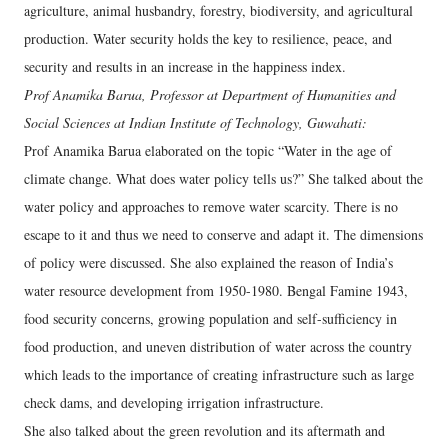
agriculture, animal husbandry, forestry, biodiversity, and agricultural
production. Water security holds the key to resilience, peace, and
security and results in an increase in the happiness index.
Prof Anamika Barua, Professor at Department of Humanities and
Social Sciences at Indian Institute of Technology, Guwahati:
Prof Anamika Barua elaborated on the topic “Water in the age of
climate change. What does water policy tells us?” She talked about the
water policy and approaches to remove water scarcity. There is no
escape to it and thus we need to conserve and adapt it. The dimensions
of policy were discussed. She also explained the reason of India’s
water resource development from 1950-1980. Bengal Famine 1943,
food security concerns, growing population and self-sufficiency in
food production, and uneven distribution of water across the country
which leads to the importance of creating infrastructure such as large
check dams, and developing irrigation infrastructure.
She also talked about the green revolution and its aftermath and