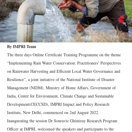
By IMPRI Team
The three days Online Certificate Training Programme on the theme
“Implementing Rain Water Conservation: Practitioners’ Perspectives
on Rainwater Harvesting and Efficient Local Water Governance and
Resilience”, a joint initiative of the National Institute of Disaster
Management (NIDM), Ministry of Home Affairs, Government of
India, Center for Environment, Climate Change and Sustainable
Development(CECCSD), IMPRI Impact and Policy Research
Institute, New Delhi, commenced on 2nd August 2022.
Inaugurating the session Dr Souravie Ghimiray Research Program
Officer at IMPRI, welcomed the speakers and participants to the