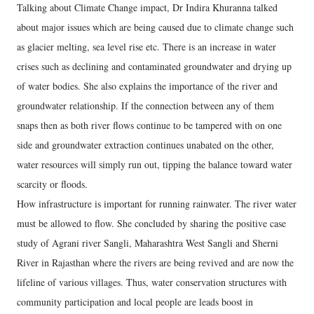
Talking about Climate Change impact, Dr Indira Khuranna talked
about major issues which are being caused due to climate change such
as glacier melting, sea level rise etc. There is an increase in water
crises such as declining and contaminated groundwater and drying up
of water bodies. She also explains the importance of the river and
groundwater relationship. If the connection between any of them
snaps then as both river flows continue to be tampered with on one
side and groundwater extraction continues unabated on the other,
water resources will simply run out, tipping the balance toward water
scarcity or floods.
How infrastructure is important for running rainwater. The river water
must be allowed to flow. She concluded by sharing the positive case
study of Agrani river Sangli, Maharashtra West Sangli and Sherni
River in Rajasthan where the rivers are being revived and are now the
lifeline of various villages. Thus, water conservation structures with
community participation and local people are leads boost in