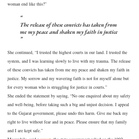
woman end like this?”
The release of these convicts has taken from
me my peace and shaken my faith in justice
She continued, “I trusted the highest courts in our land. I trusted the
system, and I was learning slowly to live with my trauma. The release
of these convicts has taken from me my peace and shaken my faith in
justice. My sorrow and my wavering faith is not for myself alone but
for every woman who is struggling for justice in courts.”
She ended the statement by saying, “No one enquired about my safety
and well-being, before taking such a big and unjust decision. I appeal
to the Gujarat government, please undo this harm. Give me back my
right to live without fear and in peace. Please ensure that my family
and I are kept safe.”