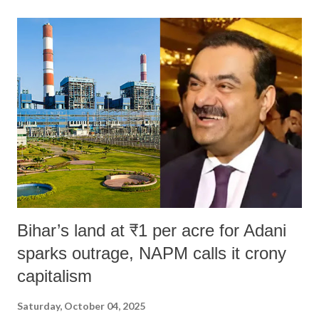
land of Gandhi and Sardar; comparing a female MP's laughter in
India's Parliament to "Surpanakha's laugh"; and using a vulgar address
like "Didi O Didi" for a Chief Minister who holds a respected position
in a democracy—along with every other such remark. In the 79-year
history of independent India, you are better placed than anyone to say
which Prime Minister has used such language against women.
Bihar’s land at ₹1 per acre for Adani
sparks outrage, NAPM calls it crony
capitalism
Saturday, October 04, 2025