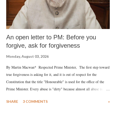
An open letter to PM: Before you
forgive, ask for forgiveness
Monday, August 03, 2026
By Martin Macwan* Respected Prime Minister, The first step toward
true forgiveness is asking for it, and it is out of respect for the
Constitution that the title "Honourable" is used for the office of the
Prime Minister. Every abuse is "dirty" because almost all abuse is
uttered with the conscious intention of publicly humiliating a woman,
SHARE
3 COMMENTS
»
much like the disrobing of Draupadi in the royal court. This includes
remarks like "Jersey Cow," used at public meetings on the Gujarati