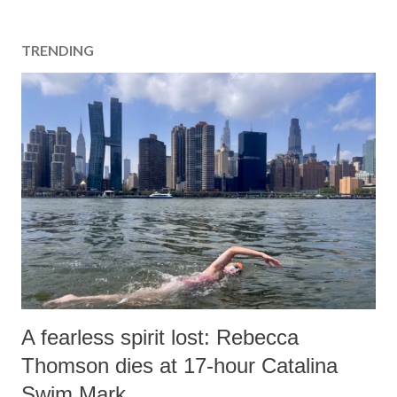
TRENDING
A fearless spirit lost: Rebecca
Thomson dies at 17-hour Catalina
Swim Mark