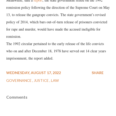
Meanwhile, said a
report
, the state government relied on the 1992
remission policy following the direction of the Supreme Court on May
13, to release the gangrape convicts. The state government’s revised
policy of 2014, which bars out-of-turn release of prisoners convicted
for rape and murder, would have made the accused ineligible for
remission.
The 1992 circular pertained to the early release of the life convicts
who on and after December 18, 1978 have served out 14 clear years
imprisonment, the report added.
WEDNESDAY, AUGUST 17, 2022
SHARE
GOVERNANCE
JUSTICE
LAW
Comments