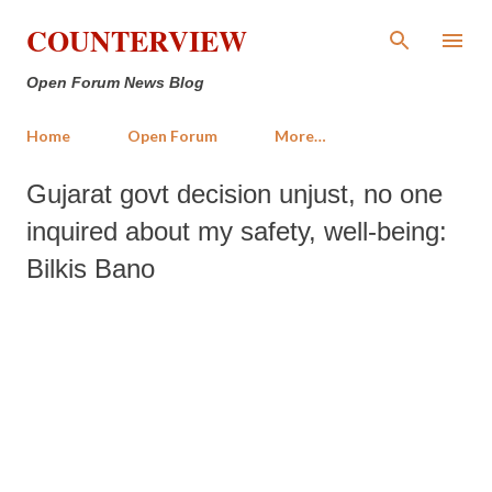
Skip to main content
COUNTERVIEW
Open Forum News Blog
Home
Open Forum
More…
Gujarat govt decision unjust, no one
inquired about my safety, well-being:
Bilkis Bano