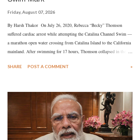
Friday, August 07, 2026
By Harsh Thakor On July 26, 2020, Rebecca “Becky” Thomson
suffered cardiac arrest while attempting the Catalina Channel Swim —
a marathon open water crossing from Catalina Island to the California
mainland. After swimming for 17 hours, Thomson collapsed in the
water. Despite the painstaking efforts of emergency responders and the
SHARE
POST A COMMENT
»
medical staff at Harbor-UCLA Medical Center, she succumbed to a
devastating hypoxic brain injury and died Friday evening.