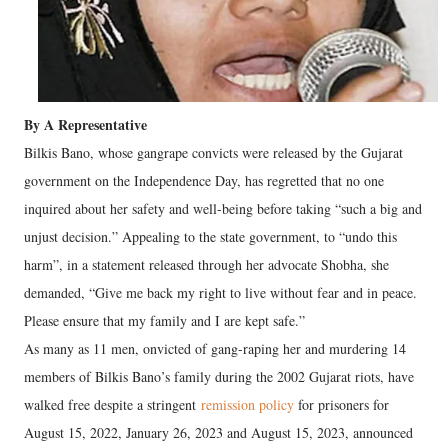
By A Representative
Bilkis Bano, whose gangrape convicts were released by the Gujarat
government on the Independence Day, has regretted that no one
inquired about her safety and well-being before taking “such a big and
unjust decision.” Appealing to the state government, to “undo this
harm”, in a statement released through her advocate Shobha, she
demanded, “Give me back my right to live without fear and in peace.
Please ensure that my family and I are kept safe.”
As many as 11 men, onvicted of gang-raping her and murdering 14
members of Bilkis Bano’s family during the 2002 Gujarat riots, have
walked free despite a stringent
remission policy
for prisoners for
August 15, 2022, January 26, 2023 and August 15, 2023, announced