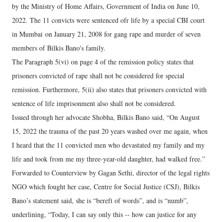
by the Ministry of Home Affairs, Government of India on June 10,
2022. The 11 convicts were sentenced ofr life by a special CBI court
in Mumbai on January 21, 2008 for gang rape and murder of seven
members of Bilkis Bano's family.
The Paragraph 5(vi) on page 4 of the remission policy states that
prisoners convicted of rape shall not be considered for special
remission. Furthermore, 5(ii) also states that prisoners convicted with
sentence of life imprisonment also shall not be considered.
Issued through her advocate Shobha, Bilkis Bano said, “On August
15, 2022 the trauma of the past 20 years washed over me again, when
I heard that the 11 convicted men who devastated my family and my
life and took from me my three-year-old daughter, had walked free.”
Forwarded to Counterview by Gagan Sethi, director of the legal rights
NGO which fought her case, Centre for Social Justice (CSJ), Bilkis
Bano’s statement said, she is “bereft of words”, and is “numb”,
underlining, “Today, I can say only this -- how can justice for any