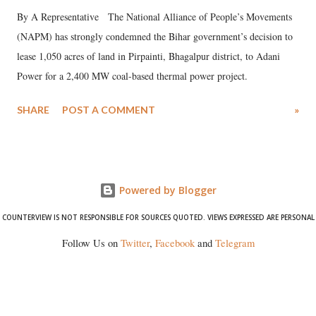
By A Representative The National Alliance of People’s Movements
(NAPM) has strongly condemned the Bihar government’s decision to
lease 1,050 acres of land in Pirpainti, Bhagalpur district, to Adani
Power for a 2,400 MW coal-based thermal power project.
SHARE
POST A COMMENT
»
Powered by Blogger
COUNTERVIEW IS NOT RESPONSIBLE FOR SOURCES QUOTED. VIEWS EXPRESSED ARE PERSONAL
Follow Us on
Twitter
,
Facebook
and
Telegram