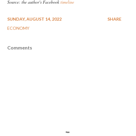
Source: the author's Facebook
timeline
SUNDAY, AUGUST 14, 2022
SHARE
ECONOMY
Comments