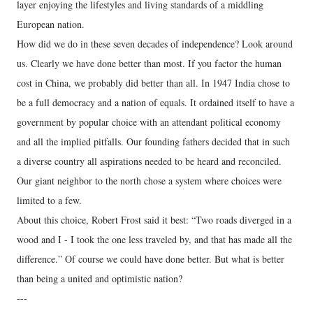
layer enjoying the lifestyles and living standards of a middling
European nation.
How did we do in these seven decades of independence? Look around
us. Clearly we have done better than most. If you factor the human
cost in China, we probably did better than all. In 1947 India chose to
be a full democracy and a nation of equals. It ordained itself to have a
government by popular choice with an attendant political economy
and all the implied pitfalls. Our founding fathers decided that in such
a diverse country all aspirations needed to be heard and reconciled.
Our giant neighbor to the north chose a system where choices were
limited to a few.
About this choice, Robert Frost said it best: “Two roads diverged in a
wood and I - I took the one less traveled by, and that has made all the
difference.” Of course we could have done better. But what is better
than being a united and optimistic nation?
---