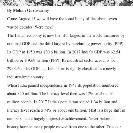
By Mohan Guruswamy
Come August 15 we will have the usual litany of lies about seven
wasted decades. Were they?
The Indian economy is now the fifth largest in the world measured by
nominal GDP and the third largest by purchasing power parity (PPP).
Its GDP in 1950 was $30.6 billion. In 2017 India’s GDP was $2.54
trillion or $ 9.69 trillion (PPP). Its industrial sector accounts for
29.02% of its GDP and India now is rightly classified as a newly
industrialized country.
When India gained independence in 1947 its population numbered
about 340 million. The literacy level then was 12% or about 41
million people. In 2017 India’s population scaled 1.34 billion and
literacy level reached 74% or about one billion. That is a huge shift in
numbers, and a hugely impressive achievement. Never before in
history have so many people moved from one to the other. True our