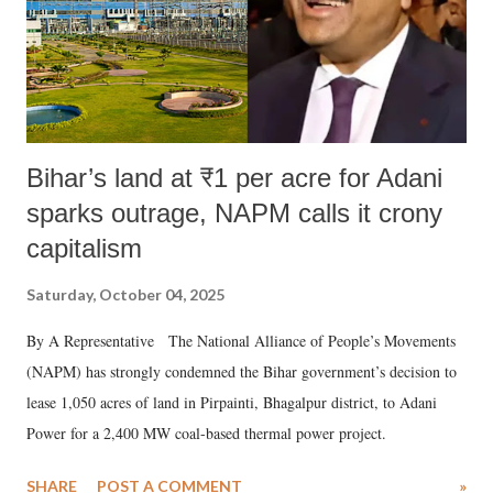
Bihar’s land at ₹1 per acre for Adani
sparks outrage, NAPM calls it crony
capitalism
Saturday, October 04, 2025
By A Representative The National Alliance of People’s Movements
(NAPM) has strongly condemned the Bihar government’s decision to
lease 1,050 acres of land in Pirpainti, Bhagalpur district, to Adani
Power for a 2,400 MW coal-based thermal power project.
SHARE
POST A COMMENT
»