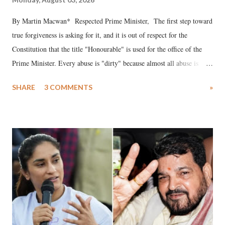
By Martin Macwan* Respected Prime Minister, The first step toward
true forgiveness is asking for it, and it is out of respect for the
Constitution that the title "Honourable" is used for the office of the
Prime Minister. Every abuse is "dirty" because almost all abuse is
uttered with the conscious intention of publicly humiliating a woman,
SHARE
3 COMMENTS
»
much like the disrobing of Draupadi in the royal court. This includes
remarks like "Jersey Cow," used at public meetings on the Gujarati
land of Gandhi and Sardar; comparing a female MP's laughter in
India's Parliament to "Surpanakha's laugh"; and using a vulgar address
like "Didi O Didi" for a Chief Minister who holds a respected position
in a democracy—along with every other such remark. In the 79-year
history of independent India, you are better placed than anyone to say
which Prime Minister has used such language against women.