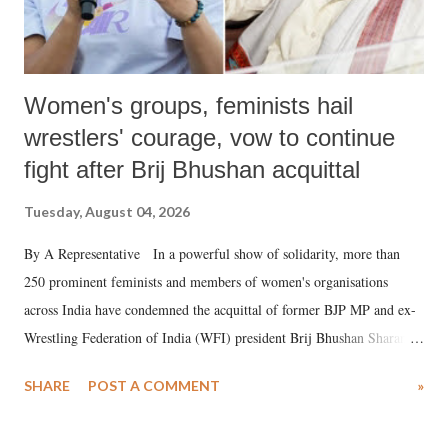
Women's groups, feminists hail
wrestlers' courage, vow to continue
fight after Brij Bhushan acquittal
Tuesday, August 04, 2026
By A Representative In a powerful show of solidarity, more than
250 prominent feminists and members of women's organisations
across India have condemned the acquittal of former BJP MP and ex-
Wrestling Federation of India (WFI) president Brij Bhushan Sharan
Singh in the high-profile sexual harassment case filed by six women
SHARE
POST A COMMENT
»
wrestlers. The signatories have expressed unwavering support for the
wrestlers who have waged a courageous legal battle for justice against