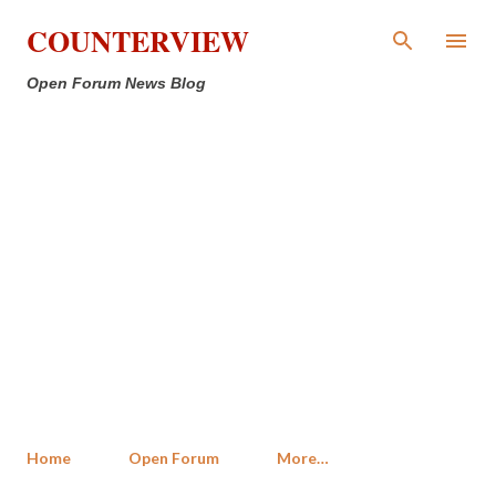
Skip to main content
COUNTERVIEW
Open Forum News Blog
Home
Open Forum
More…