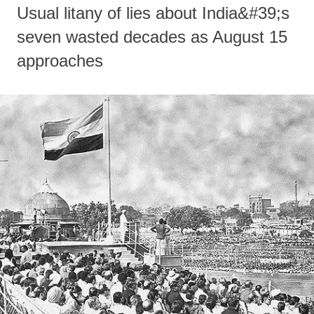
Usual litany of lies about India&#39;s
seven wasted decades as August 15
approaches