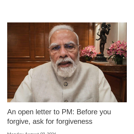
An open letter to PM: Before you
forgive, ask for forgiveness
Monday, August 03, 2026