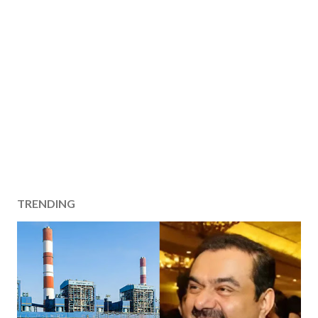
TRENDING