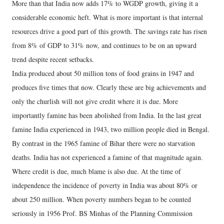
More than that India now adds 17% to WGDP growth, giving it a
considerable economic heft. What is more important is that internal
resources drive a good part of this growth. The savings rate has risen
from 8% of GDP to 31% now, and continues to be on an upward
trend despite recent setbacks.
India produced about 50 million tons of food grains in 1947 and
produces five times that now. Clearly these are big achievements and
only the churlish will not give credit where it is due. More
importantly famine has been abolished from India. In the last great
famine India experienced in 1943, two million people died in Bengal.
By contrast in the 1965 famine of Bihar there were no starvation
deaths. India has not experienced a famine of that magnitude again.
Where credit is due, much blame is also due. At the time of
independence the incidence of poverty in India was about 80% or
about 250 million. When poverty numbers began to be counted
seriously in 1956 Prof. BS Minhas of the Planning Commission