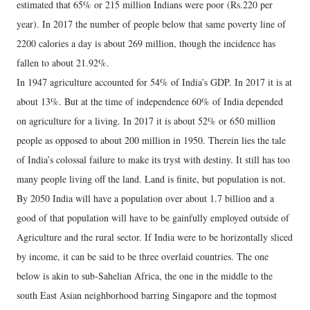
estimated that 65% or 215 million Indians were poor (Rs.220 per
year). In 2017 the number of people below that same poverty line of
2200 calories a day is about 269 million, though the incidence has
fallen to about 21.92%.
In 1947 agriculture accounted for 54% of India’s GDP. In 2017 it is at
about 13%. But at the time of independence 60% of India depended
on agriculture for a living. In 2017 it is about 52% or 650 million
people as opposed to about 200 million in 1950. Therein lies the tale
of India’s colossal failure to make its tryst with destiny. It still has too
many people living off the land. Land is finite, but population is not.
By 2050 India will have a population over about 1.7 billion and a
good of that population will have to be gainfully employed outside of
Agriculture and the rural sector. If India were to be horizontally sliced
by income, it can be said to be three overlaid countries. The one
below is akin to sub-Sahelian Africa, the one in the middle to the
south East Asian neighborhood barring Singapore and the topmost