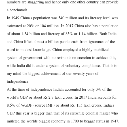
numbers are staggering and hence only one other country can provide
a benchmark.
In 1949 China’s population was 540 million and its literacy level was
estimated at 20% or 104 million. In 2017 China also has a population
of about 1.34 billion and literacy of 85% or 1.14 billion. Both India
and China lifted almost a billion people each from ignorance of the
word to modest knowledge. China employed a highly mobilized
system of government with no restraints on coercion to achieve this,
while India did it under a system of voluntary compliance. That is to
my mind the biggest achievement of our seventy years of
independence.
At the time of independence India’s accounted for only 3% of the
world’s GDP or about Rs.2.7 lakh crores. In 2017 India accounts for
8.5% of WGDP (source IMF) or about Rs. 135 lakh crores. India’s
GDP this year is bigger than that of its erstwhile colonial master who
mulcted the worlds biggest economy in 1700 to beggar status in 1947.