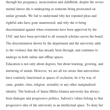
through her pregnancy, incarceration and childbirth, despite the severe
mental duress she is undergoing as someone being prosecuted on
unfair grounds. We fail to understand why her repeated pleas and
rightful asks have gone unanswered, and why she is being
discriminated against when extensions have been approved by the
UGC and have been provided to all research scholars across the board.
The discrimination shown by the department and the university adds
to the violence that she has already been through, and continues to
undergo in both online and offline spaces.
Education is not only about degrees, but about learning, growing, and
nurturing of minds. However, we are all too aware that universities
have routinely functioned as spaces of exclusion, be it by way of
caste, gender, class, religion, sexuality or any other marginalised
identity. The bedrock of Jamia Millia Islamia university has always
been dialogue and progressive politics, Safoora’s values belong to that
progressive idea of the university as an intellectual space. To deny her