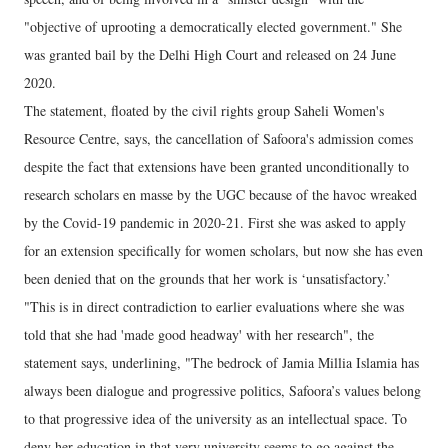
"objective of uprooting a democratically elected government." She
was granted bail by the Delhi High Court and released on 24 June
2020.
The statement, floated by the civil rights group Saheli Women's
Resource Centre, says, the cancellation of Safoora's admission comes
despite the fact that extensions have been granted unconditionally to
research scholars en masse by the UGC because of the havoc wreaked
by the Covid-19 pandemic in 2020-21. First she was asked to apply
for an extension specifically for women scholars, but now she has even
been denied that on the grounds that her work is ‘unsatisfactory.’
"This is in direct contradiction to earlier evaluations where she was
told that she had 'made good headway' with her research", the
statement says, underlining, "The bedrock of Jamia Millia Islamia has
always been dialogue and progressive politics, Safoora’s values belong
to that progressive idea of the university as an intellectual space. To
deny her education in that very university seems to go against the