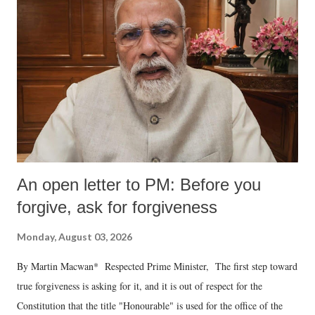
An open letter to PM: Before you
forgive, ask for forgiveness
Monday, August 03, 2026
By Martin Macwan* Respected Prime Minister, The first step toward
true forgiveness is asking for it, and it is out of respect for the
Constitution that the title "Honourable" is used for the office of the