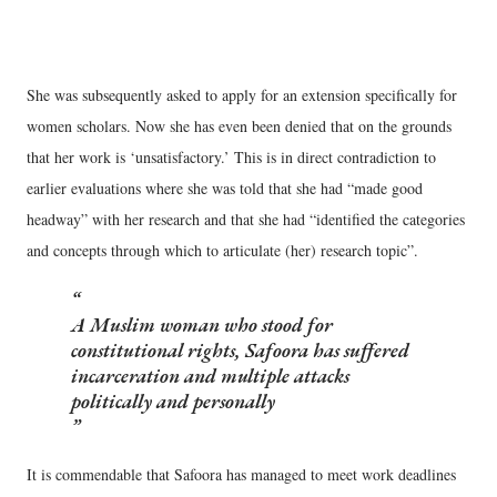
She was subsequently asked to apply for an extension specifically for
women scholars. Now she has even been denied that on the grounds
that her work is ‘unsatisfactory.’ This is in direct contradiction to
earlier evaluations where she was told that she had “made good
headway” with her research and that she had “identified the categories
and concepts through which to articulate (her) research topic”.
A Muslim woman who stood for
constitutional rights, Safoora has suffered
incarceration and multiple attacks
politically and personally
It is commendable that Safoora has managed to meet work deadlines