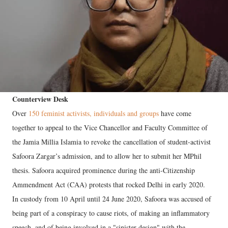
Counterview Desk
Over
150 feminist activists, individuals and groups
have come
together to appeal to the Vice Chancellor and Faculty Committee of
the Jamia Millia Islamia to revoke the cancellation of student-activist
Safoora Zargar’s admission, and to allow her to submit her MPhil
thesis. Safoora acquired prominence during the anti-Citizenship
Ammendment Act (CAA) protests that rocked Delhi in early 2020.
In custody from 10 April until 24 June 2020, Safoora was accused of
being part of a conspiracy to cause riots, of making an inflammatory
speech, and of being involved in a "sinister design" with the