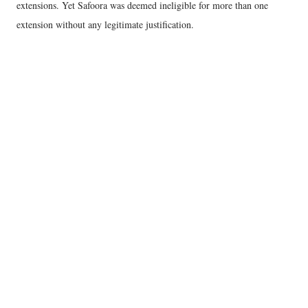
extensions. Yet Safoora was deemed ineligible for more than one
extension without any legitimate justification.