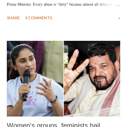
Prime Minister. Every abuse is "dirty" because almost all abuse is
uttered with the conscious intention of publicly humiliating a woman,
SHARE
3 COMMENTS
»
much like the disrobing of Draupadi in the royal court. This includes
remarks like "Jersey Cow," used at public meetings on the Gujarati
land of Gandhi and Sardar; comparing a female MP's laughter in
India's Parliament to "Surpanakha's laugh"; and using a vulgar address
like "Didi O Didi" for a Chief Minister who holds a respected position
in a democracy—along with every other such remark. In the 79-year
history of independent India, you are better placed than anyone to say
which Prime Minister has used such language against women.
Women's groups, feminists hail