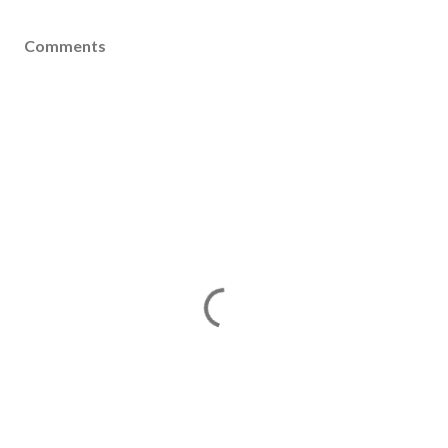
Comments