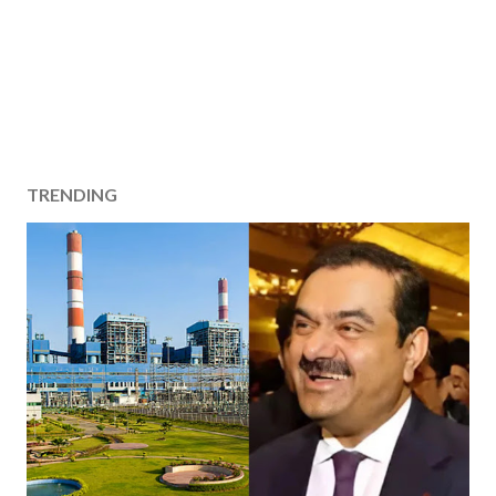
TRENDING