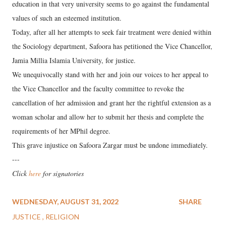
education in that very university seems to go against the fundamental
values of such an esteemed institution.
Today, after all her attempts to seek fair treatment were denied within
the Sociology department, Safoora has petitioned the Vice Chancellor,
Jamia Millia Islamia University, for justice.
We unequivocally stand with her and join our voices to her appeal to
the Vice Chancellor and the faculty committee to revoke the
cancellation of her admission and grant her the rightful extension as a
woman scholar and allow her to submit her thesis and complete the
requirements of her MPhil degree.
This grave injustice on Safoora Zargar must be undone immediately.
---
Click
here
for signatories
WEDNESDAY, AUGUST 31, 2022
SHARE
JUSTICE
RELIGION