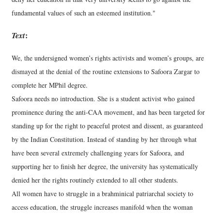
fundamental values of such an esteemed institution."
Text
:
We, the undersigned women’s rights activists and women’s groups, are
dismayed at the denial of the routine extensions to Safoora Zargar to
complete her MPhil degree.
Safoora needs no introduction. She is a student activist who gained
prominence during the anti-CAA movement, and has been targeted for
standing up for the right to peaceful protest and dissent, as guaranteed
by the Indian Constitution. Instead of standing by her through what
have been several extremely challenging years for Safoora, and
supporting her to finish her degree, the university has systematically
denied her the rights routinely extended to all other students.
All women have to struggle in a brahminical patriarchal society to
access education, the struggle increases manifold when the woman