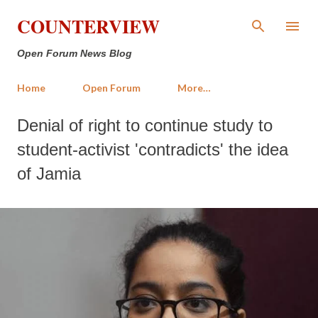
Skip to main content
COUNTERVIEW
Open Forum News Blog
Home
Open Forum
More…
Denial of right to continue study to
student-activist 'contradicts' the idea
of Jamia