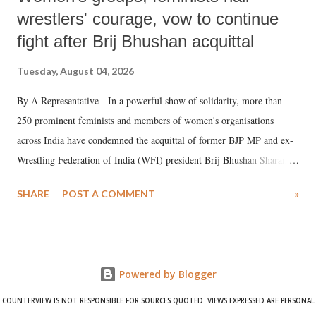
wrestlers' courage, vow to continue
fight after Brij Bhushan acquittal
Tuesday, August 04, 2026
By A Representative In a powerful show of solidarity, more than
250 prominent feminists and members of women's organisations
across India have condemned the acquittal of former BJP MP and ex-
Wrestling Federation of India (WFI) president Brij Bhushan Sharan
Singh in the high-profile sexual harassment case filed by six women
SHARE
POST A COMMENT
»
wrestlers. The signatories have expressed unwavering support for the
wrestlers who have waged a courageous legal battle for justice against
formidable odds.
Powered by Blogger
COUNTERVIEW IS NOT RESPONSIBLE FOR SOURCES QUOTED. VIEWS EXPRESSED ARE PERSONAL