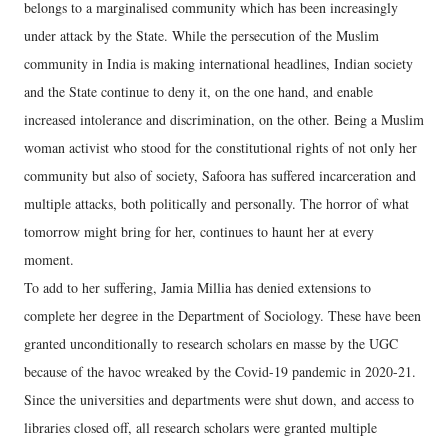
belongs to a marginalised community which has been increasingly
under attack by the State. While the persecution of the Muslim
community in India is making international headlines, Indian society
and the State continue to deny it, on the one hand, and enable
increased intolerance and discrimination, on the other. Being a Muslim
woman activist who stood for the constitutional rights of not only her
community but also of society, Safoora has suffered incarceration and
multiple attacks, both politically and personally. The horror of what
tomorrow might bring for her, continues to haunt her at every
moment.
To add to her suffering, Jamia Millia has denied extensions to
complete her degree in the Department of Sociology. These have been
granted unconditionally to research scholars en masse by the UGC
because of the havoc wreaked by the Covid-19 pandemic in 2020-21.
Since the universities and departments were shut down, and access to
libraries closed off, all research scholars were granted multiple