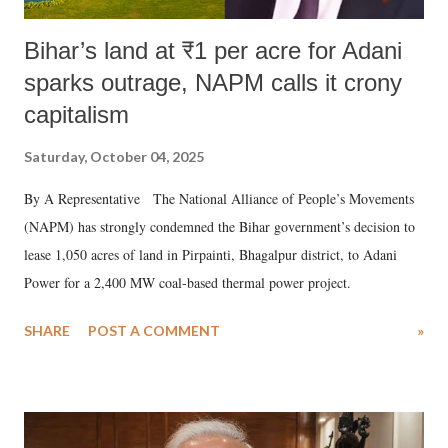
Bihar’s land at ₹1 per acre for Adani
sparks outrage, NAPM calls it crony
capitalism
Saturday, October 04, 2025
By A Representative The National Alliance of People’s Movements
(NAPM) has strongly condemned the Bihar government’s decision to
lease 1,050 acres of land in Pirpainti, Bhagalpur district, to Adani
Power for a 2,400 MW coal-based thermal power project.
SHARE
POST A COMMENT
»