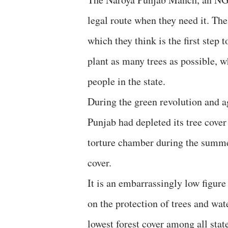
legal route when they need it. The
which they think is the first step 
plant as many trees as possible, w
people in the state.
During the green revolution and a
Punjab had depleted its tree cover
torture chamber during the summer
cover.
It is an embarrassingly low figur
on the protection of trees and wa
lowest forest cover among all stat