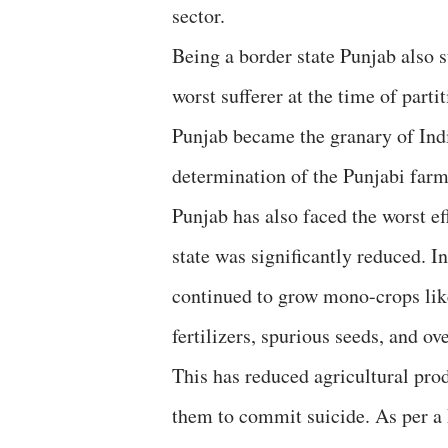
sector.
Being a border state Punjab also s
worst sufferer at the time of parti
Punjab became the granary of Indi
determination of the Punjabi farm
Punjab has also faced the worst eff
state was significantly reduced. I
continued to grow mono-crops lik
fertilizers, spurious seeds, and o
This has reduced agricultural prod
them to commit suicide. As per a 