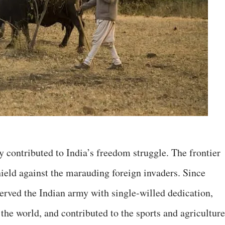
 contributed to India’s freedom struggle. The frontier
ield against the marauding foreign invaders. Since
erved the Indian army with single-willed dedication,
 the world, and contributed to the sports and agriculture