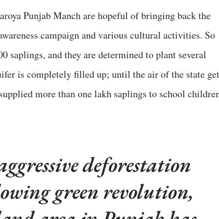
 Naroya Punjab Manch are hopeful of bringing back the
awareness campaign and various cultural activities. So
000 saplings, and they are determined to plant several
fer is completely filled up; until the air of the state ge
supplied more than one lakh saplings to school children
 aggressive deforestation
lowing green revolution,
land area in Punjab has