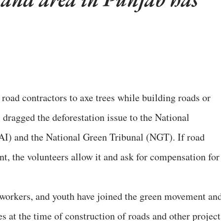
r road contractors to axe trees while building roads or
 dragged the deforestation issue to the National
I) and the National Green Tribunal (NGT). If road
t, the volunteers allow it and ask for compensation for
 workers, and youth have joined the green movement an
ees at the time of construction of roads and other project