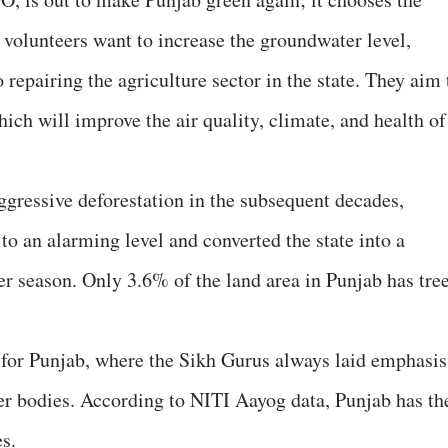
 volunteers want to increase the groundwater level,
to repairing the agriculture sector in the state. They aim 
hich will improve the air quality, climate, and health of
ggressive deforestation in the subsequent decades,
 to an alarming level and converted the state into a
 season. Only 3.6% of the land area in Punjab has tre
e for Punjab, where the Sikh Gurus always laid emphasis
ter bodies. According to NITI Aayog data, Punjab has th
es.