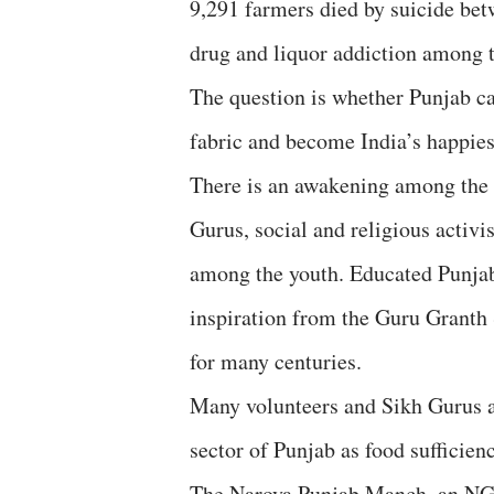
9,291 farmers died by suicide bet
drug and liquor addiction among t
The question is whether Punjab ca
fabric and become India’s happies
There is an awakening among the P
Gurus, social and religious activi
among the youth. Educated Punjabi
inspiration from the Guru Granth 
for many centuries.
Many volunteers and Sikh Gurus ar
sector of Punjab as food sufficienc
The Naroya Punjab Manch, an NGO,