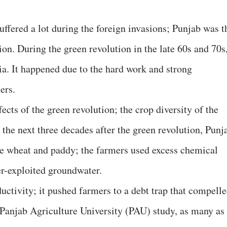
uffered a lot during the foreign invasions; Punjab was t
tion. During the green revolution in the late 60s and 70s
a. It happened due to the hard work and strong
ers.
ects of the green revolution; the crop diversity of the
n the next three decades after the green revolution, Punj
e wheat and paddy; the farmers used excess chemical
ver-exploited groundwater.
uctivity; it pushed farmers to a debt trap that compell
Panjab Agriculture University (PAU) study, as many as