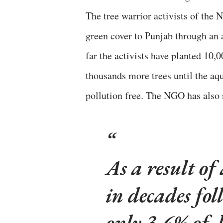
The tree warrior activists of the
green cover to Punjab through an 
far the activists have planted 10,
thousands more trees until the aqui
pollution free. The NGO has also 
As a result of
in decades fol
only 3.6% of 