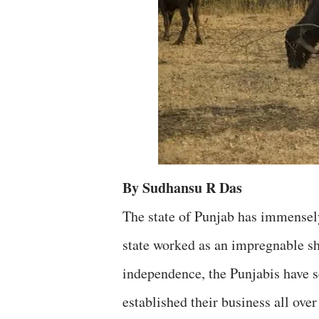
By Sudhansu R Das
The state of Punjab has immensely
state worked as an impregnable sh
independence, the Punjabis have s
established their business all over