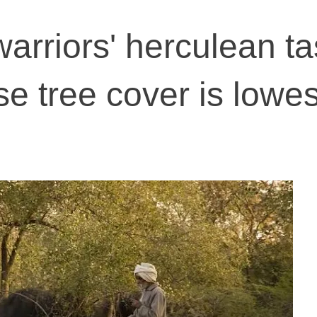
rriors' herculean ta
e tree cover is lowes