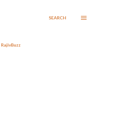
SEARCH
RajivBuzz