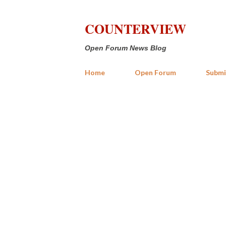
COUNTERVIEW
Open Forum News Blog
Home
Open Forum
Submi