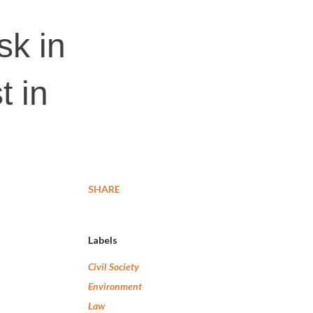
sk in
t in
SHARE
Labels
Civil Society
Environment
Law