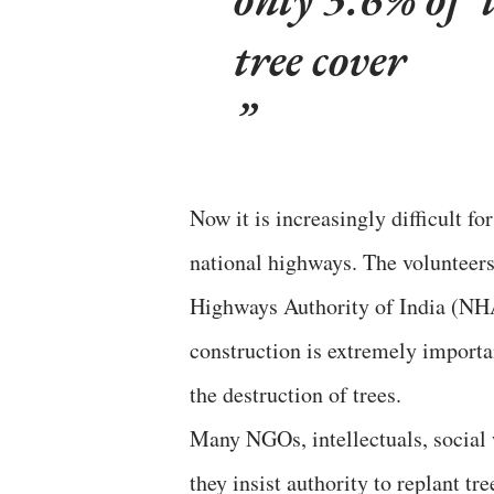
tree cover
Now it is increasingly difficult fo
national highways. The volunteers
Highways Authority of India (NHA
construction is extremely importan
the destruction of trees.
Many NGOs, intellectuals, social
they insist authority to replant tr