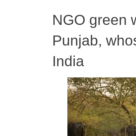
NGO green wa
Punjab, whos
India