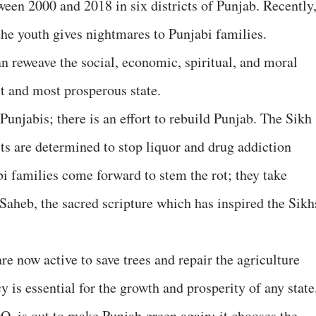
ween 2000 and 2018 in six districts of Punjab. Recently
he youth gives nightmares to Punjabi families.
n reweave the social, economic, spiritual, and moral
t and most prosperous state.
unjabis; there is an effort to rebuild Punjab. The Sikh
sts are determined to stop liquor and drug addiction
 families come forward to stem the rot; they take
Saheb, the sacred scripture which has inspired the Sikh
e now active to save trees and repair the agriculture
y is essential for the growth and prosperity of any state
 is out to make Punjab green again; it chooses the