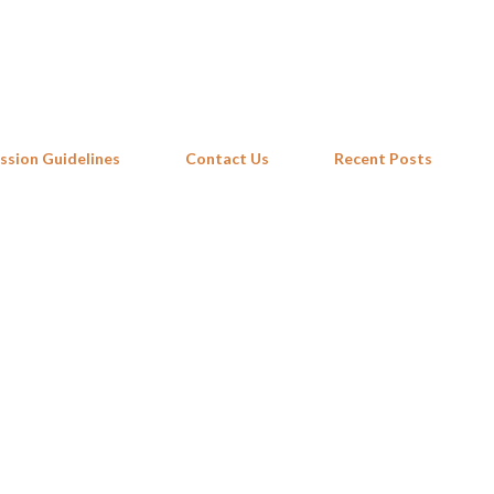
Skip to main content
ssion Guidelines
Contact Us
Recent Posts