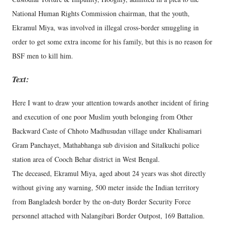
National Human Rights Commission chairman, that the youth,
Ekramul Miya, was involved in illegal cross-border smuggling in
order to get some extra income for his family, but this is no reason for
BSF men to kill him.
Text:
Here I want to draw your attention towards another incident of firing
and execution of one poor Muslim youth belonging from Other
Backward Caste of Chhoto Madhusudan village under Khalisamari
Gram Panchayet, Mathabhanga sub division and Sitalkuchi police
station area of Cooch Behar district in West Bengal.
The deceased, Ekramul Miya, aged about 24 years was shot directly
without giving any warning, 500 meter inside the Indian territory
from Bangladesh border by the on-duty Border Security Force
personnel attached with Nalangibari Border Outpost, 169 Battalion.