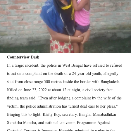
Counterview Desk
In a tragic incident, the police in West Bengal have refused to refused
to act on a complaint on the death of a 24-year-old youth, allegedly
shot from close range 500 metres inside the border with Bangladesh.
Killed on June 23, 2022 at about 12 at night, a civil society fact-
finding team said, "Even after lodging a complaint by the wife of the
victim, the police administration has turned deaf ears to her pleas."
Binging this to light, Kirity Roy, secretary, Banglar Manabadhikar
Suraksha Mancha, and national convenor, Programme Against
Custodial Torture & Impunity, Hooghly, admitted in a plea to the