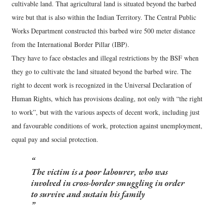
cultivable land. That agricultural land is situated beyond the barbed
wire but that is also within the Indian Territory. The Central Public
Works Department constructed this barbed wire 500 meter distance
from the International Border Pillar (IBP).
They have to face obstacles and illegal restrictions by the BSF when
they go to cultivate the land situated beyond the barbed wire. The
right to decent work is recognized in the Universal Declaration of
Human Rights, which has provisions dealing, not only with “the right
to work”, but with the various aspects of decent work, including just
and favourable conditions of work, protection against unemployment,
equal pay and social protection.
The victim is a poor labourer, who was
involved in cross-border smuggling in order
to survive and sustain his family