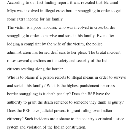
According to our fact finding report, it was revealed that Ekramul
Miya was involved in illegal cross-border smuggling in order to get
some extra income for his family.
The victim is a poor labourer, who was involved in cross-border
smuggling in order to survive and sustain his family. Even after
lodging a complaint by the wife of the victim, the police
administration has turned deaf ears to her pleas. The brutal incident
raises several questions on the safety and security of the Indian
citizens residing along the border.
Who is to blame if a person resorts to illegal means in order to survive
and sustain his family? What is the highest punishment for cross-
border smuggling; is it death penalty? Does the BSF have the
authority to grant the death sentence to someone they think as guilty?
Does the BSF have judicial powers to grant ruling over Indian
citizenry? Such incidents are a shame to the country’s criminal justice
system and violation of the Indian constitution.