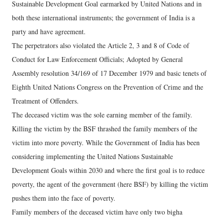
Sustainable Development Goal earmarked by United Nations and in
both these international instruments; the government of India is a
party and have agreement.
The perpetrators also violated the Article 2, 3 and 8 of Code of
Conduct for Law Enforcement Officials; Adopted by General
Assembly resolution 34/169 of 17 December 1979 and basic tenets of
Eighth United Nations Congress on the Prevention of Crime and the
Treatment of Offenders.
The deceased victim was the sole earning member of the family.
Killing the victim by the BSF thrashed the family members of the
victim into more poverty. While the Government of India has been
considering implementing the United Nations Sustainable
Development Goals within 2030 and where the first goal is to reduce
poverty, the agent of the government (here BSF) by killing the victim
pushes them into the face of poverty.
Family members of the deceased victim have only two bigha