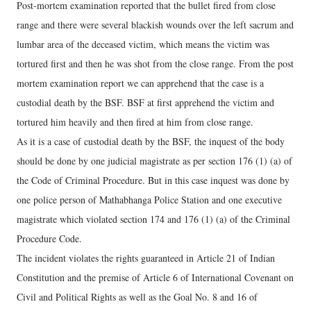
Post-mortem examination reported that the bullet fired from close
range and there were several blackish wounds over the left sacrum and
lumbar area of the deceased victim, which means the victim was
tortured first and then he was shot from the close range. From the post
mortem examination report we can apprehend that the case is a
custodial death by the BSF. BSF at first apprehend the victim and
tortured him heavily and then fired at him from close range.
As it is a case of custodial death by the BSF, the inquest of the body
should be done by one judicial magistrate as per section 176 (1) (a) of
the Code of Criminal Procedure. But in this case inquest was done by
one police person of Mathabhanga Police Station and one executive
magistrate which violated section 174 and 176 (1) (a) of the Criminal
Procedure Code.
The incident violates the rights guaranteed in Article 21 of Indian
Constitution and the premise of Article 6 of International Covenant on
Civil and Political Rights as well as the Goal No. 8 and 16 of