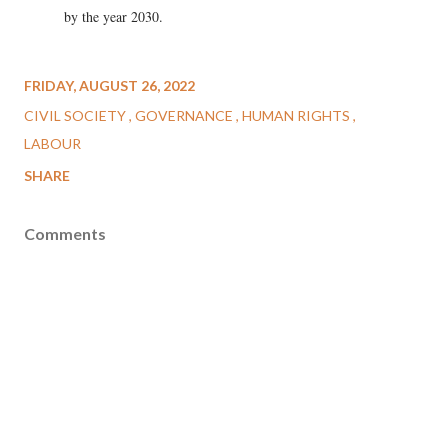
by the year 2030.
FRIDAY, AUGUST 26, 2022
CIVIL SOCIETY
GOVERNANCE
HUMAN RIGHTS
LABOUR
SHARE
Comments