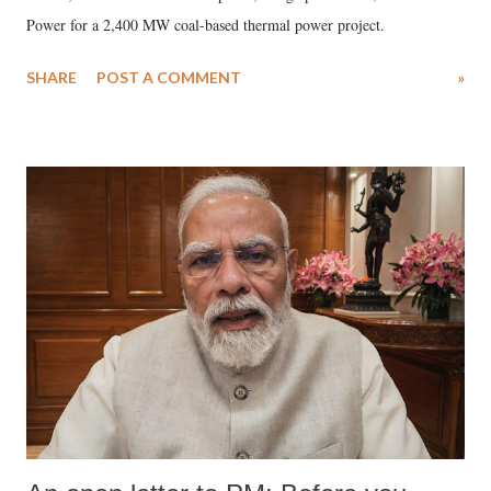
Power for a 2,400 MW coal-based thermal power project.
SHARE
POST A COMMENT
»