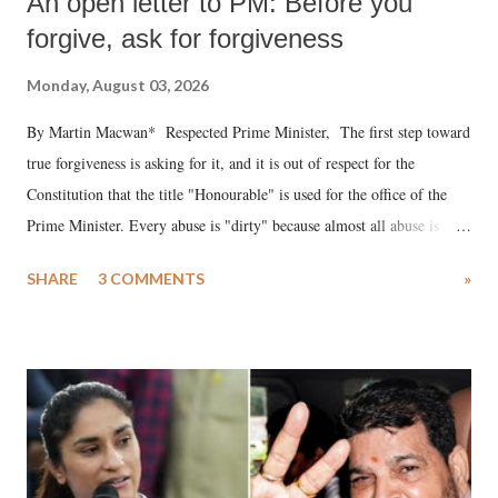
An open letter to PM: Before you
forgive, ask for forgiveness
Monday, August 03, 2026
By Martin Macwan* Respected Prime Minister, The first step toward
true forgiveness is asking for it, and it is out of respect for the
Constitution that the title "Honourable" is used for the office of the
Prime Minister. Every abuse is "dirty" because almost all abuse is
uttered with the conscious intention of publicly humiliating a woman,
SHARE
3 COMMENTS
»
much like the disrobing of Draupadi in the royal court. This includes
remarks like "Jersey Cow," used at public meetings on the Gujarati
land of Gandhi and Sardar; comparing a female MP's laughter in
India's Parliament to "Surpanakha's laugh"; and using a vulgar address
like "Didi O Didi" for a Chief Minister who holds a respected position
in a democracy—along with every other such remark. In the 79-year
history of independent India, you are better placed than anyone to say