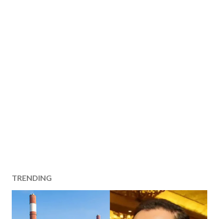
TRENDING