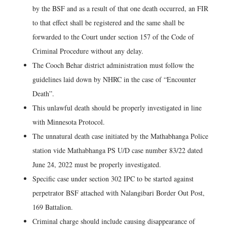
by the BSF and as a result of that one death occurred, an FIR
to that effect shall be registered and the same shall be
forwarded to the Court under section 157 of the Code of
Criminal Procedure without any delay.
The Cooch Behar district administration must follow the
guidelines laid down by NHRC in the case of “Encounter
Death”.
This unlawful death should be properly investigated in line
with Minnesota Protocol.
The unnatural death case initiated by the Mathabhanga Police
station vide Mathabhanga PS U/D case number 83/22 dated
June 24, 2022 must be properly investigated.
Specific case under section 302 IPC to be started against
perpetrator BSF attached with Nalangibari Border Out Post,
169 Battalion.
Criminal charge should include causing disappearance of