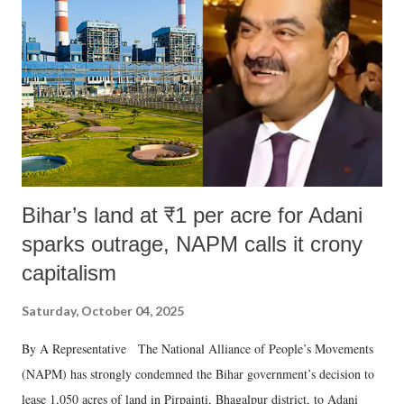
Bihar’s land at ₹1 per acre for Adani
sparks outrage, NAPM calls it crony
capitalism
Saturday, October 04, 2025
By A Representative The National Alliance of People’s Movements
(NAPM) has strongly condemned the Bihar government’s decision to
lease 1,050 acres of land in Pirpainti, Bhagalpur district, to Adani