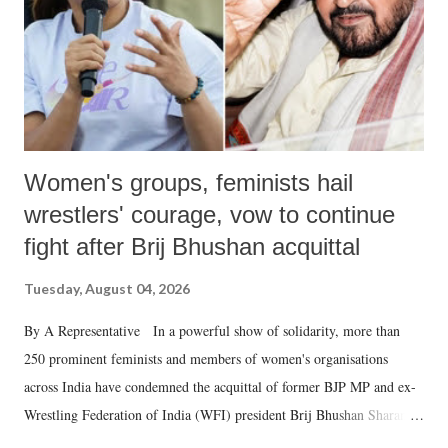
which Prime Minister has used such language against women.
Women's groups, feminists hail
wrestlers' courage, vow to continue
fight after Brij Bhushan acquittal
Tuesday, August 04, 2026
By A Representative In a powerful show of solidarity, more than
250 prominent feminists and members of women's organisations
across India have condemned the acquittal of former BJP MP and ex-
Wrestling Federation of India (WFI) president Brij Bhushan Sharan
Singh in the high-profile sexual harassment case filed by six women