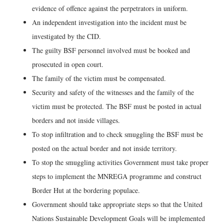
evidence of offence against the perpetrators in uniform.
An independent investigation into the incident must be
investigated by the CID.
The guilty BSF personnel involved must be booked and
prosecuted in open court.
The family of the victim must be compensated.
Security and safety of the witnesses and the family of the
victim must be protected. The BSF must be posted in actual
borders and not inside villages.
To stop infiltration and to check smuggling the BSF must be
posted on the actual border and not inside territory.
To stop the smuggling activities Government must take proper
steps to implement the MNREGA programme and construct
Border Hut at the bordering populace.
Government should take appropriate steps so that the United
Nations Sustainable Development Goals will be implemented