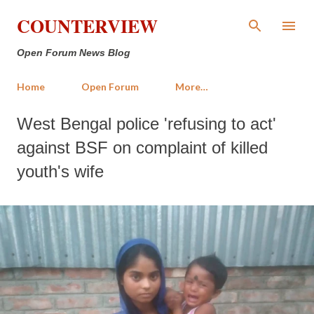
Skip to main content
COUNTERVIEW
Open Forum News Blog
Home
Open Forum
More…
West Bengal police 'refusing to act'
against BSF on complaint of killed
youth's wife