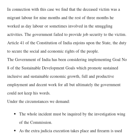
In connection with this case we find that the deceased victim was a
migrant labour for nine months and the rest of three months he
worked as day labour or sometimes involved in the smuggling
activities. The government failed to provide job security to the victim.
Article 41 of the Constitution of India enjoins upon the State, the duty
to secure the social and economic rights of the people.
The Government of India has been considering implementing Goal No
8 of the Sustainable Development Goals which promote sustained
inclusive and sustainable economic growth, full and productive
employment and decent work for all but ultimately the government
could not keep his words.
Under the circumstances we demand:
The whole incident must be inquired by the investigation wing
of the Commission.
As the extra judicia execution takes place and firearm is used