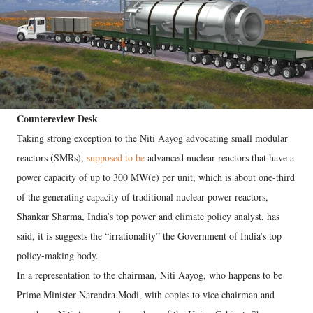
Countereview Desk
Taking strong exception to the Niti Aayog advocating small modular
reactors (SMRs),
supposed to be
advanced nuclear reactors that have a
power capacity of up to 300 MW(e) per unit, which is about one-third
of the generating capacity of traditional nuclear power reactors,
Shankar Sharma, India’s top power and climate policy analyst, has
said, it is suggests the “irrationality” the Government of India’s top
policy-making body.
In a representation to the chairman, Niti Aayog, who happens to be
Prime Minister Narendra Modi, with copies to vice chairman and