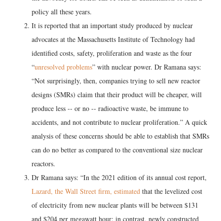
policy all these years.
It is reported that an important study produced by nuclear
advocates at the Massachusetts Institute of Technology had
identified costs, safety, proliferation and waste as the four
“
unresolved problems
” with nuclear power. Dr Ramana says:
“Not surprisingly, then, companies trying to sell new reactor
designs (SMRs) claim that their product will be cheaper, will
produce less -- or no -- radioactive waste, be immune to
accidents, and not contribute to nuclear proliferation.” A quick
analysis of these concerns should be able to establish that SMRs
can do no better as compared to the conventional size nuclear
reactors.
Dr Ramana says: “In the 2021 edition of its annual cost report,
Lazard, the Wall Street firm, estimated
that the levelized cost
of electricity from new nuclear plants will be between $131
and $204 per megawatt hour; in contrast, newly constructed