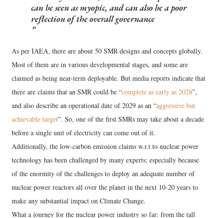
can be seen as myopic, and can also be a poor
reflection of the overall governance
As per IAEA, there are about 50 SMR designs and concepts globally.
Most of them are in various developmental stages, and some are
claimed as being near-term deployable. But media reports indicate that
there are claims that an SMR could be “
complete as early as 2028
”,
and also describe an operational date of 2029 as an “
aggressive but
achievable target
”. So, one of the first SMRs may take about a decade
before a single unit of electricity can come out of it.
Additionally, the low-carbon emission claims w.r.t to nuclear power
technology has been challenged by many experts; especially because
of the enormity of the challenges to deploy an adequate number of
nuclear power reactors all over the planet in the next 10-20 years to
make any substantial impact on Climate Change.
What a journey for the nuclear power industry so far: from the tall