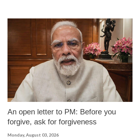
devastating hypoxic brain injury and died Friday evening.
An open letter to PM: Before you
forgive, ask for forgiveness
Monday, August 03, 2026