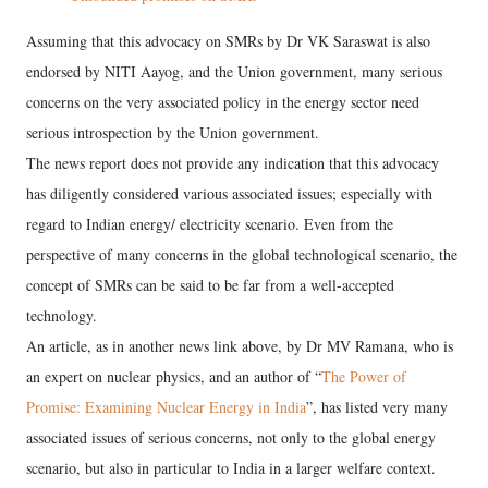
Assuming that this advocacy on SMRs by Dr VK Saraswat is also
endorsed by NITI Aayog, and the Union government, many serious
concerns on the very associated policy in the energy sector need
serious introspection by the Union government.
The news report does not provide any indication that this advocacy
has diligently considered various associated issues; especially with
regard to Indian energy/ electricity scenario. Even from the
perspective of many concerns in the global technological scenario, the
concept of SMRs can be said to be far from a well-accepted
technology.
An article, as in another news link above, by Dr MV Ramana, who is
an expert on nuclear physics, and an author of “
The Power of
Promise: Examining Nuclear Energy in India
”, has listed very many
associated issues of serious concerns, not only to the global energy
scenario, but also in particular to India in a larger welfare context.