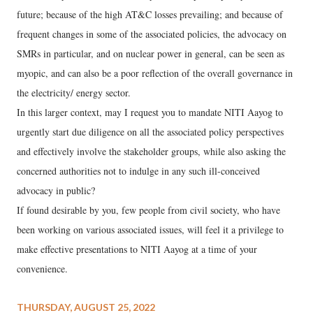
future; because of the high AT&C losses prevailing; and because of
frequent changes in some of the associated policies, the advocacy on
SMRs in particular, and on nuclear power in general, can be seen as
myopic, and can also be a poor reflection of the overall governance in
the electricity/ energy sector.
In this larger context, may I request you to mandate NITI Aayog to
urgently start due diligence on all the associated policy perspectives
and effectively involve the stakeholder groups, while also asking the
concerned authorities not to indulge in any such ill-conceived
advocacy in public?
If found desirable by you, few people from civil society, who have
been working on various associated issues, will feel it a privilege to
make effective presentations to NITI Aayog at a time of your
convenience.
THURSDAY, AUGUST 25, 2022