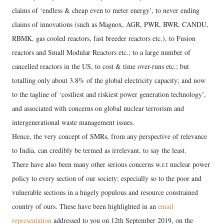
claims of ‘endless & cheap even to meter energy’, to never ending
claims of innovations (such as Magnox, AGR, PWR, BWR, CANDU,
RBMK, gas cooled reactors, fast breeder reactors etc.), to Fusion
reactors and Small Modular Reactors etc.; to a large number of
cancelled reactors in the US, to cost & time over-runs etc.; but
totalling only about 3.8% of the global electricity capacity; and now
to the tagline of ‘costliest and riskiest power generation technology’,
and associated with concerns on global nuclear terrorism and
intergenerational waste management issues.
Hence, the very concept of SMRs, from any perspective of relevance
to India, can credibly be termed as irrelevant, to say the least.
There have also been many other serious concerns w.r.t nuclear power
policy to every section of our society; especially so to the poor and
vulnerable sections in a hugely populous and resource constrained
country of ours. These have been highlighted in an
email
representation
addressed to you on 12th September 2019, on the