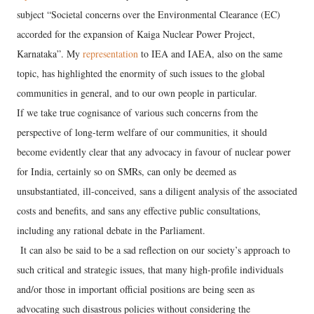
subject “Societal concerns over the Environmental Clearance (EC)
accorded for the expansion of Kaiga Nuclear Power Project,
Karnataka”. My
representation
to IEA and IAEA, also on the same
topic, has highlighted the enormity of such issues to the global
communities in general, and to our own people in particular.
If we take true cognisance of various such concerns from the
perspective of long-term welfare of our communities, it should
become evidently clear that any advocacy in favour of nuclear power
for India, certainly so on SMRs, can only be deemed as
unsubstantiated, ill-conceived, sans a diligent analysis of the associated
costs and benefits, and sans any effective public consultations,
including any rational debate in the Parliament.
It can also be said to be a sad reflection on our society’s approach to
such critical and strategic issues, that many high-profile individuals
and/or those in important official positions are being seen as
advocating such disastrous policies without considering the