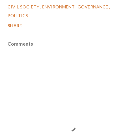
CIVIL SOCIETY
ENVIRONMENT
GOVERNANCE
POLITICS
SHARE
Comments