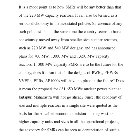
It is a moot point as to how SMRs will be any better than that
of the 220 MW capacity reactors. It can also be termed as a
serious dichotomy in the associated policies (or absence of any
such policies) that at the same time the country seems to have
consciously moved away from smaller size nuclear reactors,
such as 220 MW and 540 MW designs; and has announced
plans for 700 MW, 1,000 MW and 1,650 MW capacity
reactors. If 300 MW capacity SMRs are to be the future for the
country, does it mean that all the designs of BWRs, PHWRs,
VVERs, EPRs, AP1000s will have no place in the future? Does
it mean the proposal for 6*1,650 MWe nuclear power plant at
Jaitapur, Maharastra will not go ahead? Since, the economy of
size and multiple reactors in a single site were quoted as the
basis for the so-called economic decision-making w.r.t to
higher capacity units and sizes in all the operational projects,
the advocacy for SMRs can be seen as denunciation of such a