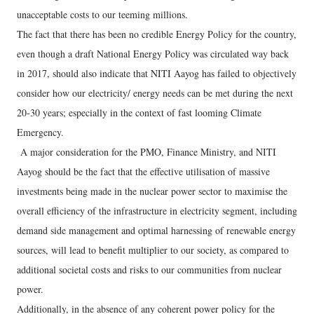
unacceptable costs to our teeming millions.
The fact that there has been no credible Energy Policy for the country,
even though a draft National Energy Policy was circulated way back
in 2017, should also indicate that NITI Aayog has failed to objectively
consider how our electricity/ energy needs can be met during the next
20-30 years; especially in the context of fast looming Climate
Emergency.
A major consideration for the PMO, Finance Ministry, and NITI
Aayog should be the fact that the effective utilisation of massive
investments being made in the nuclear power sector to maximise the
overall efficiency of the infrastructure in electricity segment, including
demand side management and optimal harnessing of renewable energy
sources, will lead to benefit multiplier to our society, as compared to
additional societal costs and risks to our communities from nuclear
power.
Additionally, in the absence of any coherent power policy for the