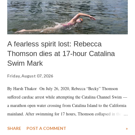
A fearless spirit lost: Rebecca
Thomson dies at 17-hour Catalina
Swim Mark
Friday, August 07, 2026
By Harsh Thakor On July 26, 2020, Rebecca “Becky” Thomson
suffered cardiac arrest while attempting the Catalina Channel Swim —
a marathon open water crossing from Catalina Island to the California
mainland. After swimming for 17 hours, Thomson collapsed in the
water. Despite the painstaking efforts of emergency responders and the
SHARE
POST A COMMENT
»
medical staff at Harbor-UCLA Medical Center, she succumbed to a