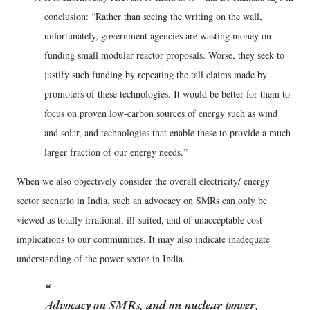
conclusion: “Rather than seeing the writing on the wall,
unfortunately, government agencies are wasting money on
funding small modular reactor proposals. Worse, they seek to
justify such funding by repeating the tall claims made by
promoters of these technologies. It would be better for them to
focus on proven low-carbon sources of energy such as wind
and solar, and technologies that enable these to provide a much
larger fraction of our energy needs.”
When we also objectively consider the overall electricity/ energy
sector scenario in India, such an advocacy on SMRs can only be
viewed as totally irrational, ill-suited, and of unacceptable cost
implications to our communities. It may also indicate inadequate
understanding of the power sector in India.
Advocacy on SMRs, and on nuclear power,