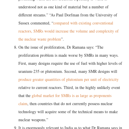
understood not as one kind of material but a number of
different streams.” “As Paul Dorfman from the University of
Sussex commented, “
compared with existing conventional
reactors, SMRs would increase the volume and complexity of
the nuclear waste problem
”.
On the issue of proliferation, Dr Ramana says: “The
proliferation problem is made worse by SMRs in many ways.
First, many designs require the use of fuel with higher levels of
uranium-235 or plutonium. Second, many SMR designs will
produce greater quantities of plutonium per unit of electricity
relative to current reactors. Third, in the highly unlikely event
that the
global market for SMRs is as large as proponents
claim
, then countries that do not currently possess nuclear
technology will acquire some of the technical means to make
nuclear weapons.”
It is enormously relevant to India as to what Dr Ramana says in