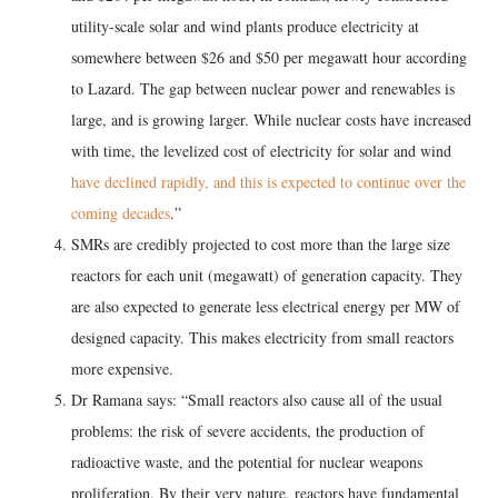
utility-scale solar and wind plants produce electricity at
somewhere between $26 and $50 per megawatt hour according
to Lazard. The gap between nuclear power and renewables is
large, and is growing larger. While nuclear costs have increased
with time, the levelized cost of electricity for solar and wind
have declined rapidly, and this is expected to continue over the
coming decades
.”
SMRs are credibly projected to cost more than the large size
reactors for each unit (megawatt) of generation capacity. They
are also expected to generate less electrical energy per MW of
designed capacity. This makes electricity from small reactors
more expensive.
Dr Ramana says: “Small reactors also cause all of the usual
problems: the risk of severe accidents, the production of
radioactive waste, and the potential for nuclear weapons
proliferation. By their very nature, reactors have fundamental