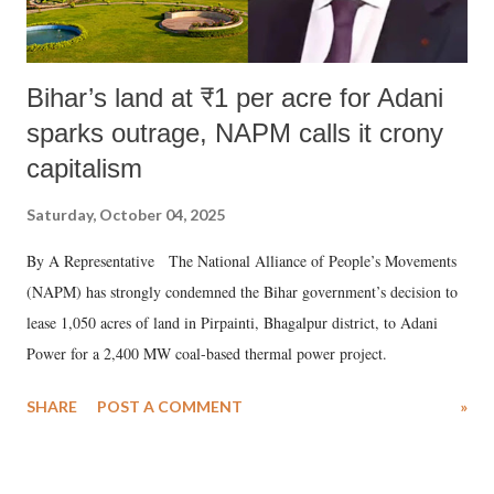
Bihar’s land at ₹1 per acre for Adani
sparks outrage, NAPM calls it crony
capitalism
Saturday, October 04, 2025
By A Representative The National Alliance of People’s Movements
(NAPM) has strongly condemned the Bihar government’s decision to
lease 1,050 acres of land in Pirpainti, Bhagalpur district, to Adani
Power for a 2,400 MW coal-based thermal power project.
SHARE
POST A COMMENT
»