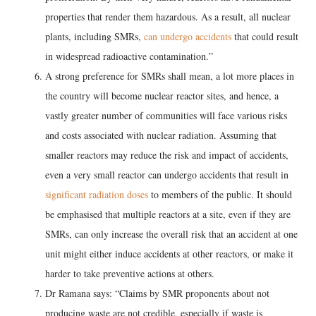
properties that render them hazardous. As a result, all nuclear
plants, including SMRs,
can undergo accidents
that could result
in widespread radioactive contamination.”
A strong preference for SMRs shall mean, a lot more places in
the country will become nuclear reactor sites, and hence, a
vastly greater number of communities will face various risks
and costs associated with nuclear radiation. Assuming that
smaller reactors may reduce the risk and impact of accidents,
even a very small reactor can undergo accidents that result in
significant radiation doses
to members of the public. It should
be emphasised that multiple reactors at a site, even if they are
SMRs, can only increase the overall risk that an accident at one
unit might either induce accidents at other reactors, or make it
harder to take preventive actions at others.
Dr Ramana says: “Claims by SMR proponents about not
producing waste are not credible, especially if waste is