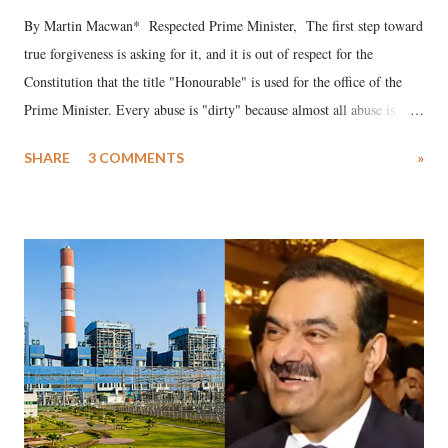
By Martin Macwan* Respected Prime Minister, The first step toward
true forgiveness is asking for it, and it is out of respect for the
Constitution that the title "Honourable" is used for the office of the
Prime Minister. Every abuse is "dirty" because almost all abuse is
uttered with the conscious intention of publicly humiliating a woman,
SHARE
3 COMMENTS
»
much like the disrobing of Draupadi in the royal court. This includes
remarks like "Jersey Cow," used at public meetings on the Gujarati
land of Gandhi and Sardar; comparing a female MP's laughter in
India's Parliament to "Surpanakha's laugh"; and using a vulgar address
like "Didi O Didi" for a Chief Minister who holds a respected position
in a democracy—along with every other such remark. In the 79-year
history of independent India, you are better placed than anyone to say
which Prime Minister has used such language against women.