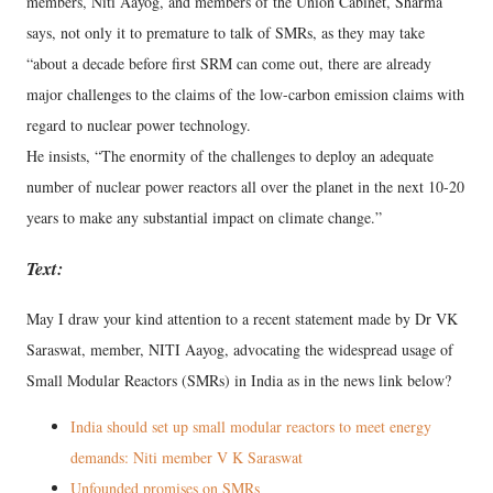
members, Niti Aayog, and members of the Union Cabinet, Sharma
says, not only it to premature to talk of SMRs, as they may take
“about a decade before first SRM can come out, there are already
major challenges to the claims of the low-carbon emission claims with
regard to nuclear power technology.
He insists, “The enormity of the challenges to deploy an adequate
number of nuclear power reactors all over the planet in the next 10-20
years to make any substantial impact on climate change.”
Text:
May I draw your kind attention to a recent statement made by Dr VK
Saraswat, member, NITI Aayog, advocating the widespread usage of
Small Modular Reactors (SMRs) in India as in the news link below?
India should set up small modular reactors to meet energy
demands: Niti member V K Saraswat
Unfounded promises on SMRs