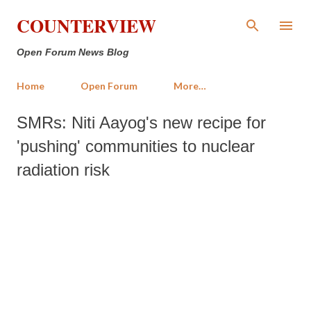
Skip to main content
COUNTERVIEW
Open Forum News Blog
Home
Open Forum
More…
SMRs: Niti Aayog's new recipe for
'pushing' communities to nuclear
radiation risk