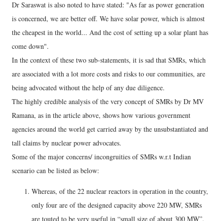
Dr Saraswat is also noted to have stated: "As far as power generation
is concerned, we are better off. We have solar power, which is almost
the cheapest in the world... And the cost of setting up a solar plant has
come down".
In the context of these two sub-statements, it is sad that SMRs, which
are associated with a lot more costs and risks to our communities, are
being advocated without the help of any due diligence.
The highly credible analysis of the very concept of SMRs by Dr MV
Ramana, as in the article above, shows how various government
agencies around the world get carried away by the unsubstantiated and
tall claims by nuclear power advocates.
Some of the major concerns/ incongruities of SMRs w.r.t Indian
scenario can be listed as below:
Whereas, of the 22 nuclear reactors in operation in the country,
only four are of the designed capacity above 220 MW, SMRs
are touted to be very useful in “small size of about 300 MW”.