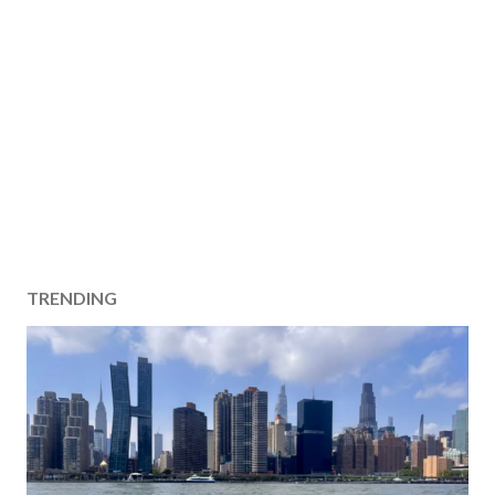
TRENDING