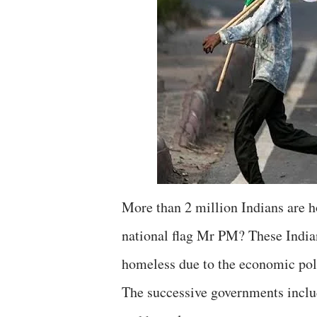
More than 2 million Indians are h
national flag Mr PM? These India
homeless due to the economic poli
The successive governments inclu