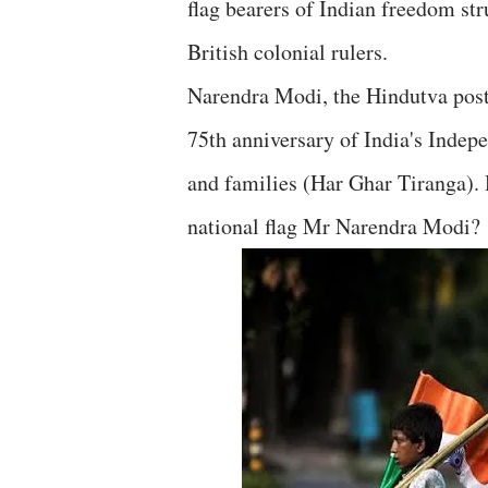
flag bearers of Indian freedom st
British colonial rulers.
Narendra Modi, the Hindutva post
75th anniversary of India's Indepe
and families (Har Ghar Tiranga). 
national flag Mr Narendra Modi?