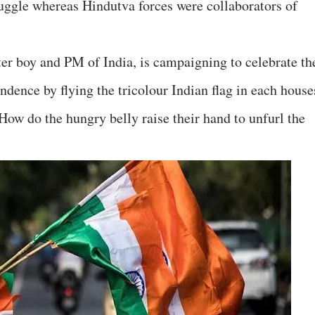
ruggle whereas Hindutva forces were collaborators of
er boy and PM of India, is campaigning to celebrate th
ndence by flying the tricolour Indian flag in each house
How do the hungry belly raise their hand to unfurl the