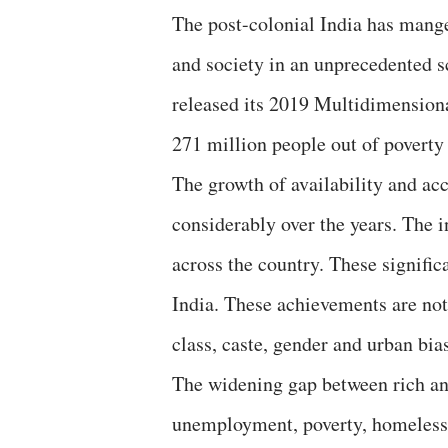
The post-colonial India has mang
and society in an unprecedented
released its 2019 Multidimensiona
271 million people out of poverty
The growth of availability and acc
considerably over the years. The i
across the country. These signific
India. These achievements are no
class, caste, gender and urban bi
The widening gap between rich an
unemployment, poverty, homelessne