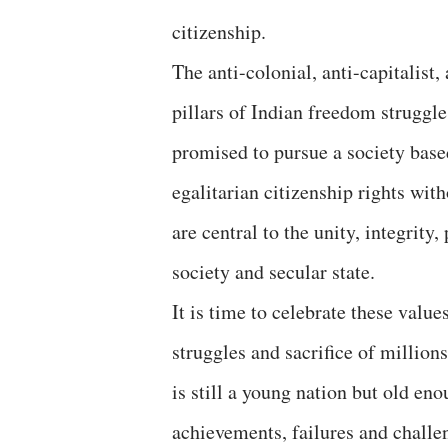
citizenship.
The anti-colonial, anti-capitalist,
pillars of Indian freedom struggle 
promised to pursue a society based
egalitarian citizenship rights wit
are central to the unity, integrity
society and secular state.
It is time to celebrate these valu
struggles and sacrifice of million
is still a young nation but old eno
achievements, failures and challe