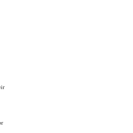
ir
or