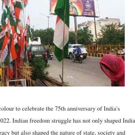
colour to celebrate the 75th anniversary of India's
022. Indian freedom struggle has not only shaped Indi
acy but also shaped the nature of state, society and