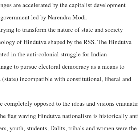
enges are accelerated by the capitalist development
a government led by Narendra Modi.
rying to transform the nature of state and society
eology of Hindutva shaped by the RSS. The Hindutva
ated in the anti-colonial struggle for Indian
anage to pursue electoral democracy as a means to
a (state) incompatible with constitutional, liberal and
re completely opposed to the ideas and visions emanati
he flag waving Hindutva nationalism is historically ant
ers, youth, students, Dalits, tribals and women were the