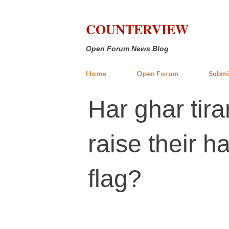
COUNTERVIEW
Open Forum News Blog
Home
Open Forum
Submi
Har ghar tira
raise their h
flag?