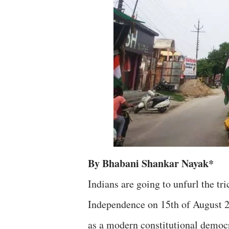
By Bhabani Shankar Nayak*
Indians are going to unfurl the tri
Independence on 15th of August 2
as a modern constitutional democr