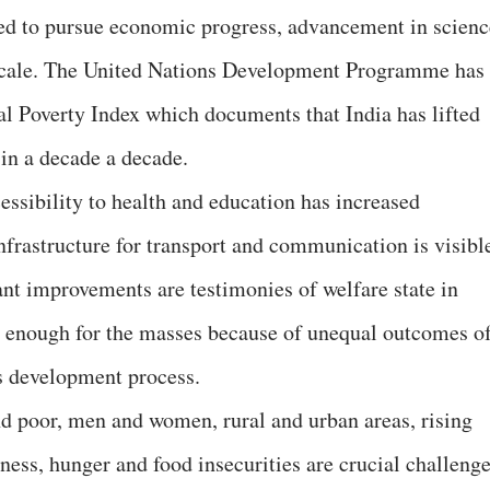
ed to pursue economic progress, advancement in scienc
 scale. The United Nations Development Programme has
l Poverty Index which documents that India has lifted
 in a decade a decade.
essibility to health and education has increased
nfrastructure for transport and communication is visibl
ant improvements are testimonies of welfare state in
t enough for the masses because of unequal outcomes of
as development process.
d poor, men and women, rural and urban areas, rising
ss, hunger and food insecurities are crucial challeng