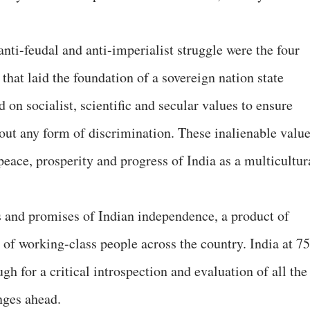
 anti-feudal and anti-imperialist struggle were the four
that laid the foundation of a sovereign nation state
 on socialist, scientific and secular values to ensure
hout any form of discrimination. These inalienable valu
, peace, prosperity and progress of India as a multicultur
es and promises of Indian independence, a product of
s of working-class people across the country. India at 75
ugh for a critical introspection and evaluation of all the
nges ahead.