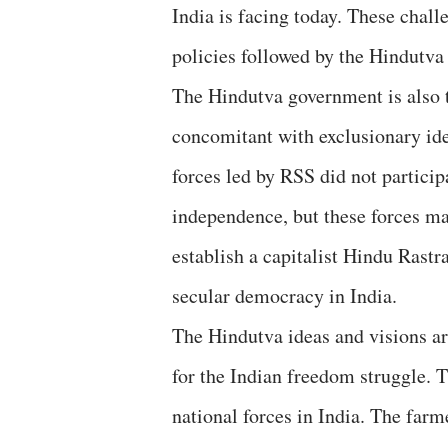
India is facing today. These chall
policies followed by the Hindutv
The Hindutva government is also t
concomitant with exclusionary id
forces led by RSS did not particip
independence, but these forces m
establish a capitalist Hindu Rastr
secular democracy in India.
The Hindutva ideas and visions a
for the Indian freedom struggle. T
national forces in India. The farm