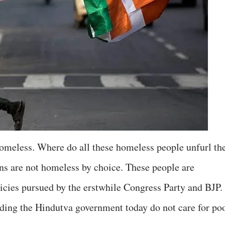
omeless. Where do all these homeless people unfurl the
ns are not homeless by choice. These people are
cies pursued by the erstwhile Congress Party and BJP.
ding the Hindutva government today do not care for po