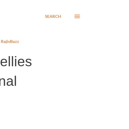
SEARCH
RajivBuzz
ellies
nal