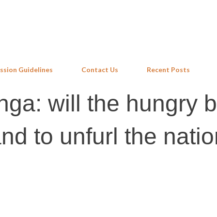
Skip to main content
ssion Guidelines
Contact Us
Recent Posts
nga: will the hungry b
and to unfurl the natio