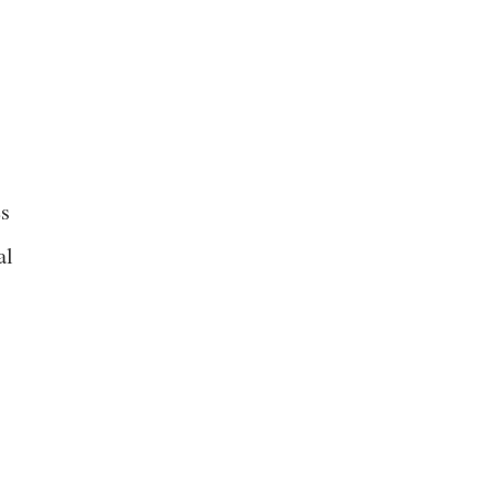
es
al