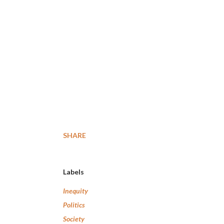
SHARE
Labels
Inequity
Politics
Society