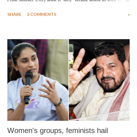
uttered with the conscious intention of publicly humiliating a woman,
SHARE
3 COMMENTS
»
much like the disrobing of Draupadi in the royal court. This includes
remarks like "Jersey Cow," used at public meetings on the Gujarati
land of Gandhi and Sardar; comparing a female MP's laughter in
India's Parliament to "Surpanakha's laugh"; and using a vulgar address
like "Didi O Didi" for a Chief Minister who holds a respected position
in a democracy—along with every other such remark. In the 79-year
history of independent India, you are better placed than anyone to say
which Prime Minister has used such language against women.
Women's groups, feminists hail