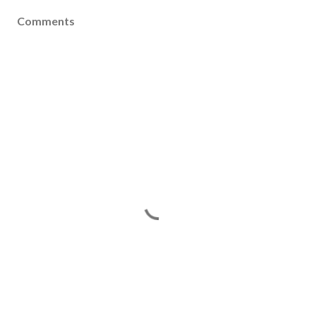
Comments