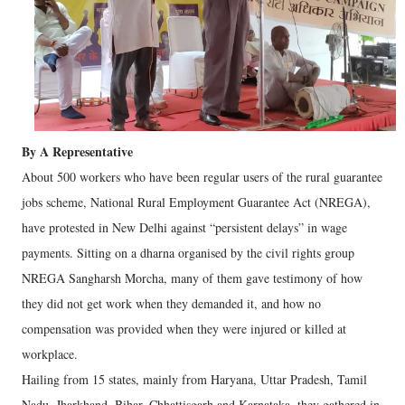
By A Representative
About 500 workers who have been regular users of the rural guarantee
jobs scheme, National Rural Employment Guarantee Act (NREGA),
have protested in New Delhi against “persistent delays” in wage
payments. Sitting on a dharna organised by the civil rights group
NREGA Sangharsh Morcha, many of them gave testimony of how
they did not get work when they demanded it, and how no
compensation was provided when they were injured or killed at
workplace.
Hailing from 15 states, mainly from Haryana, Uttar Pradesh, Tamil
Nadu, Jharkhand, Bihar, Chhattisgarh and Karnataka, they gathered in