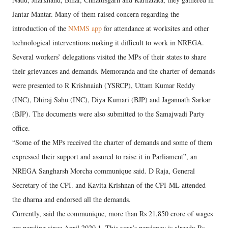
Jantar Mantar. Many of them raised concern regarding the
introduction of the
NMMS app
for attendance at worksites and other
technological interventions making it difficult to work in NREGA.
Several workers’ delegations visited the MPs of their states to share
their grievances and demands. Memoranda and the charter of demands
were presented to R Krishnaiah (YSRCP), Uttam Kumar Reddy
(INC), Dhiraj Sahu (INC), Diya Kumari (BJP) and Jagannath Sarkar
(BJP). The documents were also submitted to the Samajwadi Party
office.
“Some of the MPs received the charter of demands and some of them
expressed their support and assured to raise it in Parliament”, an
NREGA Sangharsh Morcha communique said. D Raja, General
Secretary of the CPI. and Kavita Krishnan of the CPI-ML attended
the dharna and endorsed all the demands.
Currently, said the communique, more than Rs 21,850 crore of wages
are pending since April 2020 1. This year’s pendency is already Rs