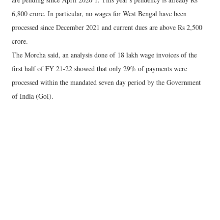
6,800 crore. In particular, no wages for West Bengal have been
processed since December 2021 and current dues are above Rs 2,500
crore.
The Morcha said, an analysis done of 18 lakh wage invoices of the
first half of FY 21-22 showed that only 29% of payments were
processed within the mandated seven day period by the Government
of India (GoI).