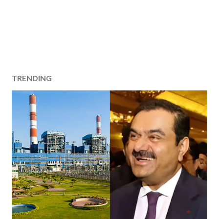
TRENDING