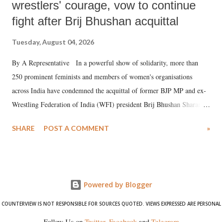
wrestlers' courage, vow to continue
fight after Brij Bhushan acquittal
Tuesday, August 04, 2026
By A Representative In a powerful show of solidarity, more than
250 prominent feminists and members of women's organisations
across India have condemned the acquittal of former BJP MP and ex-
Wrestling Federation of India (WFI) president Brij Bhushan Sharan
Singh in the high-profile sexual harassment case filed by six women
SHARE
POST A COMMENT
»
wrestlers. The signatories have expressed unwavering support for the
wrestlers who have waged a courageous legal battle for justice against
formidable odds.
Powered by Blogger
COUNTERVIEW IS NOT RESPONSIBLE FOR SOURCES QUOTED. VIEWS EXPRESSED ARE PERSONAL
Follow Us on
Twitter
,
Facebook
and
Telegram