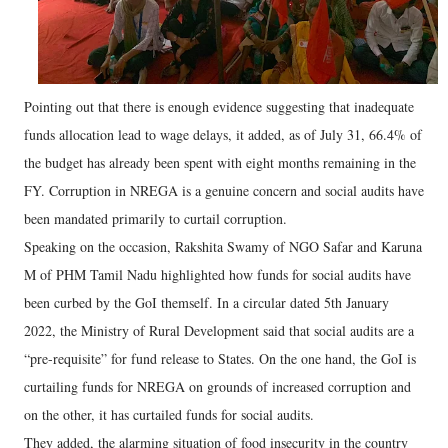
Pointing out that there is enough evidence suggesting that inadequate
funds allocation lead to wage delays, it added, as of July 31, 66.4% of
the budget has already been spent with eight months remaining in the
FY. Corruption in NREGA is a genuine concern and social audits have
been mandated primarily to curtail corruption.
Speaking on the occasion, Rakshita Swamy of NGO Safar and Karuna
M of PHM Tamil Nadu highlighted how funds for social audits have
been curbed by the GoI themself. In a circular dated 5th January
2022, the Ministry of Rural Development said that social audits are a
“pre-requisite” for fund release to States. On the one hand, the GoI is
curtailing funds for NREGA on grounds of increased corruption and
on the other, it has curtailed funds for social audits.
They added, the alarming situation of food insecurity in the country