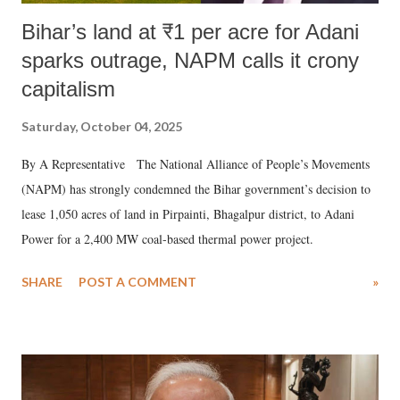
Bihar’s land at ₹1 per acre for Adani
sparks outrage, NAPM calls it crony
capitalism
Saturday, October 04, 2025
By A Representative The National Alliance of People’s Movements
(NAPM) has strongly condemned the Bihar government’s decision to
lease 1,050 acres of land in Pirpainti, Bhagalpur district, to Adani
Power for a 2,400 MW coal-based thermal power project.
SHARE
POST A COMMENT
»