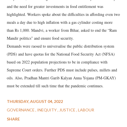
and the need for greater investments in food entitlement was
highlighted. Workers spoke about the difficulties in affording even two
meals a day due to high inflation with a gas cylinder costing more
than Rs 1,000. Mandvi, a worker from Bihar, asked to end the “Ram
Mandir politics” and ensure food security.
Demands were raosed to universalise the public distribution system
(PDS) and have quotas for the National Food Security Act (NFSA)
based on 2022 population projections to be in compliance with
Supreme Court orders. Further PDS must include pulses, millets and
oils. Also, Pradhan Mantri Garib Kalyan Anna Yojana (PM-GKAY)
must be extended till such time that the pandemic continues.
THURSDAY, AUGUST 04, 2022
GOVERNANCE
INEQUITY
JUSTICE
LABOUR
SHARE