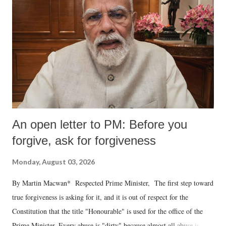
An open letter to PM: Before you
forgive, ask for forgiveness
Monday, August 03, 2026
By Martin Macwan* Respected Prime Minister, The first step toward
true forgiveness is asking for it, and it is out of respect for the
Constitution that the title "Honourable" is used for the office of the
Prime Minister. Every abuse is "dirty" because almost all abuse is