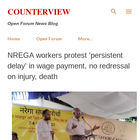
Skip to main content
COUNTERVIEW
Open Forum News Blog
Home
Open Forum
More…
NREGA workers protest 'persistent
delay' in wage payment, no redressal
on injury, death