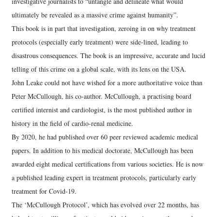
investigative journalists to “untangle and delineate what would
ultimately be revealed as a massive crime against humanity”.
This book is in part that investigation, zeroing in on why treatment
protocols (especially early treatment) were side-lined, leading to
disastrous consequences. The book is an impressive, accurate and lucid
telling of this crime on a global scale, with its lens on the USA.
John Leake could not have wished for a more authoritative voice than
Peter McCullough, his co-author. McCullough, a practising board
certified internist and cardiologist, is the most published author in
history in the field of cardio-renal medicine.
By 2020, he had published over 60 peer reviewed academic medical
papers. In addition to his medical doctorate, McCullough has been
awarded eight medical certifications from various societies. He is now
a published leading expert in treatment protocols, particularly early
treatment for Covid-19.
The ‘McCullough Protocol’, which has evolved over 22 months, has