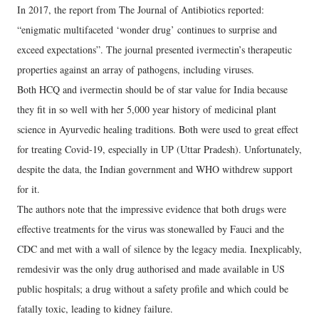
In 2017, the report from The Journal of Antibiotics reported:
“enigmatic multifaceted ‘wonder drug’ continues to surprise and
exceed expectations”. The journal presented ivermectin’s therapeutic
properties against an array of pathogens, including viruses.
Both HCQ and ivermectin should be of star value for India because
they fit in so well with her 5,000 year history of medicinal plant
science in Ayurvedic healing traditions. Both were used to great effect
for treating Covid-19, especially in UP (Uttar Pradesh). Unfortunately,
despite the data, the Indian government and WHO withdrew support
for it.
The authors note that the impressive evidence that both drugs were
effective treatments for the virus was stonewalled by Fauci and the
CDC and met with a wall of silence by the legacy media. Inexplicably,
remdesivir was the only drug authorised and made available in US
public hospitals; a drug without a safety profile and which could be
fatally toxic, leading to kidney failure.