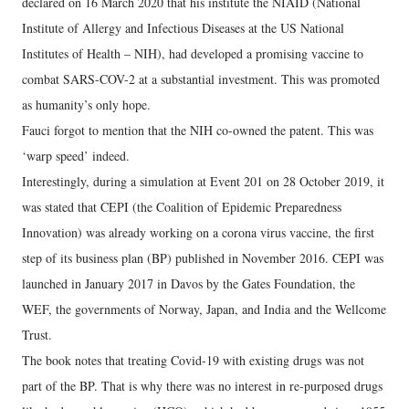
declared on 16 March 2020 that his institute the NIAID (National
Institute of Allergy and Infectious Diseases at the US National
Institutes of Health – NIH), had developed a promising vaccine to
combat SARS-COV-2 at a substantial investment. This was promoted
as humanity’s only hope.
Fauci forgot to mention that the NIH co-owned the patent. This was
‘warp speed’ indeed.
Interestingly, during a simulation at Event 201 on 28 October 2019, it
was stated that CEPI (the Coalition of Epidemic Preparedness
Innovation) was already working on a corona virus vaccine, the first
step of its business plan (BP) published in November 2016. CEPI was
launched in January 2017 in Davos by the Gates Foundation, the
WEF, the governments of Norway, Japan, and India and the Wellcome
Trust.
The book notes that treating Covid-19 with existing drugs was not
part of the BP. That is why there was no interest in re-purposed drugs