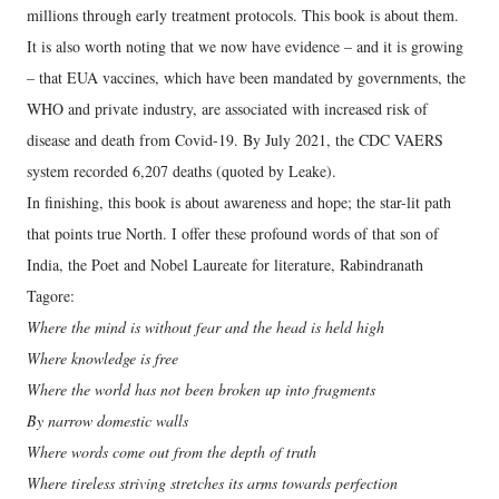
millions through early treatment protocols. This book is about them.
It is also worth noting that we now have evidence – and it is growing
– that EUA vaccines, which have been mandated by governments, the
WHO and private industry, are associated with increased risk of
disease and death from Covid-19. By July 2021, the CDC VAERS
system recorded 6,207 deaths (quoted by Leake).
In finishing, this book is about awareness and hope; the star-lit path
that points true North. I offer these profound words of that son of
India, the Poet and Nobel Laureate for literature, Rabindranath
Tagore:
Where the mind is without fear and the head is held high
Where knowledge is free
Where the world has not been broken up into fragments
By narrow domestic walls
Where words come out from the depth of truth
Where tireless striving stretches its arms towards perfection