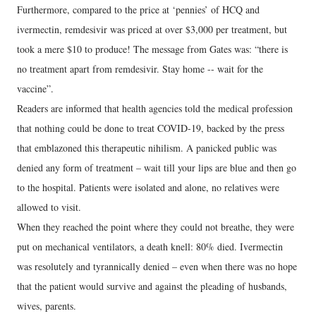
Furthermore, compared to the price at ‘pennies’ of HCQ and
ivermectin, remdesivir was priced at over $3,000 per treatment, but
took a mere $10 to produce! The message from Gates was: “there is
no treatment apart from remdesivir. Stay home -- wait for the
vaccine”.
Readers are informed that health agencies told the medical profession
that nothing could be done to treat COVID-19, backed by the press
that emblazoned this therapeutic nihilism. A panicked public was
denied any form of treatment – wait till your lips are blue and then go
to the hospital. Patients were isolated and alone, no relatives were
allowed to visit.
When they reached the point where they could not breathe, they were
put on mechanical ventilators, a death knell: 80% died. Ivermectin
was resolutely and tyrannically denied – even when there was no hope
that the patient would survive and against the pleading of husbands,
wives, parents.