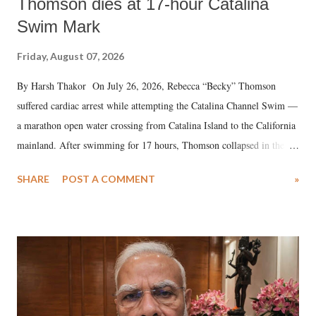
Thomson dies at 17-hour Catalina
Swim Mark
Friday, August 07, 2026
By Harsh Thakor On July 26, 2026, Rebecca “Becky” Thomson
suffered cardiac arrest while attempting the Catalina Channel Swim —
a marathon open water crossing from Catalina Island to the California
mainland. After swimming for 17 hours, Thomson collapsed in the
water. Despite the painstaking efforts of emergency responders and the
SHARE
POST A COMMENT
»
medical staff at Harbor-UCLA Medical Center, she succumbed to a
devastating hypoxic brain injury and died Friday evening.