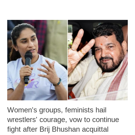
remarks like "Jersey Cow," used at public meetings on the Gujarati
land of Gandhi and Sardar; comparing a female MP's laughter in
India's Parliament to "Surpanakha's laugh"; and using a vulgar address
like "Didi O Didi" for a Chief Minister who holds a respected position
in a democracy—along with every other such remark. In the 79-year
history of independent India, you are better placed than anyone to say
which Prime Minister has used such language against women.
Women's groups, feminists hail
wrestlers' courage, vow to continue
fight after Brij Bhushan acquittal