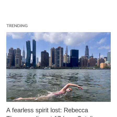
TRENDING
A fearless spirit lost: Rebecca