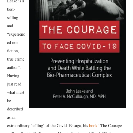
Leake is a
best-
selling
and
“experienc
ed non-
fiction,
true crime
author”.
Having
just read
what must
be
described
as an
extraordinary ‘telling’ of the Covid-19 saga, his
book
“The Courage