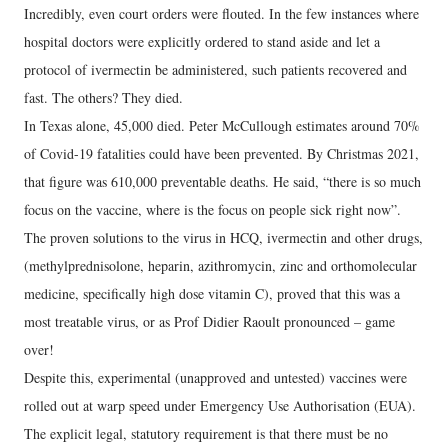
Incredibly, even court orders were flouted. In the few instances where
hospital doctors were explicitly ordered to stand aside and let a
protocol of ivermectin be administered, such patients recovered and
fast. The others? They died.
In Texas alone, 45,000 died. Peter McCullough estimates around 70%
of Covid-19 fatalities could have been prevented. By Christmas 2021,
that figure was 610,000 preventable deaths. He said, “there is so much
focus on the vaccine, where is the focus on people sick right now”.
The proven solutions to the virus in HCQ, ivermectin and other drugs,
(methylprednisolone, heparin, azithromycin, zinc and orthomolecular
medicine, specifically high dose vitamin C), proved that this was a
most treatable virus, or as Prof Didier Raoult pronounced – game
over!
Despite this, experimental (unapproved and untested) vaccines were
rolled out at warp speed under Emergency Use Authorisation (EUA).
The explicit legal, statutory requirement is that there must be no