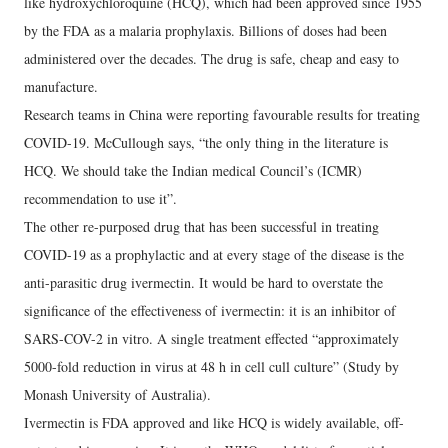
like hydroxychloroquine (HCQ), which had been approved since 1955
by the FDA as a malaria prophylaxis. Billions of doses had been
administered over the decades. The drug is safe, cheap and easy to
manufacture.
Research teams in China were reporting favourable results for treating
COVID-19. McCullough says, “the only thing in the literature is
HCQ. We should take the Indian medical Council’s (ICMR)
recommendation to use it”.
The other re-purposed drug that has been successful in treating
COVID-19 as a prophylactic and at every stage of the disease is the
anti-parasitic drug ivermectin. It would be hard to overstate the
significance of the effectiveness of ivermectin: it is an inhibitor of
SARS-COV-2 in vitro. A single treatment effected “approximately
5000-fold reduction in virus at 48 h in cell cull culture” (Study by
Monash University of Australia).
Ivermectin is FDA approved and like HCQ is widely available, off-