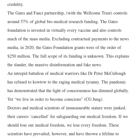
credulity.
The Gates and Fauci partnership, (with the Wellcome Trust) controls
around 57% of global bio-medical research funding. The Gates
foundation is invested in virtually every vaccine and also controls
much of the mass media. Excluding contractual payments to the news
media, in 2020, the Gates Foundation grants were of the order of
$250 million. The full scope of its funding is unknown. This explains
the slander, the massive disinformation and fake news.
An intrepid battalion of medical warriors like Dr Peter McCullough
has refused to kowtow to the raging medical tyranny. The pandemic
has demonstrated that the light of consciousness has dimmed globally.
Yet “we live in order to become conscious” (CG Jung).
Doctors and medical scientists of immeasurable stature were junked,
their careers ‘cancelled’ for safeguarding our medical freedom. If we
should lose our medical freedom, we lose every freedom. These
scientists have prevailed, however, and have thrown a lifeline to