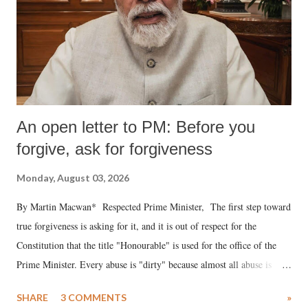
An open letter to PM: Before you
forgive, ask for forgiveness
Monday, August 03, 2026
By Martin Macwan* Respected Prime Minister, The first step toward
true forgiveness is asking for it, and it is out of respect for the
Constitution that the title "Honourable" is used for the office of the
Prime Minister. Every abuse is "dirty" because almost all abuse is
uttered with the conscious intention of publicly humiliating a woman,
SHARE
3 COMMENTS
»
much like the disrobing of Draupadi in the royal court. This includes