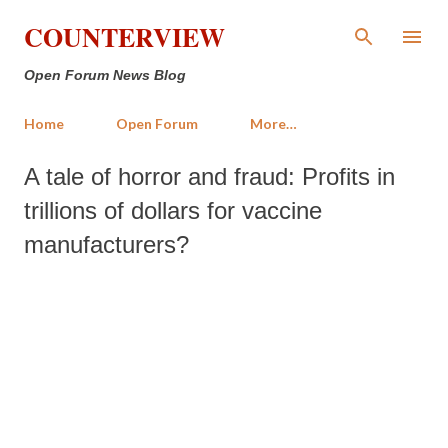
Skip to main content
COUNTERVIEW
Open Forum News Blog
Home
Open Forum
More…
A tale of horror and fraud: Profits in
trillions of dollars for vaccine
manufacturers?