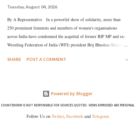
Tuesday, August 04, 2026
By A Representative In a powerful show of solidarity, more than
250 prominent feminists and members of women's organisations
across India have condemned the acquittal of former BJP MP and ex-
Wrestling Federation of India (WFI) president Brij Bhushan Sharan
Singh in the high-profile sexual harassment case filed by six women
SHARE
POST A COMMENT
»
wrestlers. The signatories have expressed unwavering support for the
wrestlers who have waged a courageous legal battle for justice against
formidable odds.
Powered by Blogger
COUNTERVIEW IS NOT RESPONSIBLE FOR SOURCES QUOTED. VIEWS EXPRESSED ARE PERSONAL
Follow Us on
Twitter
,
Facebook
and
Telegram