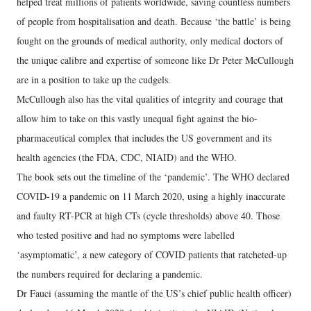
helped treat millions of patients worldwide, saving countless numbers
of people from hospitalisation and death. Because ‘the battle’ is being
fought on the grounds of medical authority, only medical doctors of
the unique calibre and expertise of someone like Dr Peter McCullough
are in a position to take up the cudgels.
McCullough also has the vital qualities of integrity and courage that
allow him to take on this vastly unequal fight against the bio-
pharmaceutical complex that includes the US government and its
health agencies (the FDA, CDC, NIAID) and the WHO.
The book sets out the timeline of the ‘pandemic’. The WHO declared
COVID-19 a pandemic on 11 March 2020, using a highly inaccurate
and faulty RT-PCR at high CTs (cycle thresholds) above 40. Those
who tested positive and had no symptoms were labelled
‘asymptomatic’, a new category of COVID patients that ratcheted-up
the numbers required for declaring a pandemic.
Dr Fauci (assuming the mantle of the US’s chief public health officer)