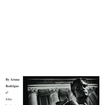
By Aruna
Rodrigue
s*
John