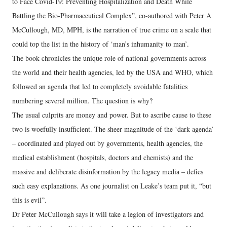
to Face Covid-19: Preventing Hospitalization and Death While
Battling the Bio-Pharmaceutical Complex”, co-authored with Peter A
McCullough, MD, MPH, is the narration of true crime on a scale that
could top the list in the history of ‘man’s inhumanity to man’.
The book chronicles the unique role of national governments across
the world and their health agencies, led by the USA and WHO, which
followed an agenda that led to completely avoidable fatalities
numbering several million. The question is why?
The usual culprits are money and power. But to ascribe cause to these
two is woefully insufficient. The sheer magnitude of the ‘dark agenda’
– coordinated and played out by governments, health agencies, the
medical establishment (hospitals, doctors and chemists) and the
massive and deliberate disinformation by the legacy media – defies
such easy explanations. As one journalist on Leake’s team put it, “but
this is evil”.
Dr Peter McCullough says it will take a legion of investigators and