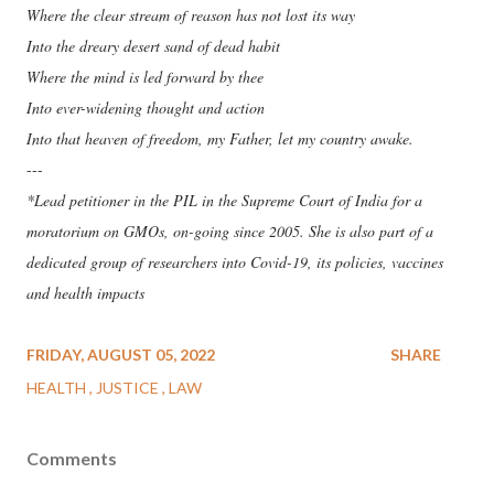
Where the clear stream of reason has not lost its way
Into the dreary desert sand of dead habit
Where the mind is led forward by thee
Into ever-widening thought and action
Into that heaven of freedom, my Father, let my country awake.
---
*Lead petitioner in the PIL in the Supreme Court of India for a
moratorium on GMOs, on-going since 2005. She is also part of a
dedicated group of researchers into Covid-19, its policies, vaccines
and health impacts
FRIDAY, AUGUST 05, 2022
SHARE
HEALTH
JUSTICE
LAW
Comments