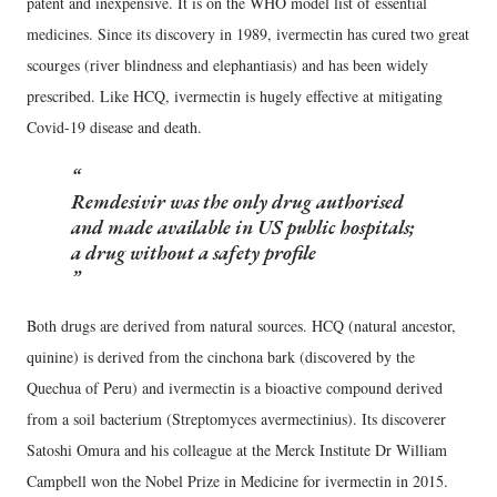
patent and inexpensive. It is on the WHO model list of essential
medicines. Since its discovery in 1989, ivermectin has cured two great
scourges (river blindness and elephantiasis) and has been widely
prescribed. Like HCQ, ivermectin is hugely effective at mitigating
Covid-19 disease and death.
Remdesivir was the only drug authorised
and made available in US public hospitals;
a drug without a safety profile
Both drugs are derived from natural sources. HCQ (natural ancestor,
quinine) is derived from the cinchona bark (discovered by the
Quechua of Peru) and ivermectin is a bioactive compound derived
from a soil bacterium (Streptomyces avermectinius). Its discoverer
Satoshi Omura and his colleague at the Merck Institute Dr William
Campbell won the Nobel Prize in Medicine for ivermectin in 2015.