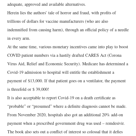
adequate, approved and available alternatives.
Herein lies the authors’ tale of horror and fraud, with profits of
trillions of dollars for vaccine manufacturers (who are also
indemnified from causing harm), through an official policy of a needle
in every arm.
At the same time, various monetary incentives came into play to boost
COVID patient numbers via a hastily drafted CARES Act (Corona
Virus Aid, Relief and Economic Security). Medicare has determined a
Covid-19 admission to hospital will entitle the establishment a
payment of $13,000. If that patient goes on a ventilator, the payment
is threefold or $ 39,000!
It is also acceptable to report Covid-19 on a death certificate as
“probable” or “presumed” where a definite diagnosis cannot be made.
From November 2020, hospitals also got an additional 20% add-on
payment when a prescribed government drug was used – remdesivir.
The book also sets out a conflict of interest so colossal that it defies