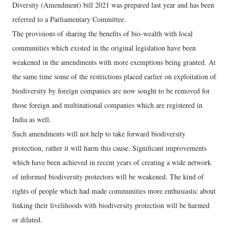
Diversity (Amendment) bill 2021 was prepared last year and has been
referred to a Parliamentary Committee.
The provisions of sharing the benefits of bio-wealth with local
communities which existed in the original legislation have been
weakened in the amendments with more exemptions being granted. At
the same time some of the restrictions placed earlier on exploitation of
biodiversity by foreign companies are now sought to be removed for
those foreign and multinational companies which are registered in
India as well.
Such amendments will not help to take forward biodiversity
protection, rather it will harm this cause. Significant improvements
which have been achieved in recent years of creating a wide network
of informed biodiversity protectors will be weakened. The kind of
rights of people which had made communities more enthusiastic about
linking their livelihoods with biodiversity protection will be harmed
or diluted.