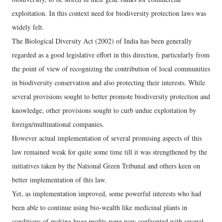
exploitation. In this context need for biodiversity protection laws was
widely felt.
The Biological Diversity Act (2002) of India has been generally
regarded as a good legislative effort in this direction, particularly from
the point of view of recognizing the contribution of local communities
in biodiversity conservation and also protecting their interests. While
several provisions sought to better promote biodiversity protection and
knowledge, other provisions sought to curb undue exploitation by
foreign/multinational companies.
However actual implementation of several promising aspects of this
law remained weak for quite some time till it was strengthened by the
initiatives taken by the National Green Tribunal and others keen on
better implementation of this law.
Yet, as implementation improved, some powerful interests who had
been able to continue using bio-wealth like medicinal plants in
conditions of making huge profits were now confronted with several