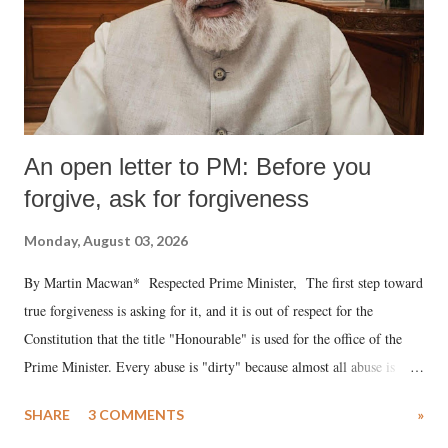
An open letter to PM: Before you
forgive, ask for forgiveness
Monday, August 03, 2026
By Martin Macwan* Respected Prime Minister, The first step toward
true forgiveness is asking for it, and it is out of respect for the
Constitution that the title "Honourable" is used for the office of the
Prime Minister. Every abuse is "dirty" because almost all abuse is
uttered with the conscious intention of publicly humiliating a woman,
SHARE
3 COMMENTS
»
much like the disrobing of Draupadi in the royal court. This includes