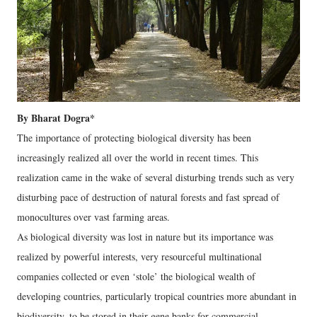
By Bharat Dogra*
The importance of protecting biological diversity has been
increasingly realized all over the world in recent times. This
realization came in the wake of several disturbing trends such as very
disturbing pace of destruction of natural forests and fast spread of
monocultures over vast farming areas.
As biological diversity was lost in nature but its importance was
realized by powerful interests, very resourceful multinational
companies collected or even ‘stole’ the biological wealth of
developing countries, particularly tropical countries more abundant in
biodiversity, to be stored in their gene banks for commercial