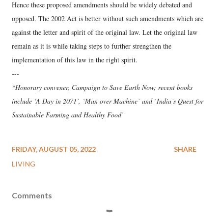
Hence these proposed amendments should be widely debated and
opposed. The 2002 Act is better without such amendments which are
against the letter and spirit of the original law. Let the original law
remain as it is while taking steps to further strengthen the
implementation of this law in the right spirit.
---
*Honorary convener, Campaign to Save Earth Now; recent books
include ‘A Day in 2071’, ‘Man over Machine’ and ‘India’s Quest for
Sustainable Farming and Healthy Food’
FRIDAY, AUGUST 05, 2022
SHARE
LIVING
Comments