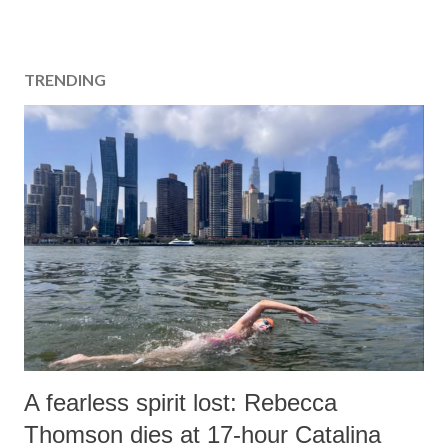
TRENDING
A fearless spirit lost: Rebecca
Thomson dies at 17-hour Catalina