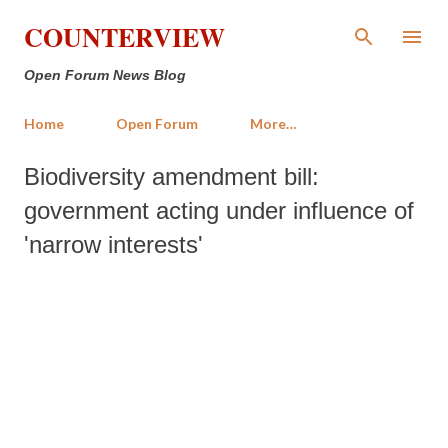
Skip to main content
COUNTERVIEW
Open Forum News Blog
Home
Open Forum
More…
Biodiversity amendment bill:
government acting under influence of
'narrow interests'