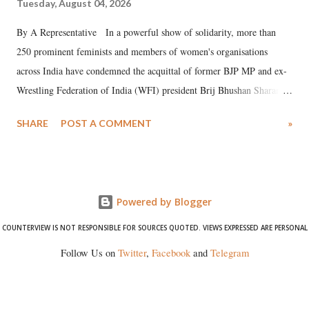
Tuesday, August 04, 2026
By A Representative In a powerful show of solidarity, more than
250 prominent feminists and members of women's organisations
across India have condemned the acquittal of former BJP MP and ex-
Wrestling Federation of India (WFI) president Brij Bhushan Sharan
Singh in the high-profile sexual harassment case filed by six women
SHARE
POST A COMMENT
»
wrestlers. The signatories have expressed unwavering support for the
wrestlers who have waged a courageous legal battle for justice against
formidable odds.
Powered by Blogger
COUNTERVIEW IS NOT RESPONSIBLE FOR SOURCES QUOTED. VIEWS EXPRESSED ARE PERSONAL
Follow Us on
Twitter
,
Facebook
and
Telegram