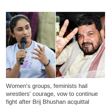
remarks like "Jersey Cow," used at public meetings on the Gujarati
land of Gandhi and Sardar; comparing a female MP's laughter in
India's Parliament to "Surpanakha's laugh"; and using a vulgar address
like "Didi O Didi" for a Chief Minister who holds a respected position
in a democracy—along with every other such remark. In the 79-year
history of independent India, you are better placed than anyone to say
which Prime Minister has used such language against women.
Women's groups, feminists hail
wrestlers' courage, vow to continue
fight after Brij Bhushan acquittal