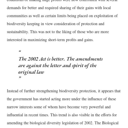
demands for better and required sharing of their gains with local
communities as well as certain limits being placed on exploitation of
biodiversity keeping in view consideration of protection and
sustainability. This was not to the liking of those who are more
interested in maximizing short-term profits and gains.
The 2002 Act is better. The amendments
are against the letter and spirit of the
original law
Instead of further strengthening biodiversity protection, it appears that
the government has started acting more under the influence of these
narrow interests some of whom have become very powerful and
influential in recent times. This trend is also visible in the efforts for
amending the biological diversity legislation of 2002. The Biological