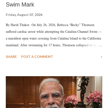
Swim Mark
Friday, August 07, 2026
By Harsh Thakor On July 26, 2026, Rebecca “Becky” Thomson
suffered cardiac arrest while attempting the Catalina Channel Swim —
a marathon open water crossing from Catalina Island to the California
mainland. After swimming for 17 hours, Thomson collapsed in the
water. Despite the painstaking efforts of emergency responders and the
SHARE
POST A COMMENT
»
medical staff at Harbor-UCLA Medical Center, she succumbed to a
devastating hypoxic brain injury and died Friday evening.