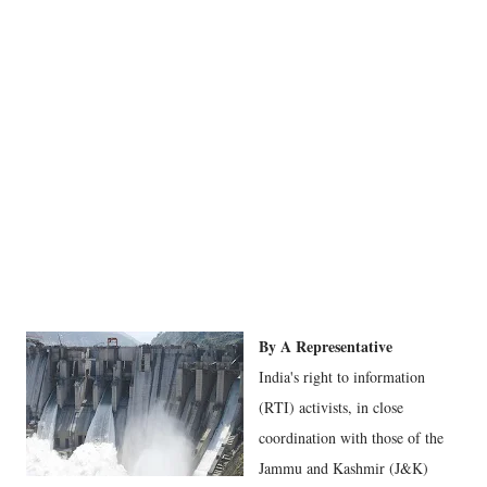
By A Representative
India's right to information
(RTI) activists, in close
coordination with those of the
Jammu and Kashmir (J&K)