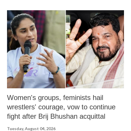
land of Gandhi and Sardar; comparing a female MP's laughter in
India's Parliament to "Surpanakha's laugh"; and using a vulgar address
like "Didi O Didi" for a Chief Minister who holds a respected position
in a democracy—along with every other such remark. In the 79-year
history of independent India, you are better placed than anyone to say
which Prime Minister has used such language against women.
Women's groups, feminists hail
wrestlers' courage, vow to continue
fight after Brij Bhushan acquittal
Tuesday, August 04, 2026