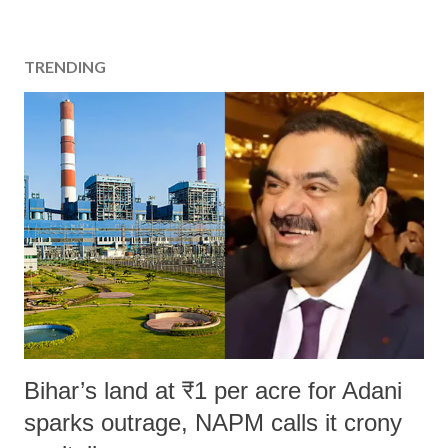
TRENDING
Bihar’s land at ₹1 per acre for Adani
sparks outrage, NAPM calls it crony