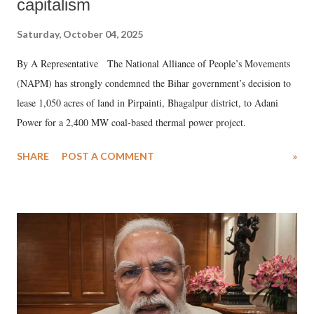
capitalism
Saturday, October 04, 2025
By A Representative The National Alliance of People’s Movements
(NAPM) has strongly condemned the Bihar government’s decision to
lease 1,050 acres of land in Pirpainti, Bhagalpur district, to Adani
Power for a 2,400 MW coal-based thermal power project.
SHARE
POST A COMMENT
»