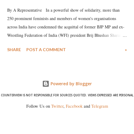
By A Representative In a powerful show of solidarity, more than
250 prominent feminists and members of women's organisations
across India have condemned the acquittal of former BJP MP and ex-
Wrestling Federation of India (WFI) president Brij Bhushan Sharan
Singh in the high-profile sexual harassment case filed by six women
SHARE
POST A COMMENT
»
wrestlers. The signatories have expressed unwavering support for the
wrestlers who have waged a courageous legal battle for justice against
formidable odds.
Powered by Blogger
COUNTERVIEW IS NOT RESPONSIBLE FOR SOURCES QUOTED. VIEWS EXPRESSED ARE PERSONAL
Follow Us on
Twitter
,
Facebook
and
Telegram