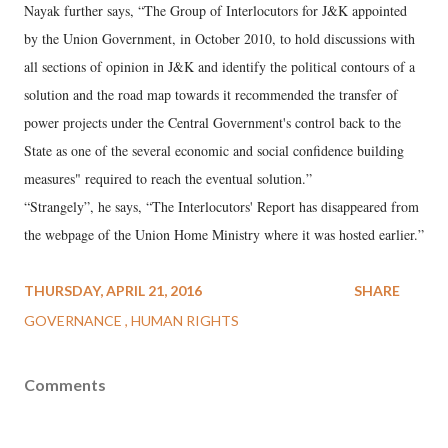
Nayak further says, “The Group of Interlocutors for J&K appointed
by the Union Government, in October 2010, to hold discussions with
all sections of opinion in J&K and identify the political contours of a
solution and the road map towards it recommended the transfer of
power projects under the Central Government's control back to the
State as one of the several economic and social confidence building
measures" required to reach the eventual solution.”
“Strangely”, he says, “The Interlocutors' Report has disappeared from
the webpage of the Union Home Ministry where it was hosted earlier.”
THURSDAY, APRIL 21, 2016
SHARE
GOVERNANCE
HUMAN RIGHTS
Comments