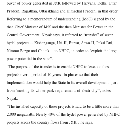
buyer of power generated in J&K followed by Haryana, Delhi, Uttar
Pradesh, Rajasthan, Uttarakhand and Himachal Pradesh, in that order.”
Referring to a memorandum of understanding (MoU) signed by the
then Chief Minister of J&K and the then Minister for Power in the
Central Government, Nayak says, it referred to “transfer” of seven
hydel projects -- Kishanganga, Uri-II, Bursar, Sewa-II, Pakal Dul,
Nimmo Bazgo and Chutak -- to NHPC, in order to "exploit the large
power potential in the state".
“The purpose of the transfer is to enable NHPC to 'execute these
projects over a period of 10 years', in phases so that their
implementation would help the State in its overall development apart
from 'meeting its winter peak requirements of electricity'”, notes
Nayak.
“The installed capacity of these projects is said to be a little more than
2,000 megawatts. Nearly 40% of the hydel power generated by NHPC
projects across the country flows from J&K”, he says.