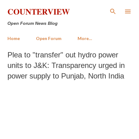
Skip to main content
COUNTERVIEW
Open Forum News Blog
Home
Open Forum
More…
Plea to "transfer" out hydro power
units to J&K: Transparency urged in
power supply to Punjab, North India