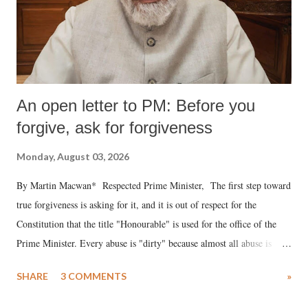
An open letter to PM: Before you
forgive, ask for forgiveness
Monday, August 03, 2026
By Martin Macwan* Respected Prime Minister, The first step toward
true forgiveness is asking for it, and it is out of respect for the
Constitution that the title "Honourable" is used for the office of the
Prime Minister. Every abuse is "dirty" because almost all abuse is
uttered with the conscious intention of publicly humiliating a woman,
SHARE
3 COMMENTS
»
much like the disrobing of Draupadi in the royal court. This includes
remarks like "Jersey Cow," used at public meetings on the Gujarati