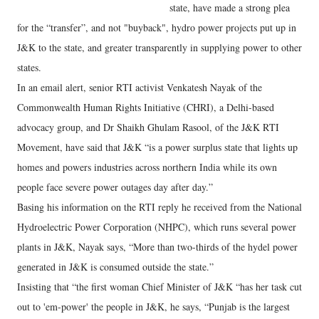
state, have made a strong plea
for the “transfer”, and not "buyback", hydro power projects put up in
J&K to the state, and greater transparently in supplying power to other
states.
In an email alert, senior RTI activist Venkatesh Nayak of the
Commonwealth Human Rights Initiative (CHRI), a Delhi-based
advocacy group, and Dr Shaikh Ghulam Rasool, of the J&K RTI
Movement, have said that J&K “is a power surplus state that lights up
homes and powers industries across northern India while its own
people face severe power outages day after day.”
Basing his information on the RTI reply he received from the National
Hydroelectric Power Corporation (NHPC), which runs several power
plants in J&K, Nayak says, “More than two-thirds of the hydel power
generated in J&K is consumed outside the state.”
Insisting that “the first woman Chief Minister of J&K “has her task cut
out to 'em-power' the people in J&K, he says, “Punjab is the largest