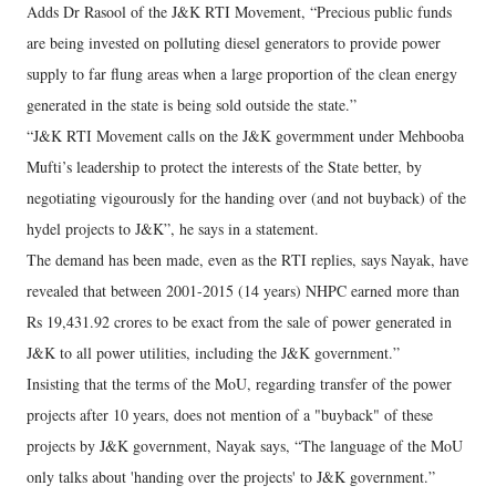
Adds Dr Rasool of the J&K RTI Movement, “Precious public funds
are being invested on polluting diesel generators to provide power
supply to far flung areas when a large proportion of the clean energy
generated in the state is being sold outside the state.”
“J&K RTI Movement calls on the J&K govermment under Mehbooba
Mufti’s leadership to protect the interests of the State better, by
negotiating vigourously for the handing over (and not buyback) of the
hydel projects to J&K”, he says in a statement.
The demand has been made, even as the RTI replies, says Nayak, have
revealed that between 2001-2015 (14 years) NHPC earned more than
Rs 19,431.92 crores to be exact from the sale of power generated in
J&K to all power utilities, including the J&K government.”
Insisting that the terms of the MoU, regarding transfer of the power
projects after 10 years, does not mention of a "buyback" of these
projects by J&K government, Nayak says, “The language of the MoU
only talks about 'handing over the projects' to J&K government.”