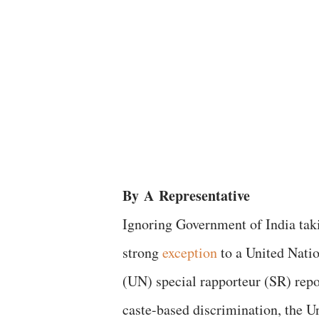
By
A
Representative
Ignoring Government of India tak
strong
exception
to a United Nati
(UN) special rapporteur (SR) repo
caste-based discrimination, the U