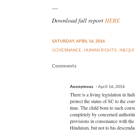
---
Download full report
HERE
SATURDAY, APRIL 16, 2016
GOVERNANCE
HUMAN RIGHTS
INEQU
Comments
Anonymous
April 16, 2016
There is a living legislation in I
protect the status of SC to the co
time. The child born to such conve
completely by concerned authoriti
provisions in consonance with the 
Hinduism, but not to his descendan