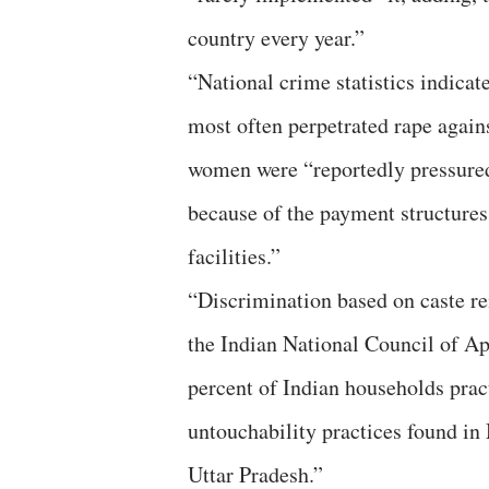
country every year.”
“National crime statistics indicate
most often perpetrated rape again
women were “reportedly pressured 
because of the payment structures
facilities.”
“Discrimination based on caste rem
the Indian National Council of A
percent of Indian households prac
untouchability practices found in
Uttar Pradesh.”