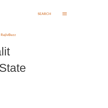
SEARCH
RajivBuzz
it
State