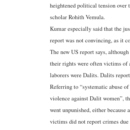
heightened political tension over 
scholar Rohith Vemula.
Kumar especially said that the jus
report was not convincing, as it c
The new US report says, although
their rights were often victims of
laborers were Dalits. Dalits repo
Referring to “systematic abuse of 
violence against Dalit women”, th
went unpunished, either because au
victims did not report crimes due t