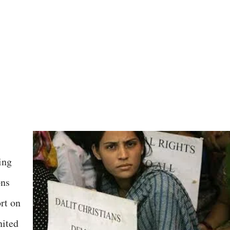
ing
ons
rt on
nited