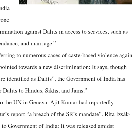
ndia
gone
imination against Dalits in access to services, such as
tendance, and marriage.”
ferring to numerous cases of caste-based violence again
 pointed towards a new discrimination: It says, though
 identified as Dalits”, the Government of India has
r Dalits to Hindus, Sikhs, and Jains.”
 to the UN in Geneva, Ajit Kumar had reportedly
ur’s report “a breach of the SR’s mandate”. Rita Izsák-
 to Government of India: It was released amidst