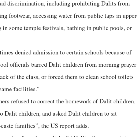
read discrimination, including prohibiting Dalits from
ng footwear, accessing water from public taps in upper
 in some temple festivals, bathing in public pools, or
etimes denied admission to certain schools because of
chool officials barred Dalit children from morning prayer
back of the class, or forced them to clean school toilets
ame facilities.”
hers refused to correct the homework of Dalit children,
 Dalit children, and asked Dalit children to sit
caste families”, the US report adds.