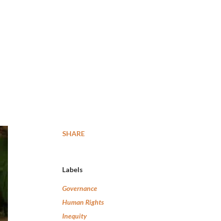
SHARE
Labels
Governance
Human Rights
Inequity