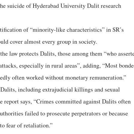
the suicide of Hyderabad University Dalit research
tification of “minority-like characteristics” in SR’s
ould cover almost every group in society.
 the law protects Dalits, those among them “who assert
 attacks, especially in rural areas”, adding, “Most bond
rtedly often worked without monetary remuneration.”
Dalits, including extrajudicial killings and sexual
e report says, “Crimes committed against Dalits often
thorities failed to prosecute perpetrators or because
o fear of retaliation.”