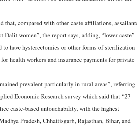
d that, compared with other caste affiliations, assailant
st Dalit women”, the report says, adding, “lower caste”
to have hysterectomies or other forms of sterilization
 for health workers and insurance payments for private
ained prevalent particularly in rural areas”, referring 
pplied Economic Research survey which said that “27
tice caste-based untouchability, with the highest
 Madhya Pradesh, Chhattisgarh, Rajasthan, Bihar, and