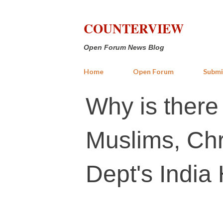
COUNTERVIEW
Open Forum News Blog
Home
Open Forum
Submi
Why is there 
Muslims, Chr
Dept's India