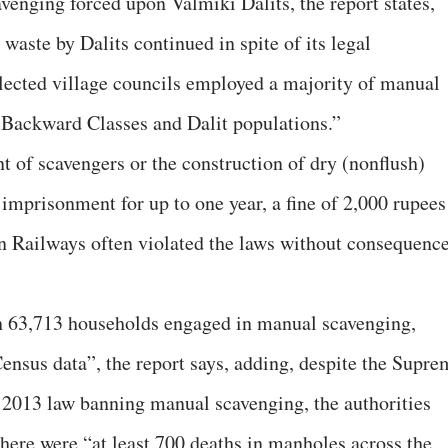
venging forced upon Valmiki Dalits, the report states,
aste by Dalits continued in spite of its legal
Elected village councils employed a majority of manual
 Backward Classes and Dalit populations.”
 of scavengers or the construction of dry (nonflush)
 imprisonment for up to one year, a fine of 2,000 rupees
an Railways often violated the laws without consequence
h 63,713 households engaged in manual scavenging,
nsus data”, the report says, adding, despite the Supre
 2013 law banning manual scavenging, the authorities
there were “at least 700 deaths in manholes across the