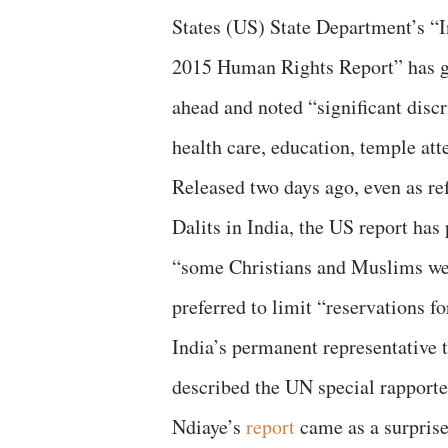
States (US) State Department’s “I
2015 Human Rights Report” has 
ahead and noted “significant discr
health care, education, temple at
Released two days ago, even as re
Dalits in India, the US report has
“some Christians and Muslims were
preferred to limit “reservations fo
India’s permanent representative
described the UN special rapporte
Ndiaye’s
report
came as a surprise