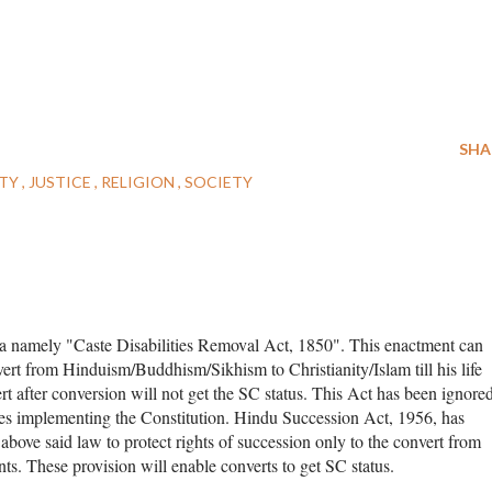
SHA
ITY
JUSTICE
RELIGION
SOCIETY
ndia namely "Caste Disabilities Removal Act, 1850". This enactment can
nvert from Hinduism/Buddhism/Sikhism to Christianity/Islam till his life
rt after conversion will not get the SC status. This Act has been ignore
es implementing the Constitution. Hindu Succession Act, 1956, has
above said law to protect rights of succession only to the convert from
ts. These provision will enable converts to get SC status.