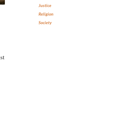
Justice
Religion
Society
st