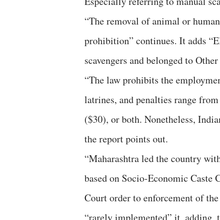
Especially referring to manual sca
“The removal of animal or human w
prohibition” continues. It adds “
scavengers and belonged to Other
“The law prohibits the employment
latrines, and penalties range from
($30), or both. Nonetheless, Indi
the report points out.
“Maharashtra led the country wit
based on Socio-Economic Caste Ce
Court order to enforcement of the
“rarely implemented” it, adding, 