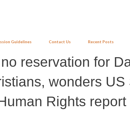
Skip to main content
ssion Guidelines
Contact Us
Recent Posts
no reservation for Dal
istians, wonders US 
 Human Rights report