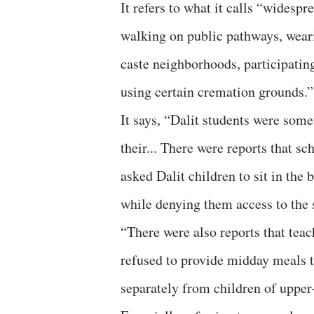
It refers to what it calls “widesp
walking on public pathways, weari
caste neighborhoods, participating
using certain cremation grounds.”
It says, “Dalit students were som
their... There were reports that s
asked Dalit children to sit in the 
while denying them access to the s
“There were also reports that teac
refused to provide midday meals to
separately from children of upper-